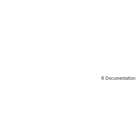
R Documentation