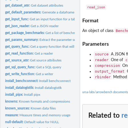
get_dataset_attr:
Get dataset attributes
get_default_parameters:
Generate a dataframe of default parameters for a benchm
get_input_func:
Get an input function for a table
Format
get_json_reader:
Get a JSON reader
Bench
An object of class
get_package_benchmarks:
Get a list of benchmarks in a package
get_params_summary:
Extract the parameter summary as a data.frame
Parameters
get_query_func:
Get a query function that will run a specific TPC-H query
get_read_function:
Get a reader
source
A JSON fil
reader
c
One of
get_source_attr:
Get source attributes
compression
On
get_sql_query_func:
Get a SQL query
output_format
get_write_function:
Get a writer
rbinder
Method f
install_benchconnect:
Install benchconnect
install_datalogistik:
Install datalogistik
ursa-labs/arrowbench documenta
install_pipx:
Install pipx
knowns:
Known formats and compressions
known_sources:
Known data files
Related to
r
measure:
Measure times and memory usage
null-default:
Default value for NULL