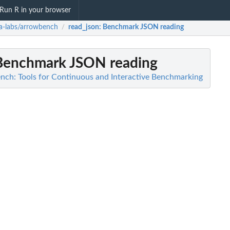
Run R in your browser
a-labs/arrowbench
read_json
: Benchmark JSON reading
/
 Benchmark JSON reading
nch: Tools for Continuous and Interactive Benchmarking