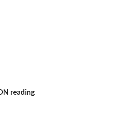
frame
ON reading