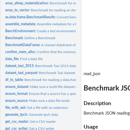
array_altrep_materialization:
Benchmark for materializing an altrep Arrow array
array_to_vector:
Benchmark for reading an Arrow array to a vector
as.data.frame.BenchmarkResults:
Convert benchmark result object to a tidy data 
assemble_metadata:
Assemble metadata for a benchmark run
BenchEnvironment:
Create a test environment to run benchmarks in
Benchmark:
Define a Benchmark
BenchmarkDataFrame:
A classed dataframe of benchmarks for running
confirm_mem_alloc:
Confirm that the memory allocator enabled
data_file:
Find a data file
dataset_taxi_2013:
Benchmark Taxi 2013 dataset reading
dataset_taxi_parquet:
Benchmark Taxi dataset (Parquet) reading
read_json
df_to_table:
Benchmark for reading a data.frame into an Arrow table
Benchmark JS
ensure_dataset:
Make sure a multi-file dataset exists
ensure_format:
Ensure that a source has a specific format
ensure_source:
Make sure a data file exists
Description
file_with_ext:
Get a file with an extension
Benchmark JSON reading
generate_tpch:
Generate tpch data
get_csv_reader:
Get a CSV reader
Usage
get_csv_writer:
Get a CSV writer