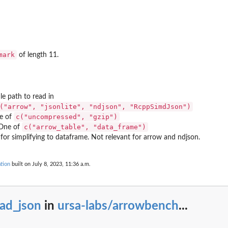
ark
mark
of length 11.
e path to read in
("arrow", "jsonlite", "ndjson", "RcppSimdJson")
c("uncompressed", "gzip")
e of
c("arrow_table", "data_frame")
One of
or simplifying to dataframe. Not relevant for arrow and ndjson.
tion
built on July 8, 2023, 11:36 a.m.
ead_json
in
ursa-labs/arrowbench
...