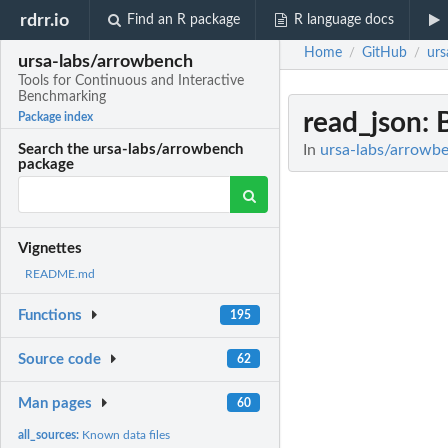
rdrr.io
Find an R package
R language docs
Home
GitHub
urs
/
/
ursa-labs/arrowbench
Tools for Continuous and Interactive
Benchmarking
read_json
:
Package index
In
ursa-labs/arrowbe
Search the ursa-labs/arrowbench
package
Vignettes
README.md
Functions
195
Source code
62
Man pages
60
all_sources:
Known data files