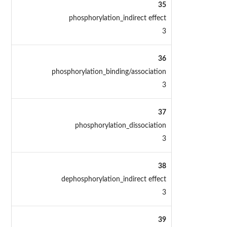
35
phosphorylation_indirect effect
3
36
phosphorylation_binding/association
3
37
phosphorylation_dissociation
3
38
dephosphorylation_indirect effect
3
39