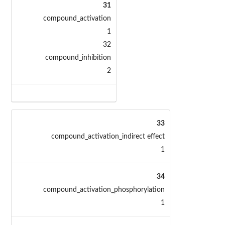
31
compound_activation
1
32
compound_inhibition
2
33
compound_activation_indirect effect
1
34
compound_activation_phosphorylation
1