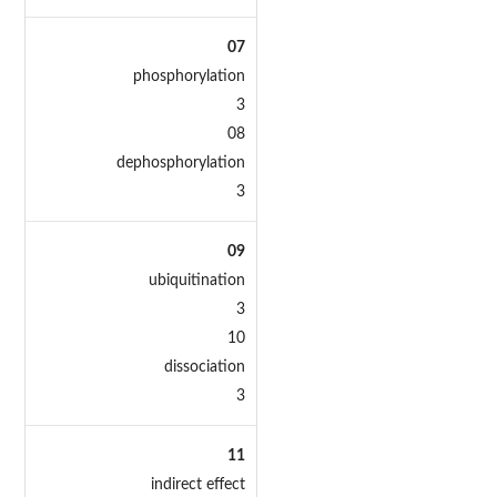
07
phosphorylation
3
08
dephosphorylation
3
09
ubiquitination
3
10
dissociation
3
11
indirect effect