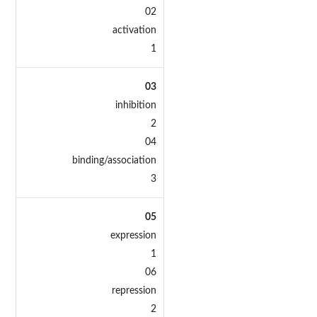
02
activation
1
03
inhibition
2
04
binding/association
3
05
expression
1
06
repression
2