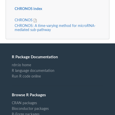
CHRONOS index
CHRONOS
CHRONOS: A time-varying method for microRNA-
mediated sub-pathway
R Package Documentation
rdrr.io home
R language documentation
Run R code online
Browse R Packages
CRAN packages
Bioconductor packages
R-Forge packages