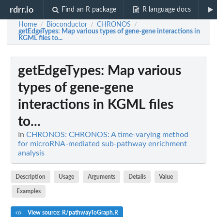
rdrr.io
Find an R package
R language docs
Home
Bioconductor
CHRONOS
/
/
/
getEdgeTypes
: Map various types of gene-gene interactions in
KGML files to...
getEdgeTypes
: Map various
types of gene-gene
interactions in KGML files
to...
In
CHRONOS: CHRONOS: A time-varying method
for microRNA-mediated sub-pathway enrichment
analysis
Description
Usage
Arguments
Details
Value
Examples
View source: R/pathwayToGraph.R