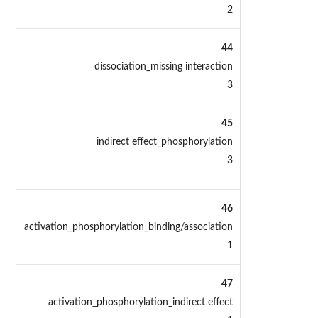
2
44
dissociation_missing interaction
3
45
indirect effect_phosphorylation
3
46
activation_phosphorylation_binding/association
1
47
activation_phosphorylation_indirect effect