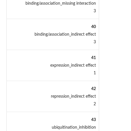
binding/association_missing interaction
3
40
binding/association_indirect effect
3
41
expression_indirect effect
1
42
repression_indirect effect
2
43
ubiquitination_inhibition