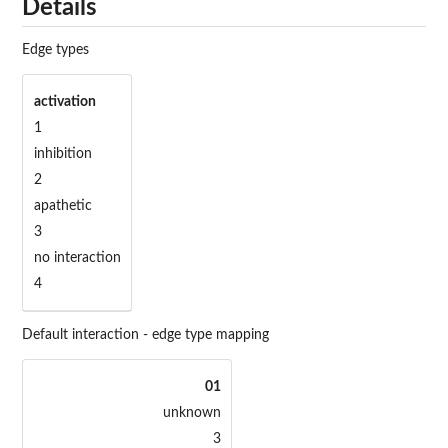
Details
Edge types
activation
1
inhibition
2
apathetic
3
no interaction
4
Default interaction - edge type mapping
01
unknown
3