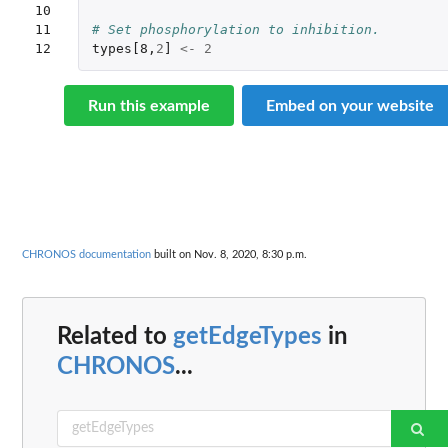
10

11

# Set phosphorylation to inhibition.
12
types[8
,
2
]
<-
2
Run this example
Embed on your website
CHRONOS documentation
built on Nov. 8, 2020, 8:30 p.m.
Related to
getEdgeTypes
in
CHRONOS
...