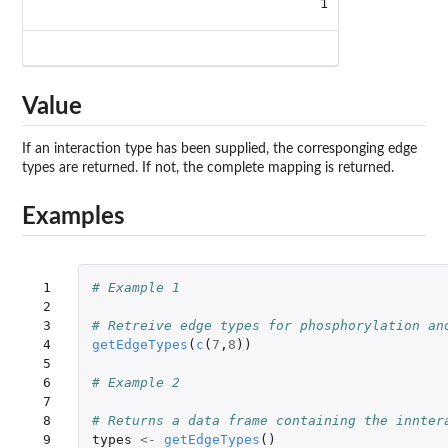
1
Value
If an interaction type has been supplied, the corresponging edge
types are returned. If not, the complete mapping is returned.
Examples
 1

# Example 1
 2

 3

# Retreive edge types for phosphorylation an
 4

getEdgeTypes
(
c
(
7
,
8
))
 5

 6

# Example 2
 7

 8

# Returns a data frame containing the innter
 9

types
<-
getEdgeTypes
()