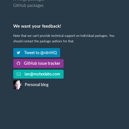
GitHub packages
We want your feedback!
Note that we can't provide technical support on individual packages. You
should contact the package authors for that.
Tweet to @rdrrHQ
GitHub issue tracker
ian@mutexlabs.com
Personal blog