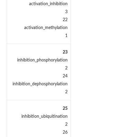
activation_inhibition
3
22
activation_methylation
1
23
inhibition_phosphorylation
2
24
inhibition_dephosphorylation
2
25
inhibition_ubiquitination
2
26