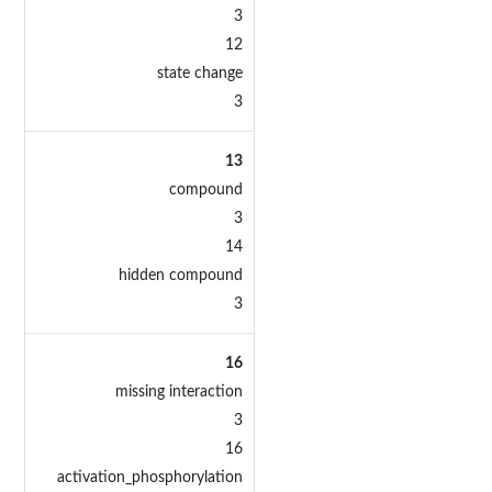
3
12
state change
3
13
compound
3
14
hidden compound
3
16
missing interaction
3
16
activation_phosphorylation