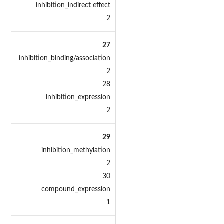
inhibition_indirect effect
2
27
inhibition_binding/association
2
28
inhibition_expression
2
29
inhibition_methylation
2
30
compound_expression
1