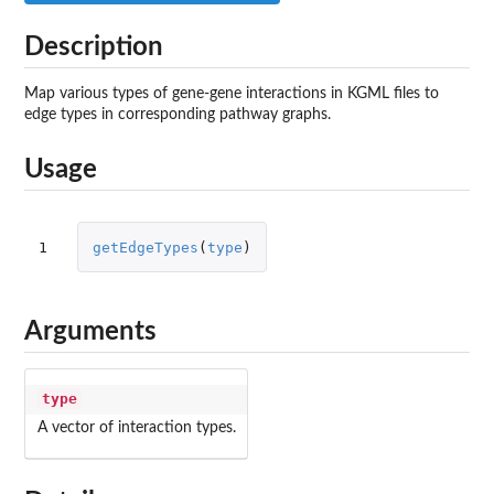
Description
Map various types of gene-gene interactions in KGML files to
edge types in corresponding pathway graphs.
Usage
1
getEdgeTypes
(
type
)
Arguments
type
A vector of interaction types.