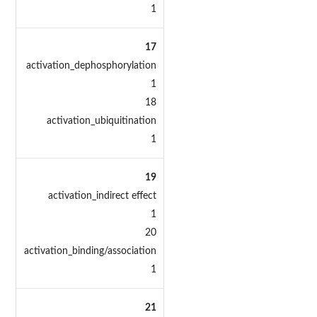
1
17
activation_dephosphorylation
1
18
activation_ubiquitination
1
19
activation_indirect effect
1
20
activation_binding/association
1
21