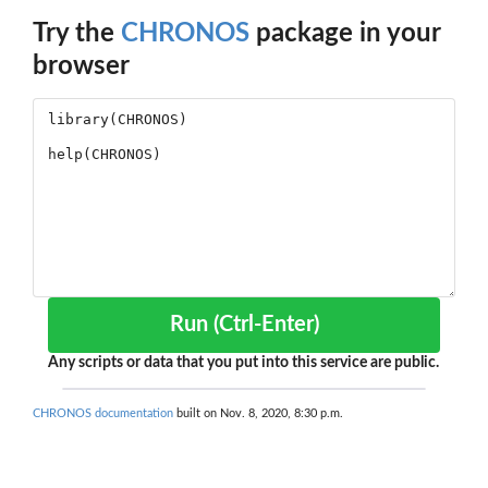
Try the
CHRONOS
package in your
browser
Run (Ctrl-Enter)
Any scripts or data that you put into this service are public.
CHRONOS documentation
built on Nov. 8, 2020, 8:30 p.m.