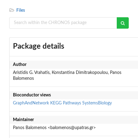
Files
Package details
Author
Aristidis G. Vrahatis, Konstantina Dimitrakopoulou, Panos
Balomenos
Bioconductor views
GraphAndNetwork
KEGG
Pathways
SystemsBiology
Maintainer
Panos Balomenos <balomenos@upatras.gr>