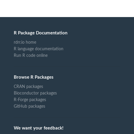
R Package Documentation
rdrr.io home
R language documentation
Run R code online
Browse R Packages
CRAN packages
Bioconductor packages
R-Forge packages
GitHub packages
We want your feedback!