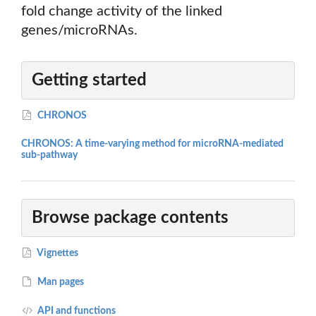
fold change activity of the linked
genes/microRNAs.
Getting started
CHRONOS
CHRONOS: A time-varying method for microRNA-mediated
sub-pathway
Browse package contents
Vignettes
Man pages
API and functions