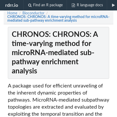
rdrr.io
Find an R package
R language docs
Home
Bioconductor
/
/
CHRONOS: CHRONOS: A time-varying method for microRNA-
mediated sub-pathway enrichment analysis
CHRONOS: CHRONOS: A
time-varying method for
microRNA-mediated sub-
pathway enrichment
analysis
A package used for efficient unraveling of
the inherent dynamic properties of
pathways. MicroRNA-mediated subpathway
topologies are extracted and evaluated by
exploiting the temporal transition and the