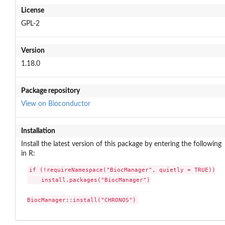
License
GPL-2
Version
1.18.0
Package repository
View on Bioconductor
Installation
Install the latest version of this package by entering the following
in R:
if (!requireNamespace("BiocManager", quietly = TRUE))

    install.packages("BiocManager")

BiocManager::install("CHRONOS")