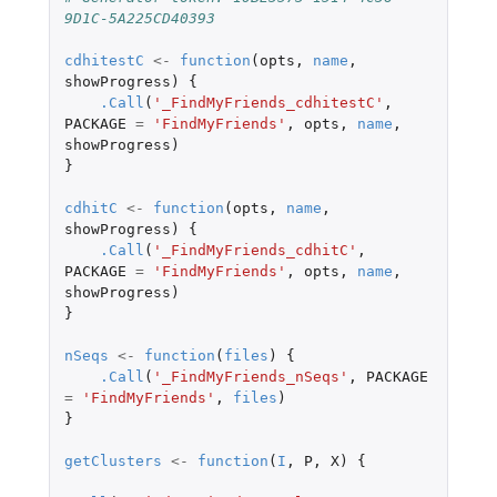
9D1C-5A225CD40393
cdhitestC
<-
function
(
opts
,
name
,
showProgress
)
{
.Call
(
'_FindMyFriends_cdhitestC'
,
PACKAGE
=
'FindMyFriends'
,
opts
,
name
,
showProgress
)
}
cdhitC
<-
function
(
opts
,
name
,
showProgress
)
{
.Call
(
'_FindMyFriends_cdhitC'
,
PACKAGE
=
'FindMyFriends'
,
opts
,
name
,
showProgress
)
}
nSeqs
<-
function
(
files
)
{
.Call
(
'_FindMyFriends_nSeqs'
,
PACKAGE
=
'FindMyFriends'
,
files
)
}
getClusters
<-
function
(
I
,
P
,
X
)
{