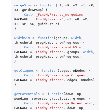
mergeSims
<-
function
(
nI
,
nP
,
nX
,
sI
,
sP
,
sX
,
guideGroup
)
{
.Call
(
'_FindMyFriends_mergeSims'
,
PACKAGE
=
'FindMyFriends'
,
nI
,
nP
,
nX
,
sI
,
sP
,
sX
,
guideGroup
)
}
widthSim
<-
function
(
groups
,
width
,
threshold
,
progName
,
showProgress
)
{
.Call
(
'_FindMyFriends_widthSim'
,
PACKAGE
=
'FindMyFriends'
,
groups
,
width
,
threshold
,
progName
,
showProgress
)
}
getCliques
<-
function
(
edges
,
nNodes
)
{
.Call
(
'_FindMyFriends_getCliques'
,
PACKAGE
=
'FindMyFriends'
,
edges
,
nNodes
)
}
getPotentials
<-
function
(
down
,
up
,
pending
,
reverse
,
groupSplit
,
groups
)
{
.Call
(
'_FindMyFriends_getPotentials'
,
PACKAGE
=
'FindMyFriends'
,
down
,
up
,