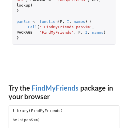
lookup
)
}
panSim
<-
function
(
P
,
I
,
names
)
{
.Call
(
'_FindMyFriends_panSim'
,
PACKAGE
=
'FindMyFriends'
,
P
,
I
,
names
)
}
Try the
FindMyFriends
package in
your browser