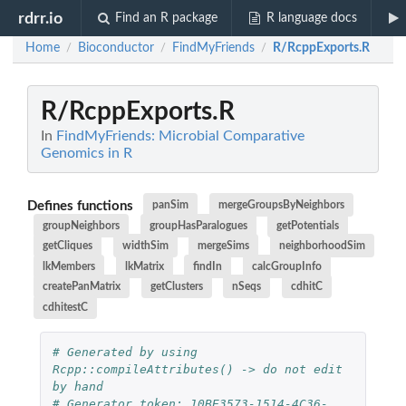
rdrr.io
Find an R package
R language docs
Home
Bioconductor
FindMyFriends
R/RcppExports.R
/
/
/
R/RcppExports.R
In
FindMyFriends: Microbial Comparative
Genomics in R
Defines functions
panSim
mergeGroupsByNeighbors
groupNeighbors
groupHasParalogues
getPotentials
getCliques
widthSim
mergeSims
neighborhoodSim
lkMembers
lkMatrix
findIn
calcGroupInfo
createPanMatrix
getClusters
nSeqs
cdhitC
cdhitestC
# Generated by using 
Rcpp::compileAttributes() -> do not edit 
by hand
# Generator token: 10BE3573-1514-4C36-