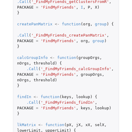
.Call
(
'_FindMyFriends_getClustersFromR'
,
PACKAGE
=
'FindMyFriends'
,
I
,
P
,
X
)
}
createPanMatrix
<-
function
(
org
,
group
)
{
.Call
(
'_FindMyFriends_createPanMatrix'
,
PACKAGE
=
'FindMyFriends'
,
org
,
group
)
}
calcGroupInfo
<-
function
(
groupOrgs
,
nOrgs
,
threshold
)
{
.Call
(
'_FindMyFriends_calcGroupInfo'
,
PACKAGE
=
'FindMyFriends'
,
groupOrgs
,
nOrgs
,
threshold
)
}
findIn
<-
function
(
keys
,
lookup
)
{
.Call
(
'_FindMyFriends_findIn'
,
PACKAGE
=
'FindMyFriends'
,
keys
,
lookup
)
}
lkMatrix
<-
function
(
pX
,
jX
,
xX
,
selX
,
lowerLimit
,
upperLimit
)
{