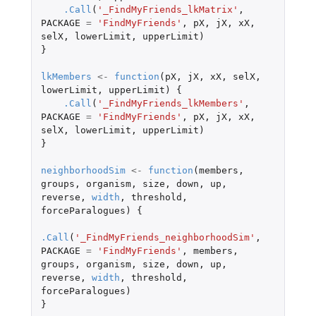
.Call
(
'_FindMyFriends_lkMatrix'
,
PACKAGE
=
'FindMyFriends'
,
pX
,
jX
,
xX
,
selX
,
lowerLimit
,
upperLimit
)
}
lkMembers
<-
function
(
pX
,
jX
,
xX
,
selX
,
lowerLimit
,
upperLimit
)
{
.Call
(
'_FindMyFriends_lkMembers'
,
PACKAGE
=
'FindMyFriends'
,
pX
,
jX
,
xX
,
selX
,
lowerLimit
,
upperLimit
)
}
neighborhoodSim
<-
function
(
members
,
groups
,
organism
,
size
,
down
,
up
,
reverse
,
width
,
threshold
,
forceParalogues
)
{
.Call
(
'_FindMyFriends_neighborhoodSim'
,
PACKAGE
=
'FindMyFriends'
,
members
,
groups
,
organism
,
size
,
down
,
up
,
reverse
,
width
,
threshold
,
forceParalogues
)
}