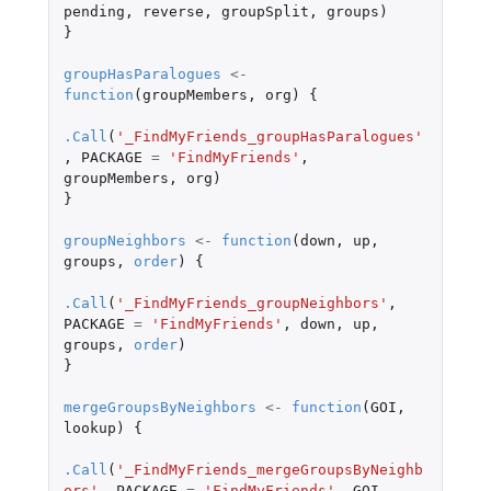
pending
,
reverse
,
groupSplit
,
groups
)
}
groupHasParalogues
<-
function
(
groupMembers
,
org
)
{
.Call
(
'_FindMyFriends_groupHasParalogues'
,
PACKAGE
=
'FindMyFriends'
,
groupMembers
,
org
)
}
groupNeighbors
<-
function
(
down
,
up
,
groups
,
order
)
{
.Call
(
'_FindMyFriends_groupNeighbors'
,
PACKAGE
=
'FindMyFriends'
,
down
,
up
,
groups
,
order
)
}
mergeGroupsByNeighbors
<-
function
(
GOI
,
lookup
)
{
.Call
(
'_FindMyFriends_mergeGroupsByNeighb
ors'
,
PACKAGE
=
'FindMyFriends'
,
GOI
,