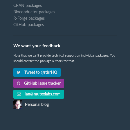
CRAN packages
Bioconductor packages
R-Forge packages
GitHub packages
We want your feedback!
Note that we can't provide technical support on individual packages. You
should contact the package authors for that.
Tweet to @rdrrHQ
GitHub issue tracker
ian@mutexlabs.com
Personal blog