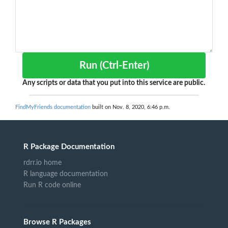
Run (Ctrl-Enter)
Any scripts or data that you put into this service are public.
FindMyFriends documentation
built on Nov. 8, 2020, 6:46 p.m.
R Package Documentation
rdrr.io home
R language documentation
Run R code online
Browse R Packages