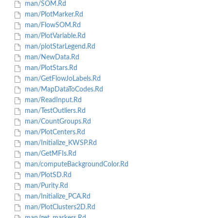
man/SOM.Rd
man/PlotMarker.Rd
man/FlowSOM.Rd
man/PlotVariable.Rd
man/plotStarLegend.Rd
man/NewData.Rd
man/PlotStars.Rd
man/GetFlowJoLabels.Rd
man/MapDataToCodes.Rd
man/ReadInput.Rd
man/TestOutliers.Rd
man/CountGroups.Rd
man/PlotCenters.Rd
man/Initialize_KWSP.Rd
man/GetMFIs.Rd
man/computeBackgroundColor.Rd
man/PlotSD.Rd
man/Purity.Rd
man/Initialize_PCA.Rd
man/PlotClusters2D.Rd