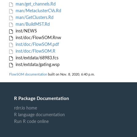
man/get_channels.Rd
man/MetaclusterCVs.Rd
man/GetClusters.Rd
man/BuildMST.Rd
inst/NEWS
inst/doc/FlowSOM.Rnw
inst/doc/FlowSOM.pdf
inst/doc/FlowSOM.R
inst/extdata/68983.fcs
inst/extdata/gating.wsp
FlowSOM documentation
built on Nov. 8, 2020, 6:40 p.m.
R Package Documentation
rdrr.io home
R language documentation
Run R code online