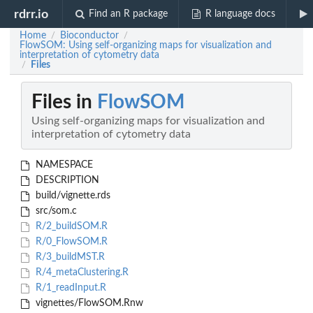
rdrr.io
Find an R package
R language docs
Home
Bioconductor
/
/
FlowSOM: Using self-organizing maps for visualization and
interpretation of cytometry data
Files
/
Files in
FlowSOM
Using self-organizing maps for visualization and
interpretation of cytometry data
NAMESPACE
DESCRIPTION
build/vignette.rds
src/som.c
R/2_buildSOM.R
R/0_FlowSOM.R
R/3_buildMST.R
R/4_metaClustering.R
R/1_readInput.R
vignettes/FlowSOM.Rnw