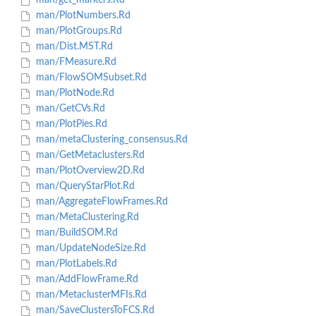
man/get_markers.Rd
man/PlotNumbers.Rd
man/PlotGroups.Rd
man/Dist.MST.Rd
man/FMeasure.Rd
man/FlowSOMSubset.Rd
man/PlotNode.Rd
man/GetCVs.Rd
man/PlotPies.Rd
man/metaClustering_consensus.Rd
man/GetMetaclusters.Rd
man/PlotOverview2D.Rd
man/QueryStarPlot.Rd
man/AggregateFlowFrames.Rd
man/MetaClustering.Rd
man/BuildSOM.Rd
man/UpdateNodeSize.Rd
man/PlotLabels.Rd
man/AddFlowFrame.Rd
man/MetaclusterMFIs.Rd
man/SaveClustersToFCS.Rd