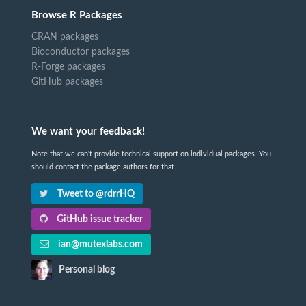
Browse R Packages
CRAN packages
Bioconductor packages
R-Forge packages
GitHub packages
We want your feedback!
Note that we can't provide technical support on individual packages. You
should contact the package authors for that.
Tweet to @rdrrHQ
GitHub issue tracker
ian@mutexlabs.com
Personal blog