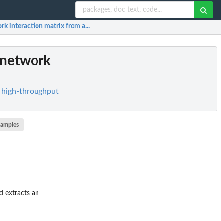
k interaction matrix from a...
 network
r high-throughput
xamples
d extracts an