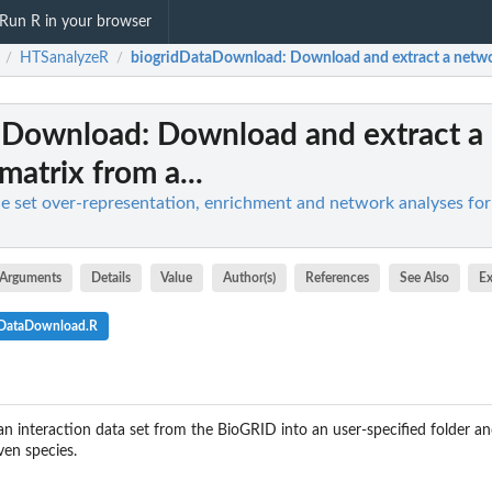
Run R in your browser
HTSanalyzeR
biogridDataDownload
: Download and extract a networ
/
/
aDownload
: Download and extract a
matrix from a...
 set over-representation, enrichment and network analyses fo
Arguments
Details
Value
Author(s)
References
See Also
E
dDataDownload.R
n interaction data set from the BioGRID into an user-specified folder an
ven species.