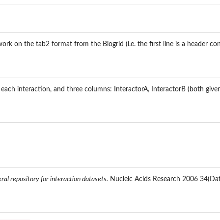
ork on the tab2 format from the Biogrid (i.e. the first line is a header c
each interaction, and three columns: InteractorA, InteractorB (both given 
.
 mammalian...
al repository for interaction datasets.
Nucleic Acids Research 2006 34(Da
 gene...