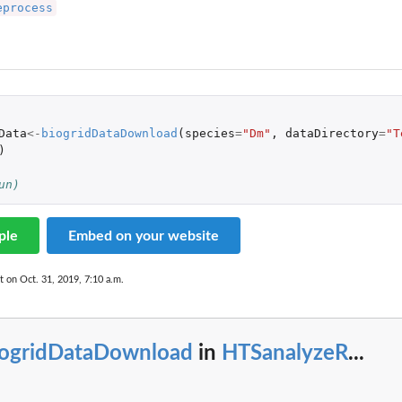
eprocess
sets
Data
<-
biogridDataDownload
(
species
=
"Dm"
,
dataDirectory
=
"T
)
un)
ple
Embed on your website
t on Oct. 31, 2019, 7:10 a.m.
iogridDataDownload
in
HTSanalyzeR
...