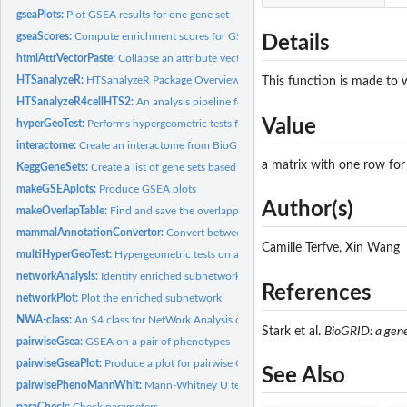
gseaPlots:
Plot GSEA results for one gene set
gseaScores:
Compute enrichment scores for GSEA (Gene Set Enrichment...
Details
htmlAttrVectorPaste:
Collapse an attribute vector for a table unit
HTSanalyzeR:
HTSanalyzeR Package Overview
This function is made to w
HTSanalyzeR4cellHTS2:
An analysis pipeline for cellHTS2 objects
Value
hyperGeoTest:
Performs hypergeometric tests for over-representation...
interactome:
Create an interactome from BioGRID data sets
a matrix with one row for 
KeggGeneSets:
Create a list of gene sets based on KEGG pathways terms
makeGSEAplots:
Produce GSEA plots
Author(s)
makeOverlapTable:
Find and save the overlapped genes between a gene set and a..
mammalAnnotationConvertor:
Convert between different types of identifiers for
Camille Terfve, Xin Wang
multiHyperGeoTest:
Hypergeometric tests on a list of gene sets
networkAnalysis:
Identify enriched subnetworks
References
networkPlot:
Plot the enriched subnetwork
NWA-class:
An S4 class for NetWork Analysis on high-throughput screens
Stark et al.
BioGRID: a gener
pairwiseGsea:
GSEA on a pair of phenotypes
pairwiseGseaPlot:
Produce a plot for pairwise GSEA result on one gene set
See Also
pairwisePhenoMannWhit:
Mann-Whitney U test for shift in location of genes from
paraCheck:
Check parameters