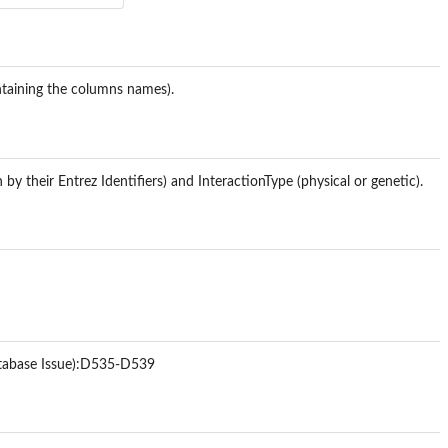
ontaining the columns names).
by their Entrez Identifiers) and InteractionType (physical or genetic).
tabase Issue):D535-D539