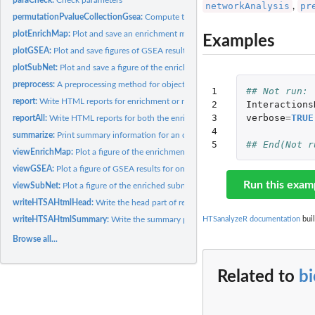
networkAnalysis
pr
,
permutationPvalueCollectionGsea:
Compute the GSEA p-values for a list of gene 
plotEnrichMap:
Plot and save an enrichment map for results of GSEA or...
Examples
plotGSEA:
Plot and save figures of GSEA results for top significant...
plotSubNet:
Plot and save a figure of the enriched subnetwork
preprocess:
A preprocessing method for objects of class GSCA or NWA
1

## Not run: 
report:
Write HTML reports for enrichment or network analyses
2

Interactions
3

verbose
=
TRUE
reportAll:
Write HTML reports for both the enrichment and network...
4

summarize:
Print summary information for an object of class GSCA or NWA
5
## End(Not r
viewEnrichMap:
Plot a figure of the enrichment map for GSEA or...
viewGSEA:
Plot a figure of GSEA results for one gene set
Run this exam
viewSubNet:
Plot a figure of the enriched subnetwork
writeHTSAHtmlHead:
Write the head part of report htmls
writeHTSAHtmlSummary:
Write the summary part of report htmls
HTSanalyzeR documentation
buil
Browse all...
Related to
b