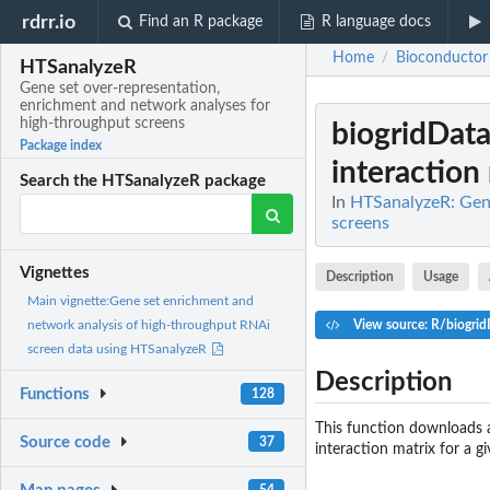
rdrr.io
Find an R package
R language docs
Home
Bioconductor
/
HTSanalyzeR
Gene set over-representation,
enrichment and network analyses for
high-throughput screens
biogridDat
Package index
interaction 
Search the HTSanalyzeR package
In
HTSanalyzeR: Gene
screens
Vignettes
Description
Usage
Main vignette:Gene set enrichment and
View source: R/biogri
network analysis of high-throughput RNAi
screen data using HTSanalyzeR
Description
Functions
128
This function downloads a
Source code
37
interaction matrix for a gi
54