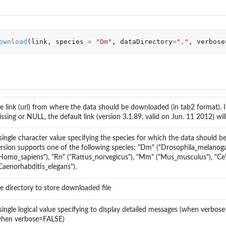
es over a...
ownload
(
link
,
species
=
"Dm"
,
dataDirectory
=
"."
,
verbose
..
e link (url) from where the data should be downloaded (in tab2 format). I
ssing or NULL, the default link (version 3.1.89, valid on Jun. 11 2012) wil
..
single character value specifying the species for which the data should b
rsion supports one of the following species: "Dm" ("Drosophila_melanoga
...
Homo_sapiens"), "Rn" ("Rattus_norvegicus"), "Mm" ("Mus_musculus"), "Ce
Caenorhabditis_elegans").
e directory to store downloaded file
single logical value specifying to display detailed messages (when verbo
when verbose=FALSE)