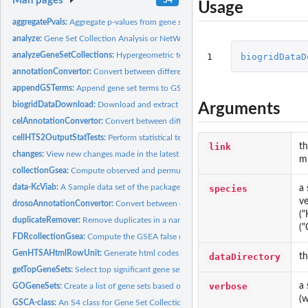
Man pages
Usage
aggregatePvals:
Aggregate p-values from gene set over-representation tests.
analyze:
Gene Set Collection Analysis or NetWork Analysis
analyzeGeneSetCollections:
Hypergeometric tests and Gene Set Enrichment Analys
1
biogridDataD
annotationConvertor:
Convert between different types of gene identifiers
appendGSTerms:
Append gene set terms to GSCA results
biogridDataDownload:
Download and extract a network interaction matrix from a.
Arguments
celAnnotationConvertor:
Convert between different types of gene identifiers for...
cellHTS2OutputStatTests:
Perform statistical tests on a cellHTS object
link
th
changes:
View new changes made in the latest version
mi
collectionGsea:
Compute observed and permutation-based enrichment scores for.
data-KcViab:
A Sample data set of the package HTSanalyzeR
species
a 
ve
drosoAnnotationConvertor:
Convert between different types of gene identifiers for
("
duplicateRemover:
Remove duplicates in a named vector of phenotypes
("
FDRcollectionGsea:
Compute the GSEA false discovery rates for a collection...
GenHTSAHtmlRowUnit:
Generate html codes for one unit of a row of a table
dataDirectory
th
getTopGeneSets:
Select top significant gene sets from GSEA results
verbose
a 
GOGeneSets:
Create a list of gene sets based on GO terms
(
GSCA-class:
An S4 class for Gene Set Collection Analyses on...