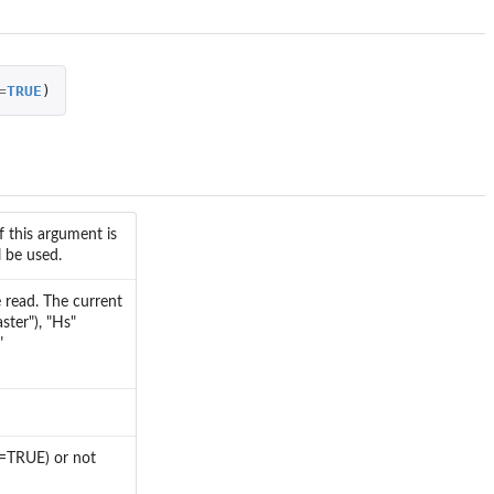
=
TRUE
)
f this argument is
l be used.
e read. The current
ster"), "Hs"
"
se=TRUE) or not