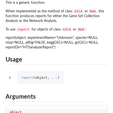
This is a generic function.
GSCA
NWA
When implemented as the method of class
or
, this
function produces reports for either the Gene Set Collection
Analysis or the Network Analysis.
report
GSCA
NWA
To use
for objects of class
or
:
report(object, experimentName="Unknown", species=NULL,
ntop=NULL, allSig=FALSE, keggGSCs=NULL, goGSCs=NULL,
reportDir="HTSanalyzerReport")
Usage
1
report
(
object
,
...
)
Arguments
object