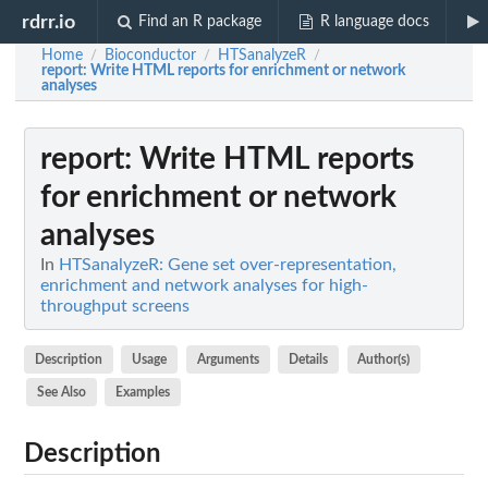
rdrr.io
Find an R package
R language docs
Home
Bioconductor
HTSanalyzeR
/
/
/
report
: Write HTML reports for enrichment or network
analyses
report
: Write HTML reports
for enrichment or network
analyses
In
HTSanalyzeR: Gene set over-representation,
enrichment and network analyses for high-
throughput screens
Description
Usage
Arguments
Details
Author(s)
See Also
Examples
Description