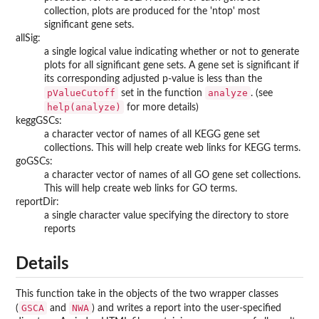
collection, plots are produced for the 'ntop' most
significant gene sets.
allSig:
a single logical value indicating whether or not to generate
plots for all significant gene sets. A gene set is significant if
its corresponding adjusted p-value is less than the
pValueCutoff
analyze
set in the function
. (see
help(analyze)
for more details)
keggGSCs:
a character vector of names of all KEGG gene set
collections. This will help create web links for KEGG terms.
goGSCs:
a character vector of names of all GO gene set collections.
This will help create web links for GO terms.
reportDir:
a single character value specifying the directory to store
reports
Details
This function take in the objects of the two wrapper classes
GSCA
NWA
(
and
) and writes a report into the user-specified