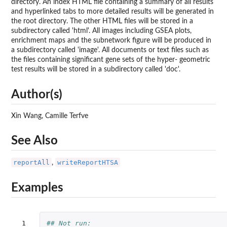
directory. An index HTML file containing a summary of all results
and hyperlinked tabs to more detailed results will be generated in
the root directory. The other HTML files will be stored in a
subdirectory called 'html'. All images including GSEA plots,
enrichment maps and the subnetwork figure will be produced in
a subdirectory called 'image'. All documents or text files such as
the files containing significant gene sets of the hyper- geometric
test results will be stored in a subdirectory called 'doc'.
Author(s)
Xin Wang, Camille Terfve
See Also
reportAll
writeReportHTSA
,
Examples
 1

## Not run: 