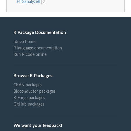
HTSanalyzeR
R Package Documentation
rdrr.io home
R language documentation
Run R code online
Browse R Packages
CRAN packages
Bioconductor packages
R-Forge packages
GitHub packages
We want your feedback!