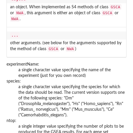
GSCA
an object. When implemented as S4 methods of class
NWA
GSCA
or
, this argument is either an object of class
or
NWA
.
...
other arguments. (see below for the arguments supported by
GSCA
NWA
the method of class
or
)
experimentName:
a single character value specifying the name of the
experiment (just for you own record)
species:
a single character value specifying the species for which
the data should be read. The current version supports one
of the following species: "Dm"
("Drosophila_melanogaster"), "Hs" ("Homo_sapiens"), "Rn"
("Rattus_ norvegicus"), "Mm" ("Mus_musculus"), "Ce"
("Caenorhabditis_elegans").
ntop:
a single integer value specifying the number of plots to be
produced for the GSEA results. For each gene set