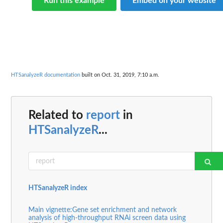
Run this example
Embed on your website
HTSanalyzeR documentation
built on Oct. 31, 2019, 7:10 a.m.
Related to
report
in
HTSanalyzeR
...
HTSanalyzeR index
Main vignette:Gene set enrichment and network
analysis of high-throughput RNAi screen data using