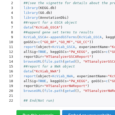
 2

##(see the vignette for details about the pr
 3

library
(
KEGG.db
)
 4

library
(
GO.db
)
 5

library
(
AnnotationDbi
)
 6

##report for a GSCA object
 7

data
(
"KcViab_GSCA"
)
 8

##append gene set terms to results
 9

KcViab_GSCA
<-
appendGSTerms
(
KcViab_GSCA
,
kegg
10

goGSCs
=
c
(
"GO_BP"
,
"GO_MF"
,
"GO_CC"
))
11

report
(
object
=
KcViab_GSCA
,
experimentName
=
"K
12

allSig
=
TRUE
,
keggGSCs
=
"PW_KEGG"
,
goGSCs
=
c
(
"G
13

reportDir
=
"HTSanalyzerGSCAReport"
)
14

browseURL
(
file.path
(
getwd
(),
"HTSanalyzerGSC
15

##report for a NWA object
16

data
(
"KcViab_NWA"
)
17

report
(
object
=
KcViab_NWA
,
experimentName
=
"Kc
18

allSig
=
TRUE
,
keggGSCs
=
"PW_KEGG"
,
goGSCs
=
c
(
"G
19

reportDir
=
"HTSanalyzerNWReport"
)
20

browseURL
(
file.path
(
getwd
(),
"HTSanalyzerNWR
21

22
## End(Not run)