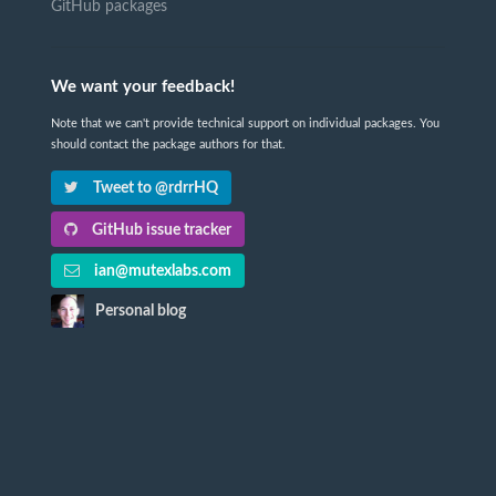
GitHub packages
We want your feedback!
Note that we can't provide technical support on individual packages. You
should contact the package authors for that.
Tweet to @rdrrHQ
GitHub issue tracker
ian@mutexlabs.com
Personal blog