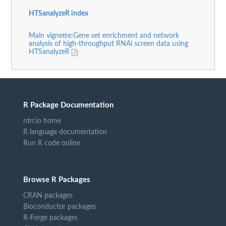
HTSanalyzeR index
Main vignette:Gene set enrichment and network
analysis of high-throughput RNAi screen data using
HTSanalyzeR
R Package Documentation
rdrr.io home
R language documentation
Run R code online
Browse R Packages
CRAN packages
Bioconductor packages
R-Forge packages