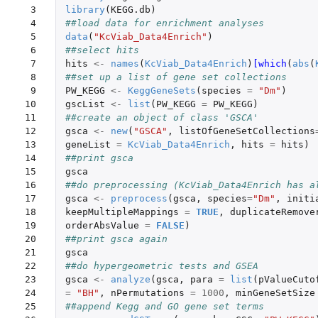
 3

library
(
KEGG.db
)
 4

##load data for enrichment analyses
 5

data
(
"KcViab_Data4Enrich"
)
 6

##select hits
 7

hits
<-
names
(
KcViab_Data4Enrich
)
[which
(
abs
(
 8

##set up a list of gene set collections
 9

PW_KEGG
<-
KeggGeneSets
(
species
=
"Dm"
)
10

gscList
<-
list
(
PW_KEGG
=
PW_KEGG
)
11

##create an object of class 'GSCA'
12

gsca
<-
new
(
"GSCA"
,
listOfGeneSetCollections
13

geneList
=
KcViab_Data4Enrich
,
hits
=
hits
)
14

##print gsca
15

gsca
16

##do preprocessing (KcViab_Data4Enrich has a
17

gsca
<-
preprocess
(
gsca
,
species
=
"Dm"
,
initi
18

keepMultipleMappings
=
TRUE
,
duplicateRemove
19

orderAbsValue
=
FALSE
)
20

##print gsca again
21

gsca
22

##do hypergeometric tests and GSEA
23

gsca
<-
analyze
(
gsca
,
para
=
list
(
pValueCuto
24

=
"BH"
,
nPermutations
=
1000
,
minGeneSetSize
25

##append Kegg and GO gene set terms