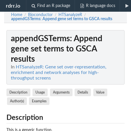
rdrr.io
Find an R package
R language docs
Home
Bioconductor
HTSanalyzeR
/
/
/
appendGSTerms
: Append gene set terms to GSCA results
appendGSTerms
: Append
gene set terms to GSCA
results
In
HTSanalyzeR: Gene set over-representation,
enrichment and network analyses for high-
throughput screens
Description
Usage
Arguments
Details
Value
Author(s)
Examples
Description
This is a generic function.