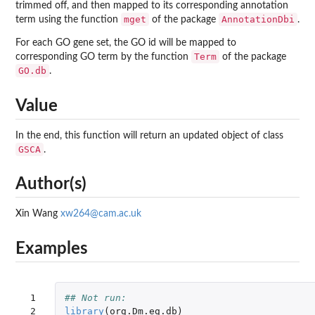
trimmed off, and then mapped to its corresponding annotation
mget
AnnotationDbi
term using the function
of the package
.
For each GO gene set, the GO id will be mapped to
Term
corresponding GO term by the function
of the package
GO.db
.
Value
In the end, this function will return an updated object of class
GSCA
.
Author(s)
Xin Wang
xw264@cam.ac.uk
Examples
 1

## Not run: 
 2

library
(
org.Dm.eg.db
)