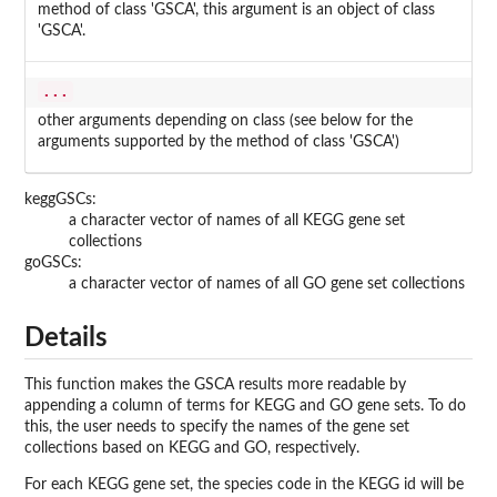
method of class 'GSCA', this argument is an object of class
'GSCA'.
...
other arguments depending on class (see below for the
arguments supported by the method of class 'GSCA')
keggGSCs:
a character vector of names of all KEGG gene set
collections
goGSCs:
a character vector of names of all GO gene set collections
Details
This function makes the GSCA results more readable by
appending a column of terms for KEGG and GO gene sets. To do
this, the user needs to specify the names of the gene set
collections based on KEGG and GO, respectively.
For each KEGG gene set, the species code in the KEGG id will be