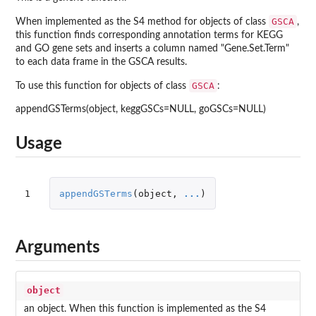
GSCA
When implemented as the S4 method for objects of class
,
this function finds corresponding annotation terms for KEGG
and GO gene sets and inserts a column named "Gene.Set.Term"
to each data frame in the GSCA results.
GSCA
To use this function for objects of class
:
appendGSTerms(object, keggGSCs=NULL, goGSCs=NULL)
Usage
1
appendGSTerms
(
object
,
...
)
Arguments
object
an object. When this function is implemented as the S4