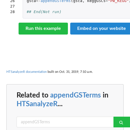
26

gsca
<-
appendGSTerms
(
gsca
,
keggGSCs
=
"PW_KEGG"
27

28
## End(Not run)
Run this example
Embed on your website
HTSanalyzeR documentation
built on Oct. 31, 2019, 7:10 a.m.
Related to
appendGSTerms
in
HTSanalyzeR
...