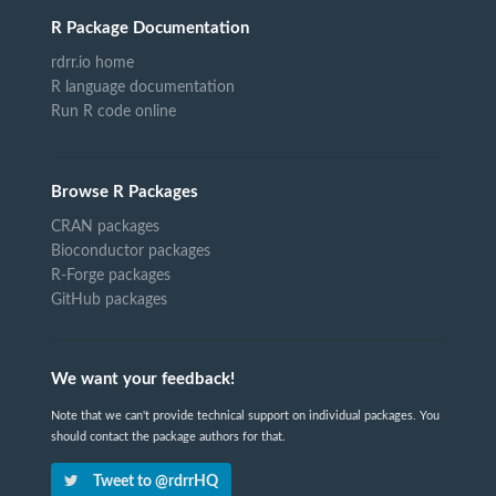
R Package Documentation
rdrr.io home
R language documentation
Run R code online
Browse R Packages
CRAN packages
Bioconductor packages
R-Forge packages
GitHub packages
We want your feedback!
Note that we can't provide technical support on individual packages. You
should contact the package authors for that.
Tweet to @rdrrHQ