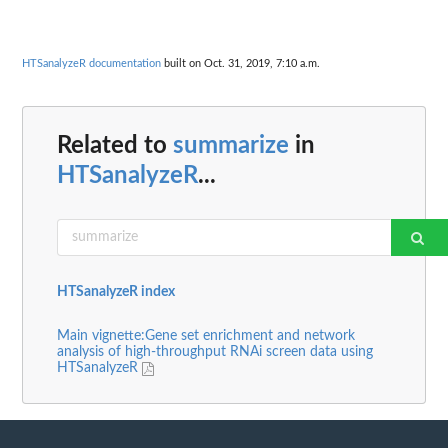
HTSanalyzeR documentation
built on Oct. 31, 2019, 7:10 a.m.
Related to
summarize
in
HTSanalyzeR
...
HTSanalyzeR index
Main vignette:Gene set enrichment and network
analysis of high-throughput RNAi screen data using
HTSanalyzeR