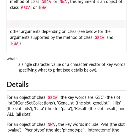
GSCA
NWA
method of class
or
, this argument is an object of
GSCA
NWA
class
or
.
...
other arguments depending on class (see below for the
GSCA
arguments supported by the method of class
and
NWA
)
what:
a single character value or a character vector of key words
specifying what to print (see details below).
Details
GSCA
For an object of class
, the key words are 'GSC' (the slot
'listOfGeneSetCollections'), 'GeneList' (the slot 'geneList'), 'Hits'
(the slot 'hits'), 'Para' (the slot 'para'), 'Result' (the slot 'result') and
'ALL' (all slots).
NWA
For an object of class
, the key words include 'Pval' (the slot
'pvalue'), 'Phenotype' (the slot 'phenotype'), 'Interactome' (the