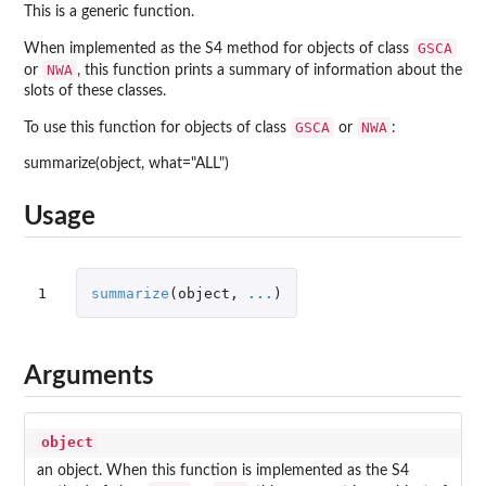
This is a generic function.
GSCA
When implemented as the S4 method for objects of class
NWA
or
, this function prints a summary of information about the
slots of these classes.
GSCA
NWA
To use this function for objects of class
or
:
summarize(object, what="ALL")
Usage
1
summarize
(
object
,
...
)
Arguments
object
an object. When this function is implemented as the S4