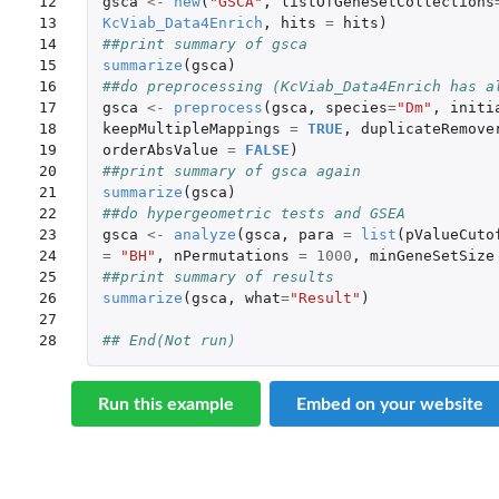
12

gsca
<-
new
(
"GSCA"
,
listOfGeneSetCollections
13

KcViab_Data4Enrich
,
hits
=
hits
)
14

##print summary of gsca
15

summarize
(
gsca
)
16

##do preprocessing (KcViab_Data4Enrich has a
17

gsca
<-
preprocess
(
gsca
,
species
=
"Dm"
,
initi
18

keepMultipleMappings
=
TRUE
,
duplicateRemove
19

orderAbsValue
=
FALSE
)
20

##print summary of gsca again
21

summarize
(
gsca
)
22

##do hypergeometric tests and GSEA
23

gsca
<-
analyze
(
gsca
,
para
=
list
(
pValueCuto
24

=
"BH"
,
nPermutations
=
1000
,
minGeneSetSize
25

##print summary of results
26

summarize
(
gsca
,
what
=
"Result"
)
27

28
## End(Not run)
Run this example
Embed on your website