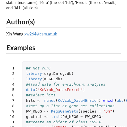
slot 'interactome'), 'Para' (the slot 'fdr'), 'Result' (the slot 'result')
and 'ALL' (all slots).
Author(s)
Xin Wang
xw264@cam.ac.uk
Examples
 1

## Not run: 
 2

library
(
org.Dm.eg.db
)
 3

library
(
KEGG.db
)
 4

##load data for enrichment analyses
 5

data
(
"KcViab_Data4Enrich"
)
 6

##select hits
 7

hits
<-
names
(
KcViab_Data4Enrich
)
[which
(
abs
(
 8

##set up a list of gene set collections
 9

PW_KEGG
<-
KeggGeneSets
(
species
=
"Dm"
)
10

gscList
<-
list
(
PW_KEGG
=
PW_KEGG
)
11

##create an object of class 'GSCA'