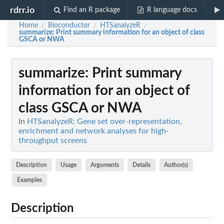
rdrr.io
Find an R package
R language docs
Home
Bioconductor
HTSanalyzeR
/
/
/
summarize
: Print summary information for an object of class
GSCA or NWA
summarize
: Print summary
information for an object of
class GSCA or NWA
In
HTSanalyzeR: Gene set over-representation,
enrichment and network analyses for high-
throughput screens
Description
Usage
Arguments
Details
Author(s)
Examples
Description