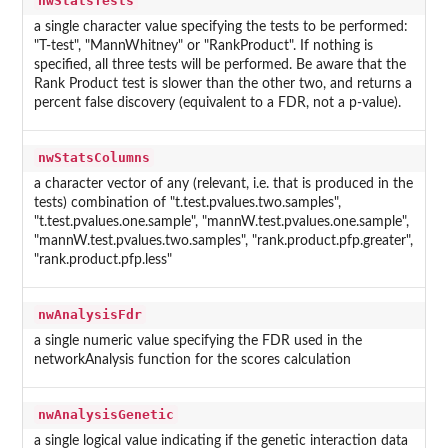
nwStatsTests
a single character value specifying the tests to be performed:
"T-test", "MannWhitney" or "RankProduct". If nothing is
specified, all three tests will be performed. Be aware that the
Rank Product test is slower than the other two, and returns a
percent false discovery (equivalent to a FDR, not a p-value).
nwStatsColumns
a character vector of any (relevant, i.e. that is produced in the
tests) combination of "t.test.pvalues.two.samples",
"t.test.pvalues.one.sample", "mannW.test.pvalues.one.sample",
"mannW.test.pvalues.two.samples", "rank.product.pfp.greater",
"rank.product.pfp.less"
nwAnalysisFdr
a single numeric value specifying the FDR used in the
networkAnalysis function for the scores calculation
nwAnalysisGenetic
a single logical value indicating if the genetic interaction data