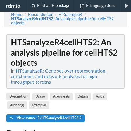
rdrr.io
Find an R package
R language docs
Home
Bioconductor
HTSanalyzeR
/
/
/
HTSanalyzeR4cellHTS2
: An analysis pipeline for cellHTS2
objects
HTSanalyzeR4cellHTS2
: An
analysis pipeline for cellHTS2
objects
In
HTSanalyzeR: Gene set over-representation,
enrichment and network analyses for high-
throughput screens
Description
Usage
Arguments
Details
Value
Author(s)
Examples
View source: R/HTSanalyzeR4cellHTS2.R