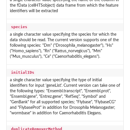
a single character value specifying the name of the column in
the fData (cellHTSobject) data frame from which the feature
identifiers will be extracted
species
a single character value specifying the species for which the
data should be read. The current version supports one of the
following species: "Dm" ("Drosophila_melanogaster"), "Hs"
("Homo_sapiens"), "Rn" ("Rattus_norvegicus"), "Mm"
("Mus_musculus"), "Ce" ("Caenorhabditis_elegans").
initialIDs
a single character value specifying the type of initial
identifiers for input 'geneList'. Current version can take one of
the following types: "Ensembl.transcript", "Ensembl.prot",
"Ensembl.gene", "Entrez.gene", "RefSeq", "Symbol" and
"GenBank" for all supported species; "Flybase", "FlybaseCG"
and "FlybaseProt" in addition for Drosophila Melanogaster;
"wormbase" in addition for Caenorhabditis Elegans.
duplicateRemoverMethod