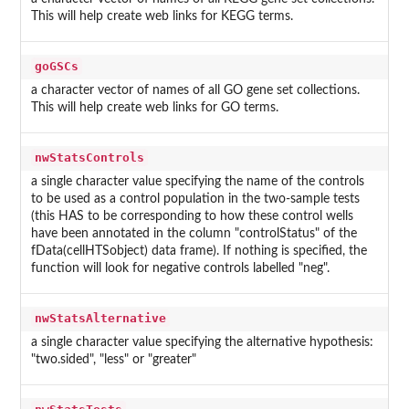
This will help create web links for KEGG terms.
goGSCs
a character vector of names of all GO gene set collections.
This will help create web links for GO terms.
nwStatsControls
a single character value specifying the name of the controls
to be used as a control population in the two-sample tests
(this HAS to be corresponding to how these control wells
have been annotated in the column "controlStatus" of the
fData(cellHTSobject) data frame). If nothing is specified, the
function will look for negative controls labelled "neg".
nwStatsAlternative
a single character value specifying the alternative hypothesis:
"two.sided", "less" or "greater"