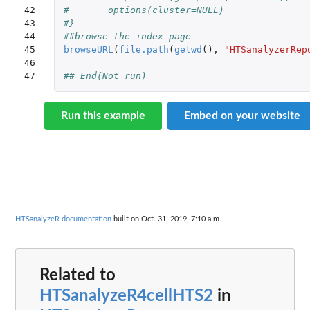
42

#	options(cluster=NULL)
43

#}
44

##browse the index page
45

browseURL
(
file.path
(
getwd
(),
"HTSanalyzerRep
46

47
## End(Not run)
Run this example
Embed on your website
HTSanalyzeR documentation
built on Oct. 31, 2019, 7:10 a.m.
Related to
HTSanalyzeR4cellHTS2
in