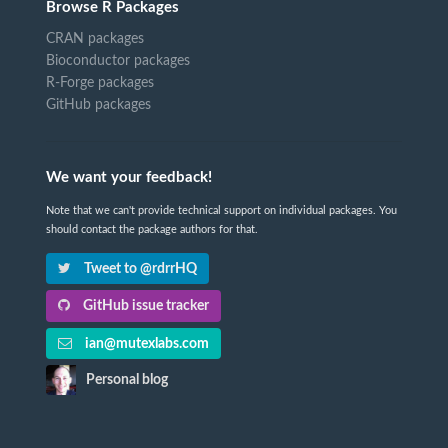
Browse R Packages
CRAN packages
Bioconductor packages
R-Forge packages
GitHub packages
We want your feedback!
Note that we can't provide technical support on individual packages. You
should contact the package authors for that.
Tweet to @rdrrHQ
GitHub issue tracker
ian@mutexlabs.com
Personal blog