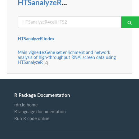
HTSanalyzeR
...
HTSanalyzeR index
Main vignette:Gene set enrichment and network
analysis of high-throughput RNAi screen data using
HTSanalyzeR
R Package Documentation
rdrr.io home
R language documentation
Run R code online