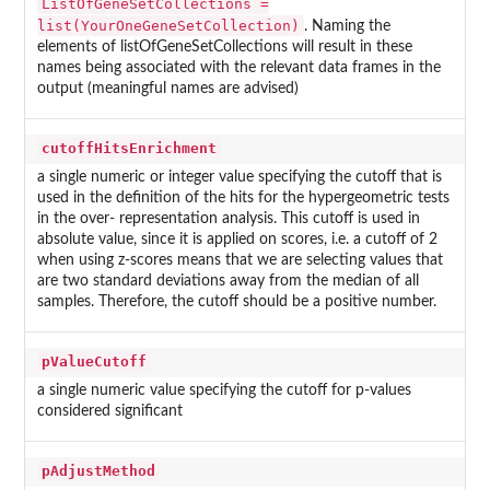
ListOfGeneSetCollections =
list(YourOneGeneSetCollection)
. Naming the
elements of listOfGeneSetCollections will result in these
names being associated with the relevant data frames in the
output (meaningful names are advised)
cutoffHitsEnrichment
a single numeric or integer value specifying the cutoff that is
used in the definition of the hits for the hypergeometric tests
in the over- representation analysis. This cutoff is used in
absolute value, since it is applied on scores, i.e. a cutoff of 2
when using z-scores means that we are selecting values that
are two standard deviations away from the median of all
samples. Therefore, the cutoff should be a positive number.
pValueCutoff
a single numeric value specifying the cutoff for p-values
considered significant
pAdjustMethod