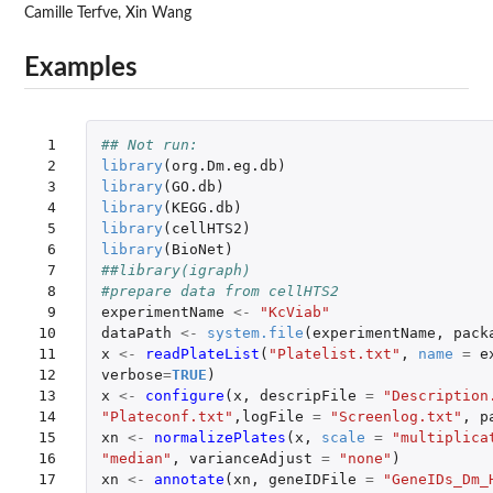
Camille Terfve, Xin Wang
Examples
 1

## Not run: 
 2

library
(
org.Dm.eg.db
)
 3

library
(
GO.db
)
 4

library
(
KEGG.db
)
 5

library
(
cellHTS2
)
 6

library
(
BioNet
)
 7

##library(igraph)
 8

#prepare data from cellHTS2
 9

experimentName
<-
"KcViab"
10

dataPath
<-
system.file
(
experimentName
,
pack
11

x
<-
readPlateList
(
"Platelist.txt"
,
name
=
e
12

verbose
=
TRUE
)
13

x
<-
configure
(
x
,
descripFile
=
"Description
14

"Plateconf.txt"
,
logFile
=
"Screenlog.txt"
,
p
15

xn
<-
normalizePlates
(
x
,
scale
=
"multiplica
16

"median"
,
varianceAdjust
=
"none"
)
17

xn
<-
annotate
(
xn
,
geneIDFile
=
"GeneIDs_Dm_