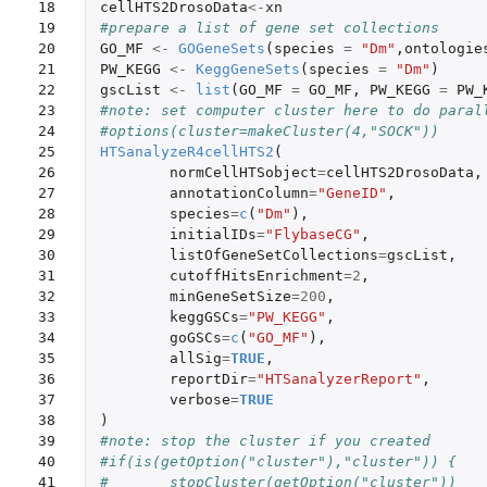
18

cellHTS2DrosoData
<-
xn
19

#prepare a list of gene set collections
20

GO_MF
<-
GOGeneSets
(
species
=
"Dm"
,
ontologie
21

PW_KEGG
<-
KeggGeneSets
(
species
=
"Dm"
)
22

gscList
<-
list
(
GO_MF
=
GO_MF
,
PW_KEGG
=
PW_
23

#note: set computer cluster here to do paral
24

#options(cluster=makeCluster(4,"SOCK"))
25

HTSanalyzeR4cellHTS2
(
26

normCellHTSobject
=
cellHTS2DrosoData
,
27

annotationColumn
=
"GeneID"
,
28

species
=
c
(
"Dm"
),
29

initialIDs
=
"FlybaseCG"
,
30

listOfGeneSetCollections
=
gscList
,
31

cutoffHitsEnrichment
=
2
,
32

minGeneSetSize
=
200
,
33

keggGSCs
=
"PW_KEGG"
,
34

goGSCs
=
c
(
"GO_MF"
),
35

allSig
=
TRUE
,
36

reportDir
=
"HTSanalyzerReport"
,
37

verbose
=
TRUE
38

)
39

#note: stop the cluster if you created
40

#if(is(getOption("cluster"),"cluster")) {
41

#	stopCluster(getOption("cluster"))