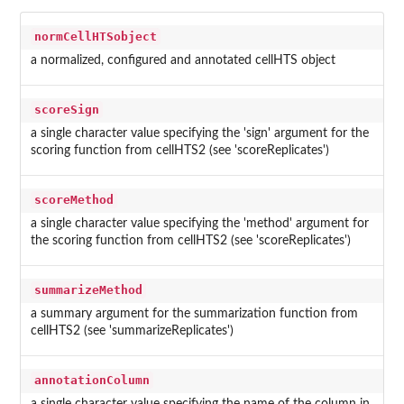
normCellHTSobject
a normalized, configured and annotated cellHTS object
scoreSign
a single character value specifying the 'sign' argument for the
scoring function from cellHTS2 (see 'scoreReplicates')
scoreMethod
a single character value specifying the 'method' argument for
the scoring function from cellHTS2 (see 'scoreReplicates')
summarizeMethod
a summary argument for the summarization function from
cellHTS2 (see 'summarizeReplicates')
annotationColumn