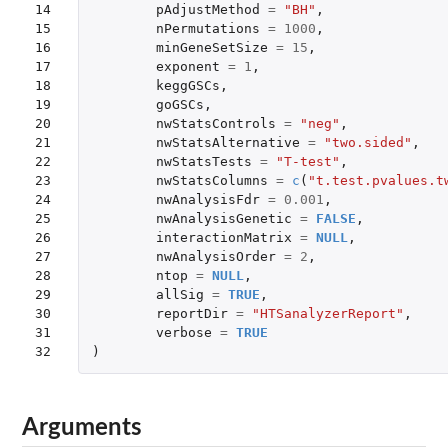
14

pAdjustMethod
=
"BH"
,
15

nPermutations
=
1000
,
16

minGeneSetSize
=
15
,
17

exponent
=
1
,
18

keggGSCs
,
19

goGSCs
,
20

nwStatsControls
=
"neg"
,
21

nwStatsAlternative
=
"two.sided"
,
22

nwStatsTests
=
"T-test"
,
23

nwStatsColumns
=
c
(
"t.test.pvalues.t
24

nwAnalysisFdr
=
0.001
,
25

nwAnalysisGenetic
=
FALSE
,
26

interactionMatrix
=
NULL
,
27

nwAnalysisOrder
=
2
,
28

ntop
=
NULL
,
29

allSig
=
TRUE
,
30

reportDir
=
"HTSanalyzerReport"
,
31

verbose
=
TRUE
32
)
Arguments