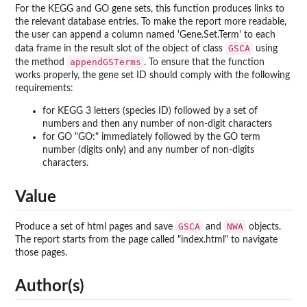
For the KEGG and GO gene sets, this function produces links to
the relevant database entries. To make the report more readable,
the user can append a column named 'Gene.Set.Term' to each
GSCA
data frame in the result slot of the object of class
using
appendGSTerms
the method
. To ensure that the function
works properly, the gene set ID should comply with the following
requirements:
for KEGG 3 letters (species ID) followed by a set of
numbers and then any number of non-digit characters
for GO "GO:" immediately followed by the GO term
number (digits only) and any number of non-digits
characters.
Value
GSCA
NWA
Produce a set of html pages and save
and
objects.
The report starts from the page called "index.html" to navigate
those pages.
Author(s)