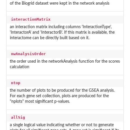
of the Biogrid dataset were kept in the network analysis
interactionMatrix
an interaction matrix including columns 'InteractionType',
'InteractorA' and 'InteractorB'. If this matrix is available, the
interactome can be directly built based on it.
nwAnalysisOrder
the order used in the networkAnalysis function for the scores
calculation
ntop
the number of plots to be produced for the GSEA analysis.
For each gene set collection, plots are produced for the
"nplots" most significant p-values.
allSig
a single logical value indicating whether or not to generate