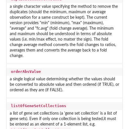
a single character value specifying the method to remove the
duplicates (should the minimum, maximum or average
observation for a same construct be kept). The current
version provides "min" (minimum), "max" (maximum),
"average" and "fc.avg" (fold change average). The minimum
and maximum should be understood in terms of absolute
values (i.e. min/max effect, no matter the sign). The fold
change average method converts the fold changes to ratios,
averages them and converts the average back to a fold
change.
orderAbsValue
a single logical value determining whether the values should
be converted to absolute value and then ordered (if TRUE), or
ordered as they are (if FALSE).
listOfGeneSetCollections
a list of gene set collections (a 'gene set collection' is a list of
gene sets). Even if only one collection is being tested,it must
be entered as an element of a 1-element list, e.g.