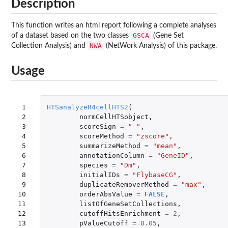
Description
This function writes an html report following a complete analyses
GSCA
of a dataset based on the two classes
(Gene Set
NWA
Collection Analysis) and
(NetWork Analysis) of this package.
Usage
 1

HTSanalyzeR4cellHTS2
(
 2

normCellHTSobject
,
 3

scoreSign
=
"-"
,
 4

scoreMethod
=
"zscore"
,
 5

summarizeMethod
=
"mean"
,
 6

annotationColumn
=
"GeneID"
,
 7

species
=
"Dm"
,
 8

initialIDs
=
"FlybaseCG"
,
 9

duplicateRemoverMethod
=
"max"
,
10

orderAbsValue
=
FALSE
,
11

listOfGeneSetCollections
,
12

cutoffHitsEnrichment
=
2
,
13

pValueCutoff
=
0.05
,