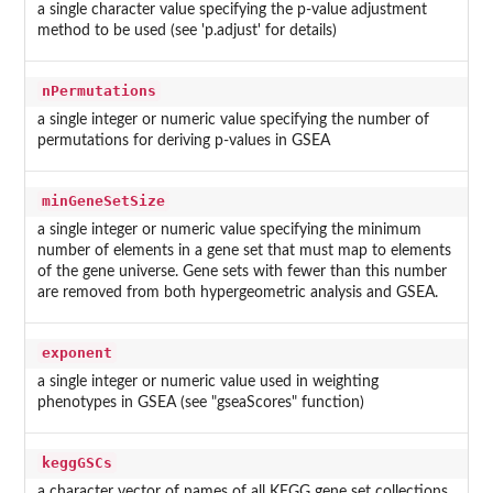
a single character value specifying the p-value adjustment
method to be used (see 'p.adjust' for details)
nPermutations
a single integer or numeric value specifying the number of
permutations for deriving p-values in GSEA
minGeneSetSize
a single integer or numeric value specifying the minimum
number of elements in a gene set that must map to elements
of the gene universe. Gene sets with fewer than this number
are removed from both hypergeometric analysis and GSEA.
exponent
a single integer or numeric value used in weighting
phenotypes in GSEA (see "gseaScores" function)
keggGSCs
a character vector of names of all KEGG gene set collections.