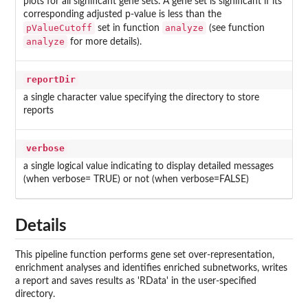
plots for all significant gene sets. A gene set is significant if its
corresponding adjusted p-value is less than the
pValueCutoff
analyze
set in function
(see function
analyze
for more details).
reportDir
a single character value specifying the directory to store
reports
verbose
a single logical value indicating to display detailed messages
(when verbose= TRUE) or not (when verbose=FALSE)
Details
This pipeline function performs gene set over-representation,
enrichment analyses and identifies enriched subnetworks, writes
a report and saves results as 'RData' in the user-specified
directory.