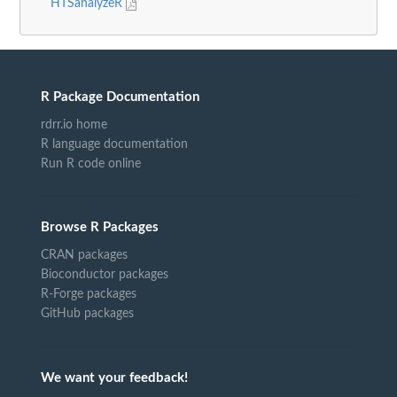
HTSanalyzeR
R Package Documentation
rdrr.io home
R language documentation
Run R code online
Browse R Packages
CRAN packages
Bioconductor packages
R-Forge packages
GitHub packages
We want your feedback!