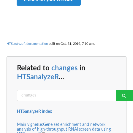
HTSanalyzeR documentation
built on Oct. 31, 2019, 7:10 a.m.
Related to
changes
in
HTSanalyzeR
...
HTSanalyzeR index
Main vignette:Gene set enrichment and network
analysis of high-throughput RNAi screen data using