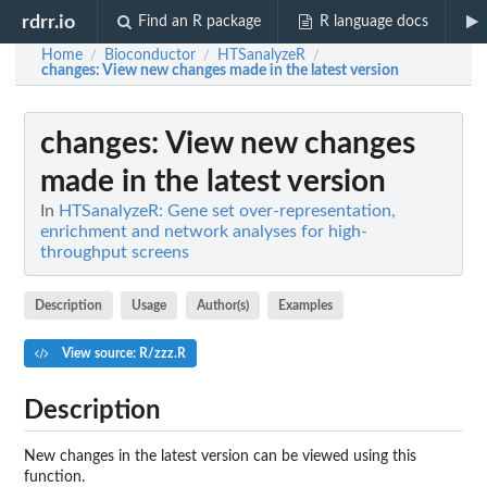
rdrr.io
Find an R package
R language docs
Home
Bioconductor
HTSanalyzeR
/
/
/
changes
: View new changes made in the latest version
changes
: View new changes
made in the latest version
In
HTSanalyzeR: Gene set over-representation,
enrichment and network analyses for high-
throughput screens
Description
Usage
Author(s)
Examples
View source: R/zzz.R
Description
New changes in the latest version can be viewed using this
function.