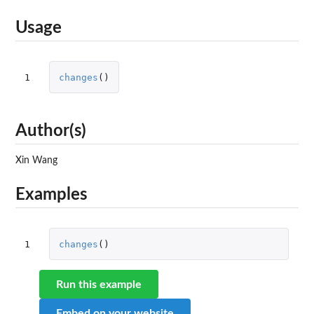
Usage
1
changes
()
Author(s)
Xin Wang
Examples
1
changes
()
Run this example
Embed on your website