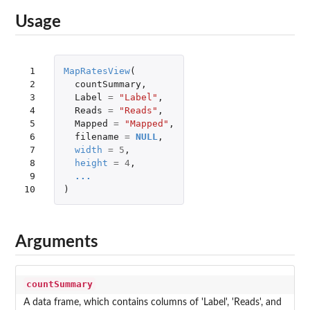
Usage
 1

MapRatesView
(
 2

countSummary
,
 3

Label
=
"Label"
,
 4

Reads
=
"Reads"
,
 5

Mapped
=
"Mapped"
,
 6

filename
=
NULL
,
 7

width
=
5
,
 8

height
=
4
,
 9

...
10
)
Arguments
countSummary
A data frame, which contains columns of 'Label', 'Reads', and