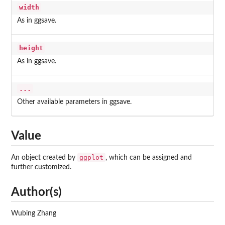
width
As in ggsave.
height
As in ggsave.
...
Other available parameters in ggsave.
Value
ggplot
An object created by
, which can be assigned and
further customized.
Author(s)
Wubing Zhang