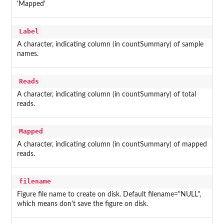
'Mapped'
Label
A character, indicating column (in countSummary) of sample
names.
Reads
A character, indicating column (in countSummary) of total
reads.
Mapped
A character, indicating column (in countSummary) of mapped
reads.
filename
Figure file name to create on disk. Default filename="NULL",
which means don't save the figure on disk.