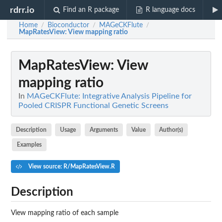
rdrr.io
Find an R package
R language docs
Home
Bioconductor
MAGeCKFlute
/
/
/
MapRatesView
: View mapping ratio
MapRatesView
: View
mapping ratio
In
MAGeCKFlute: Integrative Analysis Pipeline for
Pooled CRISPR Functional Genetic Screens
Description
Usage
Arguments
Value
Author(s)
Examples
View source: R/MapRatesView.R
Description
View mapping ratio of each sample