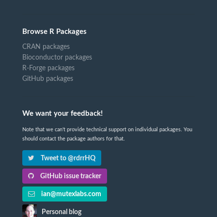
Browse R Packages
CRAN packages
Bioconductor packages
R-Forge packages
GitHub packages
We want your feedback!
Note that we can't provide technical support on individual packages. You
should contact the package authors for that.
Tweet to @rdrrHQ
GitHub issue tracker
ian@mutexlabs.com
Personal blog