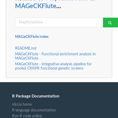
MAGeCKFlute
...
MAGeCKFlute index
README.md
MAGeCKFlute - Functional enrichment analysis in
MAGeCKFlute
MAGeCKFlute - Integrative analysis pipeline for
pooled CRISPR functional genetic screens
R Package Documentation
rdrr.io home
R language documentation
Run R code online