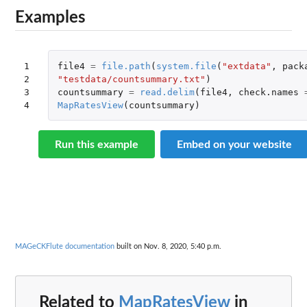
Examples
1

file4
=
file.path
(
system.file
(
"extdata"
,
pack
2

"testdata/countsummary.txt"
)
3

countsummary
=
read.delim
(
file4
,
check.names
4
MapRatesView
(
countsummary
)
Run this example
Embed on your website
MAGeCKFlute documentation
built on Nov. 8, 2020, 5:40 p.m.
Related to
MapRatesView
in