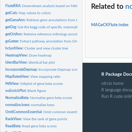
Related to
n
FluteRRA:
Downstream analysis based on MAGeCK-RRA result
getCols:
Map values to colors
getGeneAnn:
Retrieve gene annotations from the NCBI, HNSC, and Uniprot...
MAGeCKFlute index
getOrg:
Get the kegg code of specific mammalia organism.
getOrtAnn:
Retreive reference orthologs annotation.
gsGetter:
Extract pathway annotation from GMT file.
hclustView:
Cluster and view cluster tree
HeatmapView:
Draw heatmap
IdentBarView:
Identical bar plot
IncorporateDepmap:
Incorporate Depmap screen into analysis
R Package Doc
MapRatesView:
View mapping ratio
rdrr.io home
MAView:
MAplot of gene beta scores
R language docu
noEnrichPlot:
Blank figure
Run R code onli
NormalizeBeta:
Normalize gene beta scores
normalize.loess:
normalize.loess
OmitCommonEssential:
Omit common essential genes based on depmap data
RankView:
View the rank of gene points
ReadBeta:
Read gene beta scores