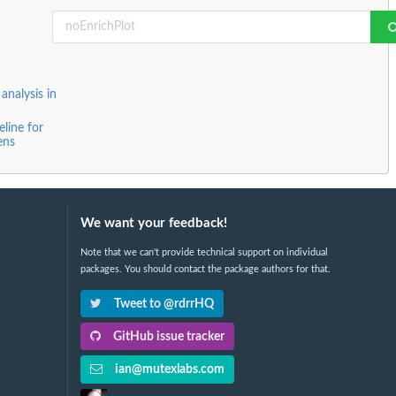
nalysis in
line for
ens
We want your feedback!
Note that we can't provide technical support on individual
packages. You should contact the package authors for that.
Tweet to @rdrrHQ
GitHub issue tracker
ian@mutexlabs.com