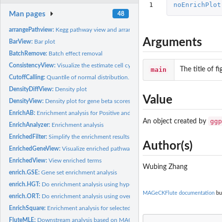
1
noEnrichPlot
Man pages
48
arrangePathview:
Kegg pathway view and arrange grobs on page
Arguments
BarView:
Bar plot
BatchRemove:
Batch effect removal
ConsistencyView:
Visualize the estimate cell cycle compared to control.
main
The title of fi
CutoffCalling:
Quantile of normal distribution.
DensityDiffView:
Density plot
Value
DensityView:
Density plot for gene beta scores in Control and Treatment
EnrichAB:
Enrichment analysis for Positive and Negative selection genes
ggp
An object created by
EnrichAnalyzer:
Enrichment analysis
EnrichedFilter:
Simplify the enrichment results based on Jaccard index
Author(s)
EnrichedGeneView:
Visualize enriched pathways and genes in those pathways
EnrichedView:
View enriched terms
Wubing Zhang
enrich.GSE:
Gene set enrichment analysis
enrich.HGT:
Do enrichment analysis using hypergeometric test
MAGeCKFlute documentation
bui
enrich.ORT:
Do enrichment analysis using over-representation test
EnrichSquare:
Enrichment analysis for selected treatment related genes
FluteMLE:
Downstream analysis based on MAGeCK-MLE result