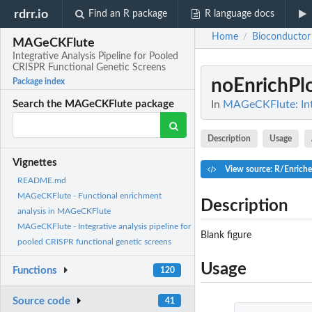
rdrr.io
Find an R package
R language docs
Home
Bioconductor
/
MAGeCKFlute
Integrative Analysis Pipeline for Pooled
CRISPR Functional Genetic Screens
noEnrichPl
Package index
In
MAGeCKFlute: Inte
Search the MAGeCKFlute package
Description
Usage
Vignettes
View source: R/Enrich
README.md
MAGeCKFlute - Functional enrichment
Description
analysis in MAGeCKFlute
MAGeCKFlute - Integrative analysis pipeline for
Blank figure
pooled CRISPR functional genetic screens
Usage
Functions
120
Source code
41