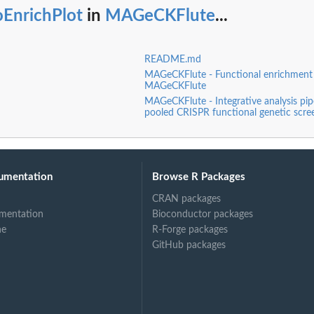
oEnrichPlot
in
MAGeCKFlute
...
README.md
MAGeCKFlute - Functional enrichment a
MAGeCKFlute
MAGeCKFlute - Integrative analysis pipe
pooled CRISPR functional genetic scre
umentation
Browse R Packages
CRAN packages
mentation
Bioconductor packages
ne
R-Forge packages
GitHub packages