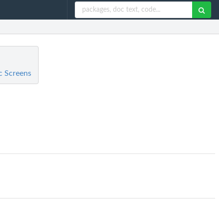
c Screens