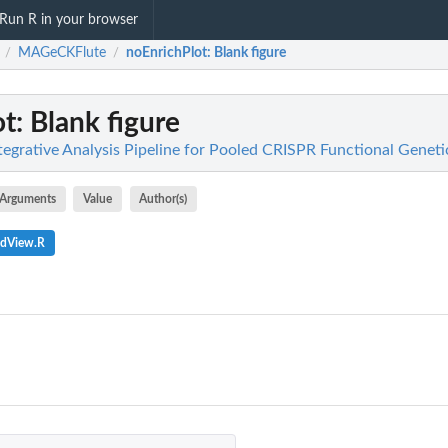
Run R in your browser
MAGeCKFlute
noEnrichPlot
: Blank figure
/
/
ot
: Blank figure
grative Analysis Pipeline for Pooled CRISPR Functional Geneti
Arguments
Value
Author(s)
edView.R