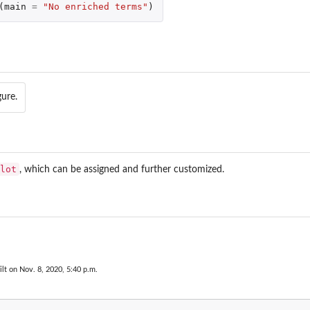
(
main
=
"No enriched terms"
)
gure.
lot
, which can be assigned and further customized.
lt on Nov. 8, 2020, 5:40 p.m.