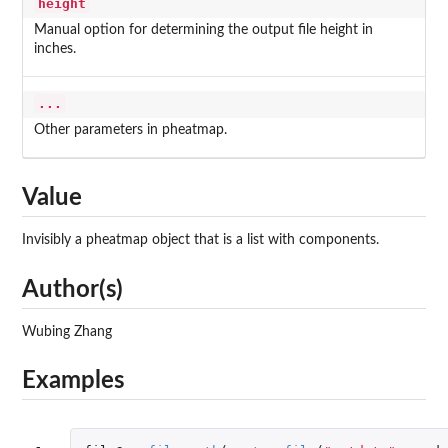
height
Manual option for determining the output file height in
inches.
...
Other parameters in pheatmap.
Value
Invisibly a pheatmap object that is a list with components.
Author(s)
Wubing Zhang
Examples