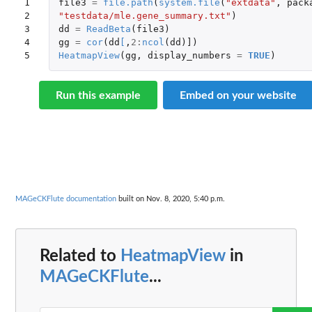
1

file3
=
file.path
(
system.file
(
"extdata"
,
pack
2

"testdata/mle.gene_summary.txt"
)
3

dd
=
ReadBeta
(
file3
)
4

gg
=
cor
(
dd
[
,
2
:
ncol
(
dd
)
]
)
5
HeatmapView
(
gg
,
display_numbers
=
TRUE
)
Run this example
Embed on your website
MAGeCKFlute documentation
built on Nov. 8, 2020, 5:40 p.m.
Related to
HeatmapView
in
MAGeCKFlute
...