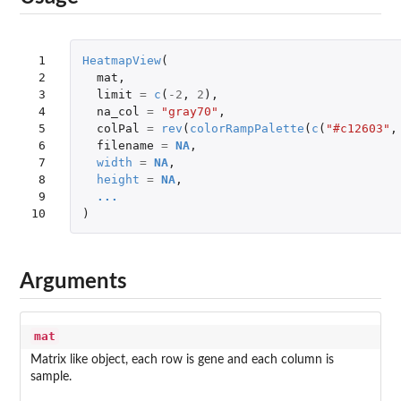
 1

HeatmapView
(
 2

mat
,
 3

limit
=
c
(
-2
,
2
),
 4

na_col
=
"gray70"
,
 5

colPal
=
rev
(
colorRampPalette
(
c
(
"#c12603"
,
 6

filename
=
NA
,
 7

width
=
NA
,
 8

height
=
NA
,
 9

...
10
)
Arguments
mat
Matrix like object, each row is gene and each column is
sample.