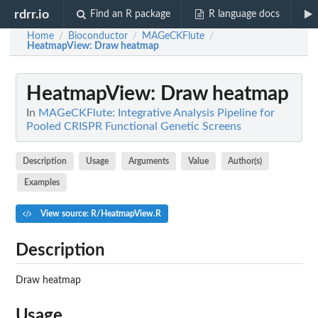
rdrr.io
Find an R package
R language docs
Home
Bioconductor
MAGeCKFlute
/
/
/
HeatmapView
: Draw heatmap
HeatmapView
: Draw heatmap
In
MAGeCKFlute: Integrative Analysis Pipeline for
Pooled CRISPR Functional Genetic Screens
Description
Usage
Arguments
Value
Author(s)
Examples
View source: R/HeatmapView.R
Description
Draw heatmap
Usage