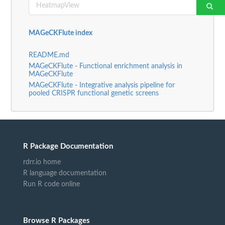
MAGeCKFlute index
README.md
MAGeCKFlute - Functional enrichment analysis in
MAGeCKFlute
MAGeCKFlute - Integrative analysis pipeline for
pooled CRISPR functional genetic screens
R Package Documentation
rdrr.io home
R language documentation
Run R code online
Browse R Packages