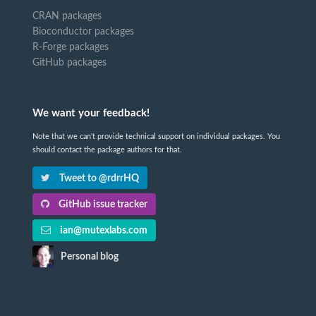
CRAN packages
Bioconductor packages
R-Forge packages
GitHub packages
We want your feedback!
Note that we can't provide technical support on individual packages. You
should contact the package authors for that.
Tweet to @rdrrHQ
GitHub issue tracker
ian@mutexlabs.com
Personal blog