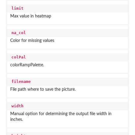
limit
Max value in heatmap
na_col
Color for missing values
colPal
colorRampPalette.
filename
File path where to save the picture.
width
Manual option for determining the output file width in
inches.