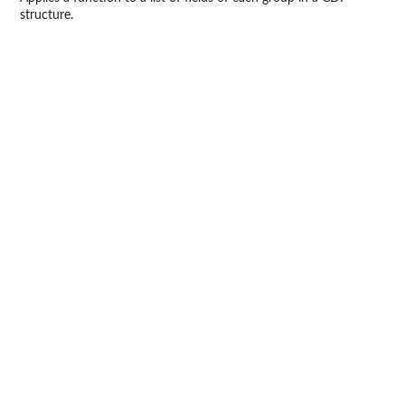
structure.