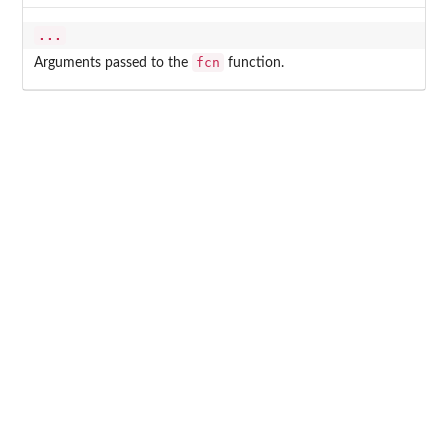
...
fcn
Arguments passed to the
function.