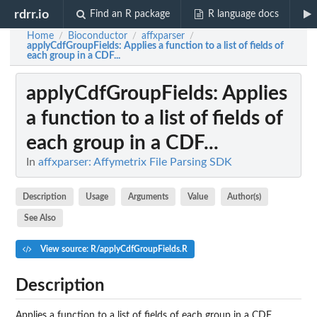
rdrr.io
Find an R package
R language docs
Home
Bioconductor
affxparser
/
/
/
applyCdfGroupFields
: Applies a function to a list of fields of
each group in a CDF...
applyCdfGroupFields
: Applies
a function to a list of fields of
each group in a CDF...
In
affxparser: Affymetrix File Parsing SDK
Description
Usage
Arguments
Value
Author(s)
See Also
View source: R/applyCdfGroupFields.R
Description
Applies a function to a list of fields of each group in a CDF