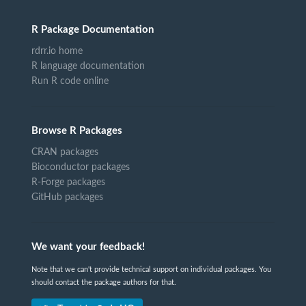
R Package Documentation
rdrr.io home
R language documentation
Run R code online
Browse R Packages
CRAN packages
Bioconductor packages
R-Forge packages
GitHub packages
We want your feedback!
Note that we can't provide technical support on individual packages. You
should contact the package authors for that.