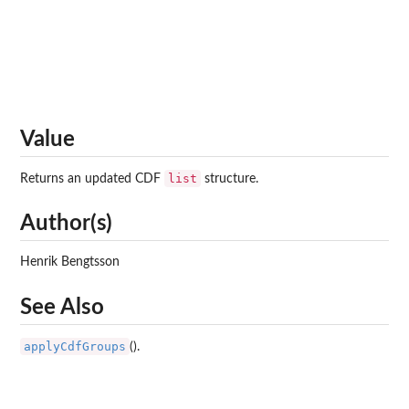
Value
list
Returns an updated CDF
structure.
Author(s)
Henrik Bengtsson
See Also
applyCdfGroups
().