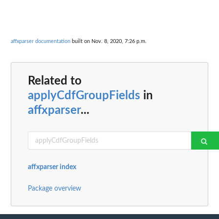
affxparser documentation
built on Nov. 8, 2020, 7:26 p.m.
Related to
applyCdfGroupFields
in
affxparser
...
affxparser index
Package overview