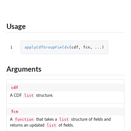
Usage
1
applyCdfGroupFields
(
cdf
,
fcn
,
...
)
Arguments
cdf
list
A CDF
structure.
fcn
function
list
A
that takes a
structure of fields and
list
returns an updated
of fields.