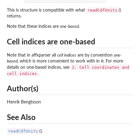
readCdfUnits
This is structure is compatible with what
()
returns.
Note that these indices are
one-based
.
Cell indices are one-based
Note that in
affxparser
all
cell indices
are by convention
one-
R
based
, which is more convenient to work with in
. For more
2. Cell coordinates and
details on one-based indices, see
cell indices
.
Author(s)
Henrik Bengtsson
See Also
readCdfUnits
().