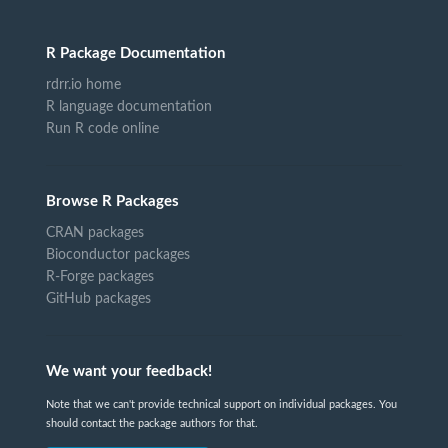
R Package Documentation
rdrr.io home
R language documentation
Run R code online
Browse R Packages
CRAN packages
Bioconductor packages
R-Forge packages
GitHub packages
We want your feedback!
Note that we can't provide technical support on individual packages. You
should contact the package authors for that.