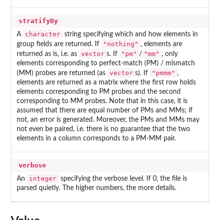
stratifyBy
character
A
string specifying which and how elements in
"nothing"
group fields are returned. If
, elements are
vector
"pm"
"mm"
returned as is, i.e. as
s. If
/
, only
elements corresponding to perfect-match (PM) / mismatch
vector
"pmmm"
(MM) probes are returned (as
s). If
,
elements are returned as a matrix where the first row holds
elements corresponding to PM probes and the second
corresponding to MM probes. Note that in this case, it is
assumed that there are equal number of PMs and MMs; if
not, an error is generated. Moreover, the PMs and MMs may
not even be paired, i.e. there is no guarantee that the two
elements in a column corresponds to a PM-MM pair.
verbose
integer
An
specifying the verbose level. If 0, the file is
parsed quietly. The higher numbers, the more details.