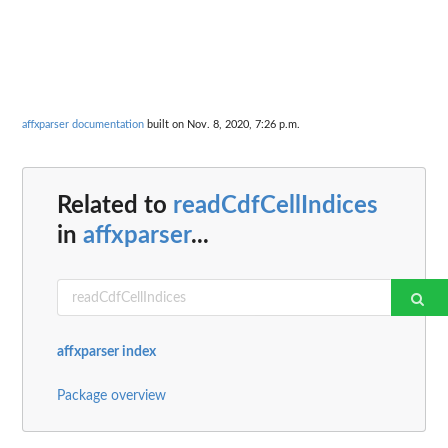
affxparser documentation
built on Nov. 8, 2020, 7:26 p.m.
Related to
readCdfCellIndices
in
affxparser
...
affxparser index
Package overview