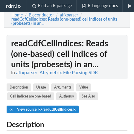
rdrr.io
Find an R package
R language docs
Home
Bioconductor
affxparser
/
/
/
readCdfCellIndices
: Reads (one-based) cell indices of units
(probesets) in an...
readCdfCellIndices
: Reads
(one-based) cell indices of
units (probesets) in an...
In
affxparser: Affymetrix File Parsing SDK
Description
Usage
Arguments
Value
Cell indices are one-based
Author(s)
See Also
View source: R/readCdfCellIndices.R
Description