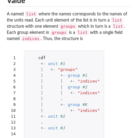
Value
list
A named
where the names corresponds to the names of
list
the units read. Each unit element of the list is in turn a
groups
list
structure with one element
which in turn is a
.
groups
list
Each group element in
is a
with a single field
indices
named
. Thus, the structure is
 1

cdf
 2

+-
unit
#1
 3

|
+-
"groups"
 4

|
+-
group
#1
 5

|
|
+-
"indices"
 6

|
|
group
#2
 7

|
|
+-
"indices"
 8

|
.
 9

|
+-
group
#K
10

|
+-
"indices"
11

+-
unit
#2
12

.
13

+-
unit
#J
14