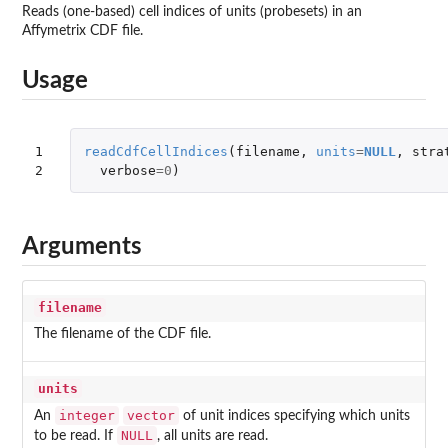
Reads (one-based) cell indices of units (probesets) in an
Affymetrix CDF file.
Usage
1

readCdfCellIndices
(
filename
,
units
=
NULL
,
stra
2
verbose
=
0
)
Arguments
filename
The filename of the CDF file.
units
integer
vector
An
of unit indices specifying which units
NULL
to be read. If
, all units are read.