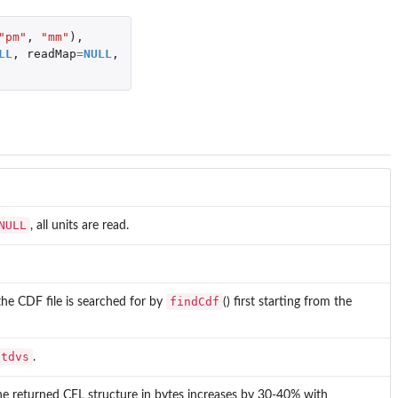
"pm"
,
"mm"
),
LL
,
readMap
=
NULL
,
NULL
, all units are read.
findCdf
 the CDF file is searched for by
() first starting from the
Stdvs
.
the returned CEL structure in bytes increases by 30-40% with