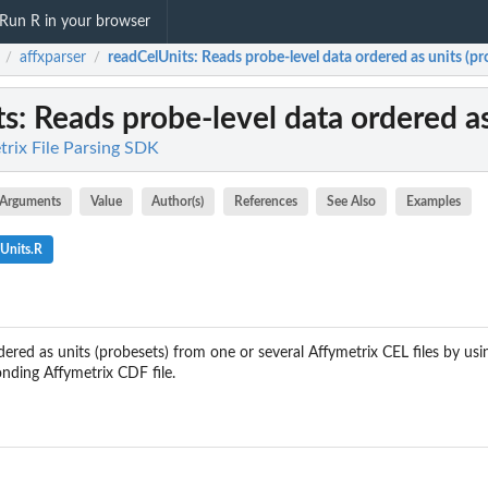
Run R in your browser
affxparser
readCelUnits
: Reads probe-level data ordered as units (pr
/
/
ts
: Reads probe-level data ordered as
trix File Parsing SDK
Arguments
Value
Author(s)
References
See Also
Examples
Units.R
ered as units (probesets) from one or several Affymetrix CEL files by us
onding Affymetrix CDF file.