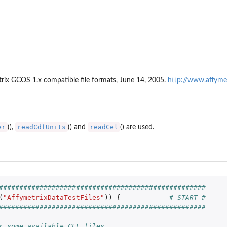
p of each...
file
etrix GCOS 1.x compatible file formats, June 14, 2005.
http://www.affyme
er
readCdfUnits
readCel
(),
() and
() are used.
###################################################
(
"AffymetrixDataTestFiles"
))
{
# START #
###################################################
r some available CEL files