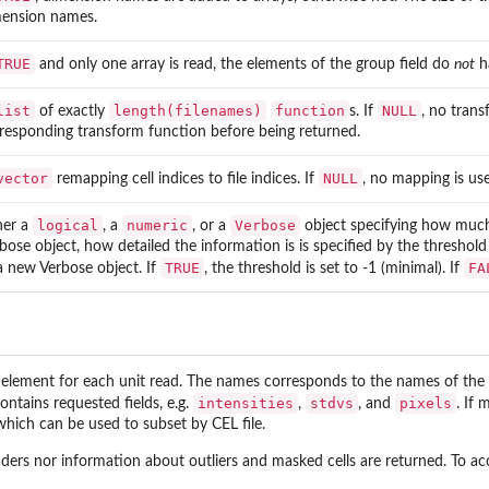
ension names.
TRUE
and only one array is read, the elements of the group field do
not
h
list
length(filenames)
function
NULL
of exactly
s. If
, no trans
responding transform function before being returned.
vector
NULL
remapping cell indices to file indices. If
, no mapping is us
logical
numeric
Verbose
her a
, a
, or a
object specifying how much 
bose object, how detailed the information is is specified by the threshold l
TRUE
FA
a new Verbose object. If
, the threshold is set to -1 (minimal). If
..
element for each unit read. The names corresponds to the names of the u
intensities
stdvs
pixels
ontains requested fields, e.g.
,
, and
. If
which can be used to subset by CEL file.
ders nor information about outliers and masked cells are returned. To ac