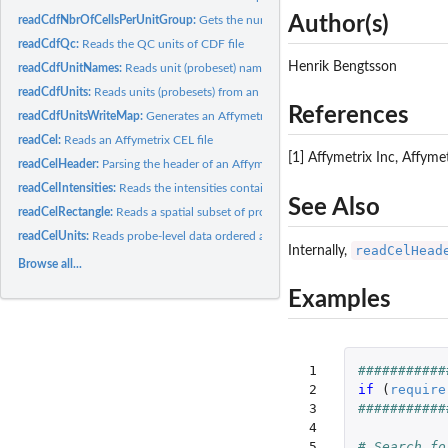
Author(s)
readCdfNbrOfCellsPerUnitGroup:
Gets the number of cells (probes) that each grou
readCdfQc:
Reads the QC units of CDF file
Henrik Bengtsson
readCdfUnitNames:
Reads unit (probeset) names from an Affymetrix CDF file
readCdfUnits:
Reads units (probesets) from an Affymetrix CDF file
References
readCdfUnitsWriteMap:
Generates an Affymetrix cell-index write map from a CDF 
readCel:
Reads an Affymetrix CEL file
[1] Affymetrix Inc, Affym
readCelHeader:
Parsing the header of an Affymetrix CEL file
readCelIntensities:
Reads the intensities contained in several Affymetrix CEL...
See Also
readCelRectangle:
Reads a spatial subset of probe-level data from Affymetrix...
readCelUnits:
Reads probe-level data ordered as units (probesets) from one...
readCelHead
Internally,
Browse all...
Examples
 1

###########
 2

if 
(
require
 3

###########
 4

 5

# Search fo