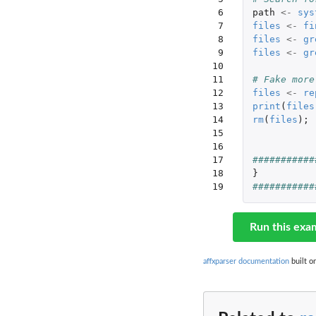
 6

path
<-
sys
 7

files
<-
fi
 8

files
<-
gr
 9

files
<-
gr
10

11

# Fake more
12

files
<-
re
13

print
(
files
14

rm
(
files
);
15

16

17

###########
18

}
19
###########
Run this exa
affxparser documentation
built o