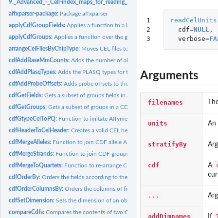
9._Advanced_-_Cell-index_maps_for_reading_and_writing:
9. Advanced - Cell-in
affxparser-package:
Package affxparser
1

readCelUnits
applyCdfGroupFields:
Applies a function to a list of fields of each group in a CDF..
2

cdf
=
NULL
,
applyCdfGroups:
Applies a function over the groups in a CDF structure
3
verbose
=
FA
arrangeCelFilesByChipType:
Moves CEL files to subdirectories with names correspo
cdfAddBaseMmCounts:
Adds the number of allele A and allele B mismatching...
cdfAddPlasqTypes:
Adds the PLASQ types for the probes in a CDF structure
Arguments
cdfAddProbeOffsets:
Adds probe offsets to the groups in a CDF structure
cdfGetFields:
Gets a subset of groups fields in a CDF structure
filenames
The
cdfGetGroups:
Gets a subset of groups in a CDF structure
cdfGtypeCelToPQ:
Function to imitate Affymetrix' gtype\_cel\_to\_pq software
units
An
cdfHeaderToCelHeader:
Creates a valid CEL header from a CDF header
cdfMergeAlleles:
Function to join CDF allele A and allele B groups strand by...
stratifyBy
Arg
cdfMergeStrands:
Function to join CDF groups with the same names
cdf
A
cdfMergeToQuartets:
Function to re-arrange CDF groups values in quartets
cur
cdfOrderBy:
Orders the fields according to the value of another field in...
cdfOrderColumnsBy:
Orders the columns of fields according to the values in a...
...
Arg
cdfSetDimension:
Sets the dimension of an object
compareCdfs:
Compares the contents of two CDF files
addDimnames
If