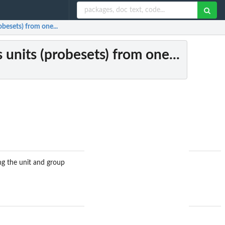
obesets) from one...
 units (probesets) from one...
ing the unit and group