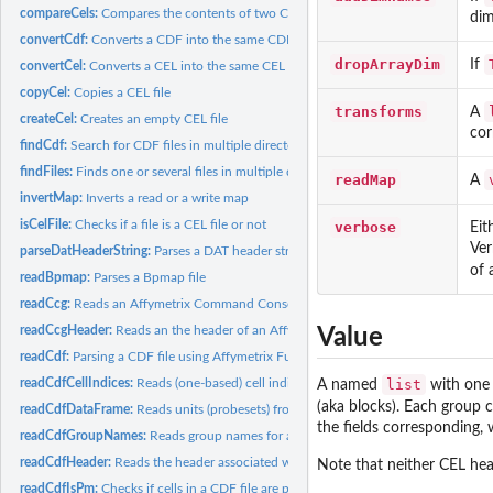
compareCels:
Compares the contents of two CEL files
dim
convertCdf:
Converts a CDF into the same CDF but with another format
dropArrayDim
If
convertCel:
Converts a CEL into the same CEL but with another format
copyCel:
Copies a CEL file
transforms
A
createCel:
Creates an empty CEL file
cor
findCdf:
Search for CDF files in multiple directories
findFiles:
Finds one or several files in multiple directories
readMap
A
invertMap:
Inverts a read or a write map
isCelFile:
Checks if a file is a CEL file or not
verbose
Eit
Ver
parseDatHeaderString:
Parses a DAT header string
of 
readBpmap:
Parses a Bpmap file
readCcg:
Reads an Affymetrix Command Console Generic (CCG) Data file
readCcgHeader:
Reads an the header of an Affymetrix Command Console Generic.
Value
readCdf:
Parsing a CDF file using Affymetrix Fusion SDK
readCdfCellIndices:
Reads (one-based) cell indices of units (probesets) in an...
list
A named
with one 
(aka blocks). Each group c
readCdfDataFrame:
Reads units (probesets) from an Affymetrix CDF file
the fields corresponding, 
readCdfGroupNames:
Reads group names for a set of units (probesets) in an...
readCdfHeader:
Reads the header associated with an Affymetrix CDF file
Note that neither CEL hea
readCdfIsPm:
Checks if cells in a CDF file are perfect-match probes or not