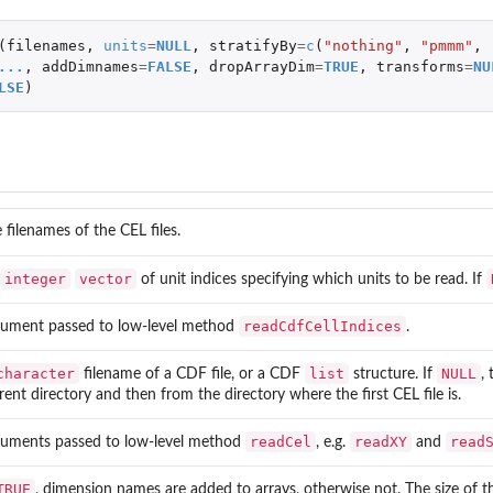
dex maps for reading and writing
(
filenames
,
units
=
NULL
,
stratifyBy
=
c
(
"nothing"
,
"pmmm"
,
.
...
,
addDimnames
=
FALSE
,
dropArrayDim
=
TRUE
,
transforms
=
NU
LSE
)
nding to...
 filenames of the CEL files.
integer
vector
of unit indices specifying which units to be read. If
readCdfCellIndices
ument passed to low-level method
.
character
list
NULL
filename of a CDF file, or a CDF
structure. If
,
rent directory and then from the directory where the first CEL file is.
readCel
readXY
read
uments passed to low-level method
, e.g.
and
TRUE
, dimension names are added to arrays, otherwise not. The size of 