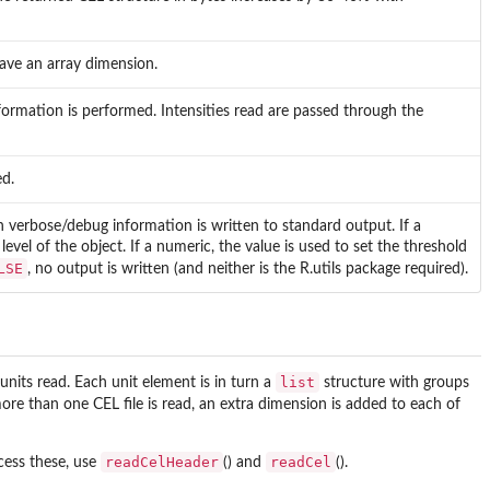
ave an array dimension.
formation is performed. Intensities read are passed through the
ed.
verbose/debug information is written to standard output. If a
evel of the object. If a numeric, the value is used to set the threshold
LSE
, no output is written (and neither is the
R.utils
package required).
list
nits read. Each unit element is in turn a
structure with groups
 more than one CEL file is read, an extra dimension is added to each of
readCelHeader
readCel
cess these, use
() and
().