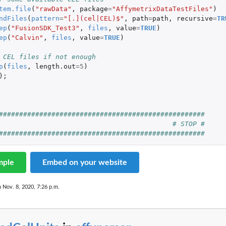
tem.file
(
"rawData"
,
package
=
"AffymetrixDataTestFiles"
)
ndFiles
(
pattern
=
"[.](cel|CEL)$"
,
path
=
path
,
recursive
=
TR
ep
(
"FusionSDK_Test3"
,
files
,
value
=
TRUE
)
ep
(
"Calvin"
,
files
,
value
=
TRUE
)
 CEL files if not enough
p
(
files
,
length.out
=
5
)
);
###################################################
# STOP #
###################################################
mple
Embed on your website
n Nov. 8, 2020, 7:26 p.m.