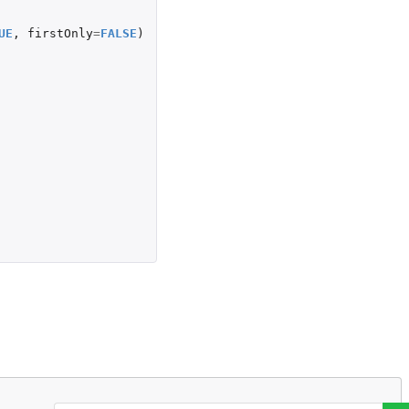
UE
,
firstOnly
=
FALSE
)