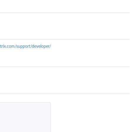
trix.com/support/developer/