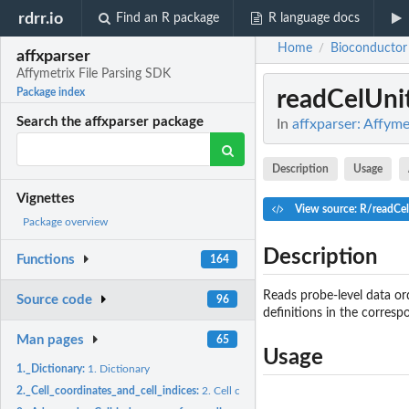
rdrr.io
Find an R package
R language docs
Home
Bioconductor
/
affxparser
Affymetrix File Parsing SDK
readCelUni
Package index
Search the affxparser package
In
affxparser: Affyme
Description
Usage
Vignettes
View source: R/readCel
Package overview
Description
Functions
164
Reads probe-level data ord
Source code
96
definitions in the corresp
Man pages
65
Usage
1._Dictionary:
1. Dictionary
2._Cell_coordinates_and_cell_indices:
2. Cell coordinates and cell indices