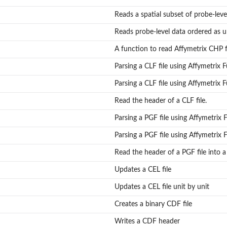
Reads a spatial subset of probe-leve
Reads probe-level data ordered as un
A function to read Affymetrix CHP f
Parsing a CLF file using Affymetrix
Parsing a CLF file using Affymetrix
Read the header of a CLF file.
Parsing a PGF file using Affymetrix
Parsing a PGF file using Affymetrix
Read the header of a PGF file into a l
Updates a CEL file
Updates a CEL file unit by unit
Creates a binary CDF file
Writes a CDF header