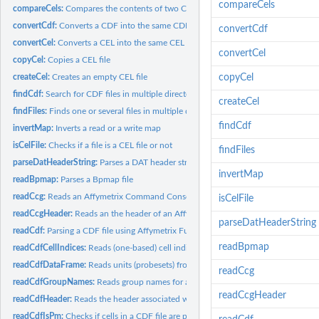
compareCels
compareCels:
Compares the contents of two CEL files
convertCdf:
Converts a CDF into the same CDF but with another format
convertCdf
convertCel:
Converts a CEL into the same CEL but with another format
convertCel
copyCel:
Copies a CEL file
createCel:
Creates an empty CEL file
copyCel
findCdf:
Search for CDF files in multiple directories
createCel
findFiles:
Finds one or several files in multiple directories
findCdf
invertMap:
Inverts a read or a write map
isCelFile:
Checks if a file is a CEL file or not
findFiles
parseDatHeaderString:
Parses a DAT header string
invertMap
readBpmap:
Parses a Bpmap file
readCcg:
Reads an Affymetrix Command Console Generic (CCG) Data file
isCelFile
readCcgHeader:
Reads an the header of an Affymetrix Command Console Generic.
parseDatHeaderString
readCdf:
Parsing a CDF file using Affymetrix Fusion SDK
readBpmap
readCdfCellIndices:
Reads (one-based) cell indices of units (probesets) in an...
readCdfDataFrame:
Reads units (probesets) from an Affymetrix CDF file
readCcg
readCdfGroupNames:
Reads group names for a set of units (probesets) in an...
readCcgHeader
readCdfHeader:
Reads the header associated with an Affymetrix CDF file
readCdfIsPm:
Checks if cells in a CDF file are perfect-match probes or not