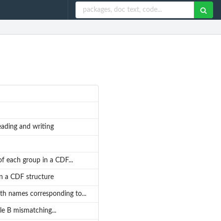
eading and writing
 of each group in a CDF...
in a CDF structure
ith names corresponding to...
le B mismatching...