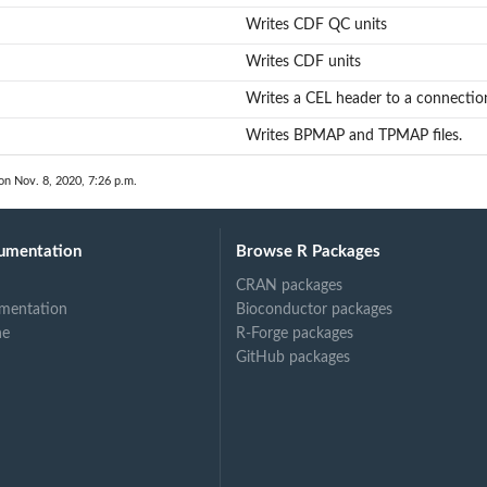
Writes CDF QC units
Writes CDF units
Writes a CEL header to a connectio
Writes BPMAP and TPMAP files.
on Nov. 8, 2020, 7:26 p.m.
umentation
Browse R Packages
CRAN packages
mentation
Bioconductor packages
ne
R-Forge packages
GitHub packages