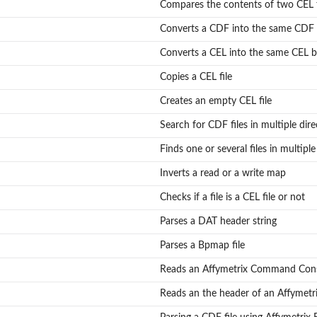
Compares the contents of two CEL f
Converts a CDF into the same CDF 
Converts a CEL into the same CEL b
Copies a CEL file
Creates an empty CEL file
Search for CDF files in multiple dire
Finds one or several files in multiple
Inverts a read or a write map
Checks if a file is a CEL file or not
..
Parses a DAT header string
Parses a Bpmap file
Reads an Affymetrix Command Conso
Reads an the header of an Affymetr