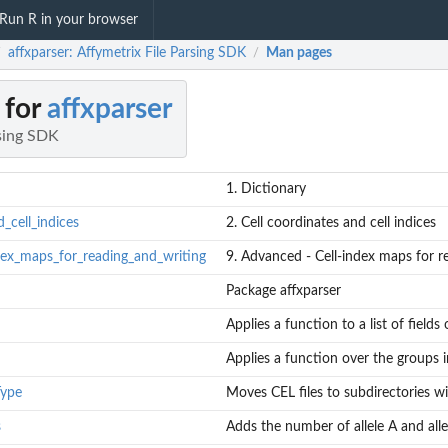
Run R in your browser
affxparser: Affymetrix File Parsing SDK
Man pages
/
/
 for
affxparser
rsing SDK
1. Dictionary
_cell_indices
2. Cell coordinates and cell indices
dex_maps_for_reading_and_writing
9. Advanced - Cell-index maps for r
Package affxparser
Applies a function to a list of fields
Applies a function over the groups 
Type
Moves CEL files to subdirectories w
s
Adds the number of allele A and alle