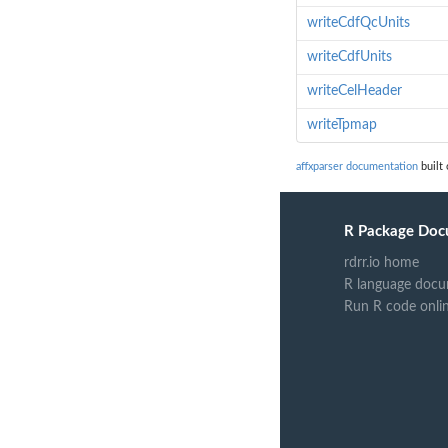
writeCdfQcUnits
writeCdfUnits
writeCelHeader
writeTpmap
affxparser documentation
built 
R Package Doc
rdrr.io home
R language docu
Run R code onli