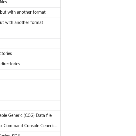
iles
but with another format
ut with another format
ctories
 directories
le Generic (CCG) Data file
ix Command Console Generic...