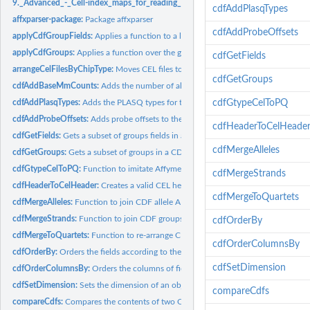
9._Advanced_-_Cell-index_maps_for_reading_and_writing:
9. Advanced - Cell-in
cdfAddPlasqTypes
affxparser-package:
Package affxparser
cdfAddProbeOffsets
applyCdfGroupFields:
Applies a function to a list of fields of each group in a CDF..
applyCdfGroups:
Applies a function over the groups in a CDF structure
cdfGetFields
arrangeCelFilesByChipType:
Moves CEL files to subdirectories with names correspo
cdfGetGroups
cdfAddBaseMmCounts:
Adds the number of allele A and allele B mismatching...
cdfAddPlasqTypes:
Adds the PLASQ types for the probes in a CDF structure
cdfGtypeCelToPQ
cdfAddProbeOffsets:
Adds probe offsets to the groups in a CDF structure
cdfHeaderToCelHeade
cdfGetFields:
Gets a subset of groups fields in a CDF structure
cdfMergeAlleles
cdfGetGroups:
Gets a subset of groups in a CDF structure
cdfGtypeCelToPQ:
Function to imitate Affymetrix' gtype\_cel\_to\_pq software
cdfMergeStrands
cdfHeaderToCelHeader:
Creates a valid CEL header from a CDF header
cdfMergeToQuartets
cdfMergeAlleles:
Function to join CDF allele A and allele B groups strand by...
cdfMergeStrands:
Function to join CDF groups with the same names
cdfOrderBy
cdfMergeToQuartets:
Function to re-arrange CDF groups values in quartets
cdfOrderColumnsBy
cdfOrderBy:
Orders the fields according to the value of another field in...
cdfSetDimension
cdfOrderColumnsBy:
Orders the columns of fields according to the values in a...
cdfSetDimension:
Sets the dimension of an object
compareCdfs
compareCdfs:
Compares the contents of two CDF files