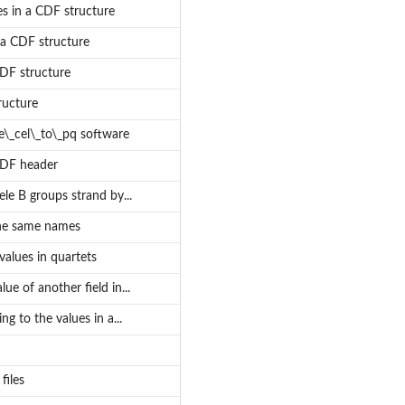
s in a CDF structure
 a CDF structure
CDF structure
ructure
pe\_cel\_to\_pq software
CDF header
ele B groups strand by...
the same names
alues in quartets
ue of another field in...
g to the values in a...
files