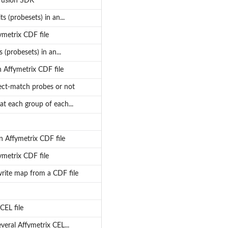
 Fusion SDK
s (probesets) in an...
ymetrix CDF file
(probesets) in an...
 Affymetrix CDF file
rfect-match probes or not
at each group of each...
n Affymetrix CDF file
ymetrix CDF file
write map from a CDF file
CEL file
veral Affymetrix CEL...