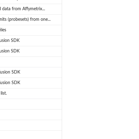
l data from Affymetrix...
its (probesets) from one...
iles
 Fusion SDK
 Fusion SDK
 Fusion SDK
 Fusion SDK
ist.