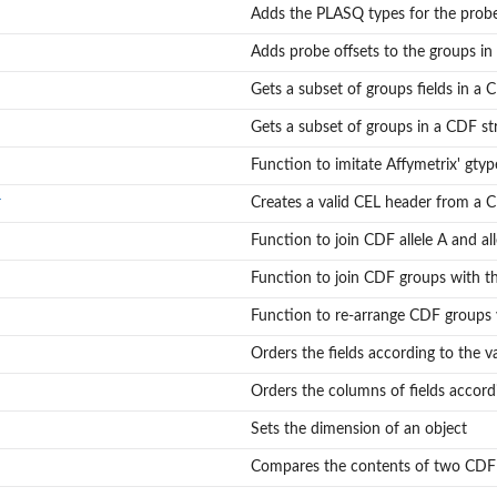
dex maps for reading and writing
Adds the PLASQ types for the probe
Adds probe offsets to the groups in
.
Gets a subset of groups fields in a 
nding to...
Gets a subset of groups in a CDF st
Function to imitate Affymetrix' gty
r
Creates a valid CEL header from a 
Function to join CDF allele A and all
Function to join CDF groups with 
Function to re-arrange CDF groups v
Orders the fields according to the val
Orders the columns of fields accordin
Sets the dimension of an object
Compares the contents of two CDF 