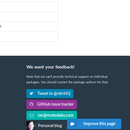
n
We want your feedback!
Note that we can't provide technical support on individual
packages. You should contact the package authors for that.
Tweet to @rdrrHQ
GitHub issue tracker
ian@mutexlabs.com
Improve this page
Personal blog