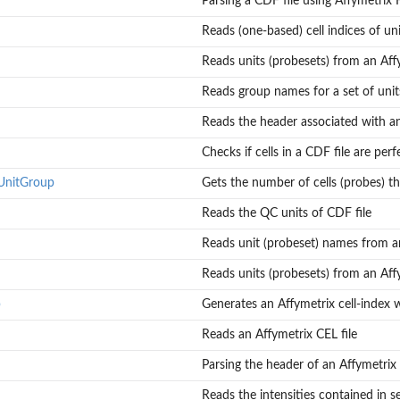
Parsing a CDF file using Affymetrix
p of each...
Reads (one-based) cell indices of unit
Reads units (probesets) from an Aff
Reads group names for a set of units 
file
Reads the header associated with an
Checks if cells in a CDF file are pe
UnitGroup
Gets the number of cells (probes) th
Reads the QC units of CDF file
Reads unit (probeset) names from a
Reads units (probesets) from an Aff
p
Generates an Affymetrix cell-index 
Reads an Affymetrix CEL file
Parsing the header of an Affymetrix 
Reads the intensities contained in se