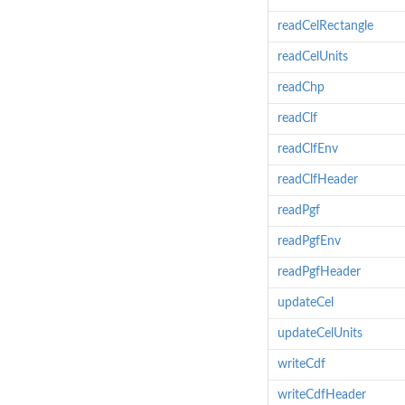
readCelRectangle
readCelUnits
readChp
readClf
readClfEnv
readClfHeader
readPgf
readPgfEnv
readPgfHeader
updateCel
updateCelUnits
writeCdf
writeCdfHeader