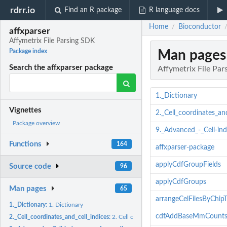
rdrr.io
Find an R package
R language docs
Home
Bioconductor
/
affxparser
Affymetrix File Parsing SDK
Man pages
Package index
Search the affxparser package
Affymetrix File Pa
1._Dictionary
Vignettes
2._Cell_coordinates_and
Package overview
9._Advanced_-_Cell-in
Functions
164
affxparser-package
applyCdfGroupFields
Source code
96
applyCdfGroups
Man pages
65
arrangeCelFilesByChip
1._Dictionary:
1. Dictionary
cdfAddBaseMmCount
2._Cell_coordinates_and_cell_indices:
2. Cell coordinates and cell indices