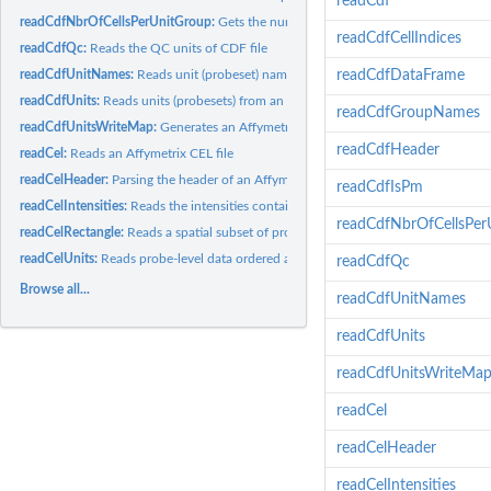
readCdf
readCdfNbrOfCellsPerUnitGroup:
Gets the number of cells (probes) that each grou
readCdfCellIndices
readCdfQc:
Reads the QC units of CDF file
readCdfUnitNames:
Reads unit (probeset) names from an Affymetrix CDF file
readCdfDataFrame
readCdfUnits:
Reads units (probesets) from an Affymetrix CDF file
readCdfGroupNames
readCdfUnitsWriteMap:
Generates an Affymetrix cell-index write map from a CDF 
readCdfHeader
readCel:
Reads an Affymetrix CEL file
readCelHeader:
Parsing the header of an Affymetrix CEL file
readCdfIsPm
readCelIntensities:
Reads the intensities contained in several Affymetrix CEL...
readCdfNbrOfCellsPer
readCelRectangle:
Reads a spatial subset of probe-level data from Affymetrix...
readCelUnits:
Reads probe-level data ordered as units (probesets) from one...
readCdfQc
Browse all...
readCdfUnitNames
readCdfUnits
readCdfUnitsWriteMa
readCel
readCelHeader
readCelIntensities