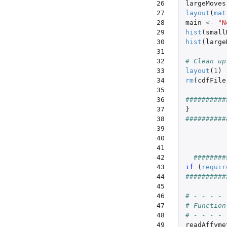
 26

largeMoves
 27

layout
(
mat
 28

main
<-
"N
 29

hist
(
small
 30

hist
(
large
 31

 32

# Clean up
 33

layout
(
1
)
 34

rm
(
cdfFile
 35

 36

##########
 37

}
 38

##########
 39

 40

 41

 42

########
 43

if 
(
requir
 44

##########
 45

 46

# - - - - 
 47

# Function
 48

# - - - - 
 49

readAffyme