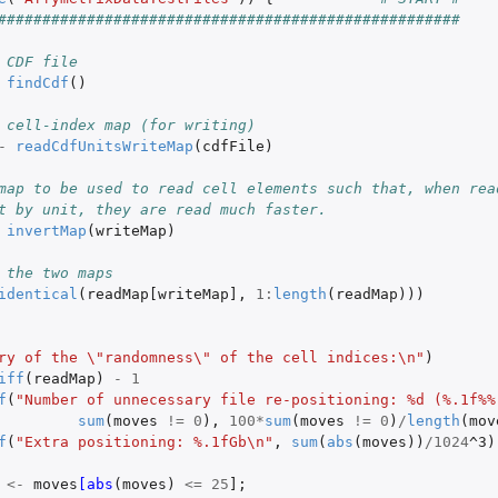
####################################################
p of each...
 CDF file
findCdf
()
 cell-index map (for writing)
file
-
readCdfUnitsWriteMap
(
cdfFile
)
map to be used to read cell elements such that, when rea
t by unit, they are read much faster.
invertMap
(
writeMap
)
 the two maps
identical
(
readMap[writeMap]
,
1
:
length
(
readMap
)))
ry of the \"randomness\" of the cell indices:\n"
)
iff
(
readMap
)
-
1
f
(
"Number of unnecessary file re-positioning: %d (%.1f%%
sum
(
moves
!=
0
),
100
*
sum
(
moves
!=
0
)
/
length
(
mov
f
(
"Extra positioning: %.1fGb\n"
,
sum
(
abs
(
moves
))
/
1024
^3
)
<-
moves
[abs
(
moves
)
<=
25
]
;