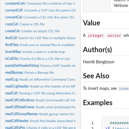
compareCels:
Compares the contents of two CEL files
Verbose 
convertCdf:
Converts a CDF into the same CDF but with another format
convertCel:
Converts a CEL into the same CEL but with another format
Value
copyCel:
Copies a CEL file
createCel:
Creates an empty CEL file
integer
vector
A
whi
findCdf:
Search for CDF files in multiple directories
findFiles:
Finds one or several files in multiple directories
Author(s)
invertMap:
Inverts a read or a write map
isCelFile:
Checks if a file is a CEL file or not
Henrik Bengtsson
parseDatHeaderString:
Parses a DAT header string
readBpmap:
Parses a Bpmap file
See Also
readCcg:
Reads an Affymetrix Command Console Generic (CCG) Data file
readCcgHeader:
Reads an the header of an Affymetrix Command Console Generic.
inve
To invert maps, see
readCdf:
Parsing a CDF file using Affymetrix Fusion SDK
readCdfCellIndices:
Reads (one-based) cell indices of units (probesets) in an...
Examples
readCdfDataFrame:
Reads units (probesets) from an Affymetrix CDF file
readCdfGroupNames:
Reads group names for a set of units (probesets) in an...
readCdfHeader:
Reads the header associated with an Affymetrix CDF file
  1

########
readCdfIsPm:
Checks if cells in a CDF file are perfect-match probes or not
  2

if 
(
requir