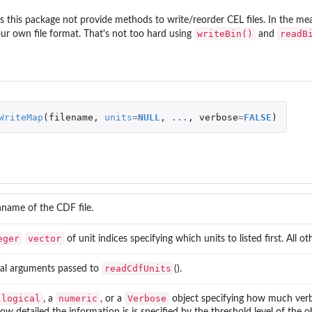
dex maps for reading and writing
this package not provide methods to write/reorder CEL files. In the me
writeBin()
readB
our own file format. That's not too hard using
and
.
nding to...
WriteMap
(
filename
,
units
=
NULL
,
...
,
verbose
=
FALSE
)
name of the CDF file.
eger
vector
of unit indices specifying which units to listed first. All o
readCdfUnits
nal arguments passed to
().
logical
numeric
Verbose
, a
, or a
object specifying how much verbo
how detailed the information is is specified by the threshold level of the o