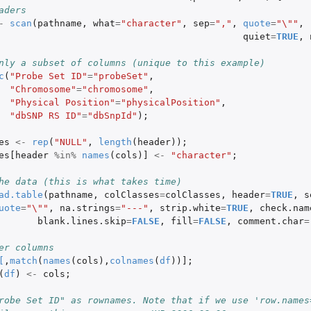
aders
-
scan
(
pathname
,
what
=
"character"
,
sep
=
","
,
quote
=
"\""
,
quiet
=
TRUE
,
nly a subset of columns (unique to this example)
c
(
"Probe Set ID"
=
"probeSet"
,
"Chromosome"
=
"chromosome"
,
"Physical Position"
=
"physicalPosition"
,
"dbSNP RS ID"
=
"dbSnpId"
);
es
<-
rep
(
"NULL"
,
length
(
header
));
es[header
%in%
names
(
cols
)
]
<-
"character"
;
he data (this is what takes time)
ad.table
(
pathname
,
colClasses
=
colClasses
,
header
=
TRUE
,
s
uote
=
"\""
,
na.strings
=
"---"
,
strip.white
=
TRUE
,
check.nam
blank.lines.skip
=
FALSE
,
fill
=
FALSE
,
comment.char
=
er columns
[
,
match
(
names
(
cols
),
colnames
(
df
))
]
;
(
df
)
<-
cols
;
robe Set ID" as rownames. Note that if we use 'row.names