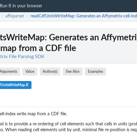
Run R in your browser
affxparser
readCdfUnitsWriteMap
: Generates an Affymetrix cell-in
/
/
itsWriteMap
: Generates an Affymetri
 map from a CDF file
trix File Parsing SDK
Arguments
Value
Author(s)
See Also
Examples
fUnitsWriteMap.R
ell-index write map from a CDF file.
 is to provide a re-ordering of cell elements such that cells in units (pr
s. When reading cell elements unit by unit, minimal file re-position is requ