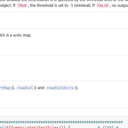
TRUE
FALSE
object. If
, the threshold is set to -1 (minimal). If
, no outpu
ch is a
write
map.
..
rtMap
readCel
readCelUnits
().
() and
().
######################################################
e
(
"AffymetrixDataTestFiles"
))
{
# START #