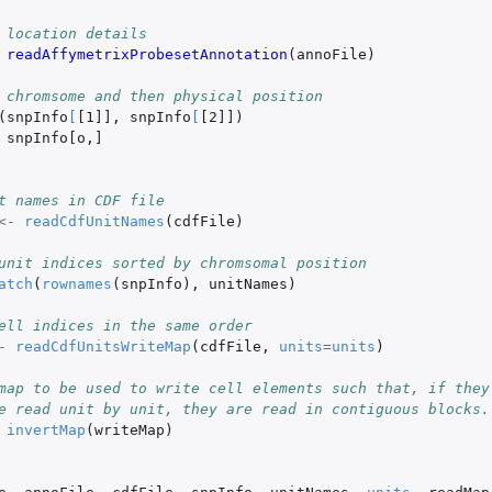
 location details
readAffymetrixProbesetAnnotation
(
annoFile
)
 chromsome and then physical position
(
snpInfo
[
[1]]
,
snpInfo
[
[2]]
)
snpInfo[o
,
]
t names in CDF file
<-
readCdfUnitNames
(
cdfFile
)
unit indices sorted by chromsomal position
atch
(
rownames
(
snpInfo
),
unitNames
)
ell indices in the same order
-
readCdfUnitsWriteMap
(
cdfFile
,
units
=
units
)
map to be used to write cell elements such that, if they
e read unit by unit, they are read in contiguous blocks.
invertMap
(
writeMap
)