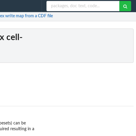
dex write map from a CDF file
x cell-
obesets) can be
ired resulting in a