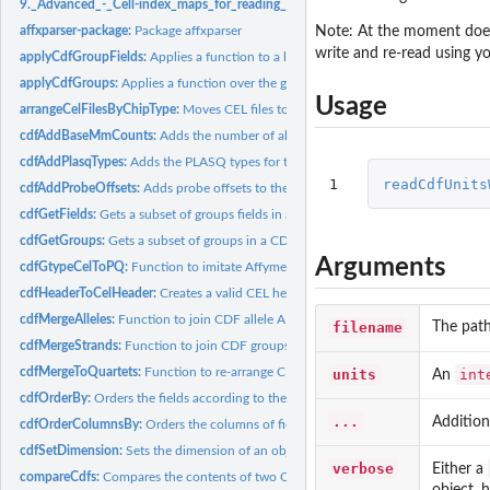
9._Advanced_-_Cell-index_maps_for_reading_and_writing:
9. Advanced - Cell-in
Note: At the moment does 
affxparser-package:
Package affxparser
write and re-read using y
applyCdfGroupFields:
Applies a function to a list of fields of each group in a CDF..
applyCdfGroups:
Applies a function over the groups in a CDF structure
Usage
arrangeCelFilesByChipType:
Moves CEL files to subdirectories with names correspo
cdfAddBaseMmCounts:
Adds the number of allele A and allele B mismatching...
cdfAddPlasqTypes:
Adds the PLASQ types for the probes in a CDF structure
1
readCdfUnits
cdfAddProbeOffsets:
Adds probe offsets to the groups in a CDF structure
cdfGetFields:
Gets a subset of groups fields in a CDF structure
cdfGetGroups:
Gets a subset of groups in a CDF structure
Arguments
cdfGtypeCelToPQ:
Function to imitate Affymetrix' gtype\_cel\_to\_pq software
cdfHeaderToCelHeader:
Creates a valid CEL header from a CDF header
cdfMergeAlleles:
Function to join CDF allele A and allele B groups strand by...
filename
The path
cdfMergeStrands:
Function to join CDF groups with the same names
cdfMergeToQuartets:
Function to re-arrange CDF groups values in quartets
units
int
An
cdfOrderBy:
Orders the fields according to the value of another field in...
...
Additio
cdfOrderColumnsBy:
Orders the columns of fields according to the values in a...
cdfSetDimension:
Sets the dimension of an object
verbose
Either a
compareCdfs:
Compares the contents of two CDF files
object, 