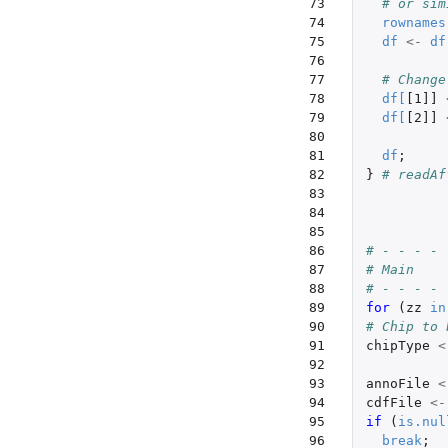
 73

# or sim
 74

rownames
 75

df
<-
df
 76

 77

# Change
 78

df
[
[1]]
 79

df
[
[2]]
 80

 81

df
;
 82

}
# readAf
 83

 84

 85

 86

# - - - - 
 87

# Main
 88

# - - - - 
 89

for 
(
zz
in
 90

# Chip to 
 91

chipType
<
 92

 93

annoFile
<
 94

cdfFile
<-
 95

if 
(
is.nul
 96

break
;