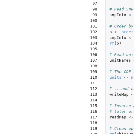
 97

 98

# Read SNP
 99

snpInfo
<-
100

101

# Order by
102

o
<-
order
103

snpInfo
<-
104

rm
(
o
)
105

106

# Read uni
107

unitNames
108

109

# The CDF 
110

units
<-
m
111

112

# ...and c
113

writeMap
<
114

115

# Inverse 
116

# later ar
117

readMap
<-
118

119

# Clean up