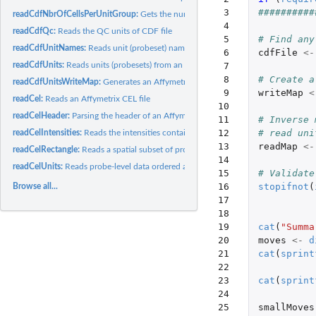
  3

##########
readCdfNbrOfCellsPerUnitGroup:
Gets the number of cells (probes) that each grou
  4

readCdfQc:
Reads the QC units of CDF file
  5

# Find any
readCdfUnitNames:
Reads unit (probeset) names from an Affymetrix CDF file
  6

cdfFile
<-
readCdfUnits:
Reads units (probesets) from an Affymetrix CDF file
  7

  8

# Create a
readCdfUnitsWriteMap:
Generates an Affymetrix cell-index write map from a CDF 
  9

writeMap
<
readCel:
Reads an Affymetrix CEL file
 10

readCelHeader:
Parsing the header of an Affymetrix CEL file
 11

# Inverse 
 12

# read uni
readCelIntensities:
Reads the intensities contained in several Affymetrix CEL...
 13

readMap
<-
readCelRectangle:
Reads a spatial subset of probe-level data from Affymetrix...
 14

readCelUnits:
Reads probe-level data ordered as units (probesets) from one...
 15

# Validate
 16

stopifnot
(
Browse all...
 17

 18

 19

cat
(
"Summa
 20

moves
<-
d
 21

cat
(
sprint
 22

 23

cat
(
sprint
 24

 25

smallMoves