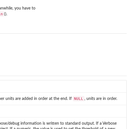
anwhile, you have to
in
().
NULL
ther units are added in order at the end. If
, units are in order.
se/debug information is written to standard output. If a Verbose
bject. If a numeric, the value is used to set the threshold of a new