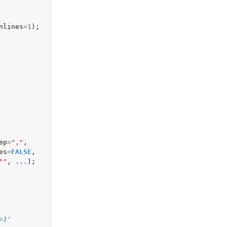
nlines
=
1
);
ep
=
","
,
es
=
FALSE
,
""
,
...
);
=1'