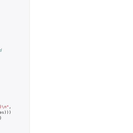
d
)\n"
,
es
)))
)