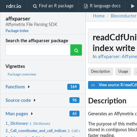
rdrr.io
Find an R package
R language docs
Home
Bioconductor
/
affxparser
Affymetrix File Parsing SDK
Package index
readCdfUn
Search the affxparser package
index write
In
affxparser: Affyme
Vignettes
Description
Usage
Package overview
View source: R/readCd
Functions
164
Description
Source code
96
Man pages
Generates an Affymetrix c
65
1._Dictionary:
1. Dictionary
The purpose of this method
stored in contiguous block
2._Cell_coordinates_and_cell_indices:
2. Cell coordinates and cell indices
faster reading.