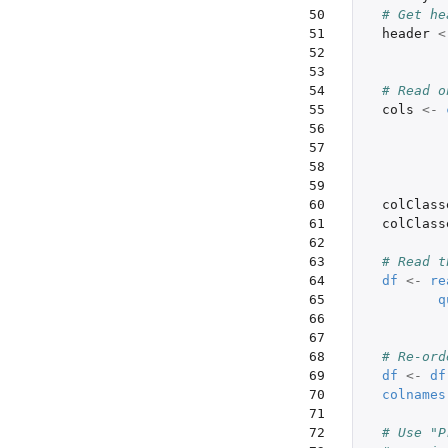
 50

# Get he
 51

header
<
 52

 53

 54

# Read o
 55

cols
<-
 56

 57

 58

 59

 60

colClass
 61

colClass
 62

 63

# Read t
 64

df
<-
re
 65

q
 66

 67

 68

# Re-ord
 69

df
<-
df
 70

colnames
 71

 72

# Use "P