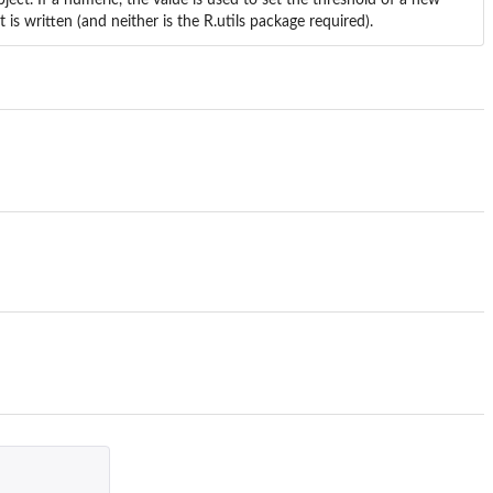
t is written (and neither is the
R.utils
package required).