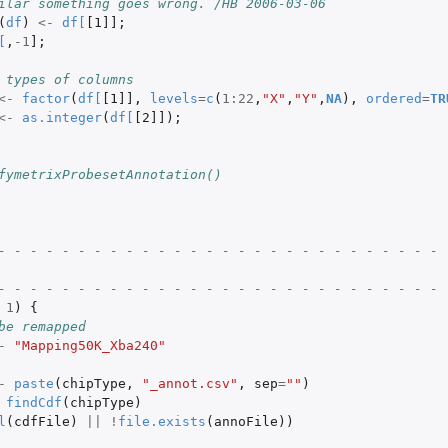
ilar something goes wrong. /HB 2006-03-06
(
df
)
<-
df
[
[1]]
;
[
,
-1
]
;
 types of columns
<-
factor
(
df
[
[1]]
,
levels
=
c
(
1
:
22
,
"X"
,
"Y"
,
NA
),
ordered
=
TR
<-
as.integer
(
df
[
[2]]
);
fymetrixProbesetAnnotation()
- - - - - - - - - - - - - - - - - - - - - - - - - - - - 
- - - - - - - - - - - - - - - - - - - - - - - - - - - - 
1
)
{
be remapped
-
"Mapping50K_Xba240"
-
paste
(
chipType
,
"_annot.csv"
,
sep
=
""
)
findCdf
(
chipType
)
l
(
cdfFile
)
||
!
file.exists
(
annoFile
))