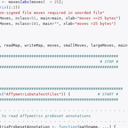
<-
moves
[abs
(
moves
)
>
25
]
;
rix
(
1
:
2
))
on-signed file moves required in unorded file"
Moves
,
nclass
=
51
,
main
=
main
,
xlab
=
"moves <=25 bytes"
)
Moves
,
nclass
=
101
,
main
=
""
,
xlab
=
"moves >25 bytes"
)
,
readMap
,
writeMap
,
moves
,
smallMoves
,
largeMoves
,
main
####################################################
# STOP #
####################################################
######################################################
e
(
"AffymetrixDataTestFiles"
))
{
# START #
####################################################
- - - - - - - - - - - - - - - - - - - - - - - - - - - - 
 to read Affymetrix probeset annotations
- - - - - - - - - - - - - - - - - - - - - - - - - - - - 
trixProbesetAnnotation
<-
function
(
pathname
,
...
)
{