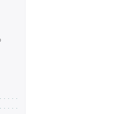
)
- - - - -
- - - - -