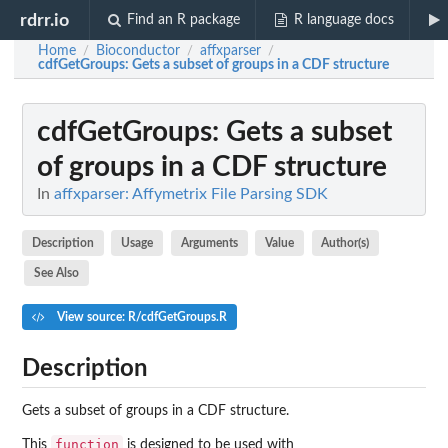
rdrr.io
Find an R package
R language docs
Home
Bioconductor
affxparser
/
/
/
cdfGetGroups
: Gets a subset of groups in a CDF structure
cdfGetGroups
: Gets a subset
of groups in a CDF structure
In
affxparser: Affymetrix File Parsing SDK
Description
Usage
Arguments
Value
Author(s)
See Also
View source: R/cdfGetGroups.R
Description
Gets a subset of groups in a CDF structure.
function
This
is designed to be used with