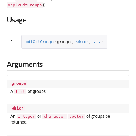
applyCdfGroups
().
Usage
1
cdfGetGroups
(
groups
,
which
,
...
)
Arguments
groups
list
A
of groups.
which
integer
character
vector
An
or
of groups be
returned.