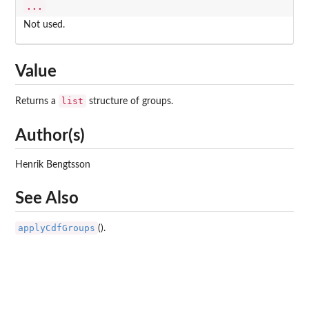
...
Not used.
Value
list
Returns a
structure of groups.
Author(s)
Henrik Bengtsson
See Also
applyCdfGroups
().