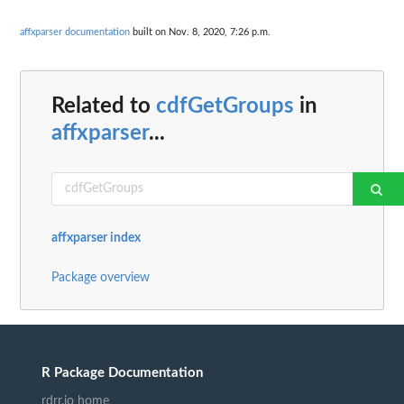
affxparser documentation
built on Nov. 8, 2020, 7:26 p.m.
Related to
cdfGetGroups
in
affxparser
...
affxparser index
Package overview
R Package Documentation
rdrr.io home