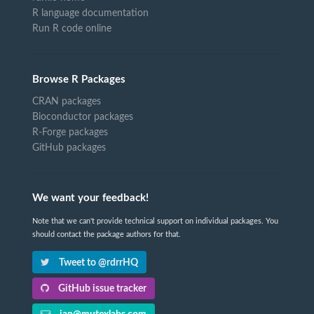
R language documentation
Run R code online
Browse R Packages
CRAN packages
Bioconductor packages
R-Forge packages
GitHub packages
We want your feedback!
Note that we can't provide technical support on individual packages. You
should contact the package authors for that.
Tweet to @rdrrHQ
GitHub issue tracker