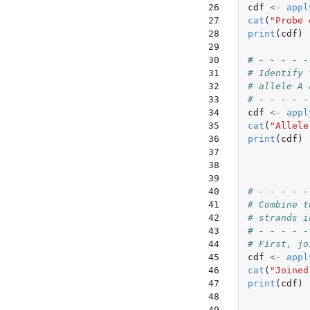
26

cdf
<-
appl
27

cat
(
"Probe 
28

print
(
cdf
)
29

30

# - - - - -
31

# Identify 
32

# allele A 
33

# - - - - -
34

cdf
<-
appl
35

cat
(
"Allele
36

print
(
cdf
)
37

38

39

40

# - - - - -
41

# Combine t
42

# strands i
43

# - - - - -
44

# First, jo
45

cdf
<-
appl
46

cat
(
"Joined
47

print
(
cdf
)
48

49
