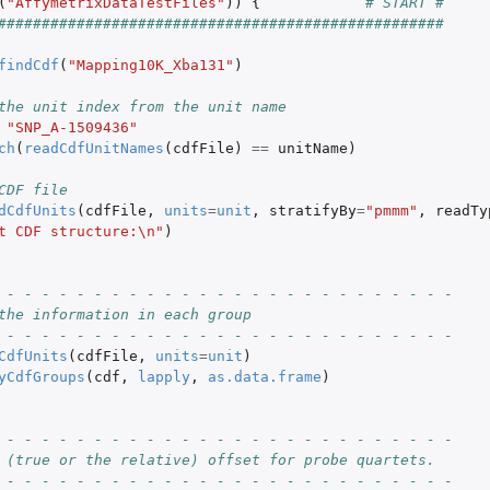
(
"AffymetrixDataTestFiles"
))
{
# START #
p of each...
###################################################
findCdf
(
"Mapping10K_Xba131"
)
the unit index from the unit name
"SNP_A-1509436"
file
ch
(
readCdfUnitNames
(
cdfFile
)
==
unitName
)
CDF file
dCdfUnits
(
cdfFile
,
units
=
unit
,
stratifyBy
=
"pmmm"
,
readTy
t CDF structure:\n"
)
 - - - - - - - - - - - - - - - - - - - - - - - - - -
the information in each group
 - - - - - - - - - - - - - - - - - - - - - - - - - -
CdfUnits
(
cdfFile
,
units
=
unit
)
yCdfGroups
(
cdf
,
lapply
,
as.data.frame
)
 - - - - - - - - - - - - - - - - - - - - - - - - - -
 (true or the relative) offset for probe quartets.
 - - - - - - - - - - - - - - - - - - - - - - - - - -