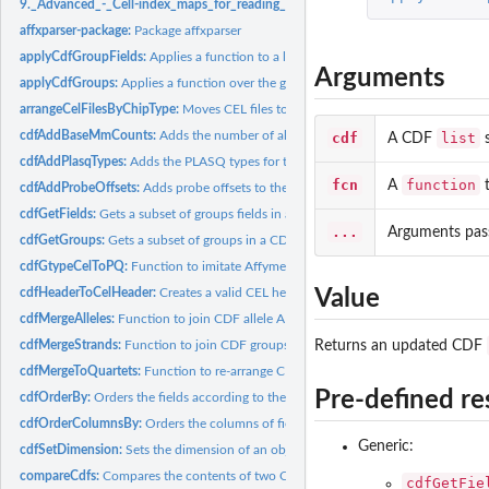
9._Advanced_-_Cell-index_maps_for_reading_and_writing:
9. Advanced - Cell-in
affxparser-package:
Package affxparser
applyCdfGroupFields:
Applies a function to a list of fields of each group in a CDF..
Arguments
applyCdfGroups:
Applies a function over the groups in a CDF structure
arrangeCelFilesByChipType:
Moves CEL files to subdirectories with names correspo
cdfAddBaseMmCounts:
Adds the number of allele A and allele B mismatching...
cdf
list
A CDF
s
cdfAddPlasqTypes:
Adds the PLASQ types for the probes in a CDF structure
fcn
function
A
t
cdfAddProbeOffsets:
Adds probe offsets to the groups in a CDF structure
cdfGetFields:
Gets a subset of groups fields in a CDF structure
...
Arguments pas
cdfGetGroups:
Gets a subset of groups in a CDF structure
cdfGtypeCelToPQ:
Function to imitate Affymetrix' gtype\_cel\_to\_pq software
cdfHeaderToCelHeader:
Creates a valid CEL header from a CDF header
Value
cdfMergeAlleles:
Function to join CDF allele A and allele B groups strand by...
cdfMergeStrands:
Function to join CDF groups with the same names
Returns an updated CDF
cdfMergeToQuartets:
Function to re-arrange CDF groups values in quartets
Pre-defined re
cdfOrderBy:
Orders the fields according to the value of another field in...
cdfOrderColumnsBy:
Orders the columns of fields according to the values in a...
Generic:
cdfSetDimension:
Sets the dimension of an object
compareCdfs:
Compares the contents of two CDF files
cdfGetFie