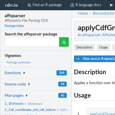
rdrr.io
Find an R package
R language docs
Home
Bioconductor
/
affxparser
Affymetrix File Parsing SDK
applyCdfGr
Package index
Search the affxparser package
In
affxparser: Affyme
Description
Usage
Vignettes
View source: R/applyC
Package overview
Description
Functions
164
Applies a function over t
Source code
96
Usage
Man pages
65
1._Dictionary:
1. Dictionary
2._Cell_coordinates_and_cell_indices:
2. Cell coordinates and cell indices
1
applyCdfGrou