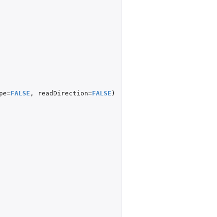
pe
=
FALSE
,
readDirection
=
FALSE
)