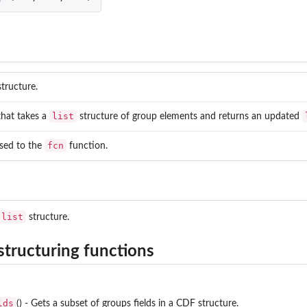
dex maps for reading and writing
.
nding to...
tructure.
list
hat takes a
structure of group elements and returns an updated
fcn
sed to the
function.
list
structure.
structuring functions
lds
() - Gets a subset of groups fields in a CDF structure.