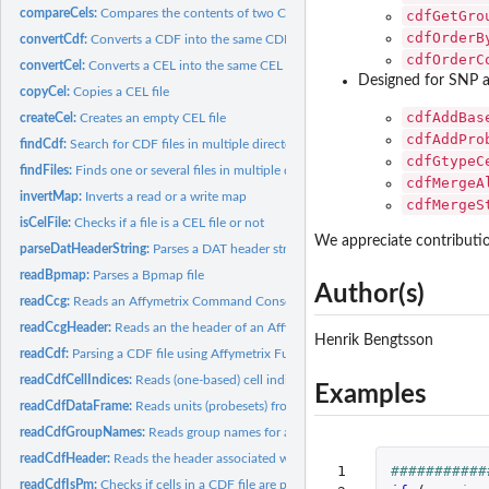
compareCels:
Compares the contents of two CEL files
cdfGetGro
cdfOrderB
convertCdf:
Converts a CDF into the same CDF but with another format
cdfOrderC
convertCel:
Converts a CEL into the same CEL but with another format
Designed for SNP a
copyCel:
Copies a CEL file
cdfAddBas
createCel:
Creates an empty CEL file
cdfAddPro
findCdf:
Search for CDF files in multiple directories
cdfGtypeC
findFiles:
Finds one or several files in multiple directories
cdfMergeA
invertMap:
Inverts a read or a write map
cdfMergeS
isCelFile:
Checks if a file is a CEL file or not
We appreciate contributio
parseDatHeaderString:
Parses a DAT header string
readBpmap:
Parses a Bpmap file
Author(s)
readCcg:
Reads an Affymetrix Command Console Generic (CCG) Data file
readCcgHeader:
Reads an the header of an Affymetrix Command Console Generic.
Henrik Bengtsson
readCdf:
Parsing a CDF file using Affymetrix Fusion SDK
readCdfCellIndices:
Reads (one-based) cell indices of units (probesets) in an...
Examples
readCdfDataFrame:
Reads units (probesets) from an Affymetrix CDF file
readCdfGroupNames:
Reads group names for a set of units (probesets) in an...
readCdfHeader:
Reads the header associated with an Affymetrix CDF file
 1

###########
readCdfIsPm:
Checks if cells in a CDF file are perfect-match probes or not