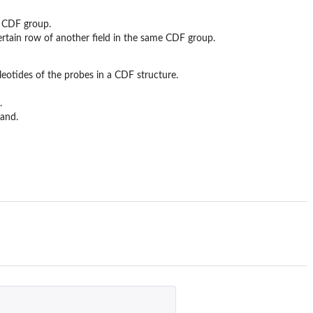
me CDF group.
certain row of another field in the same CDF group.
leotides of the probes in a CDF structure.
.
rand.