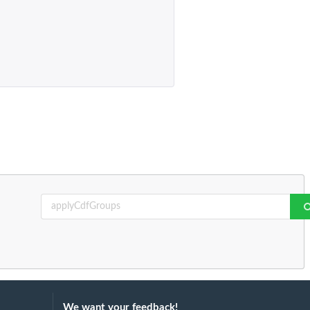
We want your feedback!