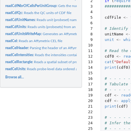
 2

if 
(
require
readCdfNbrOfCellsPerUnitGroup:
Gets the number of cells (probes) that each grou
 3

###########
 4

readCdfQc:
Reads the QC units of CDF file
 5

cdfFile
<-
readCdfUnitNames:
Reads unit (probeset) names from an Affymetrix CDF file
 6

readCdfUnits:
Reads units (probesets) from an Affymetrix CDF file
 7

# Identify 
 8

unitName
<-
readCdfUnitsWriteMap:
Generates an Affymetrix cell-index write map from a CDF 
 9

unit
<-
whi
readCel:
Reads an Affymetrix CEL file
10

readCelHeader:
Parsing the header of an Affymetrix CEL file
11

# Read the 
readCelIntensities:
Reads the intensities contained in several Affymetrix CEL...
12

cdf0
<-
rea
13

cat
(
"Defaul
readCelRectangle:
Reads a spatial subset of probe-level data from Affymetrix...
14

print
(
cdf0
)
readCelUnits:
Reads probe-level data ordered as units (probesets) from one...
15

Browse all...
16

# - - - - -
17

# Tabulate 
18

# - - - - -
19

cdf
<-
read
20

cdf
<-
appl
21

print
(
cdf
)
22

23

# - - - - -
24

# Infer the
25

# - - - - -