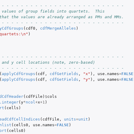
 - - - - - - - - - - - - - - - - - - - - - - - - - -
 values of group fields into quartets.  This
that the values are already arranged as PMs and MMs.
 - - - - - - - - - - - - - - - - - - - - - - - - - -
yCdfGroups
(
cdf0
,
cdfMergeAlleles
)
quartets:\n"
)
 - - - - - - - - - - - - - - - - - - - - - - - - - -
 and y cell locations (note, zero-based)
 - - - - - - - - - - - - - - - - - - - - - - - - - -
(
applyCdfGroups
(
cdf
,
cdfGetFields
,
"x"
),
use.names
=
FALSE
(
applyCdfGroups
(
cdf
,
cdfGetFields
,
"y"
),
use.names
=
FALSE
dCdfHeader
(
cdfFile
)
$
cols
.integer
(
y
*
ncol
+
x
+1
)
rt
(
cells
)
eadCdfCellIndices
(
cdfFile
,
units
=
unit
)
nlist
(
cells0
,
use.names
=
FALSE
)
ort
(
cells0
)