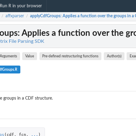
Run R in your browser
affxparser
applyCdfGroups
: Applies a function over the groups in a
/
/
oups
: Applies a function over the g
trix File Parsing SDK
Arguments
Value
Pre-defined restructuring functions
Author(s)
Exa
dfGroups.R
he groups in a CDF structure.
ps
(
cdf
,
fcn
,
...
)