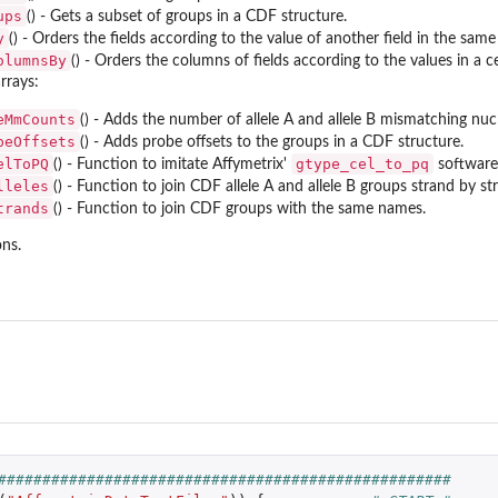
ups
() - Gets a subset of groups in a CDF structure.
y
() - Orders the fields according to the value of another field in the sa
olumnsBy
() - Orders the columns of fields according to the values in a 
rrays:
eMmCounts
() - Adds the number of allele A and allele B mismatching nuc
beOffsets
() - Adds probe offsets to the groups in a CDF structure.
elToPQ
gtype_cel_to_pq
() - Function to imitate Affymetrix'
software
lleles
() - Function to join CDF allele A and allele B groups strand by st
trands
() - Function to join CDF groups with the same names.
ns.
..
###################################################