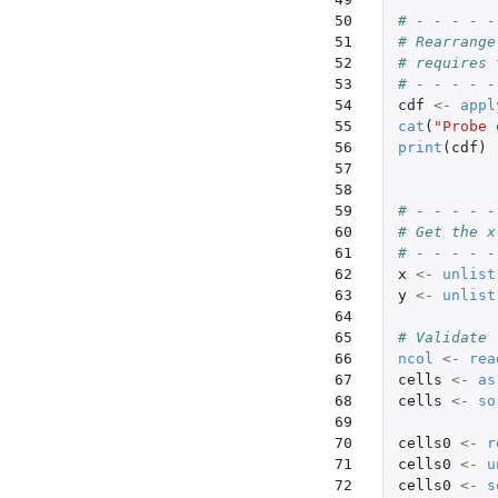
50

# - - - - -
51

# Rearrange
52

# requires 
53

# - - - - -
54

cdf
<-
appl
55

cat
(
"Probe 
56

print
(
cdf
)
57

58

59

# - - - - -
60

# Get the x
61

# - - - - -
62

x
<-
unlist
63

y
<-
unlist
64

65

# Validate
66

ncol
<-
rea
67

cells
<-
as
68

cells
<-
so
69

70

cells0
<-
r
71

cells0
<-
u
72

cells0
<-
s