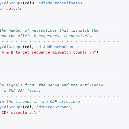
yCdfGroups
(
cdf0
,
cdfAddProbeOffsets
)
offsets:\n"
)
 - - - - - - - - - - - - - - - - - - - - - - - - - -
the number of nucleotides that mismatch the
and the allele B sequences, respectively.
 - - - - - - - - - - - - - - - - - - - - - - - - - -
yCdfGroups
(
cdf
,
cdfAddBaseMmCounts
)
 A & B target sequence mismatch counts:\n"
)
 - - - - - - - - - - - - - - - - - - - - - - - - - -
he signals from  the sense and the anti-sense
n a SNP CEL files.
 - - - - - - - - - - - - - - - - - - - - - - - - - -
in the strands in the CDF structure.
yCdfGroups
(
cdf
,
cdfMergeStrands
)
 CDF structure:\n"
)