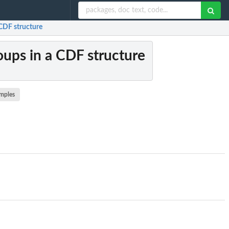
 CDF structure
roups in a CDF structure
mples