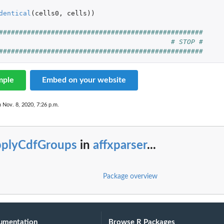
dentical
(
cells0
,
cells
))
###################################################
# STOP #
###################################################
mple
Embed on your website
n Nov. 8, 2020, 7:26 p.m.
pplyCdfGroups
in
affxparser
...
Package overview
umentation
Browse R Packages