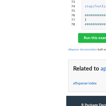
73

74

stopifnot
(
i
75

76

###########
77

}
78
###########
Run this exa
affxparser documentation
built o
Related to
a
affxparser index
R Package Doc