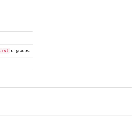
list
of groups.