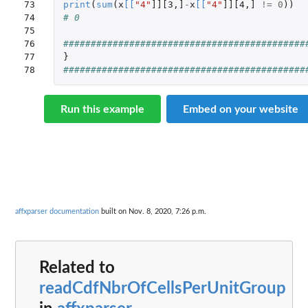
73

print
(
sum
(
x
[
[
"4"
]][3
,
]
-
x
[
[
"4"
]][4
,
]
!=
0
))
74

# 0
75

76

############################################
77

}
78
############################################
Run this example
Embed on your website
affxparser documentation
built on Nov. 8, 2020, 7:26 p.m.
Related to
readCdfNbrOfCellsPerUnitGroup