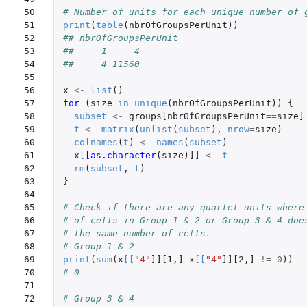
50

# Number of units for each unique number of 
51

print
(
table
(
nbrOfGroupsPerUnit
))
52

## nbrOfGroupsPerUnit
53

##     1     4
54

##     4 11560
55

56

x
<-
list
()
57

for 
(
size
in
unique
(
nbrOfGroupsPerUnit
))
{
58

subset
<-
groups[nbrOfGroupsPerUnit
==
size]
59

t
<-
matrix
(
unlist
(
subset
),
nrow
=
size
)
60

colnames
(
t
)
<-
names
(
subset
)
61

x
[
[as.character
(
size
)
]]
<-
t
62

rm
(
subset
,
t
)
63

}
64

65

# Check if there are any quartet units where
66

# of cells in Group 1 & 2 or Group 3 & 4 doe
67

# the same number of cells.
68

# Group 1 & 2
69

print
(
sum
(
x
[
[
"4"
]][1
,
]
-
x
[
[
"4"
]][2
,
]
!=
0
))
70

# 0
71

72

# Group 3 & 4