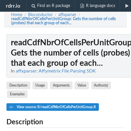
rdrr.io
Find an R package
R language docs
Home
Bioconductor
affxparser
/
/
/
readCdfNbrOfCellsPerUnitGroup
: Gets the number of cells
(probes) that each group of each...
readCdfNbrOfCellsPerUnitGrou
Gets the number of cells (probes)
that each group of each...
In
affxparser: Affymetrix File Parsing SDK
Description
Usage
Arguments
Value
Author(s)
Examples
View source: R/readCdfNbrOfCellsPerUnitGroup.R
Description