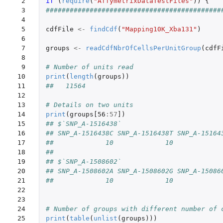
 2

if 
(
require
(
"AffymetrixDataTestFiles"
))
{
 3

############################################
 4

 5

cdfFile
<-
findCdf
(
"Mapping10K_Xba131"
)
 6

 7

groups
<-
readCdfNbrOfCellsPerUnitGroup
(
cdfF
 8

 9

# Number of units read
10

print
(
length
(
groups
))
11

##   11564
12

13

# Details on two units
14

print
(
groups[56
:
57
]
)
15

## $`SNP_A-1516438`
16

## SNP_A-1516438C SNP_A-1516438T SNP_A-15164
17

##             10             10            
18

##
19

## $`SNP_A-1508602`
20

## SNP_A-1508602A SNP_A-1508602G SNP_A-15086
21

##             10             10            
22

23

24

# Number of groups with different number of 
25

print
(
table
(
unlist
(
groups
)))