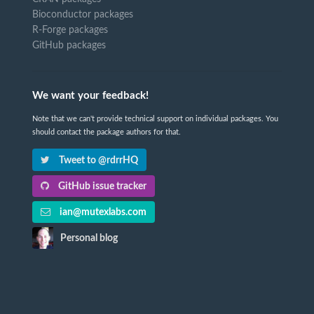
Bioconductor packages
R-Forge packages
GitHub packages
We want your feedback!
Note that we can't provide technical support on individual packages. You
should contact the package authors for that.
Tweet to @rdrrHQ
GitHub issue tracker
ian@mutexlabs.com
Personal blog