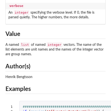
verbose
integer
An
specifying the verbose level. If 0, the file is
parsed quietly. The higher numbers, the more details.
Value
list
integer
A named
of named
vectors. The name of the
list elements are unit names and the names of the integer vector
are group names.
Author(s)
Henrik Bengtsson
Examples
 1

############################################