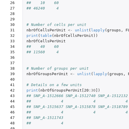
26

##    10    60
27

## 46240     4
28

29

30

# Number of cells per unit
31

nbrOfCellsPerUnit
<-
unlist
(
lapply
(
groups
,
F
32

print
(
table
(
nbrOfCellsPerUnit
))
33

nbrOfCellsPerUnit
34

##    40    60
35

## 11560     4
36

37

38

# Number of groups per unit
39

nbrOfGroupsPerUnit
<-
unlist
(
lapply
(
groups
,
40

41

# Details on a few units
42

print
(
nbrOfGroupsPerUnit[20
:
30
]
)
43

## SNP_A-1512666 SNP_A-1512740 SNP_A-1512132
44

##             4             4             4
45

## SNP_A-1515637 SNP_A-1515878 SNP_A-1518789
46

##             4             4             4
47

## SNP_A-1511743
48

##             4
49
