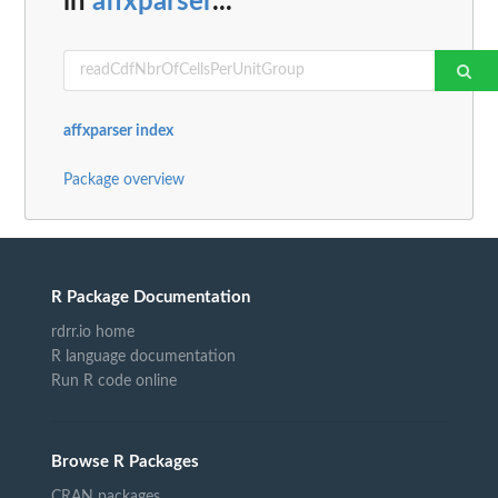
in
affxparser
...
affxparser index
Package overview
R Package Documentation
rdrr.io home
R language documentation
Run R code online
Browse R Packages
CRAN packages