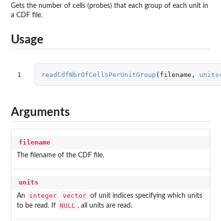
Gets the number of cells (probes) that each group of each unit in
a CDF file.
Usage
1
readCdfNbrOfCellsPerUnitGroup
(
filename
,
units
Arguments
filename
The filename of the CDF file.
units
integer
vector
An
of unit indices specifying which units
NULL
to be read. If
, all units are read.