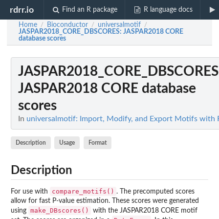
rdrr.io
Find an R package
R language docs
Home
Bioconductor
universalmotif
/
/
/
JASPAR2018_CORE_DBSCORES
: JASPAR2018 CORE
database scores
JASPAR2018_CORE_DBSCORES
JASPAR2018 CORE database
scores
In
universalmotif: Import, Modify, and Export Motifs with 
Description
Usage
Format
Description
compare_motifs()
For use with
. The precomputed scores
allow for fast P-value estimation. These scores were generated
make_DBscores()
using
with the JASPAR2018 CORE motif