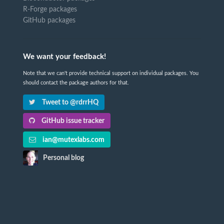
R-Forge packages
GitHub packages
We want your feedback!
Note that we can't provide technical support on individual packages. You
should contact the package authors for that.
Tweet to @rdrrHQ
GitHub issue tracker
ian@mutexlabs.com
Personal blog