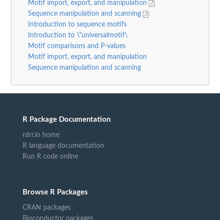
Motif import, export, and manipulation
Sequence manipulation and scanning
Introduction to sequence motifs
Introduction to \"universalmotif\
Motif comparisons and P-values
Motif import, export, and manipulation
Sequence manipulation and scanning
R Package Documentation
rdrr.io home
R language documentation
Run R code online
Browse R Packages
CRAN packages
Bioconductor packages