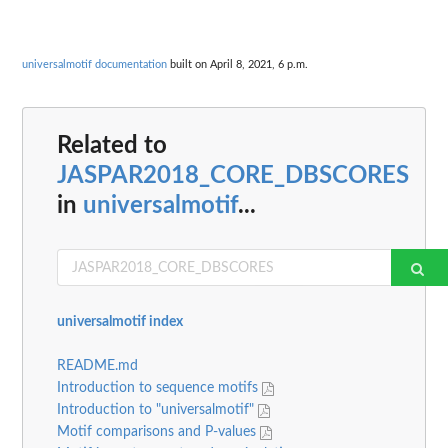
universalmotif documentation
built on April 8, 2021, 6 p.m.
Related to
JASPAR2018_CORE_DBSCORES
in
universalmotif
...
universalmotif index
README.md
Introduction to sequence motifs
Introduction to "universalmotif"
Motif comparisons and P-values