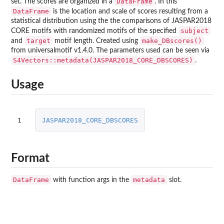
DataFrame
set. The scores are organized in a
. In this
DataFrame
is the location and scale of scores resulting from a
statistical distribution using the the comparisons of JASPAR2018
subject
CORE motifs with randomized motifs of the specified
target
make_DBscores()
and
motif length. Created using
from universalmotif v1.4.0. The parameters used can be seen via
S4Vectors::metadata(JASPAR2018_CORE_DBSCORES)
.
Usage
1
JASPAR2018_CORE_DBSCORES
Format
DataFrame
metadata
with function args in the
slot.