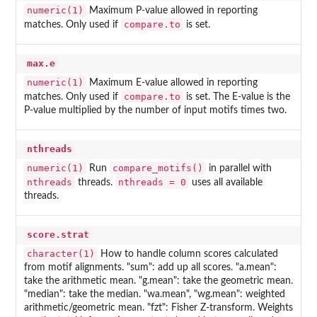
numeric(1)
Maximum P-value allowed in reporting
compare.to
matches. Only used if
is set.
max.e
numeric(1)
Maximum E-value allowed in reporting
compare.to
matches. Only used if
is set. The E-value is the
P-value multiplied by the number of input motifs times two.
nthreads
numeric(1)
compare_motifs()
Run
in parallel with
nthreads
nthreads = 0
threads.
uses all available
threads.
score.strat
character(1)
How to handle column scores calculated
from motif alignments. "sum": add up all scores. "a.mean":
take the arithmetic mean. "g.mean": take the geometric mean.
"median": take the median. "wa.mean", "wg.mean": weighted
arithmetic/geometric mean. "fzt": Fisher Z-transform. Weights