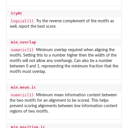
tryRC
logical(1)
Try the reverse complement of the motifs as
well, report the best score.
min.overlap
numeric(1)
Minimum overlap required when aligning the
motifs. Setting this to a number higher then the width of the
motifs will not allow any overhangs. Can also be a number
between 0 and 1, representing the minimum fraction that the
motifs must overlap.
min.mean.ic
numeric(1)
Minimum mean information content between
the two motifs for an alignment to be scored. This helps
prevent scoring alignments between low information content
regions of two motifs.
min.position.ic