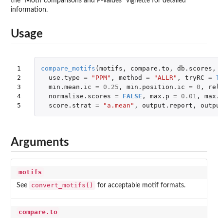
the "Motif comparisons and P-values" vignette for detailed
information.
Usage
1

compare_motifs
(
motifs
,
compare.to
,
db.scores
,
2

use.type
=
"PPM"
,
method
=
"ALLR"
,
tryRC
=
3

min.mean.ic
=
0.25
,
min.position.ic
=
0
,
re
4

normalise.scores
=
FALSE
,
max.p
=
0.01
,
max
5
score.strat
=
"a.mean"
,
output.report
,
outp
Arguments
motifs
convert_motifs()
See
for acceptable motif formats.
compare.to