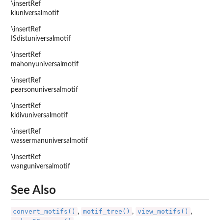
\insertRef
kluniversalmotif
\insertRef
ISdistuniversalmotif
\insertRef
mahonyuniversalmotif
\insertRef
pearsonuniversalmotif
\insertRef
kldivuniversalmotif
\insertRef
wassermanuniversalmotif
\insertRef
wanguniversalmotif
See Also
convert_motifs()
motif_tree()
view_motifs()
,
,
,