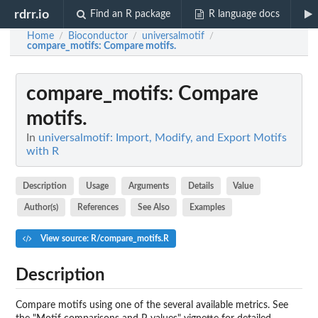
rdrr.io
Find an R package
R language docs
Home
Bioconductor
universalmotif
/
/
/
compare_motifs
: Compare motifs.
compare_motifs
: Compare
motifs.
In
universalmotif: Import, Modify, and Export Motifs
with R
Description
Usage
Arguments
Details
Value
Author(s)
References
See Also
Examples
View source: R/compare_motifs.R
Description
Compare motifs using one of the several available metrics. See