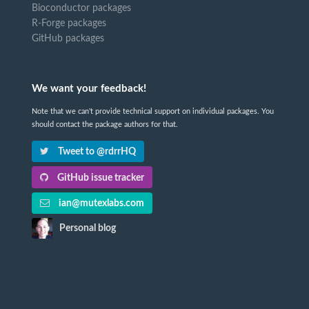
Bioconductor packages
R-Forge packages
GitHub packages
We want your feedback!
Note that we can't provide technical support on individual packages. You
should contact the package authors for that.
Tweet to @rdrrHQ
GitHub issue tracker
ian@mutexlabs.com
Personal blog