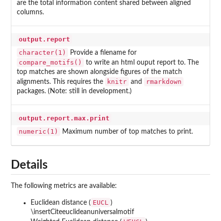
are the total information content shared between aligned
columns.
output.report
character(1)
Provide a filename for
compare_motifs()
to write an html ouput report to. The
top matches are shown alongside figures of the match
knitr
rmarkdown
alignments. This requires the
and
packages. (Note: still in development.)
output.report.max.print
numeric(1)
Maximum number of top matches to print.
Details
The following metrics are available:
EUCL
Euclidean distance (
)
\insertCiteeuclideanuniversalmotif