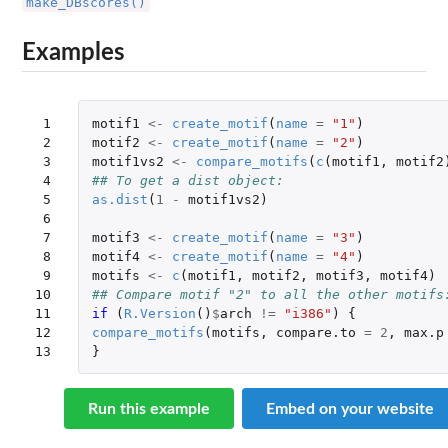
make_DBscores()
Examples
 1

motif1
<-
create_motif
(
name
=
"1"
)
 2

motif2
<-
create_motif
(
name
=
"2"
)
 3

motif1vs2
<-
compare_motifs
(
c
(
motif1
,
motif2
 4

## To get a dist object:
 5

as.dist
(
1
-
motif1vs2
)
 6

 7

motif3
<-
create_motif
(
name
=
"3"
)
 8

motif4
<-
create_motif
(
name
=
"4"
)
 9

motifs
<-
c
(
motif1
,
motif2
,
motif3
,
motif4
)
10

## Compare motif "2" to all the other motifs
11

if 
(
R.Version
()
$
arch
!=
"i386"
)
{
12

compare_motifs
(
motifs
,
compare.to
=
2
,
max.p
13
}
Run this example
Embed on your website