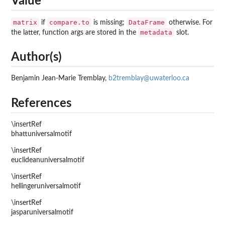
Value
matrix
compare.to
DataFrame
if
is missing;
otherwise. For
metadata
the latter, function args are stored in the
slot.
Author(s)
Benjamin Jean-Marie Tremblay,
b2tremblay@uwaterloo.ca
References
\insertRef
bhattuniversalmotif
\insertRef
euclideanuniversalmotif
\insertRef
hellingeruniversalmotif
\insertRef
jasparuniversalmotif