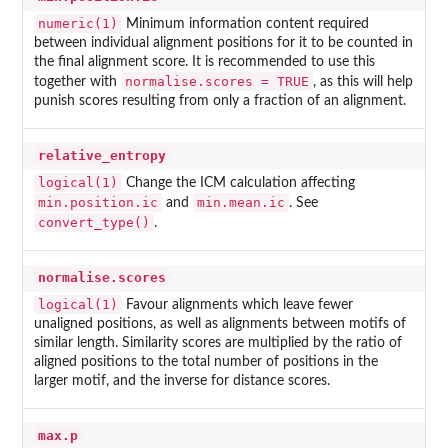
numeric(1)
Minimum information content required
between individual alignment positions for it to be counted in
the final alignment score. It is recommended to use this
normalise.scores = TRUE
together with
, as this will help
punish scores resulting from only a fraction of an alignment.
relative_entropy
logical(1)
Change the ICM calculation affecting
min.position.ic
min.mean.ic
and
. See
convert_type()
.
normalise.scores
logical(1)
Favour alignments which leave fewer
unaligned positions, as well as alignments between motifs of
similar length. Similarity scores are multiplied by the ratio of
aligned positions to the total number of positions in the
larger motif, and the inverse for distance scores.
max.p