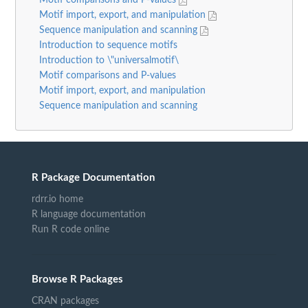
Motif import, export, and manipulation
Sequence manipulation and scanning
Introduction to sequence motifs
Introduction to \"universalmotif\
Motif comparisons and P-values
Motif import, export, and manipulation
Sequence manipulation and scanning
R Package Documentation
rdrr.io home
R language documentation
Run R code online
Browse R Packages
CRAN packages