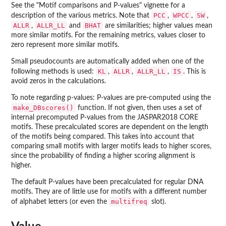
See the "Motif comparisons and P-values" vignette for a
PCC
WPCC
SW
description of the various metrics. Note that
,
,
,
ALLR
ALLR_LL
BHAT
,
and
are similarities; higher values mean
more similar motifs. For the remaining metrics, values closer to
zero represent more similar motifs.
Small pseudocounts are automatically added when one of the
KL
ALLR
ALLR_LL
IS
following methods is used:
,
,
,
. This is
avoid zeros in the calculations.
To note regarding p-values: P-values are pre-computed using the
make_DBscores()
function. If not given, then uses a set of
internal precomputed P-values from the JASPAR2018 CORE
motifs. These precalculated scores are dependent on the length
of the motifs being compared. This takes into account that
comparing small motifs with larger motifs leads to higher scores,
since the probability of finding a higher scoring alignment is
higher.
The default P-values have been precalculated for regular DNA
motifs. They are of little use for motifs with a different number
multifreq
of alphabet letters (or even the
slot).