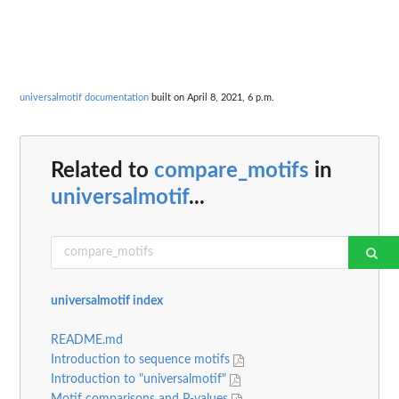
universalmotif documentation
built on April 8, 2021, 6 p.m.
Related to
compare_motifs
in
universalmotif
...
universalmotif index
README.md
Introduction to sequence motifs
Introduction to "universalmotif"
Motif comparisons and P-values