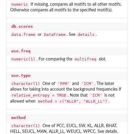
numeric
If missing, compares all motifs to all other motifs.
Otherwise compares all motifs to the specified motif(s).
db.scores
data.frame
DataFrame
details
or
. See
.
use.freq
numeric(1)
multifreq
. For comparing the
slot.
use.type
character(1)
'PPM'
'ICM'
One of
and
. The latter
allows for taking into account the background frequencies if
relative_entropy = TRUE
'ICM'
. Note that
is not
method = c("ALLR", "ALLR_LL")
allowed when
.
method
character(1)
One of PCC, EUCL, SW, KL, ALLR, BHAT,
HELL, SEUCL, MAN, ALLR_LL, WEUCL, WPCC. See details.