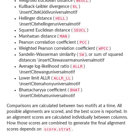
WEUCL
Weighted Euclidean distance (
)
KL
Kullback-Leibler divergence (
)
\insertCitekl,kldivuniversalmotif
HELL
Hellinger distance (
)
\insertCitehellingeruniversalmotif
SEUCL
Squared Euclidean distance (
)
MAN
Manhattan distance (
)
PCC
Pearson correlation coefficient (
)
WPCC
Weighted Pearson correlation coefficient (
)
SW
Sandelin-Wasserman similarity (
), or sum of squared
distances \insertCitewassermanuniversalmotif
ALLR
Average log-likelihood ratio (
)
\insertCitewanguniversalmotif
ALLR_LL
Lower limit ALLR (
)
\insertCitemahonyuniversalmotif
BHAT
Bhattacharyya coefficient (
)
\insertCitebhattuniversalmotif
Comparisons are calculated between two motifs at a time. All
possible alignments are scored, and the best score is reported. In
an alignment scores are calculated individually between columns.
How those scores are combined to generate the final alignment
score.strat
scores depends on
.