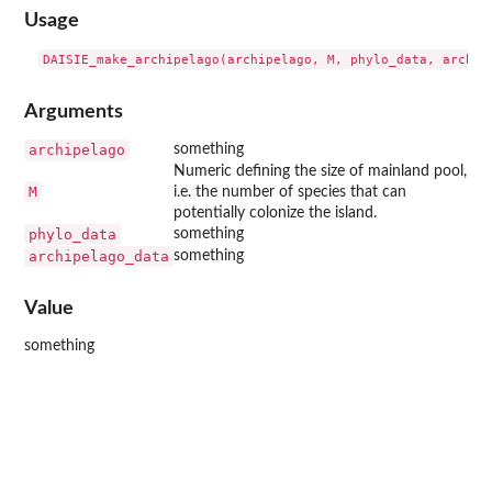
Usage
Arguments
archipelago
something
Numeric defining the size of mainland pool,
M
i.e. the number of species that can
potentially colonize the island.
phylo_data
something
archipelago_data
something
Value
something