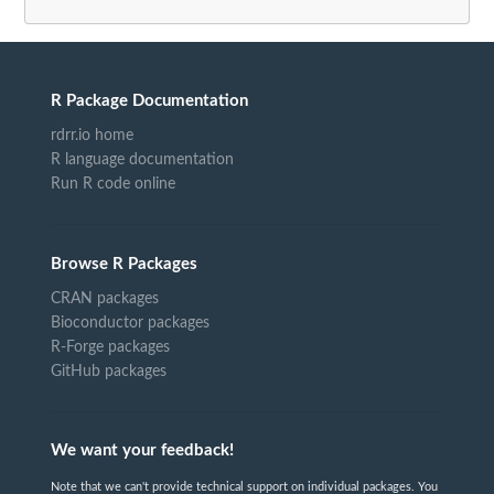
R Package Documentation
rdrr.io home
R language documentation
Run R code online
Browse R Packages
CRAN packages
Bioconductor packages
R-Forge packages
GitHub packages
We want your feedback!
Note that we can't provide technical support on individual packages. You