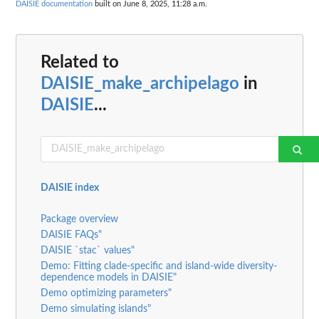
DAISIE documentation
built on June 8, 2025, 11:28 a.m.
Related to
DAISIE_make_archipelago
in
DAISIE
...
DAISIE index
Package overview
DAISIE FAQs"
DAISIE `stac` values"
Demo: Fitting clade-specific and island-wide diversity-
dependence models in DAISIE"
Demo optimizing parameters"
Demo simulating islands"