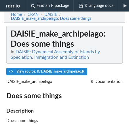
rdrr.io
Find an R package
R language docs
Home
CRAN
DAISIE
/
/
/
DAISIE_make_archipelago
: Does some things
DAISIE_make_archipelago
:
Does some things
In
DAISIE: Dynamical Assembly of Islands by
Speciation, Immigration and Extinction
View source: R/DAISIE_make_archipelago.R
DAISIE_make_archipelago
R Documentation
Does some things
Description
Does some things