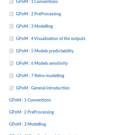
GPoM : 1 Conventions
GPoM : 2 PreProcessing
GPoM : 3 Modelling
GPoM : 4 Visualization of the outputs
GPoM : 5 Models predictability
GPoM : 6 Models sensitivity
GPoM : 7 Retro-modelling
GPoM : General introduction
GPoM : 1 Conventions
GPoM : 2 PreProcessing
GPoM : 3 Modelling