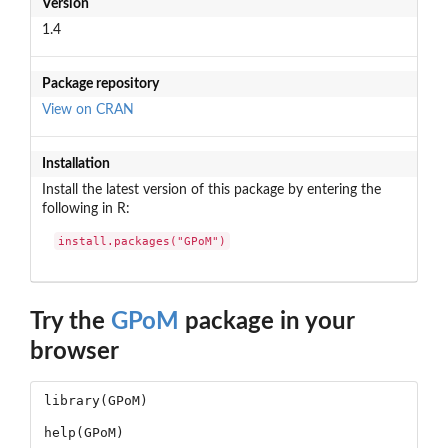
Version
1.4
Package repository
View on CRAN
Installation
Install the latest version of this package by entering the
following in R:
install.packages("GPoM")
Try the
GPoM
package in your
browser