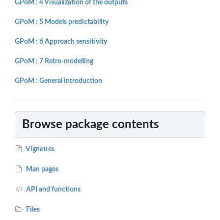
GPoM : 4 Visualization of the outputs
GPoM : 5 Models predictability
GPoM : 6 Approach sensitivity
GPoM : 7 Retro-modelling
GPoM : General introduction
Browse package contents
Vignettes
Man pages
API and functions
Files