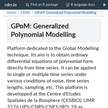
rdrr.io
Find an R package
R language docs
Home
CRAN
GPoM: Generalized Polynomial Modelling
/
/
GPoM: Generalized
Polynomial Modelling
Platform dedicated to the Global Modelling
technique. Its aim is to obtain ordinary
differential equations of polynomial form
directly from time series. It can be applied
to single or multiple time series under
various conditions of noise, time series
lengths, sampling, etc. This platform is
developped at the Centre d'Etudes
Spatiales de la Biosphere (CESBIO), UMR
5126 UPS/CNRS/CNES/IRD, 18 av.