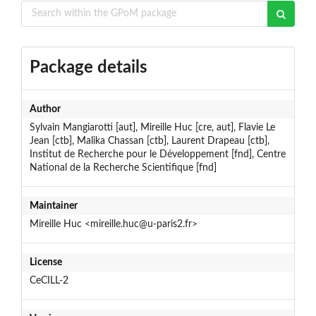
Package details
Author
Sylvain Mangiarotti [aut], Mireille Huc [cre, aut], Flavie Le
Jean [ctb], Malika Chassan [ctb], Laurent Drapeau [ctb],
Institut de Recherche pour le Développement [fnd], Centre
National de la Recherche Scientifique [fnd]
Maintainer
Mireille Huc <mireille.huc@u-paris2.fr>
License
CeCILL-2