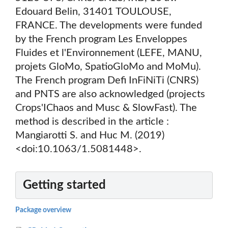
Edouard Belin, 31401 TOULOUSE,
FRANCE. The developments were funded
by the French program Les Enveloppes
Fluides et l'Environnement (LEFE, MANU,
projets GloMo, SpatioGloMo and MoMu).
The French program Defi InFiNiTi (CNRS)
and PNTS are also acknowledged (projects
Crops'IChaos and Musc & SlowFast). The
method is described in the article :
Mangiarotti S. and Huc M. (2019)
<doi:10.1063/1.5081448>.
Getting started
Package overview