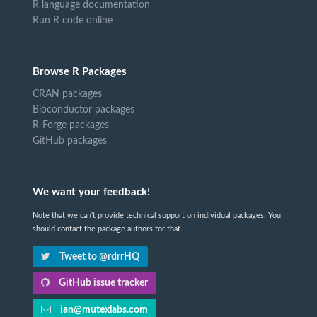
R language documentation
Run R code online
Browse R Packages
CRAN packages
Bioconductor packages
R-Forge packages
GitHub packages
We want your feedback!
Note that we can't provide technical support on individual packages. You
should contact the package authors for that.
Tweet to @rdrrHQ
GitHub issue tracker
ian@mutexlabs.com