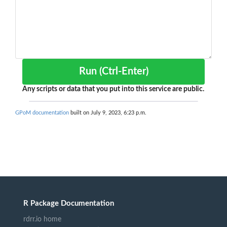
Run (Ctrl-Enter)
Any scripts or data that you put into this service are public.
GPoM documentation
built on July 9, 2023, 6:23 p.m.
R Package Documentation
rdrr.io home