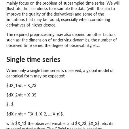
mainly focus on the problem of subsampled time series. We will
illustrate the usefulness to resample the data (with the aim to
improve the quality of the derivatives) and some of the
limitations that may be found, especially when considering
derivatives of higher degree.
The required preprocessing may also depend on other factors
such as: the dimension of underlying dynamics, the number of
observed time series, the degree of observability, etc.
Single time series
When only a single time series is observed, a global model of
canonical form may be expected:
$dX_1/dt = X_2$
$dX_2/dt = X_3$
$...$
$dX_n/dt = F(X_1, X_2, ..., X_n)$,
with $X_1$ the observed variable, and $X_2$, $X_3$, etc. its