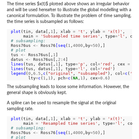
The time series $x(t)$ plotted above shows an irregular behavior
and will be used hereafter to illustrate the global modelling with a
canonical formulation. To illustrate the problem of time sampling,
the time series is subsampled as follows:
plot
(tin, data[,
1
], xlab 
=
't'
, ylab 
=
'x(t)'
, 

     main 
=
'Subsampled time series'
, type
=
'l'
, col
# subsampling:
Ross76us 
<-
 Ross76
[seq
(
1
,
4000
,by
=50
# plot
tus 
<-
 Ross76us[,
1
]

datus 
<-
 Ross76us[,
2:4
lines
(tus, datus[,
1
], type
=
'p'
, col
=
'red'
, cex 
=
0.
lines
(tus, datus[,
1
], type
=
'l'
, col
=
'red'
legend
(
0
,
6.5
,
c
(
"original"
, 
"subsampled"
), col
=
c
(
'gr
       lty
=
c
(
1
,
1
), pch
=
c
(
NA
,
1
), cex
=0.6
The subsampling leads to loose some information. However, the
general shape is obviously kept.
A spline can be used to resample the signal at the original
sampling rate.
plot
(tin, data[,
1
], xlab 
=
't'
, ylab 
=
'x(t)'
, 

     main 
=
'Resampled time series'
, type
=
'l'
, col 
# subsampling:
Ross76us 
<-
 Ross76
[seq
(
1
,
4000
,by
=50
# plot