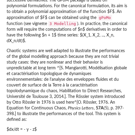
successive derivatives. The GPoM package is based on
polynomial formulations. For the canonical formulation, its aim is
to obtain a polynomial approximation of the function $F$. An
gPoMo
approximation of $F$ can be obtained using the
3 Modelling
function (see vignette
). In practice, the canonical
form will require the computations of $n$ derivatives in order to
have the following $n + 1$ time series: $(X_1, X_2, ..., X_n,
dX_n/dt)$.
Chaotic systems are well adapted to illustrate the performances
of the global modelling approach because they are not trivial
study cases: they are nonlinear and their behavior is
unpredictable at long term ^[S. Mangiarotti, Modélisation globale
et caractérisation topologique de dynamiques
environnementales: de l'analyse des enveloppes fluides et du
couvert de surface de la Terre à la caractérisation
topolodynamique du chaos, Habilitation to Direct Researches,
Université de Toulouse 3, 2014.]. The Rössler system introduced
by Otto Rössler in 1976 is used here^[O. Rössler, 1976. An
Equation for Continuous Chaos,
Physics Letters
,
57A
(5), p. 397-
398.] to illustrate the performances of the tool. This system is
defined as:
$dx/dt = - y - z$