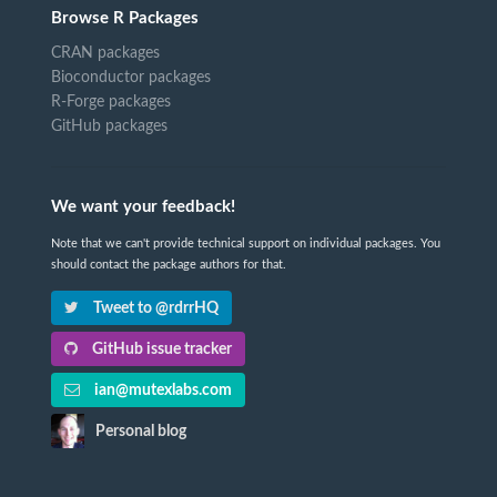
Browse R Packages
CRAN packages
Bioconductor packages
R-Forge packages
GitHub packages
We want your feedback!
Note that we can't provide technical support on individual packages. You
should contact the package authors for that.
Tweet to @rdrrHQ
GitHub issue tracker
ian@mutexlabs.com
Personal blog