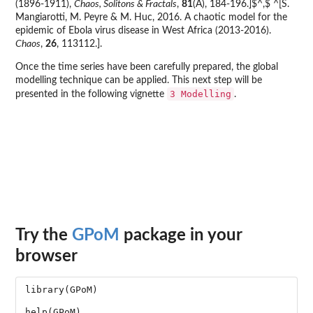
(1896-1911),
Chaos, Solitons & Fractals
,
81
(A), 184-196.]$^,$ ^[S.
Mangiarotti, M. Peyre & M. Huc, 2016. A chaotic model for the
epidemic of Ebola virus disease in West Africa (2013-2016).
Chaos
,
26
, 113112.].
Once the time series have been carefully prepared, the global
modelling technique can be applied. This next step will be
3 Modelling
presented in the following vignette
.
Try the
GPoM
package in your
browser