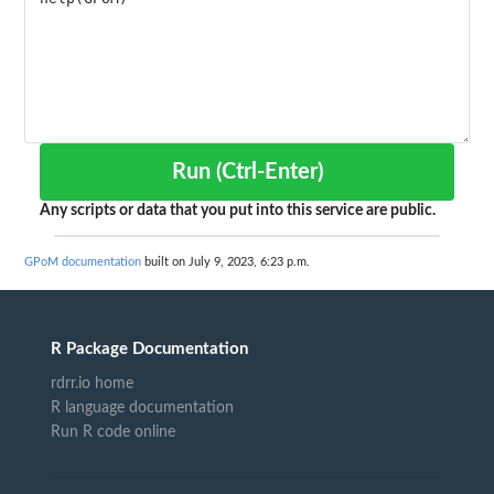
Run (Ctrl-Enter)
Any scripts or data that you put into this service are public.
GPoM documentation
built on July 9, 2023, 6:23 p.m.
R Package Documentation
rdrr.io home
R language documentation
Run R code online