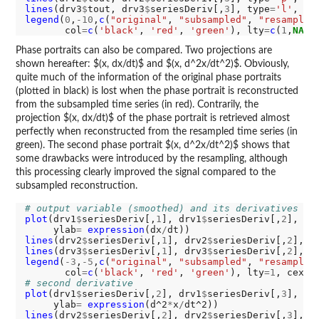
lines
(drv3
$
tout, drv3
$
seriesDeriv[,
3
], type
=
'l'
, co
legend
(
0
,
-10
,
c
(
"original"
, 
"subsampled"
, 
"resampled
       col
=
c
(
'black'
, 
'red'
, 
'green'
), lty
=
c
(
1
,
NA
,
1
Phase portraits can also be compared. Two projections are
shown hereafter: $(x, dx/dt)$ and $(x, d^2x/dt^2)$. Obviously,
quite much of the information of the original phase portraits
(plotted in black) is lost when the phase portrait is reconstructed
from the subsampled time series (in red). Contrarily, the
projection $(x, dx/dt)$ of the phase portrait is retrieved almost
perfectly when reconstructed from the resampled time series (in
green). The second phase portrait $(x, d^2x/dt^2)$ shows that
some drawbacks were introduced by the resampling, although
this processing clearly improved the signal compared to the
subsampled reconstruction.
# output variable (smoothed) and its derivatives
plot
(drv1
$
seriesDeriv[,
1
], drv1
$
seriesDeriv[,
2
], ty
     ylab
=
expression
(dx
/
lines
(drv2
$
seriesDeriv[,
1
], drv2
$
seriesDeriv[,
2
], t
lines
(drv3
$
seriesDeriv[,
1
], drv3
$
seriesDeriv[,
2
], t
legend
(
-3
,
-5
,
c
(
"original"
, 
"subsampled"
, 
"resampled
       col
=
c
(
'black'
, 
'red'
, 
'green'
), lty
=1
, cex
=0
# second derivative
plot
(drv1
$
seriesDeriv[,
2
], drv1
$
seriesDeriv[,
3
], ty
     ylab
=
expression
(d^2
*
x
/
lines
(drv2
$
seriesDeriv[,
2
], drv2
$
seriesDeriv[,
3
], t