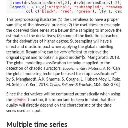
lines
(drv3
$
seriesDeriv[,
2
], drv3
$
seriesDeriv[,
3
], t
legend
(
1.3
,
18
,
c
(
"original"
, 
"subsampled"
, 
"resample
       col
=
c
(
'black'
, 
'red'
, 
'green'
), lty
=1
, cex
=0
This preprocessing illustrates (1) the usefulness to have a proper
sampling of the observed process; (2) the usefulness to resample
the observed time series at a better time sampling to improve the
estimates of the derivatives; (3) some of the limitations reached
for the derivatives of higher degree. Subsampling will have a
direct and drastic impact when applying the global modelling
technique. Resampling can be very efficient to retrieve the
original signal and to obtain a good model^[S. Mangiarotti, 2018.
The global modelling classification technique applied to the
detection of chaotic attractors.
Supplementary Material A
to "Can
the global modelling technique be used for crop classification?"
by S. Mangiarotti, A.K. Sharma, S. Corgne, L. Hubert-Moy, L. Ruiz,
M. Sekhar, Y. Kerr, 2018.
Chaos, Solitons & Fractals
,
106
, 363-378.]
Since the derivatives will be computed automatically when using
gPoMo
the
function, it is important to keep in mind that their
quality will directly depend on the characteristic of the time
series used as input.
Multiple time series