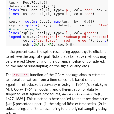
tus 
<-
 Ross76us[,
1
]

datus 
<-
 Ross76us[,
2:4
lines
(tus, datus[,
1
], type
=
'p'
, col
=
'red'
, cex 
=
0.
lines
(tus, datus[,
1
], type
=
'l'
, col
=
'red'
#
xout 
<-
seq
(
min
(tus), 
max
(tus), by 
=
0.01
)

rspl 
<-
spline
(tus, y 
=
 datus[,
1
], method 
=
"fmm"
, 
# plot resampled
lines
(rspl
$
x, rspl
$
y, type
=
'l'
, col
=
'green'
legend
(
0
,
6.5
,
c
(
"original"
, 
"subsampled"
, 
"resampled
       col
=
c
(
'lightgray'
, 
'red'
, 
'green'
), lty
=
c
(
1
,
       pch
=
c
(
NA
,
1
, 
NA
), cex
=0.6
In the present case, the spline resampling appears quite efficient
to retrieve the original signal. Note that alternative methods may
be preferred (depending on the dynamical behavior considered,
on the rate of subsampling, on the signal quality, etc.)
drvSucc
The
function of the GPoM package aims to estimate
temporal derivatives from a time series. It is based on the
algorithm introduced by Savitzky & Golay in 1964^[A. Savitzky &
M. J. Golay, 1964. Smoothing and differentiation of data by
simplified least squares procedures,
Analytical Chemistry
,
36
(8),
1627-1639.]. This function is here applied to the three time series
$x(t)$ presented upper: (1) the original Rössler time series, (2) its
subsampling, and (3) its resampling to the original sampling using
splines.