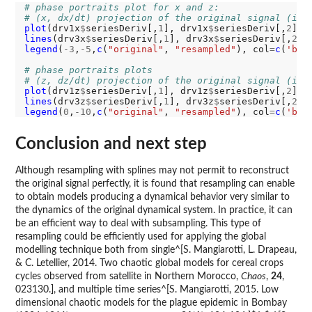
# phase portraits plot for x and z:
# (x, dx/dt) projection of the original signal (in 
plot
(drv1x
$
seriesDeriv[,
1
], drv1x
$
seriesDeriv[,
2
], 
lines
(drv3x
$
seriesDeriv[,
1
], drv3x
$
seriesDeriv[,
2
],
legend
(
-3
,
-5
,
c
(
"original"
, 
"resampled"
), col
=
c
(
'bla
# phase portraits plots
# (z, dz/dt) projection of the original signal (in 
plot
(drv1z
$
seriesDeriv[,
1
], drv1z
$
seriesDeriv[,
2
], 
lines
(drv3z
$
seriesDeriv[,
1
], drv3z
$
seriesDeriv[,
2
],
legend
(
0
,
-10
,
c
(
"original"
, 
"resampled"
), col
=
c
(
'bla
Conclusion and next step
Although resampling with splines may not permit to reconstruct
the original signal perfectly, it is found that resampling can enable
to obtain models producing a dynamical behavior very similar to
the dynamics of the original dynamical system. In practice, it can
be an efficient way to deal with subsampling. This type of
resampling could be efficiently used for applying the global
modelling technique both from single^[S. Mangiarotti, L. Drapeau,
& C. Letellier, 2014. Two chaotic global models for cereal crops
cycles observed from satellite in Northern Morocco,
Chaos
,
24
,
023130.], and multiple time series^[S. Mangiarotti, 2015. Low
dimensional chaotic models for the plague epidemic in Bombay