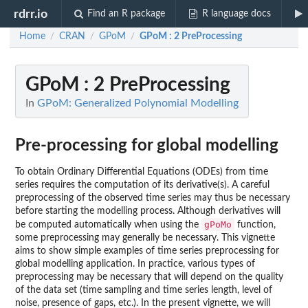
rdrr.io
Find an R package
R language docs
Home
CRAN
GPoM
GPoM : 2 PreProcessing
/
/
/
GPoM : 2 PreProcessing
In
GPoM: Generalized Polynomial Modelling
Pre-processing for global modelling
To obtain Ordinary Differential Equations (ODEs) from time
series requires the computation of its derivative(s). A careful
preprocessing of the observed time series may thus be necessary
before starting the modelling process. Although derivatives will
gPoMo
be computed automatically when using the
function,
some preprocessing may generally be necessary. This vignette
aims to show simple examples of time series preprocessing for
global modelling application. In practice, various types of
preprocessing may be necessary that will depend on the quality
of the data set (time sampling and time series length, level of
noise, presence of gaps, etc.). In the present vignette, we will