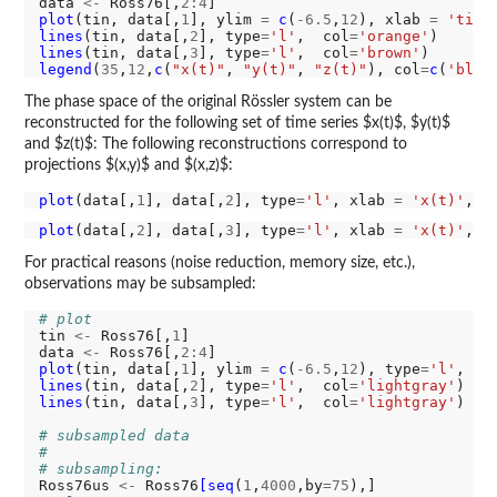
data 
<-
 Ross76[,
2:4
plot
(tin, data[,
1
], ylim 
=
c
(
-6.5
,
12
), xlab 
=
'time
lines
(tin, data[,
2
], type
=
'l'
,  col
=
'orange'
lines
(tin, data[,
3
], type
=
'l'
,  col
=
'brown'
legend
(
35
,
12
,
c
(
"x(t)"
, 
"y(t)"
, 
"z(t)"
), col
=
c
(
'blue
The phase space of the original Rössler system can be
reconstructed for the following set of time series $x(t)$, $y(t)$
and $z(t)$: The following reconstructions correspond to
projections $(x,y)$ and $(x,z)$:
plot
(data[,
1
], data[,
2
], type
=
'l'
, xlab 
=
'x(t)'
, y
plot
(data[,
2
], data[,
3
], type
=
'l'
, xlab 
=
'x(t)'
, y
For practical reasons (noise reduction, memory size, etc.),
observations may be subsampled:
# plot
tin 
<-
 Ross76[,
1
]

data 
<-
 Ross76[,
2:4
plot
(tin, data[,
1
], ylim 
=
c
(
-6.5
,
12
), type
=
'l'
, co
lines
(tin, data[,
2
], type
=
'l'
,  col
=
'lightgray'
lines
(tin, data[,
3
], type
=
'l'
,  col
=
'lightgray'
)

# subsampled data
#
# subsampling:
Ross76us 
<-
 Ross76
[seq
(
1
,
4000
,by
=75