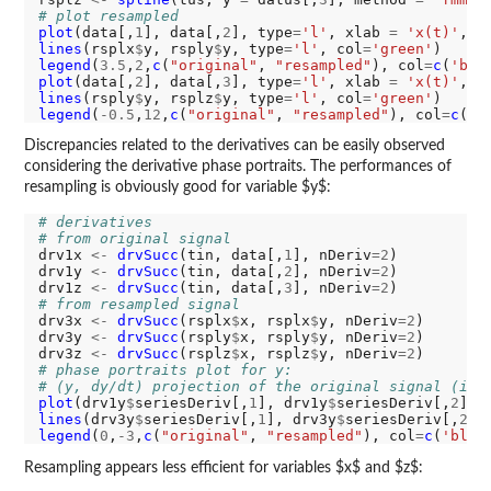
# plot resampled
plot
(data[,
1
], data[,
2
], type
=
'l'
, xlab 
=
'x(t)'
, y
lines
(rsplx
$
y, rsply
$
y, type
=
'l'
, col
=
'green'
legend
(
3.5
,
2
,
c
(
"original"
, 
"resampled"
), col
=
c
(
'bla
plot
(data[,
2
], data[,
3
], type
=
'l'
, xlab 
=
'x(t)'
, y
lines
(rsply
$
y, rsplz
$
y, type
=
'l'
, col
=
'green'
legend
(
-0.5
,
12
,
c
(
"original"
, 
"resampled"
), col
=
c
(
'b
Discrepancies related to the derivatives can be easily observed
considering the derivative phase portraits. The performances of
resampling is obviously good for variable $y$:
# derivatives
# from original signal
drv1x 
<-
drvSucc
(tin, data[,
1
], nDeriv
=2
)

drv1y 
<-
drvSucc
(tin, data[,
2
], nDeriv
=2
)

drv1z 
<-
drvSucc
(tin, data[,
3
], nDeriv
=2
# from resampled signal
drv3x 
<-
drvSucc
(rsplx
$
x, rsplx
$
y, nDeriv
=2
)

drv3y 
<-
drvSucc
(rsply
$
x, rsply
$
y, nDeriv
=2
)

drv3z 
<-
drvSucc
(rsplz
$
x, rsplz
$
y, nDeriv
=2
# phase portraits plot for y:
# (y, dy/dt) projection of the original signal (in 
plot
(drv1y
$
seriesDeriv[,
1
], drv1y
$
seriesDeriv[,
2
], 
lines
(drv3y
$
seriesDeriv[,
1
], drv3y
$
seriesDeriv[,
2
],
legend
(
0
,
-3
,
c
(
"original"
, 
"resampled"
), col
=
c
(
'blac
Resampling appears less efficient for variables $x$ and $z$: