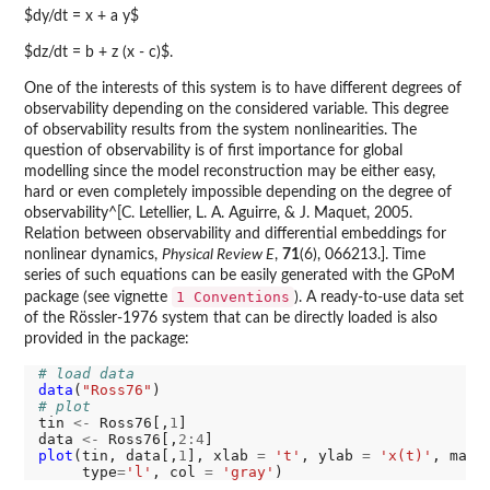
$dy/dt = x + a y$
$dz/dt = b + z (x - c)$.
One of the interests of this system is to have different degrees of
observability depending on the considered variable. This degree
of observability results from the system nonlinearities. The
question of observability is of first importance for global
modelling since the model reconstruction may be either easy,
hard or even completely impossible depending on the degree of
observability^[C. Letellier, L. A. Aguirre, & J. Maquet, 2005.
Relation between observability and differential embeddings for
nonlinear dynamics,
Physical Review E
,
71
(6), 066213.]. Time
series of such equations can be easily generated with the GPoM
1 Conventions
package (see vignette
). A ready-to-use data set
of the Rössler-1976 system that can be directly loaded is also
provided in the package:
# load data
data
(
"Ross76"
# plot
tin 
<-
 Ross76[,
1
]

data 
<-
 Ross76[,
2:4
plot
(tin, data[,
1
], xlab 
=
't'
, ylab 
=
'x(t)'
, main
     type
=
'l'
, col 
=
'gray'