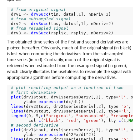
# from original signal
drv1 
<-
drvSucc
(tin, data[,
1
], nDeriv
=2
# from subsampled signal
drv2 
<-
drvSucc
(tus, datus[,
1
], nDeriv
=2
# from resampled signal
drv3 
<-
drvSucc
(rspl
$
x, rspl
$
y, nDeriv
=2
The obtained time series of the first and second derivatives are
plotted hereafter. Obviously, much of the original signal (in black)
is lost when computing the derivatives from the subsampled
time series (in red). Contrarily, much of the original signal is
retrieved when estimated from the resampled signal (in green),
which clearly illustates the usefulness to resample the signal with
appropriate algorithms before computing the derivatives.
# plot resulting output as a function of time
# first derivative
plot
(drv1
$
tout, drv1
$
seriesDeriv[,
2
], type
=
'l'
, xla
     ylab
=
expression
(dx
/
lines
(drv2
$
tout, drv2
$
seriesDeriv[,
2
], type
=
'p'
, ce
lines
(drv3
$
tout, drv3
$
seriesDeriv[,
2
], type
=
'l'
, co
legend
(
0
,
-5
,
c
(
"original"
, 
"subsampled"
, 
"resampled"
       col
=
c
(
'black'
, 
'red'
, 
'green'
), lty
=
c
(
1
,
NA
,
1
# second derivative
plot
(drv1
$
tout, drv1
$
seriesDeriv[,
3
], type
=
'l'
, xla
     ylab
=
expression
(d^2
*
x
/
lines
(drv2
$
tout, drv2
$
seriesDeriv[,
3
], type
=
'p'
, ce