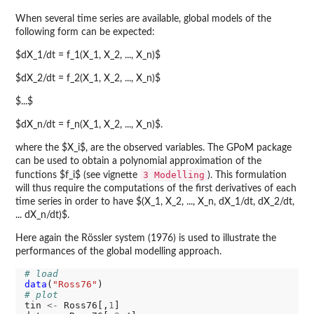
When several time series are available, global models of the
following form can be expected:
$dX_1/dt = f_1(X_1, X_2, ..., X_n)$
$dX_2/dt = f_2(X_1, X_2, ..., X_n)$
$...$
$dX_n/dt = f_n(X_1, X_2, ..., X_n)$.
where the $X_i$, are the observed variables. The GPoM package
can be used to obtain a polynomial approximation of the
3 Modelling
functions $f_i$ (see vignette
). This formulation
will thus require the computations of the first derivatives of each
time series in order to have $(X_1, X_2, ..., X_n, dX_1/dt, dX_2/dt,
... dX_n/dt)$.
Here again the Rössler system (1976) is used to illustrate the
performances of the global modelling approach.
# load
data
(
"Ross76"
# plot
tin 
<-
 Ross76[,
1
]
