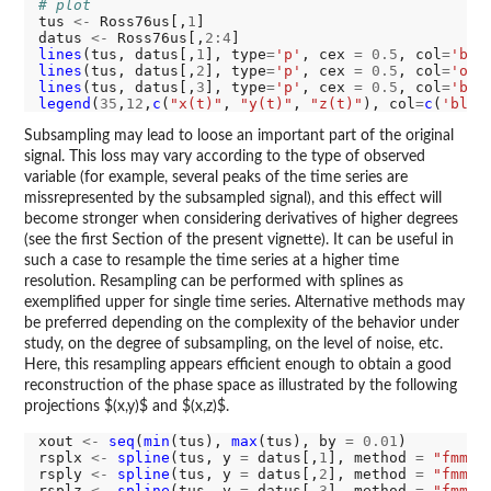
# plot
tus 
<-
 Ross76us[,
1
]

datus 
<-
 Ross76us[,
2:4
lines
(tus, datus[,
1
], type
=
'p'
, cex 
=
0.5
, col
=
'blu
lines
(tus, datus[,
2
], type
=
'p'
, cex 
=
0.5
, col
=
'ora
lines
(tus, datus[,
3
], type
=
'p'
, cex 
=
0.5
, col
=
'bro
legend
(
35
,
12
,
c
(
"x(t)"
, 
"y(t)"
, 
"z(t)"
), col
=
c
(
'blue
Subsampling may lead to loose an important part of the original
signal. This loss may vary according to the type of observed
variable (for example, several peaks of the time series are
missrepresented by the subsampled signal), and this effect will
become stronger when considering derivatives of higher degrees
(see the first Section of the present vignette). It can be useful in
such a case to resample the time series at a higher time
resolution. Resampling can be performed with splines as
exemplified upper for single time series. Alternative methods may
be preferred depending on the complexity of the behavior under
study, on the degree of subsampling, on the level of noise, etc.
Here, this resampling appears efficient enough to obtain a good
reconstruction of the phase space as illustrated by the following
projections $(x,y)$ and $(x,z)$.
xout 
<-
seq
(
min
(tus), 
max
(tus), by 
=
0.01
)

rsplx 
<-
spline
(tus, y 
=
 datus[,
1
], method 
=
"fmm"
,
rsply 
<-
spline
(tus, y 
=
 datus[,
2
], method 
=
"fmm"
,
rsplz 
<-
spline
(tus, y 
=
 datus[,
3
], method 
=
"fmm"
,