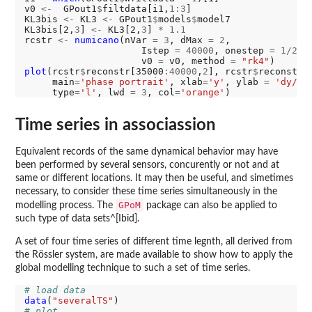
v0 
<-
  GPout1
$
filtdata[i1,
1:3
]

KL3bis 
<-
 KL3 
<-
 GPout1
$
models
$
model7

KL3bis[2,
3
] 
<-
 KL3[2,
3
] 
*
1.1
rcstr 
<-
numicano
(nVar 
=
3
, dMax 
=
2
,

                     Istep 
=
40000
, onestep 
=
1/250
                     v0 
=
 v0, method 
=
"rk4"
plot
(rcstr
$
reconstr[35000
:40000
,
2
], rcstr
$
reconstr[
     main
=
'phase portrait'
, xlab
=
'y'
, ylab 
=
'dy/dt
     type
=
'l'
, lwd 
=
3
, col
=
'orange'
Time series in associassion
Equivalent records of the same dynamical behavior may have
been performed by several sensors, concurently or not and at
same or different locations. It may then be useful, and simetimes
necessary, to consider these time series simultaneously in the
GPoM
modelling process. The
package can also be applied to
such type of data sets^[Ibid].
A set of four time series of different time legnth, all derived from
the Rössler system, are made available to show how to apply the
global modelling technique to such a set of time series.
# load data
data
(
"severalTS"
# plot