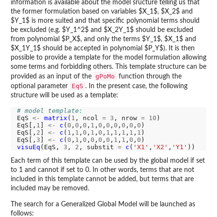
information is available about the model sructure telling us that
the former formulation based on variables $X_1$, $X_2$ and
$Y_1$ is more suited and that specific polynomial terms should
be excluded (e.g. $Y_1^2$ and $X_2Y_1$ should be excluded
from polynomial $P_X$, and only the terms $Y_1$, $X_1$ and
$X_1Y_1$ should be accepted in polynomial $P_Y$). It is then
possible to provide a template for the model formulation allowing
some terms and forbidding others. This template structure can be
gPoMo
provided as an input of the
function through the
EqS
optional parameter
. In the present case, the following
structure will be used as a template:
# model template:
EqS 
<-
matrix
(
1
, ncol 
=
3
, nrow 
=
10
)

EqS[,
1
] 
<-
c
(
0
,
0
,
0
,
1
,
0
,
0
,
0
,
0
,
0
,
0
)

EqS[,
2
] 
<-
c
(
1
,
1
,
0
,
1
,
0
,
1
,
1
,
1
,
1
,
1
)

EqS[,
3
] 
<-
c
(
0
,
1
,
0
,
0
,
0
,
0
,
1
,
1
,
0
,
0
visuEq
(EqS, 
3
, 
2
, substit 
=
c
(
'X1'
,
'X2'
,
'Y1'
Each term of this template can be used by the global model if set
to 1 and cannot if set to 0. In other words, terms that are not
included in this template cannot be added, but terms that are
included may be removed.
The search for a Generalized Global Model will be launched as
follows: