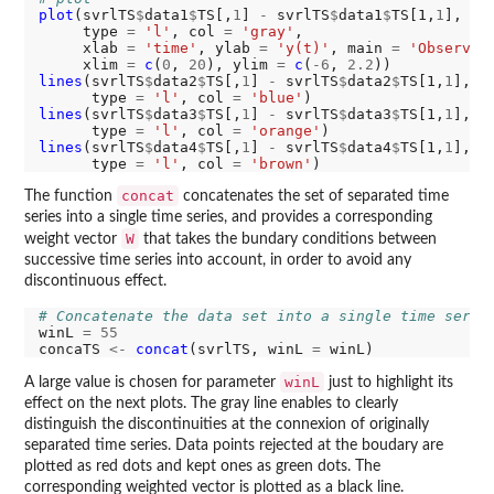
plot
(svrlTS
$
data1
$
TS[,
1
] 
-
 svrlTS
$
data1
$
TS[1,
1
], sv
     type 
=
'l'
, col 
=
'gray'
,

     xlab 
=
'time'
, ylab 
=
'y(t)'
, main 
=
'Observat
     xlim 
=
c
(
0
, 
20
), ylim 
=
c
(
-6
, 
2.2
lines
(svrlTS
$
data2
$
TS[,
1
] 
-
 svrlTS
$
data2
$
TS[1,
1
], s
      type 
=
'l'
, col 
=
'blue'
lines
(svrlTS
$
data3
$
TS[,
1
] 
-
 svrlTS
$
data3
$
TS[1,
1
], s
      type 
=
'l'
, col 
=
'orange'
lines
(svrlTS
$
data4
$
TS[,
1
] 
-
 svrlTS
$
data4
$
TS[1,
1
], s
      type 
=
'l'
, col 
=
'brown'
concat
The function
concatenates the set of separated time
series into a single time series, and provides a corresponding
W
weight vector
that takes the bundary conditions between
successive time series into account, in order to avoid any
discontinuous effect.
# Concatenate the data set into a single time serie
winL 
=
55
concaTS 
<-
concat
(svrlTS, winL 
=
winL
A large value is chosen for parameter
just to highlight its
effect on the next plots. The gray line enables to clearly
distinguish the discontinuities at the connexion of originally
separated time series. Data points rejected at the boudary are
plotted as red dots and kept ones as green dots. The
corresponding weighted vector is plotted as a black line.