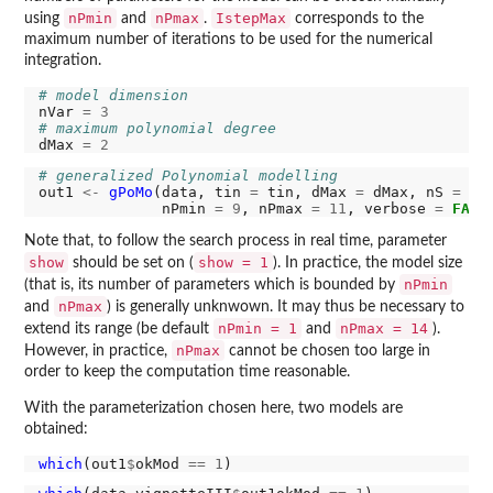
nPmin
nPmax
IstepMax
using
and
.
corresponds to the
maximum number of iterations to be used for the numerical
integration.
# model dimension
nVar 
=
3
# maximum polynomial degree
dMax 
=
2
# generalized Polynomial modelling
out1 
<-
gPoMo
(data, tin 
=
 tin, dMax 
=
 dMax, nS 
=
 nV
              nPmin 
=
9
, nPmax 
=
11
, verbose 
=
FALS
Note that, to follow the search process in real time, parameter
show
show = 1
should be set on (
). In practice, the model size
nPmin
(that is, its number of parameters which is bounded by
nPmax
and
) is generally unknwown. It may thus be necessary to
nPmin = 1
nPmax = 14
extend its range (be default
and
).
nPmax
However, in practice,
cannot be chosen too large in
order to keep the computation time reasonable.
With the parameterization chosen here, two models are
obtained:
which
(out1
$
okMod 
==
1