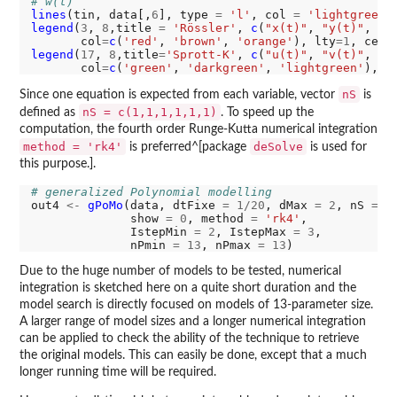
# w(t)
lines
(tin, data[,
6
], type 
=
'l'
, col 
=
'lightgreen'
legend
(
3
, 
8
,title 
=
'Rössler'
, 
c
(
"x(t)"
, 
"y(t)"
, 
"z
       col
=
c
(
'red'
, 
'brown'
, 
'orange'
), lty
=1
, cex
=
legend
(
17
, 
8
,title
=
'Sprott-K'
, 
c
(
"u(t)"
, 
"v(t)"
, 
"w
       col
=
c
(
'green'
, 
'darkgreen'
, 
'lightgreen'
), l
nS
Since one equation is expected from each variable, vector
is
nS = c(1,1,1,1,1,1)
defined as
. To speed up the
computation, the fourth order Runge-Kutta numerical integration
method = 'rk4'
deSolve
is preferred^[package
is used for
this purpose.].
# generalized Polynomial modelling
out4 
<-
gPoMo
(data, dtFixe 
=
1/20
, dMax 
=
2
, nS 
=
c
              show 
=
0
, method 
=
'rk4'
,

              IstepMin 
=
2
, IstepMax 
=
3
,

              nPmin 
=
13
, nPmax 
=
13
Due to the huge number of models to be tested, numerical
integration is sketched here on a quite short duration and the
model search is directly focused on models of 13-parameter size.
A larger range of model sizes and a longer numerical integration
can be applied to check the ability of the technique to retrieve
the original models. This can easily be done, except that a much
longer running time will be required.