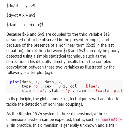
$dx/dt = - y - z$
$dy/dt = x + ay$
$dz/dt = b + z(x - c)$.
Because $x$ and $y$ are coupled to the third variable $z$
(assumed not to be observed in the present example), and
because of the presence of a nonlinear term ($xz$ in the last
equation), the relation between $x$ and $y$ can only be poorly
detected using a simple statistical technique such as the
correlation. This difficulty directly results from the complex
coevolution between these two variables as illustrated by the
following scatter plot (x,y):
plot
(data[,
1
], data[,
2
],

     type
=
'p'
, cex 
=
0.2
, col 
=
'blue'
,

     xlab 
=
'x'
, ylab 
=
'y'
, main 
=
'Scatter plot (
In its principle, the global modelling technique is well adapted to
tackle the detection of nonlinear couplings.
As the Rössler-1976 system is three-dimensional, a three-
sum(nS) =
dimensional system can be expected, that is, such as
3
(in practice, this dimension is generally unknown and a trial