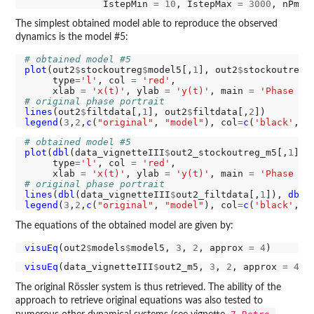
              IstepMin 
=
10
, IstepMax 
=
3000
, nPmin
The simplest obtained model able to reproduce the observed
dynamics is the model #5:
# obtained model #5
plot
(out2
$
stockoutreg
$
model5[,
1
], out2
$
stockoutreg
$
     type
=
'l'
, col 
=
'red'
,

     xlab 
=
'x(t)'
, ylab 
=
'y(t)'
, main 
=
'Phase po
# original phase portrait
lines
(out2
$
filtdata[,
1
], out2
$
filtdata[,
2
legend
(
3
,
2
,
c
(
"original"
, 
"model"
), col
=
c
(
'black'
, 
'
# obtained model #5
plot
(
dbl
(data_vignetteIII
$
out2_stockoutreg_m5[,
1
]),
     type
=
'l'
, col 
=
'red'
,

     xlab 
=
'x(t)'
, ylab 
=
'y(t)'
, main 
=
'Phase po
# original phase portrait
lines
(
dbl
(data_vignetteIII
$
out2_filtdata[,
1
]), 
dbl
(
legend
(
3
,
2
,
c
(
"original"
, 
"model"
), col
=
c
(
'black'
, 
'
The equations of the obtained model are given by:
visuEq
(out2
$
models
$
model5, 
3
, 
2
, approx 
=
4
visuEq
(data_vignetteIII
$
out2_m5, 
3
, 
2
, approx 
=
4
The original Rössler system is thus retrieved. The ability of the
approach to retrieve original equations was also tested to