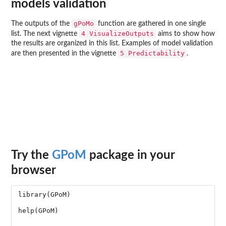
models validation
gPoMo
The outputs of the
function are gathered in one single
4 VisualizeOutputs
list. The next vignette
aims to show how
the results are organized in this list. Examples of model validation
5 Predictability
are then presented in the vignette
.
Try the
GPoM
package in your
browser