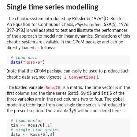
Single time series modelling
The chaotic system introduced by Rössler in 1976^[O. Rössler,
An Equation for Continuous Chaos,
Physics Letters
,
57A
(5), 1976,
397-398.] is well adapted to test and illustrate the performances
of the approach to model nonlinear dynamics. Simulations of this
chaotic system are available in the GPoM package and can be
directly loaded as follows:
# load data
data
(
"Ross76"
(note that the GPoM package can easily be used to produce such
1 Conventions
chaotic data set, see vignette
).
Ross76
The loaded variable
is a matrix. The time vector is in the
first column and the time series $x(t)$, $y(t)$ and $z(t)$ of the
three variables are in the next columns two to four. The global
modelling technique from one single time series is introduced in
the present section. The variable $y$ will be considered here:
# time vector
tin 
<-
 Ross76[,
1
# single time series
data 
<-
 Ross76[,
3