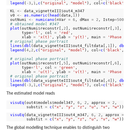
legend
(
-3
,
1
,
c
(
"original"
, 
"model"
), col
=
c
(
'black'
, 
KL 
<-
 data_vignetteIII
$
out4_m347

v0 
<-
as.numeric
(
head
(data,
1
))

outNumi 
<-
numicano
(nVar 
=
6
, dMax 
=
2
, Istep
=5000
,
# obtained model #347
plot
(outNumi
$
reconstr[,
2
], outNumi
$
reconstr[,
3
],

     type
=
'l'
, col 
=
'red'
,

     xlab 
=
'x(t)'
, ylab 
=
'y(t)'
, main 
=
'Phase po
# original phase portrait
lines
(
dbl
(data_vignetteIII
$
out4_filtdata[,
1
]), 
dbl
(
legend
(
4
,
2
,
c
(
"original"
, 
"model"
), col
=
c
(
'black'
, 
'
# original phase portrait
plot
(outNumi
$
reconstr[,
5
], outNumi
$
reconstr[,
6
],

     type
=
'l'
, col 
=
'green'
,

     xlab 
=
'u(t)'
, ylab 
=
'v(t)'
, main 
=
'Phase po
# original phase portrait
lines
(
dbl
(data_vignetteIII
$
out4_filtdata[,
4
]), 
dbl
(
legend
(
-3
,
1
,
c
(
"original"
, 
"model"
), col
=
c
(
'black'
, 
The estimated model reads
visuEq
(out4
$
models
$
model347, 
6
, 
2
, approx 
=
2
, 

       substit 
=
c
(
"x"
, 
"y"
, 
"z"
, 
"u"
, 
"v"
, 
"w"
visuEq
(data_vignetteIII
$
out4_m347, 
6
, 
2
, approx 
=
2
,
       substit 
=
c
(
"x"
, 
"y"
, 
"z"
, 
"u"
, 
"v"
, 
"w"
The global modelling technique enables to distinguish two