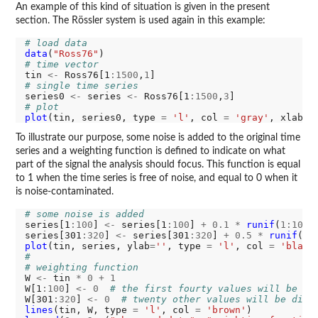
An example of this kind of situation is given in the present
section. The Rössler system is used again in this example:
# load data
data
(
"Ross76"
# time vector
tin 
<-
 Ross76[1
:1500
,
1
# single time series
series0 
<-
 series 
<-
 Ross76[1
:1500
,
3
# plot
plot
(tin, series0, type 
=
'l'
, col 
=
'gray'
, xlab 
=
To illustrate our purpose, some noise is added to the original time
series and a weighting function is defined to indicate on what
part of the signal the analysis should focus. This function is equal
to 1 when the time series is free of noise, and equal to 0 when it
is noise-contaminated.
# some noise is added
series[1
:100
] 
<-
 series[1
:100
] 
+
0.1
*
runif
(
1:100
,
series[301
:320
] 
<-
 series[301
:320
] 
+
0.5
*
runif
(
1:
plot
(tin, series, ylab
=
''
, type 
=
'l'
, col 
=
'black
#
# weighting function
W 
<-
 tin 
*
0
+
1
W[1
:100
] 
<-
0
# the first fourty values will be di
W[301
:320
] 
<-
0
# twenty other values will be disc
lines
(tin, W, type 
=
'l'
, col 
=
'brown'