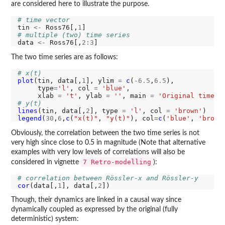
are considered here to illustrate the purpose.
# time vector
tin 
<-
 Ross76[,
1
# multiple (two) time series
data 
<-
 Ross76[,
2:3
The two time series are as follows:
# x(t)
plot
(tin, data[,
1
], ylim 
=
c
(
-6.5
,
6.5
),

     type
=
'l'
, col 
=
'blue'
,

     xlab 
=
't'
, ylab 
=
''
, main 
=
'Original time s
# y(t)
lines
(tin, data[,
2
], type 
=
'l'
, col 
=
'brown'
legend
(
30
,
6
,
c
(
"x(t)"
, 
"y(t)"
), col
=
c
(
'blue'
, 
'brown
Obviously, the correlation between the two time series is not
very high since close to 0.5 in magnitude (Note that alternative
examples with very low levels of correlations will also be
7 Retro-modelling
considered in vignette
):
# correlation between Rössler-x and Rössler-y
cor
(data[,
1
], data[,
2
Though, their dynamics are linked in a causal way since
dynamically coupled as expressed by the original (fully
deterministic) system: