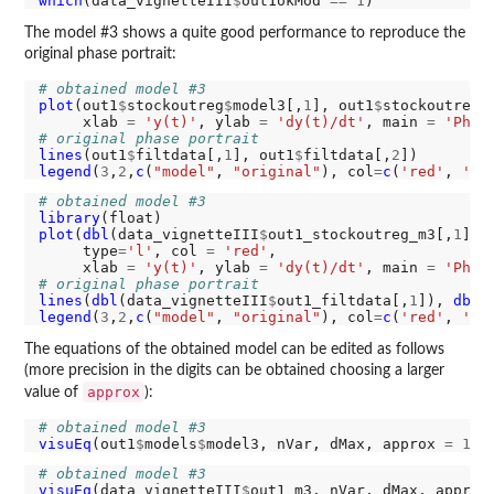
which
(data_vignetteIII
$
out1okMod 
==
1
The model #3 shows a quite good performance to reproduce the
original phase portrait:
# obtained model #3
plot
(out1
$
stockoutreg
$
model3[,
1
], out1
$
stockoutreg
$
     xlab 
=
'y(t)'
, ylab 
=
'dy(t)/dt'
, main 
=
'Phas
# original phase portrait
lines
(out1
$
filtdata[,
1
], out1
$
filtdata[,
2
legend
(
3
,
2
,
c
(
"model"
, 
"original"
), col
=
c
(
'red'
, 
'bl
# obtained model #3
library
plot
(
dbl
(data_vignetteIII
$
out1_stockoutreg_m3[,
1
]),
     type
=
'l'
, col 
=
'red'
,

     xlab 
=
'y(t)'
, ylab 
=
'dy(t)/dt'
, main 
=
'Phas
# original phase portrait
lines
(
dbl
(data_vignetteIII
$
out1_filtdata[,
1
]), 
dbl
(
legend
(
3
,
2
,
c
(
"model"
, 
"original"
), col
=
c
(
'red'
, 
'bl
The equations of the obtained model can be edited as follows
(more precision in the digits can be obtained choosing a larger
approx
value of
):
# obtained model #3
visuEq
(out1
$
models
$
model3, nVar, dMax, approx 
=
1
# obtained model #3
visuEq
(data_vignetteIII
$
out1_m3, nVar, dMax, approx