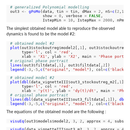
# generalized Polynomial modelling
out3 
<-
gPoMo
(data, tin 
=
 tin, dMax 
=
2
, nS
=
c
(
2
,
1
),
              show 
=
0
, verbose 
=
FALSE
,

              IstepMin 
=
10
, IstepMax 
=
2000
, nPmin
The simplest obtained model able to reproduce the observed
dynamics is found to be the model #2:
# obtained model #2
plot
(out3
$
stockoutreg
$
model2[,
1
], out3
$
stockoutreg
$
     type
=
'l'
, col 
=
'red'
,

     xlab 
=
'X1'
, ylab 
=
'X2'
, main 
=
'Phase portra
# original phase portrait
lines
(out3
$
filtdata[,
1
], out3
$
filtdata[,
2
legend
(
-3
,
-5
,
c
(
"original"
, 
"model"
), col
=
c
(
'black'
,
# obtained model #2
plot
(
dbl
(data_vignetteIII
$
out3_stockoutreg_m2[,
1
]),
     type
=
'l'
, col 
=
'red'
,

     xlab 
=
'y(t)'
, ylab 
=
'dy(t)/dt'
, main 
=
'Phas
# original phase portrait
lines
(
dbl
(data_vignetteIII
$
out3_filtdata[,
1
]), 
dbl
(
legend
(
-3
,
-5
,
c
(
"original"
, 
"model"
), col
=
c
(
'black'
,
The equations of the obtained model are the following :
visuEq
(out3
$
models
$
model2, 
3
, 
2
, approx 
=
4
, substi
visuEq
(data_vignetteIII
$
out3_m2, 
3
, 
2
, approx 
=
4
, 