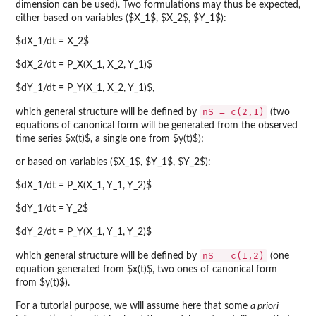
dimension can be used). Two formulations may thus be expected,
either based on variables ($X_1$, $X_2$, $Y_1$):
$dX_1/dt = X_2$
$dX_2/dt = P_X(X_1, X_2, Y_1)$
$dY_1/dt = P_Y(X_1, X_2, Y_1)$,
nS = c(2,1)
which general structure will be defined by
(two
equations of canonical form will be generated from the observed
time series $x(t)$, a single one from $y(t)$);
or based on variables ($X_1$, $Y_1$, $Y_2$):
$dX_1/dt = P_X(X_1, Y_1, Y_2)$
$dY_1/dt = Y_2$
$dY_2/dt = P_Y(X_1, Y_1, Y_2)$
nS = c(1,2)
which general structure will be defined by
(one
equation generated from $x(t)$, two ones of canonical form
from $y(t)$).
For a tutorial purpose, we will assume here that some
a priori