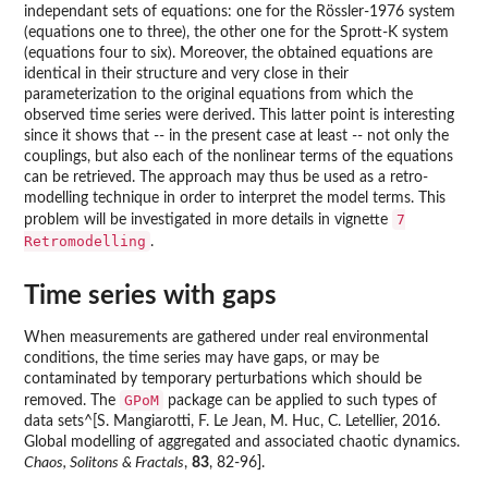
independant sets of equations: one for the Rössler-1976 system
(equations one to three), the other one for the Sprott-K system
(equations four to six). Moreover, the obtained equations are
identical in their structure and very close in their
parameterization to the original equations from which the
observed time series were derived. This latter point is interesting
since it shows that -- in the present case at least -- not only the
couplings, but also each of the nonlinear terms of the equations
can be retrieved. The approach may thus be used as a retro-
modelling technique in order to interpret the model terms. This
7
problem will be investigated in more details in vignette
Retromodelling
.
Time series with gaps
When measurements are gathered under real environmental
conditions, the time series may have gaps, or may be
contaminated by temporary perturbations which should be
GPoM
removed. The
package can be applied to such types of
data sets^[S. Mangiarotti, F. Le Jean, M. Huc, C. Letellier, 2016.
Global modelling of aggregated and associated chaotic dynamics.
Chaos, Solitons & Fractals
,
83
, 82-96].