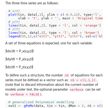
The three time series are as follows:
# x(t)
plot
(tin, data[,
1
], ylim 
=
c
(
-6.5
,
12
), type
=
'l'
, co
     xlab 
=
't'
, ylab 
=
''
, main 
=
'Original time s
# y(t)
lines
(tin, data[,
2
], type 
=
'l'
, col 
=
'orange'
# z(t)
lines
(tin, data[,
3
], type 
=
'l'
, col 
=
'brown'
legend
(
35
,
12
,
c
(
"x(t)"
, 
"y(t)"
, 
"z(t)"
), col
=
c
(
'blue
A set of three equations is expected, one for each variable:
$dx/dt = P_x(x,y,z)$
$dy/dt = P_y(x,y,z)$
$dz/dt = P_z(x,y,z)$
nS
To define such a structure, the number
of equations for each
nS = c(1,1,1)
series must be defined as a vector such as:
.
(note that to discard information about the current number of
verbose
models under test, the optional parameter
can be set
verbose = FALSE
to
).
# generalized Polynomial modelling
out2 
<-
gPoMo
(data, tin 
=
 tin, dMax 
=
2
, nS 
=
c
(
1
,
1