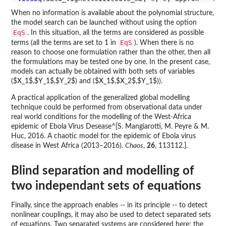
When no information is available about the polynomial structure,
the model search can be launched without using the option
EqS
. In this situation, all the terms are considered as possible
EqS
terms (all the terms are set to 1 in
). When there is no
reason to choose one formulation rather than the other, then all
the formulations may be tested one by one. In the present case,
models can actually be obtained with both sets of variables
($X_1$,$Y_1$,$Y_2$) and ($X_1$,$X_2$,$Y_1$)).
A practical application of the generalized global modelling
technique could be performed from observational data under
real world conditions for the modelling of the West-Africa
epidemic of Ebola Virus Desease^[S. Mangiarotti, M. Peyre & M.
Huc, 2016. A chaotic model for the epidemic of Ebola virus
disease in West Africa (2013–2016).
Chaos
,
26
, 113112.].
Blind separation and modelling of
two independant sets of equations
Finally, since the approach enables -- in its principle -- to detect
nonlinear couplings, it may also be used to detect separated sets
of equations. Two separated systems are considered here: the