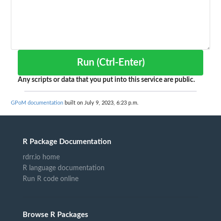
Run (Ctrl-Enter)
Any scripts or data that you put into this service are public.
GPoM documentation
built on July 9, 2023, 6:23 p.m.
R Package Documentation
rdrr.io home
R language documentation
Run R code online
Browse R Packages