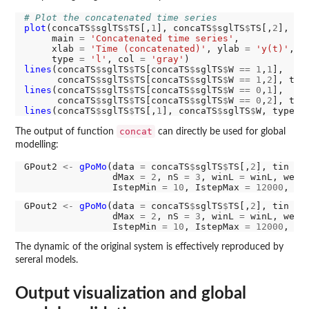
# Plot the concatenated time series
plot
(concaTS
$
sglTS
$
TS[,
1
], concaTS
$
sglTS
$
TS[,
2
],

     main 
=
'Concatenated time series'
,

     xlab 
=
'Time (concatenated)'
, ylab 
=
'y(t)'
,

     type 
=
'l'
, col 
=
'gray'
lines
(concaTS
$
sglTS
$
TS[concaTS
$
sglTS
$
W 
==
1
,
1
],

      concaTS
$
sglTS
$
TS[concaTS
$
sglTS
$
W 
==
1
,
2
], typ
lines
(concaTS
$
sglTS
$
TS[concaTS
$
sglTS
$
W 
==
0
,
1
],

      concaTS
$
sglTS
$
TS[concaTS
$
sglTS
$
W 
==
0
,
2
], typ
lines
(concaTS
$
sglTS
$
TS[,
1
], concaTS
$
sglTS
$
W, type 
=
concat
The output of function
can directly be used for global
modelling:
GPout2 
<-
gPoMo
(data 
=
 concaTS
$
sglTS
$
TS[,
2
], tin 
=
 
                dMax 
=
2
, nS 
=
3
, winL 
=
 winL, weig
                IstepMin 
=
10
, IstepMax 
=
12000
, nP
GPout2 
<-
gPoMo
(data 
=
 concaTS
$
sglTS
$
TS[,
2
], tin 
=
 
                dMax 
=
2
, nS 
=
3
, winL 
=
 winL, weig
                IstepMin 
=
10
, IstepMax 
=
12000
, nP
The dynamic of the original system is effectively reproduced by
sereral models.
Output visualization and global