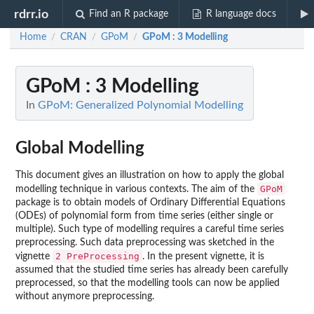
rdrr.io
Find an R package
R language docs
Home
CRAN
GPoM
GPoM : 3 Modelling
/
/
/
GPoM : 3 Modelling
In
GPoM: Generalized Polynomial Modelling
Global Modelling
This document gives an illustration on how to apply the global
GPoM
modelling technique in various contexts. The aim of the
package is to obtain models of Ordinary Differential Equations
(ODEs) of polynomial form from time series (either single or
multiple). Such type of modelling requires a careful time series
preprocessing. Such data preprocessing was sketched in the
2 PreProcessing
vignette
. In the present vignette, it is
assumed that the studied time series has already been carefully
preprocessed, so that the modelling tools can now be applied
without anymore preprocessing.