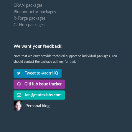
CRAN packages
Bioconductor packages
R-Forge packages
GitHub packages
We want your feedback!
Note that we can't provide technical support on individual packages. You
should contact the package authors for that.
Tweet to @rdrrHQ
GitHub issue tracker
ian@mutexlabs.com
Personal blog