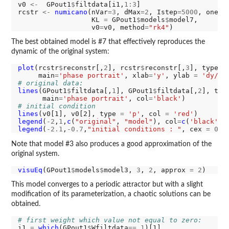
v0 
<-
  GPout1
$
filtdata[i1,
1:3
]

rcstr 
<-
numicano
(nVar
=3
, dMax
=2
, Istep
=5000
, onest
                  KL 
=
 GPout1
$
models
$
model7,

                  v0
=
v0, method
=
"rk4"
The best obtained model is #7 that effectively reproduces the
dynamic of the original system:
plot
(rcstr
$
reconstr[,
2
], rcstr
$
reconstr[,
3
], type
=
'
     main
=
'phase portrait'
, xlab
=
'y'
, ylab 
=
'dy/dt
# original data:
lines
(GPout1
$
filtdata[,
1
], GPout1
$
filtdata[,
2
], typ
      main
=
'phase portrait'
, col
=
'black'
# initial condition
lines
(v0[1], v0[2], type 
=
'p'
, col 
=
'red'
legend
(
-2
,
1
,
c
(
"original"
, 
"model"
), col
=
c
(
'black'
, 
legend
(
-2.1
,
-0.7
,
"initial conditions : "
, cex 
=
0.5
Note that model #3 also produces a good approximation of the
original system.
visuEq
(GPout1
$
models
$
model3, 
3
, 
2
, approx 
=
2
This model converges to a periodic attractor but with a slight
modification of its parameterization, a chaotic solutions can be
obtained.
# first weight which value not equal to zero:
i1 
=
which
(GPout1
$
Wfiltdata
==
1
)[1]
