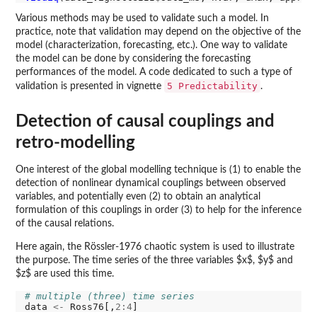
Various methods may be used to validate such a model. In
practice, note that validation may depend on the objective of the
model (characterization, forecasting, etc.). One way to validate
the model can be done by considering the forecasting
performances of the model. A code dedicated to such a type of
5 Predictability
validation is presented in vignette
.
Detection of causal couplings and
retro-modelling
One interest of the global modelling technique is (1) to enable the
detection of nonlinear dynamical couplings between observed
variables, and potentially even (2) to obtain an analytical
formulation of this couplings in order (3) to help for the inference
of the causal relations.
Here again, the Rössler-1976 chaotic system is used to illustrate
the purpose. The time series of the three variables $x$, $y$ and
$z$ are used this time.
# multiple (three) time series
data 
<-
 Ross76[,
2:4