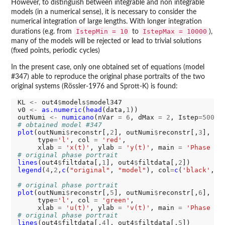
However, to distinguish between integrable and non integrable
models (in a numerical sense), it is necessary to consider the
numerical integration of large lengths. With longer integration
IstepMin = 10
IstepMax = 10000
durations (e.g. from
to
),
many of the models will be rejected or lead to trivial solutions
(fixed points, periodic cycles)
In the present case, only one obtained set of equations (model
#347) able to reproduce the original phase portraits of the two
original systems (Rössler-1976 and Sprott-K) is found:
KL 
<-
 out4
$
models
$
model347

v0 
<-
as.numeric
(
head
(data,
1
))

outNumi 
<-
numicano
(nVar 
=
6
, dMax 
=
2
, Istep
=5000
,
# obtained model #347
plot
(outNumi
$
reconstr[,
2
], outNumi
$
reconstr[,
3
],

     type
=
'l'
, col 
=
'red'
,

     xlab 
=
'x(t)'
, ylab 
=
'y(t)'
, main 
=
'Phase po
# original phase portrait
lines
(out4
$
filtdata[,
1
], out4
$
filtdata[,
2
legend
(
4
,
2
,
c
(
"original"
, 
"model"
), col
=
c
(
'black'
, 
'
# original phase portrait
plot
(outNumi
$
reconstr[,
5
], outNumi
$
reconstr[,
6
],

     type
=
'l'
, col 
=
'green'
,

     xlab 
=
'u(t)'
, ylab 
=
'v(t)'
, main 
=
'Phase po
# original phase portrait
lines
(out4
$
filtdata[,
4
], out4
$
filtdata[,
5