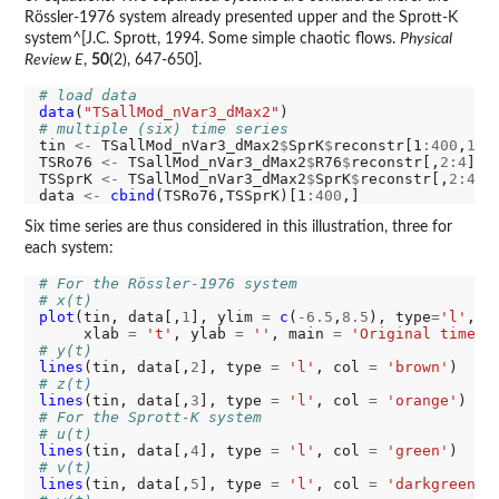
Rössler-1976 system already presented upper and the Sprott-K
system^[J.C. Sprott, 1994. Some simple chaotic flows.
Physical
Review E
,
50
(2), 647-650].
# load data
data
(
"TSallMod_nVar3_dMax2"
# multiple (six) time series
tin 
<-
 TSallMod_nVar3_dMax2
$
SprK
$
reconstr[1
:400
,
1
]

TSRo76 
<-
 TSallMod_nVar3_dMax2
$
R76
$
reconstr[,
2:4
]

TSSprK 
<-
 TSallMod_nVar3_dMax2
$
SprK
$
reconstr[,
2:4
]

data 
<-
cbind
(TSRo76,TSSprK)[1
:400
Six time series are thus considered in this illustration, three for
each system:
# For the Rössler-1976 system
# x(t)
plot
(tin, data[,
1
], ylim 
=
c
(
-6.5
,
8.5
), type
=
'l'
, c
     xlab 
=
't'
, ylab 
=
''
, main 
=
'Original time s
# y(t)
lines
(tin, data[,
2
], type 
=
'l'
, col 
=
'brown'
# z(t)
lines
(tin, data[,
3
], type 
=
'l'
, col 
=
'orange'
# For the Sprott-K system
# u(t)
lines
(tin, data[,
4
], type 
=
'l'
, col 
=
'green'
# v(t)
lines
(tin, data[,
5
], type 
=
'l'
, col 
=
'darkgreen'