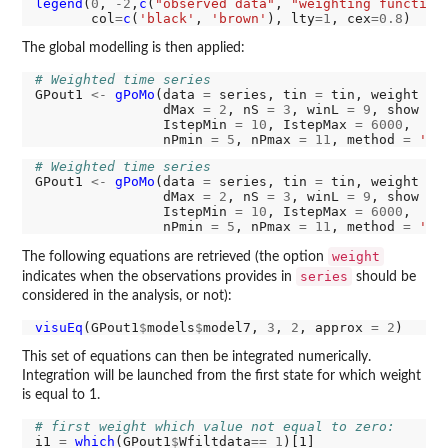
legend
(
0
, 
-2
,
c
(
"observed data"
, 
"weighting function
       col
=
c
(
'black'
, 
'brown'
), lty
=1
, cex
=0.8
The global modelling is then applied:
# Weighted time series
GPout1 
<-
gPoMo
(data 
=
 series, tin 
=
 tin, weight 
=
 W
                dMax 
=
2
, nS 
=
3
, winL 
=
9
, show 
=
                IstepMin 
=
10
, IstepMax 
=
6000
,

                nPmin 
=
5
, nPmax 
=
11
, method 
=
'rk
# Weighted time series
GPout1 
<-
gPoMo
(data 
=
 series, tin 
=
 tin, weight 
=
 W
                dMax 
=
2
, nS 
=
3
, winL 
=
9
, show 
=
                IstepMin 
=
10
, IstepMax 
=
6000
,

                nPmin 
=
5
, nPmax 
=
11
, method 
=
'rk
weight
The following equations are retrieved (the option
series
indicates when the observations provides in
should be
considered in the analysis, or not):
visuEq
(GPout1
$
models
$
model7, 
3
, 
2
, approx 
=
2
This set of equations can then be integrated numerically.
Integration will be launched from the first state for which weight
is equal to 1.
# first weight which value not equal to zero:
i1 
=
which
(GPout1
$
Wfiltdata
==
1
)[1]
