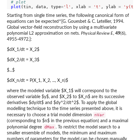
# plot
plot
(tin, data, type
=
'l'
, xlab 
=
't'
, ylab 
=
'y(t)'
Starting from single time series, the following canonical form of
equations can be expected^[G. Gouesbet & C. Letellier, 1994.
Global vector-field reconstruction by using a multivariate
polynomial L2 approximation on nets.
Physical Review E
,
49
(6),
4955-4972.]:
$dX_1/dt = X_2$
$dX_2/dt = X_3$
$...$
$dX_n/dt = P(X_1, X_2, ..., X_n)$
where the modeled variable $X_1$ will correspond to the
observed variable $y$, and $X_2$ to $X_n$ are its successive
derivatives $dy/dt$ and $dy^2/dt^2$. To apply the global
modelling technique to the time series presented above, it is
nVar
necessary to choose a trial model dimension
(corresponding to $n$ in the previous equation) and a maximal
dMax
polynomial degree
. To restrict the model search to a
smaller ensemble of models, the minimum and maximum
numbers of parameters for the model can be chosen manually