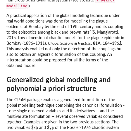
7 Retro-
numerous other dynamical systems (see vignette
modelling
).
A practical application of the global modelling technique under
real world conditions was done for modelling the plague
epidemic of Bombay by the end of 19th century and its coupling
to the epizootics among black and brown rats^[S. Mangiarotti,
2015. Low dimensional chaotic models for the plague epidemic in
Bombay (1896–1911).
Chaos, Solitons & Fractals
,
81A
, 184–196.].
This analysis enabled not only the detection of the couplings but
also to obtain an algebraic formulation of this coupling. An
interpretation could be proposed for all the terms of the
obtained model.
Generalized global modelling and
polynomial a priori structure
The GPoM package enables a generalized formulation of the
global modelling technique combining the canonical formulation -
- one single observed variables and its derivatives -- and the
multivariate formulation -- several observed variables considered
together. Examples are given in the two previous sections. The
two variables $x$ and $y$ of the Rössler-1976 chaotic system