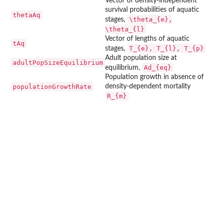
Vector of density-independent
survival probabilities of aquatic
thetaAq
\theta_{e},
stages,
\theta_{l}
Vector of lengths of aquatic
tAq
T_{e}, T_{l}, T_{p}
stages,
Adult population size at
adultPopSizeEquilibrium
Ad_{eq}
equilibrium,
Population growth in absence of
populationGrowthRate
density-dependent mortality
R_{m}