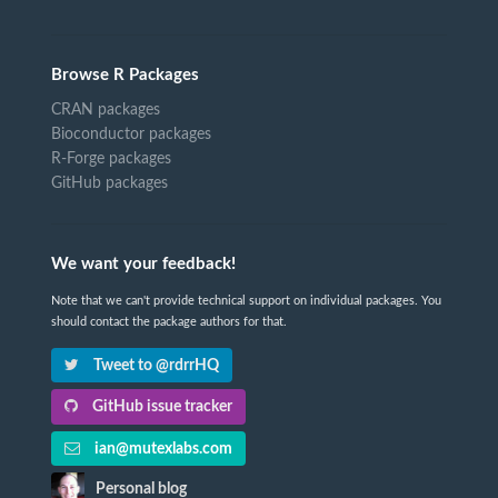
Browse R Packages
CRAN packages
Bioconductor packages
R-Forge packages
GitHub packages
We want your feedback!
Note that we can't provide technical support on individual packages. You
should contact the package authors for that.
Tweet to @rdrrHQ
GitHub issue tracker
ian@mutexlabs.com
Personal blog