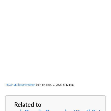
MGDrivE documentation
built on Sept. 9, 2025, 5:42 p.m.
Related to