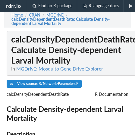
rdrr.io
Find an R package
R language docs
Home
CRAN
MGDrivE
/
/
/
calcDensityDependentDeathRate
: Calculate Density-
dependent Larval Mortality
calcDensityDependentDeathRat
Calculate Density-dependent
Larval Mortality
In
MGDrivE: Mosquito Gene Drive Explorer
View source: R/Network-Parameters.R
calcDensityDependentDeathRate
R Documentation
Calculate Density-dependent Larval
Mortality
Description