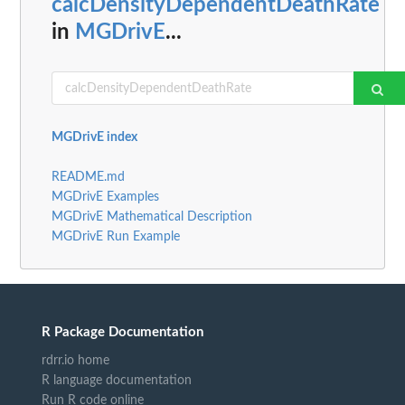
calcDensityDependentDeathRate
in
MGDrivE
...
MGDrivE index
README.md
MGDrivE Examples
MGDrivE Mathematical Description
MGDrivE Run Example
R Package Documentation
rdrr.io home
R language documentation
Run R code online