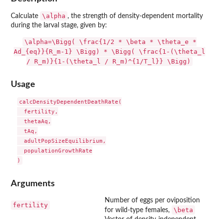
\alpha
Calculate
, the strength of density-dependent mortality
during the larval stage, given by:
\alpha=\Bigg( \frac{1/2 * \beta * \theta_e *
Ad_{eq}}{R_m-1} \Bigg) * \Bigg( \frac{1-(\theta_l
/ R_m)}{1-(\theta_l / R_m)^{1/T_l}} \Bigg)
Usage
calcDensityDependentDeathRate(

  fertility,

  thetaAq,

  tAq,

  adultPopSizeEquilibrium,

  populationGrowthRate

Arguments
Number of eggs per oviposition
fertility
\beta
for wild-type females,