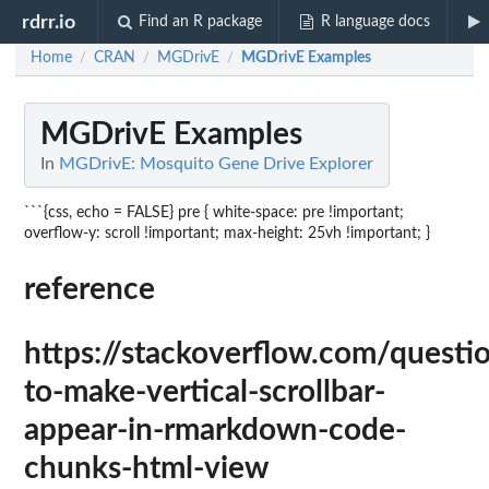
rdrr.io
Find an R package
R language docs
Home
CRAN
MGDrivE
MGDrivE Examples
/
/
/
MGDrivE Examples
In
MGDrivE: Mosquito Gene Drive Explorer
```{css, echo = FALSE} pre { white-space: pre !important;
overflow-y: scroll !important; max-height: 25vh !important; }
reference
https://stackoverflow.com/ques
to-make-vertical-scrollbar-
appear-in-rmarkdown-code-
chunks-html-view