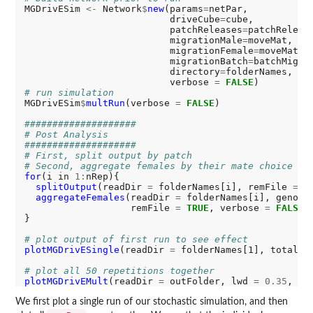
MGDrivESim 
<-
 Network
$
new
(params
=
netPar,

                          driveCube
=
cube,

                          patchReleases
=
patchRelease
                          migrationMale
=
moveMat,

                          migrationFemale
=
moveMat,

                          migrationBatch
=
batchMigrat
                          directory
=
folderNames,

                          verbose 
=
FALSE
# run simulation
MGDrivESim
$
multRun
(verbose 
=
FALSE
)

####################
# Post Analysis
####################
# First, split output by patch
# Second, aggregate females by their mate choice
for
(i in 
1:
nRep){

splitOutput
(readDir 
=
 folderNames[i], remFile 
=
T
aggregateFemales
(readDir 
=
 folderNames[i], genoty
                   remFile 
=
TRUE
, verbose 
=
FALSE
)

}

# plot output of first run to see effect
plotMGDrivESingle
(readDir 
=
 folderNames[1], totalPo
# plot all 50 repetitions together
plotMGDrivEMult
(readDir 
=
 outFolder, lwd 
=
0.35
, al
We first plot a single run of our stochastic simulation, and then