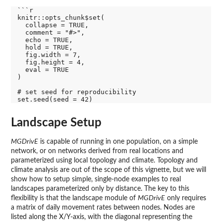
```r

knitr::opts_chunk$set(

  collapse = TRUE,

  comment = "#>",

  echo = TRUE,

  hold = TRUE,

  fig.width = 7,

  fig.height = 4,

  eval = TRUE

)

# set seed for reproducibility

Landscape Setup
MGDrivE
is capable of running in one population, on a simple
network, or on networks derived from real locations and
parameterized using local topology and climate. Topology and
climate analysis are out of the scope of this vignette, but we will
show how to setup simple, single-node examples to real
landscapes parameterized only by distance. The key to this
flexibility is that the landscape module of
MGDrivE
only requires
a matrix of daily movement rates between nodes. Nodes are
listed along the X/Y-axis, with the diagonal representing the