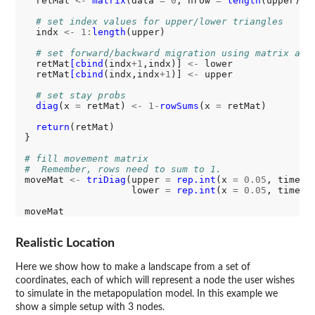
  retMat 
<-
matrix
(data 
=
0
, nrow 
=
length
(upper) 
+
# set index values for upper/lower triangles
  indx 
<-
1:
length
(upper)

# set forward/backward migration using matrix acc
  retMat
[cbind
(indx
+1
,indx)] 
<-
 lower

  retMat
[cbind
(indx,indx
+1
)] 
<-
 upper

# set stay probs
diag
(x 
=
 retMat) 
<-
1-
rowSums
(x 
=
 retMat)

return
(retMat)

}

# fill movement matrix
#  Remember, rows need to sum to 1.
moveMat 
<-
triDiag
(upper 
=
rep.int
(x 
=
0.05
, times 
                   lower 
=
rep.int
(x 
=
0.05
, times 
Realistic Location
Here we show how to make a landscape from a set of
coordinates, each of which will represent a node the user wishes
to simulate in the metapopulation model. In this example we
show a simple setup with 3 nodes.