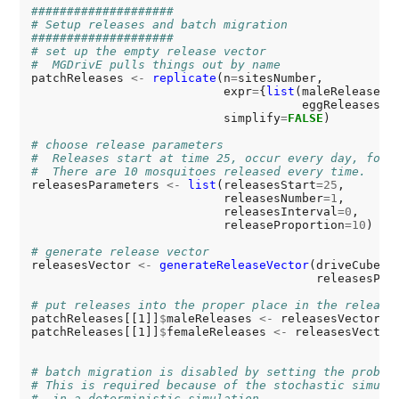
####################
# Setup releases and batch migration
####################
# set up the empty release vector
#  MGDrivE pulls things out by name
patchReleases 
<-
replicate
(n
=
sitesNumber,

                           expr
=
{
list
(maleReleases
=
                                      eggReleases
=
N
                           simplify
=
FALSE
)

# choose release parameters
#  Releases start at time 25, occur every day, for 
#  There are 10 mosquitoes released every time.
releasesParameters 
<-
list
(releasesStart
=25
,

                           releasesNumber
=1
,

                           releasesInterval
=0
,

                           releaseProportion
=10
)

# generate release vector
releasesVector 
<-
generateReleaseVector
(driveCube
=
cu
                                        releasesPar
# put releases into the proper place in the release
patchReleases[[1]]
$
maleReleases 
<-
 releasesVector

patchReleases[[1]]
$
femaleReleases 
<-
 releasesVector

# batch migration is disabled by setting the probab
# This is required because of the stochastic simula
#  in a deterministic simulation.