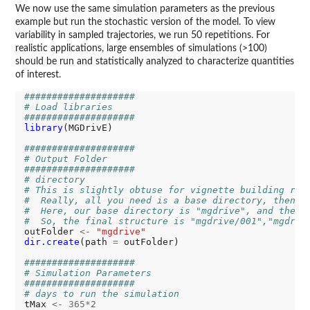
We now use the same simulation parameters as the previous
example but run the stochastic version of the model. To view
variability in sampled trajectories, we run 50 repetitions. For
realistic applications, large ensembles of simulations (>100)
should be run and statistically analyzed to characterize quantities
of interest.
####################
# Load libraries
####################
library
(MGDrivE)

####################
# Output Folder
####################
# directory
# This is slightly obtuse for vignette building rea
#  Really, all you need is a base directory, then t
#  Here, our base directory is "mgdrive", and the r
#  So, the final structure is "mgdrive/001","mgdriv
outFolder 
<-
"mgdrive"
dir.create
(path 
=
 outFolder)

####################
# Simulation Parameters
####################
# days to run the simulation
tMax 
<-
365*2