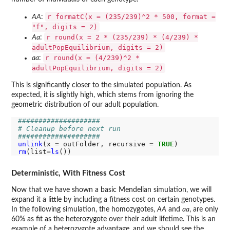
r formatC(x = (235/239)^2 * 500, format =
AA
:
"f", digits = 2)
r round(x = 2 * (235/239) * (4/239) *
Aa
:
adultPopEquilibrium, digits = 2)
r round(x = (4/239)^2 *
aa
:
adultPopEquilibrium, digits = 2)
This is significantly closer to the simulated population. As
expected, it is slightly high, which stems from ignoring the
geometric distribution of our adult population.
####################
# Cleanup before next run
####################
unlink
(x 
=
 outFolder, recursive 
=
TRUE
rm
(list
=
ls
Deterministic, With Fitness Cost
Now that we have shown a basic Mendelian simulation, we will
expand it a little by including a fitness cost on certain genotypes.
In the following simulation, the homozygotes,
AA
and
aa
, are only
60% as fit as the heterozygote over their adult lifetime. This is an
example of a heterozygote advantage, and we should see the