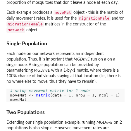
proportion of mosquitoes that don't leave a node at each day.
moveMat
Each example produces a
object - this is the matrix of
migrationMale
daily movement rates. It is used for the
and/or
migrationFemale
matrices in the constructor of the
Network
object.
Single Population
Each node on our network represents an independent
population. Thus, it is important that
MGDrivE
run on a on a
single node. A single population can be provided by
parameterizing
MGDrivE
with a 1-by-1 matrix, where there is a
100% chance of individuals staying at that location (i.e., there is
no where else to move, thus they have to remain).
# setup movement matrix for 1 node
moveMat 
<-
matrix
(data 
=
1
, nrow 
=
1
, ncol 
=
1
)

Two Populations
Extending our single population example, running
MGDrivE
on 2
populations is also simple. However, movement rates are