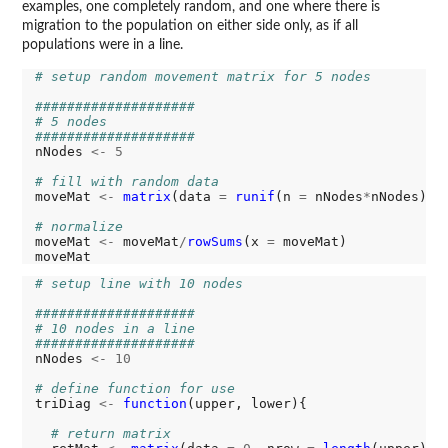
examples, one completely random, and one where there is
migration to the population on either side only, as if all
populations were in a line.
# setup random movement matrix for 5 nodes
####################
# 5 nodes
####################
nNodes 
<-
5
# fill with random data
moveMat 
<-
matrix
(data 
=
runif
(n 
=
 nNodes
*
nNodes), 
# normalize
moveMat 
<-
 moveMat
/
rowSums
(x 
=
 moveMat)

# setup line with 10 nodes
####################
# 10 nodes in a line
####################
nNodes 
<-
10
# define function for use
triDiag 
<-
function
(upper, lower){

# return matrix