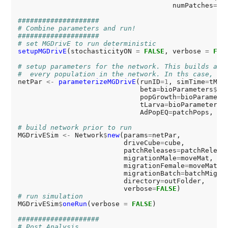
                                      numPatches
=
si
####################
# Combine parameters and run!
####################
# set MGDrivE to run deterministic
setupMGDrivE
(stochasticityON 
=
FALSE
, verbose 
=
FAL
# setup parameters for the network. This builds a l
#  every population in the network. In ths case, we
netPar 
<-
parameterizeMGDrivE
(runID
=1
, simTime
=
tMax
                              beta
=
bioParameters
$
be
                              popGrowth
=
bioParamete
                              tLarva
=
bioParameters
$
                              AdPopEQ
=
patchPops, in
# build network prior to run
MGDrivESim 
<-
 Network
$
new
(params
=
netPar,

                          driveCube
=
cube,

                          patchReleases
=
patchRelease
                          migrationMale
=
moveMat,

                          migrationFemale
=
moveMat,

                          migrationBatch
=
batchMigrat
                          directory
=
outFolder,

                          verbose
=
FALSE
# run simulation
MGDrivESim
$
oneRun
(verbose 
=
FALSE
)

####################
# Post Analysis