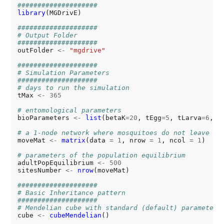
####################
library
(MGDrivE)

####################
# Output Folder
####################
outFolder 
<-
"mgdrive"
####################
# Simulation Parameters
####################
# days to run the simulation
tMax 
<-
365
# entomological parameters
bioParameters 
<-
list
(betaK
=20
, tEgg
=5
, tLarva
=6
, t
# a 1-node network where mosquitoes do not leave
moveMat 
<-
matrix
(data 
=
1
, nrow 
=
1
, ncol 
=
1
)

# parameters of the population equilibrium
adultPopEquilibrium 
<-
500
sitesNumber 
<-
nrow
(moveMat)

####################
# Basic Inheritance pattern
####################
# Mendelian cube with standard (default) parameters
cube 
<-
cubeMendelian
()
