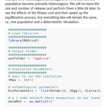
population become primarily heterozygous. We will increase the
size and number of releases and perform them a little bit later, to
see the effects of the fitness cost and then speed up the
equilibration process, but everything else will remain the same,
i.e., one population and a deterministic simulation.
####################
# Load libraries
####################
library
(MGDrivE)

####################
# Output Folder
####################
outFolder 
<-
"mgdrive"
####################
# Simulation Parameters
####################
# days to run the simulation
tMax 
<-
365*2
# entomological parameters
bioParameters 
<-
list
(betaK
=20
, tEgg
=5
, tLarva
=6
, t
# a 1-node network where mosquitoes do not leave
moveMat 
<-
as.matrix
(
1
)
