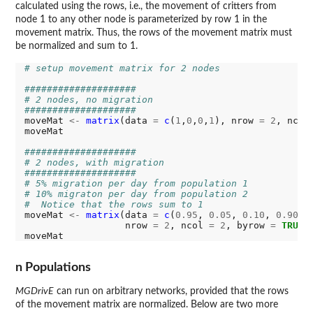
calculated using the rows, i.e., the movement of critters from
node 1 to any other node is parameterized by row 1 in the
movement matrix. Thus, the rows of the movement matrix must
be normalized and sum to 1.
# setup movement matrix for 2 nodes
####################
# 2 nodes, no migration
####################
moveMat 
<-
matrix
(data 
=
c
(
1
,
0
,
0
,
1
), nrow 
=
2
, ncol
moveMat

####################
# 2 nodes, with migration
####################
# 5% migration per day from population 1
# 10% migraton per day from population 2
#  Notice that the rows sum to 1
moveMat 
<-
matrix
(data 
=
c
(
0.95
, 
0.05
, 
0.10
, 
0.90
),

                  nrow 
=
2
, ncol 
=
2
, byrow 
=
TRUE
)

n Populations
MGDrivE
can run on arbitrary networks, provided that the rows
of the movement matrix are normalized. Below are two more