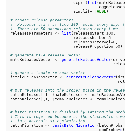
                           expr
=
{
list
(maleReleases
=
                                      eggReleases
=
N
                           simplify
=
FALSE
)

# choose release parameters
#  Releases start at time 100, occur every day, for
#  There are 50 mosquitoes released every time.
releasesParameters 
<-
list
(releasesStart
=100
,

                           releasesNumber
=5
,

                           releasesInterval
=0
,

                           releaseProportion
=50
)

# generate male release vector
maleReleasesVector 
<-
generateReleaseVector
(driveCu
                                            release
# generate female release vector
femaleReleasesVector 
<-
generateReleaseVector
(drive
                                              relea
# put releases into the proper place in the release
patchReleases[[1]]
$
maleReleases 
<-
 maleReleasesVecto
patchReleases[[1]]
$
femaleReleases 
<-
 femaleReleasesV
# batch migration is disabled by setting the probab
# This is required because of the stochastic simula
#  in a deterministic simulation.
batchMigration 
<-
basicBatchMigration
(batchProbs
=0
,

                                      sexProbs
=
c
(
.5