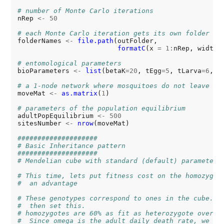
# number of Monte Carlo iterations
nRep 
<-
50
# each Monte Carlo iteration gets its own folder
folderNames 
<-
file.path
(outFolder,

formatC
(x 
=
1:
nRep, width 
# entomological parameters
bioParameters 
<-
list
(betaK
=20
, tEgg
=5
, tLarva
=6
, t
# a 1-node network where mosquitoes do not leave
moveMat 
<-
as.matrix
(
1
)

# parameters of the population equilibrium
adultPopEquilibrium 
<-
500
sitesNumber 
<-
nrow
(moveMat)

####################
# Basic Inheritance pattern
####################
# Mendelian cube with standard (default) parameters
# This time, lets put fitness cost on the homozygot
#  an advantage
# These genotypes correspond to ones in the cube. L
#  then set this.
# homozygotes are 60% as fit as heterozygote over t
#  Since omega is the adult daily death rate, we us