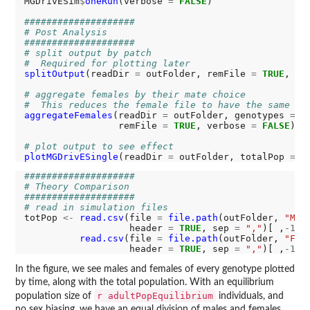
MGDrivESim
$
oneRun
(verbose 
=
FALSE
)

####################
# Post Analysis
####################
# split output by patch
#  Required for plotting later
splitOutput
(readDir 
=
 outFolder, remFile 
=
TRUE
, ve
# aggregate females by their mate choice
#  This reduces the female file to have the same co
aggregateFemales
(readDir 
=
 outFolder, genotypes 
=
 c
                 remFile 
=
TRUE
, verbose 
=
FALSE
)

# plot output to see effect
plotMGDrivESingle
(readDir 
=
 outFolder, totalPop 
=
T
####################
# Theory Comparison
####################
# read in simulation files
totPop 
<-
read.csv
(file 
=
file.path
(outFolder, 
"M_R
                   header 
=
TRUE
, sep 
=
","
)[ ,
-1
] 
read.csv
(file 
=
file.path
(outFolder, 
"F_A
                   header 
=
TRUE
, sep 
=
","
)[ ,
-1
In the figure, we see males and females of every genotype plotted
by time, along with the total population. With an equilibrium
r adultPopEquilibrium
population size of
individuals, and
no sex biasing, we have an equal division of males and females.