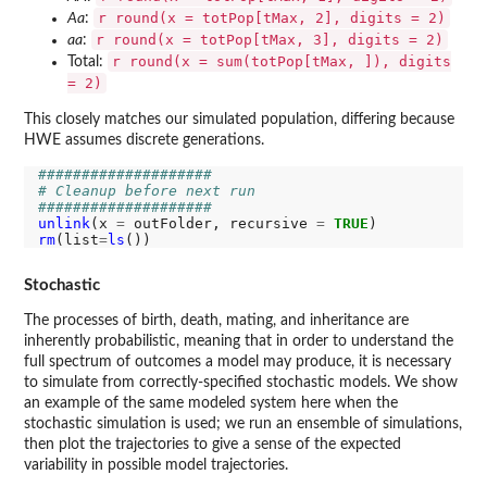
r round(x = totPop[tMax, 2], digits = 2)
Aa
:
r round(x = totPop[tMax, 3], digits = 2)
aa
:
r round(x = sum(totPop[tMax, ]), digits
Total:
= 2)
This closely matches our simulated population, differing because
HWE assumes discrete generations.
####################
# Cleanup before next run
####################
unlink
(x 
=
 outFolder, recursive 
=
TRUE
rm
(list
=
ls
Stochastic
The processes of birth, death, mating, and inheritance are
inherently probabilistic, meaning that in order to understand the
full spectrum of outcomes a model may produce, it is necessary
to simulate from correctly-specified stochastic models. We show
an example of the same modeled system here when the
stochastic simulation is used; we run an ensemble of simulations,
then plot the trajectories to give a sense of the expected
variability in possible model trajectories.