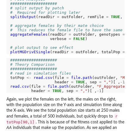
####################
# split output by patch
#  Required for plotting later
splitOutput
(readDir 
=
 outFolder, remFile 
=
TRUE
, ve
# aggregate females by their mate choice
#  This reduces the female file to have the same co
aggregateFemales
(readDir 
=
 outFolder, genotypes 
=
 c
                 verbose 
=
FALSE
)

# plot output to see effect
plotMGDrivESingle
(readDir 
=
 outFolder, totalPop 
=
T
####################
# Theory Comparison
####################
# read in simulation files
totPop 
<-
read.csv
(file 
=
file.path
(outFolder, 
"M_R
                   header 
=
TRUE
, sep 
=
","
)[ ,
-1
] 
read.csv
(file 
=
file.path
(outFolder, 
"F_Aggregate_R
         header 
=
TRUE
, sep 
=
","
)[ ,
-1
Again, we plot the females on the left, the males on the right,
with the population size on the Y-axis and simulation time along
the X-axis. We see the total population size starts at 250 males
r
and females, a total of 500 individuals, but quickly drops to
totPop[90,1]
. This is because of the fitness cost applied to the
AA
individuals that make up the population. As we applied an