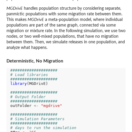
MGDrivE
handles population structure by considering separate,
panmictic populations with some migration rate between them.
This makes
MGDrivE
a meta-population model, where individual
populations are part of the same graph, connected via some
migration or mixture rate. In the following simulation, we use two
nodes, or two well-mixed populations, that have no migration
between them. Then, we simulate releases in one population, and
analyze what happens.
Deterministic, No Migration
####################
# Load libraries
####################
library
(MGDrivE)

####################
# Output Folder
####################
outFolder 
<-
"mgdrive"
####################
# Simulation Parameters
####################
# days to run the simulation