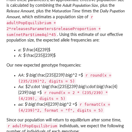
is calculated by combining the
Adult Population Size
, plus the
Release Amount
, plus the
Maturation Time
times the
Daily Pupation
r
Amount
, which estimates a population size of
adultPopEquilibrium +
2*releasesParameters$releaseProportion +
sum(netPar$timeAq)*45
. Using this estimate of our effective
population size, the expected allele frequencies are:
a
: $\frac{4}{239}$
A
: $\frac{235}{239}$
Our new expected genotype frequencies:
r round(x =
AA
: $\big(\frac{235}{239}\big)^2 =$
(235/239)^2, digits = 5)
Aa
: $2\cdot \big(\frac{235}{239}\big)\cdot\big(\frac{4}
r round(x = 2 * (235/239) *
{239}\big) =$
(4/239), digits = 5)
r formatC(x =
aa
: $\big(\frac{4}{239}\big)^2 =$
(4/239)^2, format = "f", digits = 5)
Since our population will return to equilibrium after some time,
r adultPopEquilibrium
individuals, we expect the following
number of individuals of each genotype: