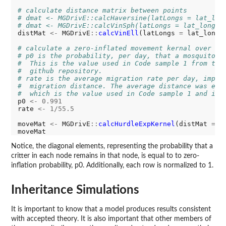
# calculate distance matrix between points
# dmat <- MGDrivE::calcHaversine(latLongs = lat_lon
# dmat <- MGDrivE::calcVinSph(latLongs = lat_longs)
distMat 
<-
 MGDrivE
::
calcVinEll
(latLongs 
=
 lat_longs)
# calculate a zero-inflated movement kernal over th
# p0 is the probability, per day, that a mosquito d
#  This is the value used in Code sample 1 from the
#  github repository.
# rate is the average migration rate per day, imply
#  migration distance. The average distance was est
#  which is the value used in Code sample 1 and in 
p0 
<-
0.991
rate 
<-
1/55.5
moveMat 
<-
 MGDrivE
::
calcHurdleExpKernel
(distMat 
=
 d
Notice, the diagonal elements, representing the probability that a
critter in each node remains in that node, is equal to to zero-
inflation probability, p0. Additionally, each row is normalized to 1.
Inheritance Simulations
It is important to know that a model produces results consistent
with accepted theory. It is also important that other members of