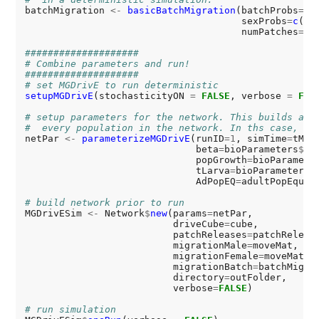
batchMigration 
<-
basicBatchMigration
(batchProbs
=0
,

                                      sexProbs
=
c
(
.5
                                      numPatches
=
si
####################
# Combine parameters and run!
####################
# set MGDrivE to run deterministic
setupMGDrivE
(stochasticityON 
=
FALSE
, verbose 
=
FAL
# setup parameters for the network. This builds a l
#  every population in the network. In ths case, we
netPar 
<-
parameterizeMGDrivE
(runID
=1
, simTime
=
tMax
                              beta
=
bioParameters
$
be
                              popGrowth
=
bioParamete
                              tLarva
=
bioParameters
$
                              AdPopEQ
=
adultPopEquil
# build network prior to run
MGDrivESim 
<-
 Network
$
new
(params
=
netPar,

                          driveCube
=
cube,

                          patchReleases
=
patchRelease
                          migrationMale
=
moveMat,

                          migrationFemale
=
moveMat,

                          migrationBatch
=
batchMigrat
                          directory
=
outFolder,

                          verbose
=
FALSE
)

# run simulation