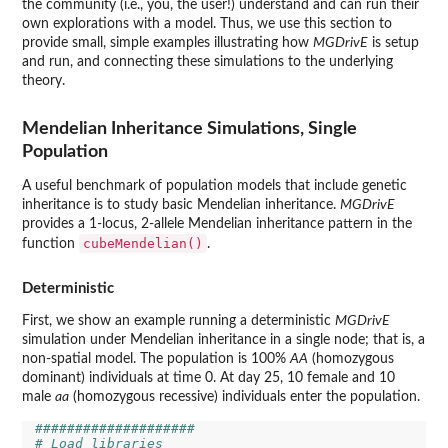
the community (i.e., you, the user!) understand and can run their
own explorations with a model. Thus, we use this section to
provide small, simple examples illustrating how
MGDrivE
is setup
and run, and connecting these simulations to the underlying
theory.
Mendelian Inheritance Simulations, Single
Population
A useful benchmark of population models that include genetic
inheritance is to study basic Mendelian inheritance.
MGDrivE
provides a 1-locus, 2-allele Mendelian inheritance pattern in the
cubeMendelian()
function
.
Deterministic
First, we show an example running a deterministic
MGDrivE
simulation under Mendelian inheritance in a single node; that is, a
non-spatial model. The population is 100%
AA
(homozygous
dominant) individuals at time 0. At day 25, 10 female and 10
male
aa
(homozygous recessive) individuals enter the population.
####################
# Load libraries