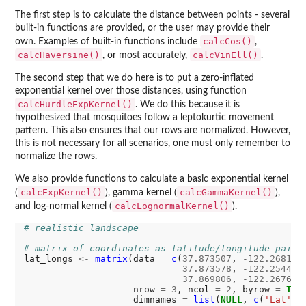
The first step is to calculate the distance between points - several
built-in functions are provided, or the user may provide their
calcCos()
own. Examples of built-in functions include
,
calcHaversine()
calcVinEll()
, or most accurately,
.
The second step that we do here is to put a zero-inflated
exponential kernel over those distances, using function
calcHurdleExpKernel()
. We do this because it is
hypothesized that mosquitoes follow a leptokurtic movement
pattern. This also ensures that our rows are normalized. However,
this is not necessary for all scenarios, one must only remember to
normalize the rows.
We also provide functions to calculate a basic exponential kernel
calcExpKernel()
calcGammaKernel()
(
), gamma kernel (
),
calcLognormalKernel()
and log-normal kernel (
).
# realistic landscape
# matrix of coordinates as latitude/longitude pairs
lat_longs 
<-
matrix
(data 
=
c
(
37.873507
, 
-122.268181
,
37.873578
, 
-122.254430
,
37.869806
, 
-122.267639
)
                    nrow 
=
3
, ncol 
=
2
, byrow 
=
TRU
                    dimnames 
=
list
(
NULL
, 
c
(
'Lat'
,
'