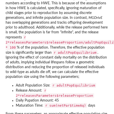
numbers according to HWE. This is because of the assumptions
in how HWE is calculated, specifically, ignoring maturation of
child stages prior to reproduction by assuming discrete
generations, and infinite population size. In contrast,
MGDrivE
has overlapping generations and tracks offspring development
prior to adulthood. Additionally, while the release performed here
is small, the population is far from "infinite", and the release
r
represents
2*releasesParameters$releaseProportion/adultPopEquili
* 100
% of the population. Therefore, the effective population
r adultPopEquilibrium
size is significantly larger than
.
Ignoring the effect of constant daily mortality on the distribution
of adults, implying individual lifespans follow a geometric
distribution and reducing the proportion of released individuals
to wild-type as adults die off, we can calculate the effective
population size using the following parameters;
r adultPopEquilibrium
Adult Population Size:
r
Release Amount:
2*releasesParameters$releaseProportion
Daily Pupation Amount: 45
r sum(netPar$timeAq)
Maturation Time:
days
From these parameters, an approximate effective population size