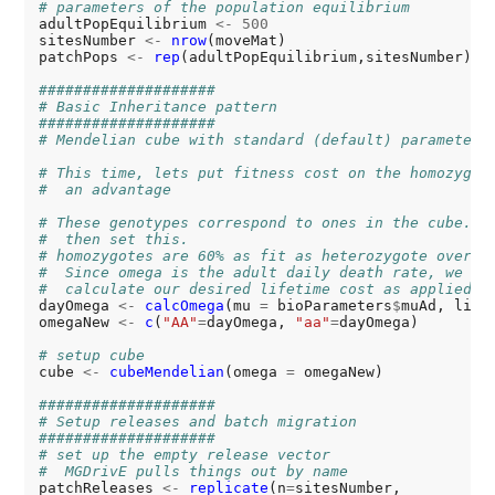
# parameters of the population equilibrium
adultPopEquilibrium 
<-
500
sitesNumber 
<-
nrow
(moveMat)

patchPops 
<-
rep
(adultPopEquilibrium,sitesNumber)

####################
# Basic Inheritance pattern
####################
# Mendelian cube with standard (default) parameters
# This time, lets put fitness cost on the homozygot
#  an advantage
# These genotypes correspond to ones in the cube. L
#  then set this.
# homozygotes are 60% as fit as heterozygote over t
#  Since omega is the adult daily death rate, we us
#  calculate our desired lifetime cost as applied d
dayOmega 
<-
calcOmega
(mu 
=
 bioParameters
$
muAd, life
omegaNew 
<-
c
(
"AA"
=
dayOmega, 
"aa"
=
dayOmega)

# setup cube
cube 
<-
cubeMendelian
(omega 
=
 omegaNew)

####################
# Setup releases and batch migration
####################
# set up the empty release vector
#  MGDrivE pulls things out by name
patchReleases 
<-
replicate
(n
=
sitesNumber,
