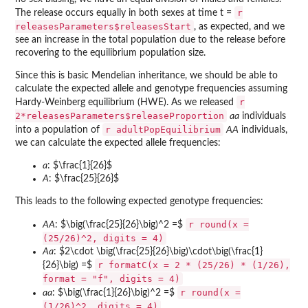
r
The release occurs equally in both sexes at time t =
releasesParameters$releasesStart
, as expected, and we
see an increase in the total population due to the release before
recovering to the equilibrium population size.
Since this is basic Mendelian inheritance, we should be able to
calculate the expected allele and genotype frequencies assuming
r
Hardy-Weinberg equilibrium (HWE). As we released
2*releasesParameters$releaseProportion
aa
individuals
r adultPopEquilibrium
into a population of
AA
individuals,
we can calculate the expected allele frequencies:
a
: $\frac{1}{26}$
A
: $\frac{25}{26}$
This leads to the following expected genotype frequencies:
r round(x =
AA
: $\big(\frac{25}{26}\big)^2 =$
(25/26)^2, digits = 4)
Aa
: $2\cdot \big(\frac{25}{26}\big)\cdot\big(\frac{1}
r formatC(x = 2 * (25/26) * (1/26),
{26}\big) =$
format = "f", digits = 4)
r round(x =
aa
: $\big(\frac{1}{26}\big)^2 =$
(1/26)^2, digits = 4)