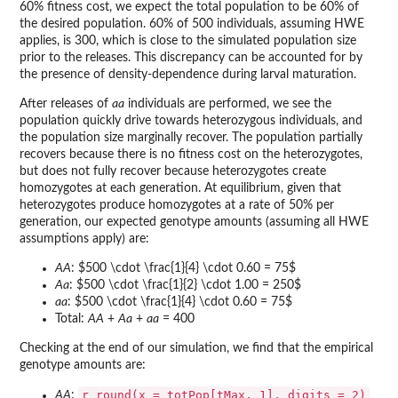
60% fitness cost, we expect the total population to be 60% of
the desired population. 60% of 500 individuals, assuming HWE
applies, is 300, which is close to the simulated population size
prior to the releases. This discrepancy can be accounted for by
the presence of density-dependence during larval maturation.
After releases of
aa
individuals are performed, we see the
population quickly drive towards heterozygous individuals, and
the population size marginally recover. The population partially
recovers because there is no fitness cost on the heterozygotes,
but does not fully recover because heterozygotes create
homozygotes at each generation. At equilibrium, given that
heterozygotes produce homozygotes at a rate of 50% per
generation, our expected genotype amounts (assuming all HWE
assumptions apply) are:
AA
: $500 \cdot \frac{1}{4} \cdot 0.60 = 75$
Aa
: $500 \cdot \frac{1}{2} \cdot 1.00 = 250$
aa
: $500 \cdot \frac{1}{4} \cdot 0.60 = 75$
Total:
AA
+
Aa
+
aa
= 400
Checking at the end of our simulation, we find that the empirical
genotype amounts are:
r round(x = totPop[tMax, 1], digits = 2)
AA
: