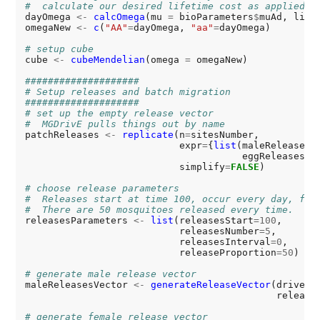
#  calculate our desired lifetime cost as applied d
dayOmega 
<-
calcOmega
(mu 
=
 bioParameters
$
muAd, life
omegaNew 
<-
c
(
"AA"
=
dayOmega, 
"aa"
=
dayOmega)

# setup cube
cube 
<-
cubeMendelian
(omega 
=
 omegaNew)

####################
# Setup releases and batch migration
####################
# set up the empty release vector
#  MGDrivE pulls things out by name
patchReleases 
<-
replicate
(n
=
sitesNumber,

                           expr
=
{
list
(maleReleases
=
                                      eggReleases
=
N
                           simplify
=
FALSE
)

# choose release parameters
#  Releases start at time 100, occur every day, for
#  There are 50 mosquitoes released every time.
releasesParameters 
<-
list
(releasesStart
=100
,

                           releasesNumber
=5
,

                           releasesInterval
=0
,

                           releaseProportion
=50
)

# generate male release vector
maleReleasesVector 
<-
generateReleaseVector
(driveCu
                                            release
# generate female release vector