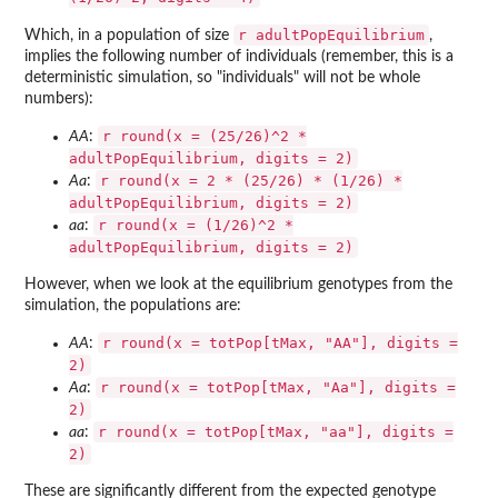
r adultPopEquilibrium
Which, in a population of size
,
implies the following number of individuals (remember, this is a
deterministic simulation, so "individuals" will not be whole
numbers):
r round(x = (25/26)^2 *
AA
:
adultPopEquilibrium, digits = 2)
r round(x = 2 * (25/26) * (1/26) *
Aa
:
adultPopEquilibrium, digits = 2)
r round(x = (1/26)^2 *
aa
:
adultPopEquilibrium, digits = 2)
However, when we look at the equilibrium genotypes from the
simulation, the populations are:
r round(x = totPop[tMax, "AA"], digits =
AA
:
2)
r round(x = totPop[tMax, "Aa"], digits =
Aa
:
2)
r round(x = totPop[tMax, "aa"], digits =
aa
:
2)
These are significantly different from the expected genotype