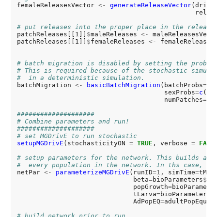
femaleReleasesVector 
<-
generateReleaseVector
(drive
                                              relea
# put releases into the proper place in the release
patchReleases[[1]]
$
maleReleases 
<-
 maleReleasesVecto
patchReleases[[1]]
$
femaleReleases 
<-
 femaleReleasesV
# batch migration is disabled by setting the probab
# This is required because of the stochastic simula
#  in a deterministic simulation.
batchMigration 
<-
basicBatchMigration
(batchProbs
=0
,

                                      sexProbs
=
c
(
.5
                                      numPatches
=
si
####################
# Combine parameters and run!
####################
# set MGDrivE to run stochastic
setupMGDrivE
(stochasticityON 
=
TRUE
, verbose 
=
FALS
# setup parameters for the network. This builds a l
#  every population in the network. In ths case, we
netPar 
<-
parameterizeMGDrivE
(runID
=1
, simTime
=
tMax
                              beta
=
bioParameters
$
be
                              popGrowth
=
bioParamete
                              tLarva
=
bioParameters
$
                              AdPopEQ
=
adultPopEquil
# build network prior to run