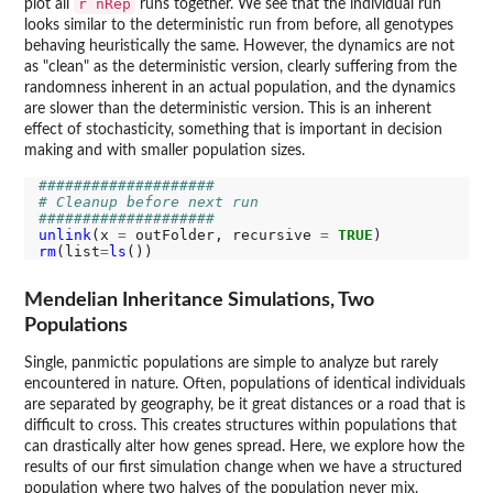
r nRep
plot all
runs together. We see that the individual run
looks similar to the deterministic run from before, all genotypes
behaving heuristically the same. However, the dynamics are not
as "clean" as the deterministic version, clearly suffering from the
randomness inherent in an actual population, and the dynamics
are slower than the deterministic version. This is an inherent
effect of stochasticity, something that is important in decision
making and with smaller population sizes.
####################
# Cleanup before next run
####################
unlink
(x 
=
 outFolder, recursive 
=
TRUE
rm
(list
=
ls
Mendelian Inheritance Simulations, Two
Populations
Single, panmictic populations are simple to analyze but rarely
encountered in nature. Often, populations of identical individuals
are separated by geography, be it great distances or a road that is
difficult to cross. This creates structures within populations that
can drastically alter how genes spread. Here, we explore how the
results of our first simulation change when we have a structured
population where two halves of the population never mix.