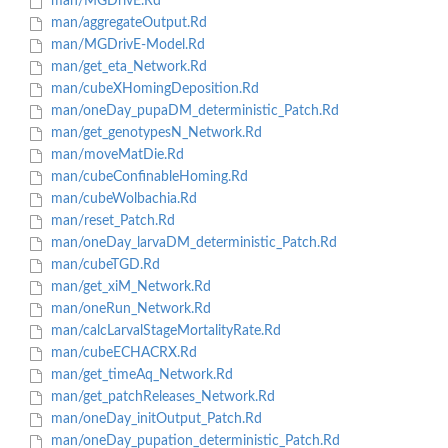
man/MGDrivE.Rd
man/aggregateOutput.Rd
man/MGDrivE-Model.Rd
man/get_eta_Network.Rd
man/cubeXHomingDeposition.Rd
man/oneDay_pupaDM_deterministic_Patch.Rd
man/get_genotypesN_Network.Rd
man/moveMatDie.Rd
man/cubeConfinableHoming.Rd
man/cubeWolbachia.Rd
man/reset_Patch.Rd
man/oneDay_larvaDM_deterministic_Patch.Rd
man/cubeTGD.Rd
man/get_xiM_Network.Rd
man/oneRun_Network.Rd
man/calcLarvalStageMortalityRate.Rd
man/cubeECHACRX.Rd
man/get_timeAq_Network.Rd
man/get_patchReleases_Network.Rd
man/oneDay_initOutput_Patch.Rd
man/oneDay_pupation_deterministic_Patch.Rd