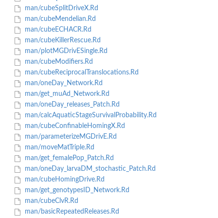
man/cubeSplitDriveX.Rd
man/cubeMendelian.Rd
man/cubeECHACR.Rd
man/cubeKillerRescue.Rd
man/plotMGDrivESingle.Rd
man/cubeModifiers.Rd
man/cubeReciprocalTranslocations.Rd
man/oneDay_Network.Rd
man/get_muAd_Network.Rd
man/oneDay_releases_Patch.Rd
man/calcAquaticStageSurvivalProbability.Rd
man/cubeConfinableHomingX.Rd
man/parameterizeMGDrivE.Rd
man/moveMatTriple.Rd
man/get_femalePop_Patch.Rd
man/oneDay_larvaDM_stochastic_Patch.Rd
man/cubeHomingDrive.Rd
man/get_genotypesID_Network.Rd
man/cubeClvR.Rd
man/basicRepeatedReleases.Rd