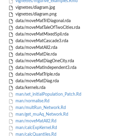
vignettes/mgdrive_examples.Rmd
vignettes/diagram.jpg
vignettes/diagram.png
data/moveMatTriDiagonal.rda
data/moveMatTaleOfTwoCities.rda
data/moveMatMixedSpil.rda
data/moveMatCascade3.rda
data/moveMatAll2.rda
data/moveMatDie.rda
data/moveMatDiagOneCity.rda
data/moveMatIndependent3.rda
data/moveMatTriple.rda
data/moveMatDiag.rda
data/kernels.rda
man/set_initialPopulation_Patch.Rd
man/normalise.Rd
man/multRun_Network.Rd
man/get_muAq_Network.Rd
man/moveMatAll2.Rd
man/calcExpKernel.Rd
man/calcQuantiles.Rd