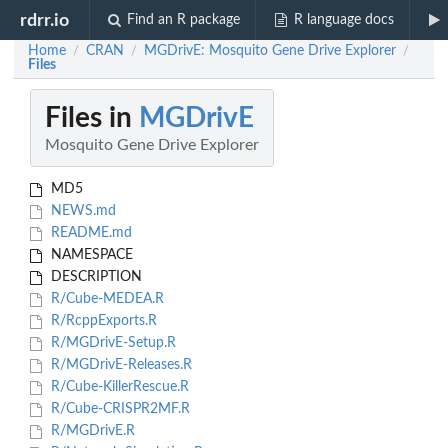
rdrr.io
Find an R package
R language docs
Home
CRAN
MGDrivE: Mosquito Gene Drive Explorer
/
/
/
Files
Files in
MGDrivE
Mosquito Gene Drive Explorer
MD5
NEWS.md
README.md
NAMESPACE
DESCRIPTION
R/Cube-MEDEA.R
R/RcppExports.R
R/MGDrivE-Setup.R
R/MGDrivE-Releases.R
R/Cube-KillerRescue.R
R/Cube-CRISPR2MF.R
R/MGDrivE.R