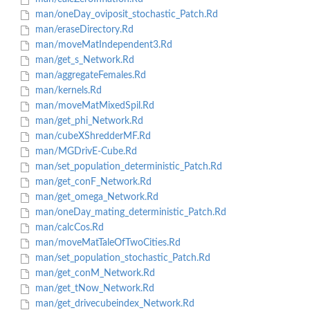
man/oneDay_oviposit_stochastic_Patch.Rd
man/eraseDirectory.Rd
man/moveMatIndependent3.Rd
man/get_s_Network.Rd
man/aggregateFemales.Rd
man/kernels.Rd
man/moveMatMixedSpil.Rd
man/get_phi_Network.Rd
man/cubeXShredderMF.Rd
man/MGDrivE-Cube.Rd
man/set_population_deterministic_Patch.Rd
man/get_conF_Network.Rd
man/get_omega_Network.Rd
man/oneDay_mating_deterministic_Patch.Rd
man/calcCos.Rd
man/moveMatTaleOfTwoCities.Rd
man/set_population_stochastic_Patch.Rd
man/get_conM_Network.Rd
man/get_tNow_Network.Rd
man/get_drivecubeindex_Network.Rd