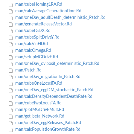
man/cubeHoming1RA.Rd
man/calcAverageGenerationTime.Rd
man/oneDay_adultDeath_deterministic_Patch.Rd
man/generateReleaseVector.Rd
man/cubeTGDX.Rd
man/cubeSplitDriveY.Rd
man/calcVinEll.Rd
man/calcOmega.Rd
man/setupMGDrivE.Rd
man/oneDay_oviposit_deterministic_Patch.Rd
man/Patch.Rd
man/oneDay_migrationIn_Patch.Rd
man/cubeOneLocusTA.Rd
man/oneDay_eggDM_stochastic_Patch.Rd
man/calcDensityDependentDeathRate.Rd
man/cubeTwoLocusTA.Rd
man/plotMGDrivEMult.Rd
man/get_beta_Network.Rd
man/oneDay_eggReleases_Patch.Rd
man/calcPopulationGrowthRate.Rd