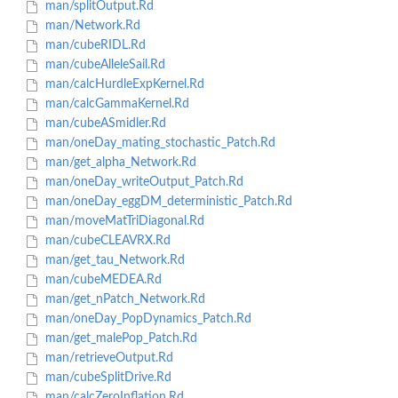
man/splitOutput.Rd
man/Network.Rd
man/cubeRIDL.Rd
man/cubeAlleleSail.Rd
man/calcHurdleExpKernel.Rd
man/calcGammaKernel.Rd
man/cubeASmidler.Rd
man/oneDay_mating_stochastic_Patch.Rd
man/get_alpha_Network.Rd
man/oneDay_writeOutput_Patch.Rd
man/oneDay_eggDM_deterministic_Patch.Rd
man/moveMatTriDiagonal.Rd
man/cubeCLEAVRX.Rd
man/get_tau_Network.Rd
man/cubeMEDEA.Rd
man/get_nPatch_Network.Rd
man/oneDay_PopDynamics_Patch.Rd
man/get_malePop_Patch.Rd
man/retrieveOutput.Rd
man/cubeSplitDrive.Rd
man/calcZeroInflation.Rd