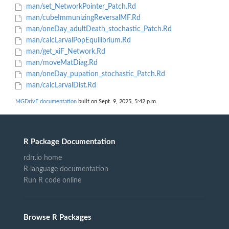
man/set_NetworkPointer_Patch.Rd
man/cubeImmunizingReversalMF.Rd
man/oneDay_adultDeath_stochastic_Patch.Rd
man/calcLarvalPopEquilibrium.Rd
man/get_xiF_Network.Rd
man/moveMatDiag.Rd
man/oneDay_pupation_stochastic_Patch.Rd
man/calcLarvalDist.Rd
MGDrivE documentation
built on Sept. 9, 2025, 5:42 p.m.
R Package Documentation
rdrr.io home
R language documentation
Run R code online
Browse R Packages