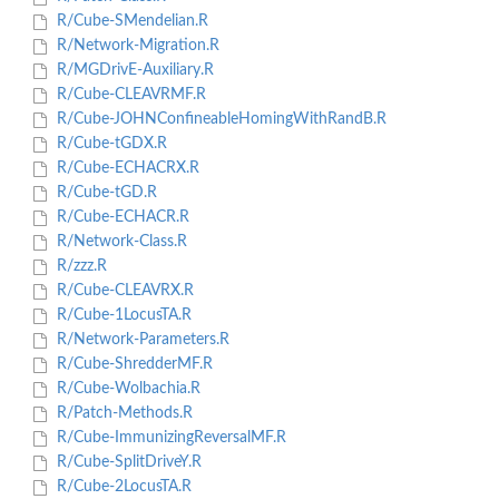
R/Cube-SMendelian.R
R/Network-Migration.R
R/MGDrivE-Auxiliary.R
R/Cube-CLEAVRMF.R
R/Cube-JOHNConfineableHomingWithRandB.R
R/Cube-tGDX.R
R/Cube-ECHACRX.R
R/Cube-tGD.R
R/Cube-ECHACR.R
R/Network-Class.R
R/zzz.R
R/Cube-CLEAVRX.R
R/Cube-1LocusTA.R
R/Network-Parameters.R
R/Cube-ShredderMF.R
R/Cube-Wolbachia.R
R/Patch-Methods.R
R/Cube-ImmunizingReversalMF.R
R/Cube-SplitDriveY.R
R/Cube-2LocusTA.R