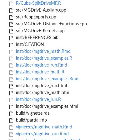
R/Cube-SplitDriveMF.R
src/MGDrivE-Auxilary.cpp
src/RcppExports.cpp
src/MGDrivE-DistanceFunctions.cpp
src/MGDrivE-Kernels.cpp
inst/REFERENCES.bib
inst/CITATION
inst/doc/mgdrive_math.Rmd
inst/doc/mgdrive_examples.R
inst/doc/mgdrive_run.Rmd
inst/doc/mgdrive_math.R
inst/doc/mgdrive_examples.Rmd
inst/doc/mgdrive_run.html
inst/doc/mgdrive_math.html
inst/doc/mgdrive_run.R
inst/doc/mgdrive_examples.html
build/vignette.rds
build/partial.rdb
vignettes/mgdrive_math.Rmd
vignettes/mgdrive_run.Rmd