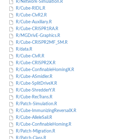
R/Network-Simulation.R
R/Cube-RIDL.R
R/Cube-ClvR2.R
R/Cube-Auxiliary.R
R/Cube-CRISPR1RA.R
R/MGDrivE-Graphics.R
R/Cube-CRISPR2MF_SM.R
R/data.R
R/Cube-ClvR.R
R/Cube-CRISPR2X.R
R/Cube-ConfinableHomingX.R
R/Cube-ASmidler.R
R/Cube-SplitDriveX.R
R/Cube-ShredderY.R
R/Cube-RecTrans.R
R/Patch-Simulation.R
R/Cube-ImmunizingReversalX.R
R/Cube-AlleleSail.R
R/Cube-ConfinableHoming.R
R/Patch-Migration.R
R/Patch-Class.R