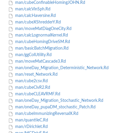
man/cubeConfinableHomingJOHN.Rd
man/calcVinSph.Rd
man/calcHaversine.Rd
man/cubeXShredderY.Rd
man/moveMatDiagOneCity.Rd
man/calcLognormalKernel.Rd
man/cubeHomingDriveSM.Rd
man/basicBatchMigration.Rd
man/ggColUtility.Rd
man/moveMatCascade3.Rd
man/oneDay_Migration_Deterministic_Network.Rd
man/reset_Network.Rd
man/cube2csv.Rd
man/cubeClvR2.Rd
man/cubeCLEAVRMF.Rd
man/oneDay_Migration_Stochastic_Network.Rd
man/oneDay_pupaDM_stochastic_Patch.Rd
man/cubeImmunizingReversalX.Rd
man/quantileC.Rd
man/rDirichlet.Rd