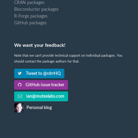
CRAN packages
Bioconductor packages
R-Forge packages
GitHub packages
We want your feedback!
Note that we can't provide technical support on individual packages. You
should contact the package authors for that.
Tweet to @rdrrHQ
GitHub issue tracker
ian@mutexlabs.com
Personal blog