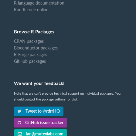
R language documentation
Run R code online
Browse R Packages
CRAN packages
Bioconductor packages
R-Forge packages
GitHub packages
We want your feedback!
Note that we can't provide technical support on individual packages. You
should contact the package authors for that.
Tweet to @rdrrHQ
GitHub issue tracker
ian@mutexlabs.com