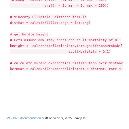
                runif(n = 5, min = 0, max = 180))

# Vincenty Ellipsoid  distance formula

distMat = calcVinEll(latLongs = latLong)

# get hurdle height

# Lets assume 80% stay probs and adult mortality of 0.1

hHeight <- calcZeroInflation(stayThroughLifespanProbability
                             adultMortality = 0.1)

# calculate hurdle exponential distribution over distances

kernMat = calcHurdleExpKernel(distMat = distMat, rate = 10,
MGDrivE documentation
built on Sept. 9, 2025, 5:42 p.m.