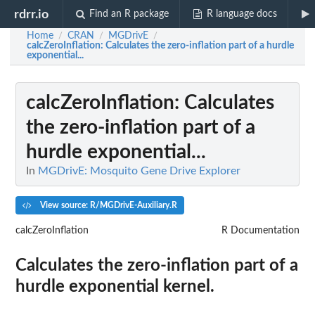
rdrr.io
Find an R package
R language docs
Home
CRAN
MGDrivE
/
/
/
calcZeroInflation
: Calculates the zero-inflation part of a hurdle
exponential...
calcZeroInflation
: Calculates
the zero-inflation part of a
hurdle exponential...
In
MGDrivE: Mosquito Gene Drive Explorer
View source: R/MGDrivE-Auxiliary.R
calcZeroInflation
R Documentation
Calculates the zero-inflation part of a
hurdle exponential kernel.