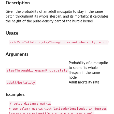
Description
Given the probability of an adult mosquito to stay in the same
patch throughout its whole lifespan, and its mortality, it calculates
the height of the pulse-density part of the hurdle kernel.
Usage
Arguments
Probability of a mosquito
to spend its whole
stayThroughLifespanProbability
lifespan in the same
node
adultMortality
Adult mortality rate
Examples
# setup distance matrix

# two-column matrix with latitude/longitude, in degrees

latLong = cbind(runif(n = 5, min = 0, max = 90),
