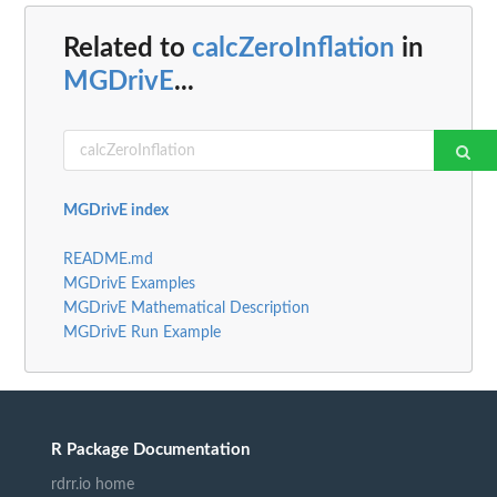
Related to
calcZeroInflation
in
MGDrivE
...
MGDrivE index
README.md
MGDrivE Examples
MGDrivE Mathematical Description
MGDrivE Run Example
R Package Documentation
rdrr.io home