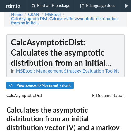
rdrr.io
Find an R package
R language docs
Home
CRAN
MSEtool
/
/
/
CalcAsymptoticDist
: Calculates the asymptotic distribution
from an initial...
CalcAsymptoticDist
:
Calculates the asymptotic
distribution from an initial...
In
MSEtool: Management Strategy Evaluation Toolkit
View source: R/Movement_calcs.R
CalcAsymptoticDist
R Documentation
Calculates the asymptotic
distribution from an initial
distribution vector (V) and a markov