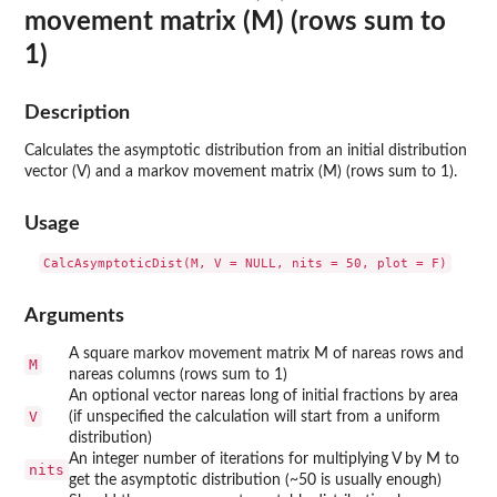
movement matrix (M) (rows sum to
1)
Description
Calculates the asymptotic distribution from an initial distribution
vector (V) and a markov movement matrix (M) (rows sum to 1).
Usage
Arguments
A square markov movement matrix M of nareas rows and
M
nareas columns (rows sum to 1)
An optional vector nareas long of initial fractions by area
V
(if unspecified the calculation will start from a uniform
distribution)
An integer number of iterations for multiplying V by M to
nits
get the asymptotic distribution (~50 is usually enough)