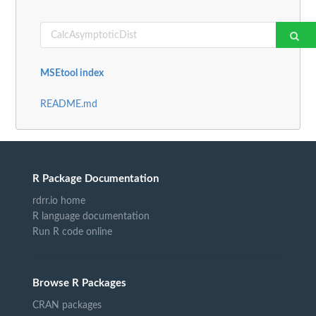
MSEtool index
README.md
R Package Documentation
rdrr.io home
R language documentation
Run R code online
Browse R Packages
CRAN packages