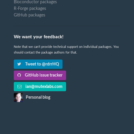
Bioconductor packages
R-Forge packages
GitHub packages
We want your feedback!
Note that we can't provide technical support on individual packages. You
should contact the package authors for that.
Tweet to @rdrrHQ
GitHub issue tracker
ian@mutexlabs.com
Personal blog