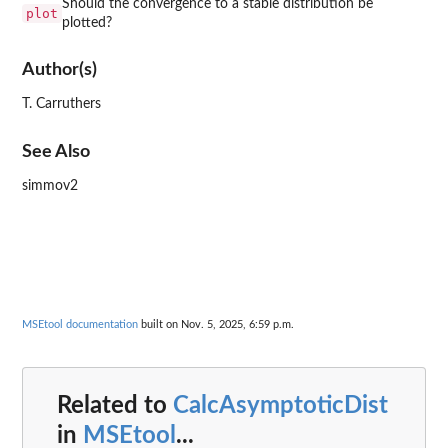
Should the convergence to a stable distribution be
plot
plotted?
Author(s)
T. Carruthers
See Also
simmov2
MSEtool documentation
built on Nov. 5, 2025, 6:59 p.m.
Related to
CalcAsymptoticDist
in
MSEtool
...