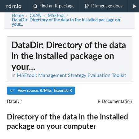
rdrr.io
Find an R package
R language docs
Home
CRAN
MSEtool
/
/
/
DataDir
: Directory of the data in the installed package on
your...
DataDir
: Directory of the data
in the installed package on
your...
In
MSEtool: Management Strategy Evaluation Toolkit
View source: R/Misc_Exported.R
DataDir
R Documentation
Directory of the data in the installed
package on your computer