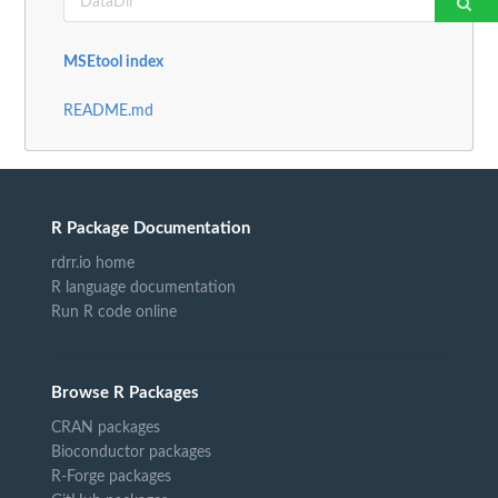
MSEtool index
README.md
R Package Documentation
rdrr.io home
R language documentation
Run R code online
Browse R Packages
CRAN packages
Bioconductor packages
R-Forge packages