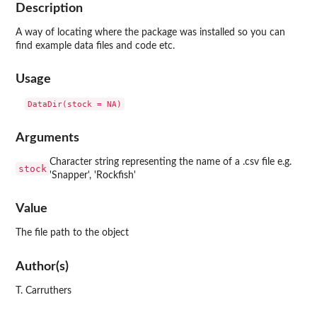
Description
A way of locating where the package was installed so you can
find example data files and code etc.
Usage
Arguments
Character string representing the name of a .csv file e.g.
stock
'Snapper', 'Rockfish'
Value
The file path to the object
Author(s)
T. Carruthers