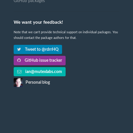
GitHub packages
We want your feedback!
Note that we can't provide technical support on individual packages. You
should contact the package authors for that.
Tweet to @rdrrHQ
GitHub issue tracker
ian@mutexlabs.com
Personal blog