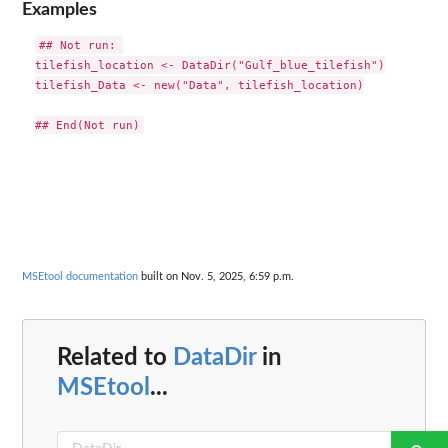
Examples
## Not run: 

tilefish_location <- DataDir("Gulf_blue_tilefish")

tilefish_Data <- new("Data", tilefish_location)

MSEtool documentation
built on Nov. 5, 2025, 6:59 p.m.
Related to
DataDir
in
MSEtool
...