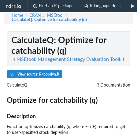
rdrr.io
Find an R package
R language docs
Home
CRAN
MSEtool
/
/
/
CalculateQ
: Optimize for catchability (q)
CalculateQ
: Optimize for
catchability (q)
In
MSEtool: Management Strategy Evaluation Toolkit
View source: R/popdyn.R
CalculateQ
R Documentation
Optimize for catchability (q)
Description
Function optimizes catchability (q, where F=qE) required to get
to user-specified stock depletion