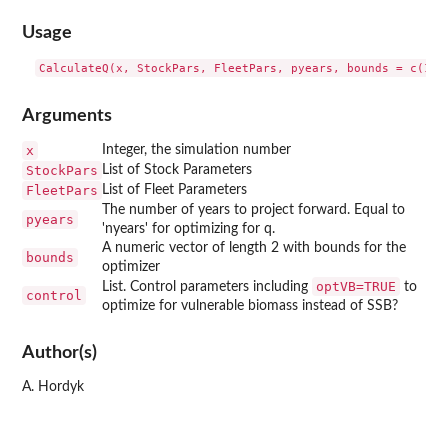
Usage
Arguments
x
Integer, the simulation number
StockPars
List of Stock Parameters
FleetPars
List of Fleet Parameters
The number of years to project forward. Equal to
pyears
'nyears' for optimizing for q.
A numeric vector of length 2 with bounds for the
bounds
optimizer
optVB=TRUE
List. Control parameters including
to
control
optimize for vulnerable biomass instead of SSB?
Author(s)
A. Hordyk