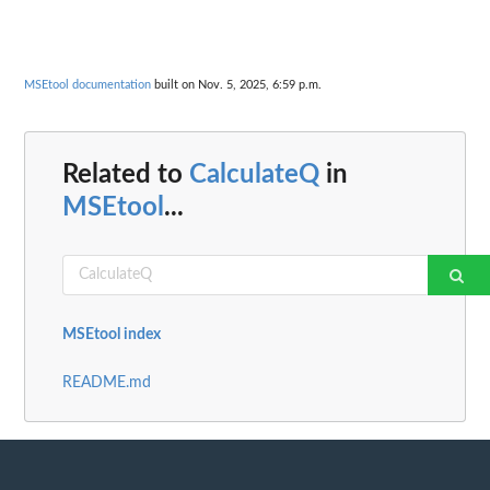
MSEtool documentation
built on Nov. 5, 2025, 6:59 p.m.
Related to
CalculateQ
in
MSEtool
...
MSEtool index
README.md