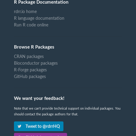
R Package Documentation
rdrr.io home
R language documentation
Run R code online
Browse R Packages
CRAN packages
Bioconductor packages
R-Forge packages
GitHub packages
We want your feedback!
Note that we can't provide technical support on individual packages. You
should contact the package authors for that.
Tweet to @rdrrHQ