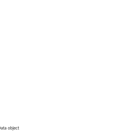
Data object