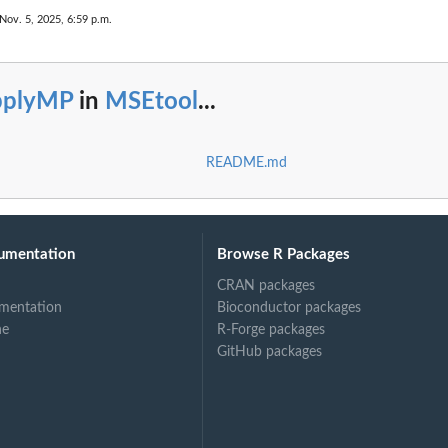
Nov. 5, 2025, 6:59 p.m.
pplyMP
in
MSEtool
...
README.md
umentation
Browse R Packages
CRAN packages
mentation
Bioconductor packages
ne
R-Forge packages
GitHub packages