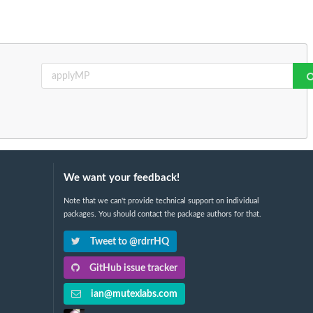
We want your feedback!
Note that we can't provide technical support on individual
packages. You should contact the package authors for that.
Tweet to @rdrrHQ
GitHub issue tracker
ian@mutexlabs.com