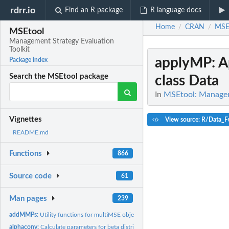
rdrr.io
Find an R package
R language docs
Home
CRAN
MSE
/
/
MSEtool
Management Strategy Evaluation
Toolkit
applyMP
: 
Package index
Search the MSEtool package
class Data
In
MSEtool: Manageme
Vignettes
View source: R/Data_F
README.md
Functions
866
Source code
61
Man pages
239
addMMPs:
Utility functions for multiMSE objects
alphaconv:
Calculate parameters for beta distribution from mean and...