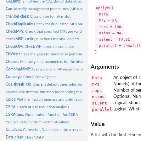
CALsimp:
Simplifies the CAL slot of data object
applyMP(

Can:
Identify management procedures (MPs) based on data...
  Data,

char.log-class:
Class union for isRel slot
  MPs = NA,

CheckDuplicate:
Check for duplicated MPs names
  reps = 100,

CheckMPs:
Check that specified MPs are valid and will run on...
  nsims = NA,

checkMSE:
Utility functions for MSE objects
  silent = FALSE,

  parallel = snowfall
CheckOM:
Check OM object is complete
ChkYrs:
Check the years to summarize performance
Choose:
Manually map parameters for the historical period of...
Arguments
CombineMMP:
Create a blank MP recommendations object (class Rec) of the...
Converge:
Check Convergence
Data
An object of c
MPs
Name(s) of th
Cos_thresh_tab:
Current default thresholds for COSEWIC satisficing
reps
Number of sa
cparscheck:
Internal function for checking that the 'OM@cpars' is...
nsims
Optional. Num
Cplot:
Plot the median biomass and yield relative to last historical...
silent
Logical. Shou
CSRA:
Catch at size reduction analysis
parallel
Logical. Wheth
CSRAfunc:
Optimization function for CSRA
cv:
Calculate CV from vector of values
Value
Data2csv:
Converts a Data object into a .csv data file
A list with the first ele
Data-class:
Class "Data"