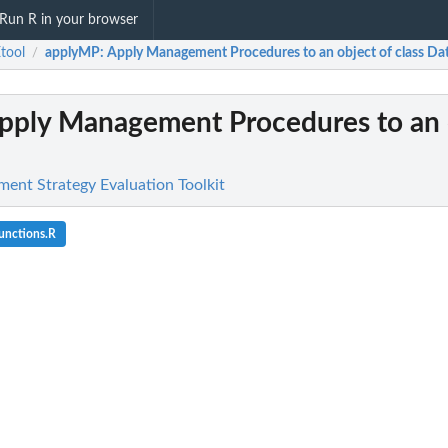
Run R in your browser
tool
applyMP
: Apply Management Procedures to an object of class Da
/
Apply Management Procedures to an 
nt Strategy Evaluation Toolkit
unctions.R