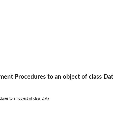
ent Procedures to an object of class Da
or...
res to an object of class Data