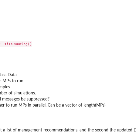
::sfIsRunning()

lass Data
e MPs to run
mples
ber of simulations.
ld messages be suppressed?
er to run MPs in parallel. Can be a vector of length(MPs)
ment a list of management recommendations, and the second the updated 