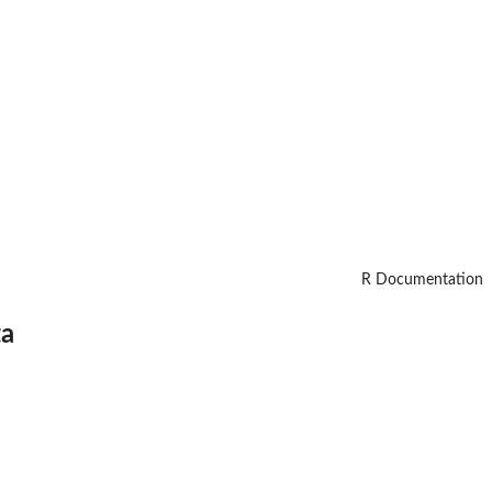
R Documentation
ta