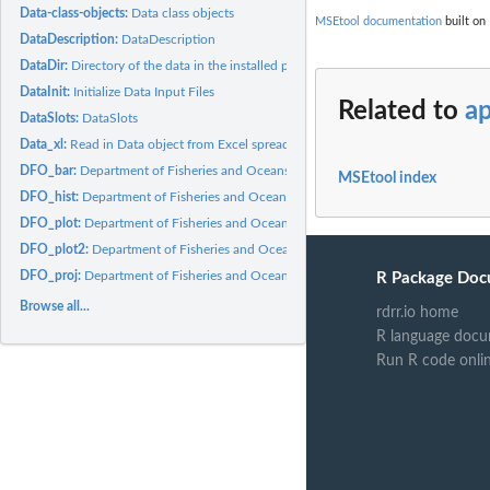
Data-class-objects:
Data class objects
MSEtool documentation
built on 
DataDescription:
DataDescription
DataDir:
Directory of the data in the installed package on your...
DataInit:
Initialize Data Input Files
Related to
a
DataSlots:
DataSlots
Data_xl:
Read in Data object from Excel spreadsheet
DFO_bar:
Department of Fisheries and Oceans stock status bar plot
MSEtool index
DFO_hist:
Department of Fisheries and Oceans historical plot
DFO_plot:
Department of Fisheries and Oceans trade-off plot
DFO_plot2:
Department of Fisheries and Oceans default plot 2
DFO_proj:
Department of Fisheries and Oceans projection plot
R Package Doc
Browse all...
rdrr.io home
R language docu
Run R code onli