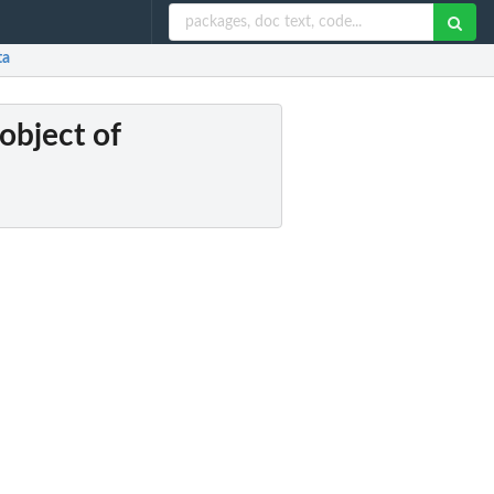
ta
object of