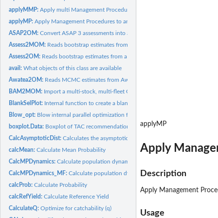
applyMMP:
Apply multi Management Procedures (class MMP) to a...
applyMP:
Apply Management Procedures to an object of class Data
ASAP2OM:
Convert ASAP 3 assessments into an operating model
Assess2MOM:
Reads bootstrap estimates from a stock assessment model into...
Assess2OM:
Reads bootstrap estimates from a stock assessment model...
avail:
What objects of this class are available
Awatea2OM:
Reads MCMC estimates from Awatea (Paul Starr) processed r...
BAM2MOM:
Import a multi-stock, multi-fleet OM from a BAM object
BlankSelPlot:
Internal function to create a blank plot for mapping...
Blow_opt:
Blow internal parallel optimization function
applyMP
boxplot.Data:
Boxplot of TAC recommendations
CalcAsymptoticDist:
Calculates the asymptotic distribution from an initial...
Apply Managem
calcMean:
Calculate Mean Probability
CalcMPDynamics:
Calculate population dynamics from MP recommendation
Description
CalcMPDynamics_MF:
Calculate population dynamics from MP recommendation f
calcProb:
Calculate Probability
Apply Management Procedu
calcRefYield:
Calculate Reference Yield
CalculateQ:
Optimize for catchability (q)
Usage