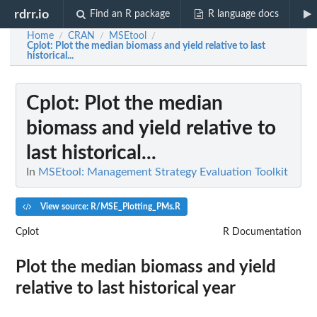
rdrr.io
Find an R package
R language docs
Home
CRAN
MSEtool
/
/
/
Cplot
: Plot the median biomass and yield relative to last
historical...
Cplot
: Plot the median
biomass and yield relative to
last historical...
In
MSEtool: Management Strategy Evaluation Toolkit
View source: R/MSE_Plotting_PMs.R
Cplot
R Documentation
Plot the median biomass and yield
relative to last historical year