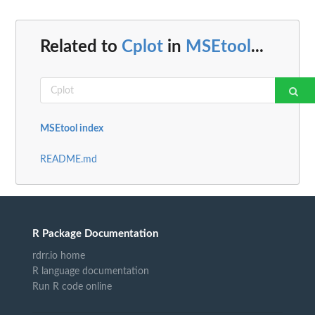
Related to
Cplot
in
MSEtool
...
MSEtool index
README.md
R Package Documentation
rdrr.io home
R language documentation
Run R code online