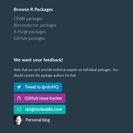
Browse R Packages
CRAN packages
Bioconductor packages
R-Forge packages
GitHub packages
We want your feedback!
Note that we can't provide technical support on individual packages. You
should contact the package authors for that.
Tweet to @rdrrHQ
GitHub issue tracker
ian@mutexlabs.com
Personal blog