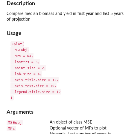
Description
Compare median biomass and yield in first year and last 5 years
of projection
Usage
Cplot(

  MSEobj,

  MPs = NA,

  lastYrs = 5,

  point.size = 2,

  lab.size = 4,

  axis.title.size = 12,

  axis.text.size = 10,

  legend.title.size = 12

Arguments
MSEobj
An object of class MSE
MPs
Optional vector of MPs to plot