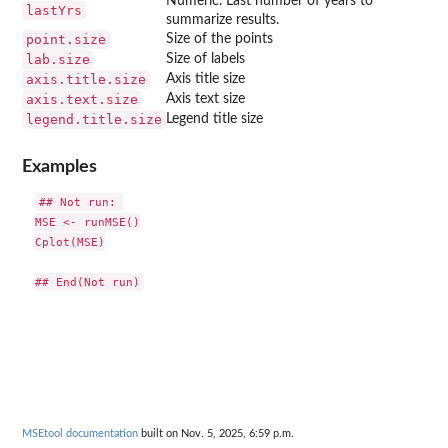
Numeric. Last number of years to
lastYrs
summarize results.
point.size
Size of the points
lab.size
Size of labels
axis.title.size
Axis title size
axis.text.size
Axis text size
legend.title.size
Legend title size
Examples
## Not run: 

MSE <- runMSE()

Cplot(MSE)

MSEtool documentation
built on Nov. 5, 2025, 6:59 p.m.