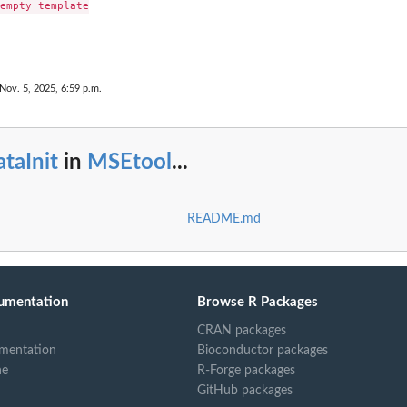
empty template

Nov. 5, 2025, 6:59 p.m.
taInit
in
MSEtool
...
README.md
umentation
Browse R Packages
CRAN packages
mentation
Bioconductor packages
ne
R-Forge packages
GitHub packages