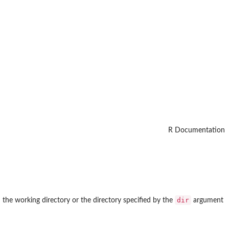
R Documentation
dir
 the working directory or the directory specified by the
argument