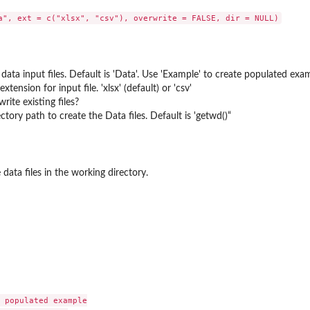
data input files. Default is 'Data'. Use 'Example' to create populated e
extension for input file. 'xlsx' (default) or 'csv'
rite existing files?
ctory path to create the Data files. Default is 'getwd()“
data files in the working directory.
 populated example
