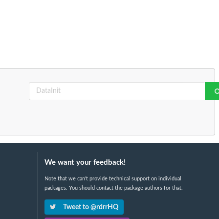
We want your feedback!
Note that we can't provide technical support on individual
packages. You should contact the package authors for that.
Tweet to @rdrrHQ