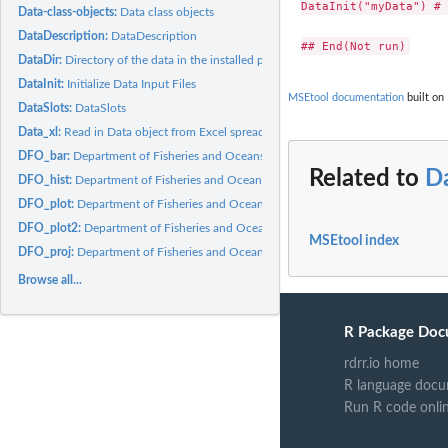
DataInit("myData") # 
Data-class-objects:
Data class objects
DataDescription:
DataDescription
DataDir:
Directory of the data in the installed package on your...
DataInit:
Initialize Data Input Files
MSEtool documentation
built on 
DataSlots:
DataSlots
Data_xl:
Read in Data object from Excel spreadsheet
DFO_bar:
Department of Fisheries and Oceans stock status bar plot
Related to
Da
DFO_hist:
Department of Fisheries and Oceans historical plot
DFO_plot:
Department of Fisheries and Oceans trade-off plot
DFO_plot2:
Department of Fisheries and Oceans default plot 2
MSEtool index
DFO_proj:
Department of Fisheries and Oceans projection plot
Browse all...
R Package Doc
rdrr.io home
R language docu
Run R code onli