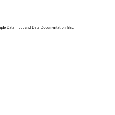
xample Data Input and Data Documentation files.