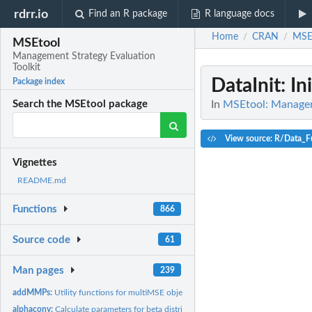
rdrr.io
Find an R package
R language docs
Home
CRAN
MSE
/
/
MSEtool
Management Strategy Evaluation
Toolkit
DataInit
: In
Package index
In
MSEtool: Manageme
Search the MSEtool package
View source: R/Data_F
Vignettes
README.md
Functions
866
Source code
61
Man pages
239
addMMPs:
Utility functions for multiMSE objects
alphaconv:
Calculate parameters for beta distribution from mean and...