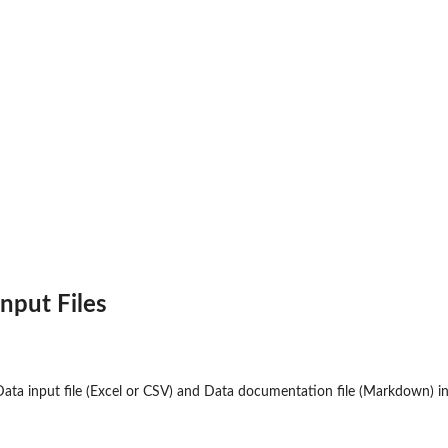
Input Files
or...
Data input file (Excel or CSV) and Data documentation file (Markdown) in