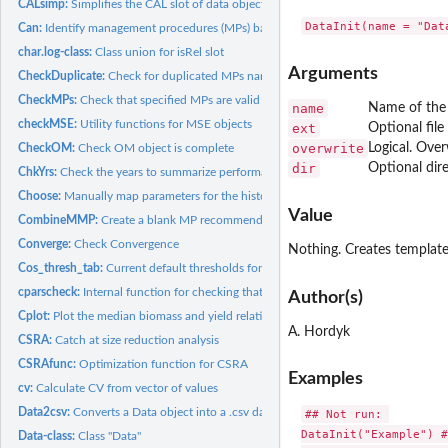
CALsimp:
Simplifies the CAL slot of data object
Can:
Identify management procedures (MPs) based on data...
char.log-class:
Class union for isRel slot
Arguments
CheckDuplicate:
Check for duplicated MPs names
CheckMPs:
Check that specified MPs are valid and will run on...
name
Name of the 
checkMSE:
Utility functions for MSE objects
ext
Optional file 
overwrite
Logical. Overw
CheckOM:
Check OM object is complete
dir
Optional dire
ChkYrs:
Check the years to summarize performance
Choose:
Manually map parameters for the historical period of...
Value
CombineMMP:
Create a blank MP recommendations object (class Rec) of the...
Converge:
Check Convergence
Nothing. Creates template 
Cos_thresh_tab:
Current default thresholds for COSEWIC satisficing
cparscheck:
Internal function for checking that the 'OM@cpars' is...
Author(s)
Cplot:
Plot the median biomass and yield relative to last historical...
A. Hordyk
CSRA:
Catch at size reduction analysis
CSRAfunc:
Optimization function for CSRA
Examples
cv:
Calculate CV from vector of values
Data2csv:
Converts a Data object into a .csv data file
## Not run: 

DataInit("Example") #
Data-class:
Class "Data"