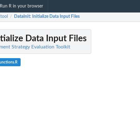
Run R in your browser
tool
DataInit
: Initialize Data Input Files
/
itialize Data Input Files
nt Strategy Evaluation Toolkit
unctions.R