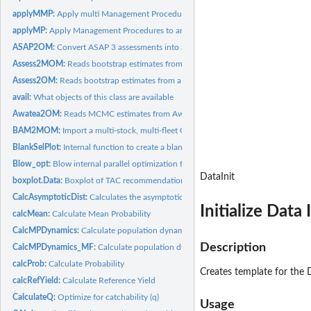
applyMMP:
Apply multi Management Procedures (class MMP) to a...
applyMP:
Apply Management Procedures to an object of class Data
ASAP2OM:
Convert ASAP 3 assessments into an operating model
Assess2MOM:
Reads bootstrap estimates from a stock assessment model into...
Assess2OM:
Reads bootstrap estimates from a stock assessment model...
avail:
What objects of this class are available
Awatea2OM:
Reads MCMC estimates from Awatea (Paul Starr) processed r...
BAM2MOM:
Import a multi-stock, multi-fleet OM from a BAM object
BlankSelPlot:
Internal function to create a blank plot for mapping...
Blow_opt:
Blow internal parallel optimization function
DataInit
boxplot.Data:
Boxplot of TAC recommendations
CalcAsymptoticDist:
Calculates the asymptotic distribution from an initial...
Initialize Data 
calcMean:
Calculate Mean Probability
CalcMPDynamics:
Calculate population dynamics from MP recommendation
Description
CalcMPDynamics_MF:
Calculate population dynamics from MP recommendation f
calcProb:
Calculate Probability
Creates template for the 
calcRefYield:
Calculate Reference Yield
CalculateQ:
Optimize for catchability (q)
Usage