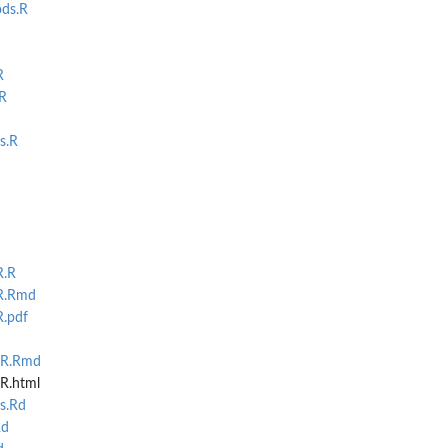
ds.R
R
R
s.R
R.R
R.Rmd
R.pdf
MR.Rmd
R.html
s.Rd
Rd