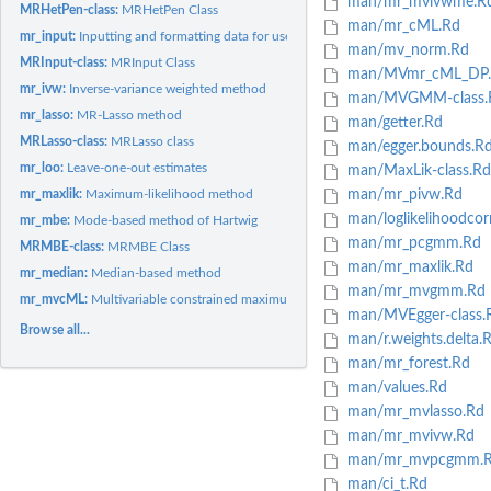
man/mr_mvivwme.R
MRHetPen-class:
MRHetPen Class
man/mr_cML.Rd
mr_input:
Inputting and formatting data for use in causal estimation
man/mv_norm.Rd
MRInput-class:
MRInput Class
man/MVmr_cML_DP.
mr_ivw:
Inverse-variance weighted method
man/MVGMM-class.
mr_lasso:
MR-Lasso method
man/getter.Rd
MRLasso-class:
MRLasso class
man/egger.bounds.R
mr_loo:
Leave-one-out estimates
man/MaxLik-class.Rd
mr_maxlik:
Maximum-likelihood method
man/mr_pivw.Rd
man/loglikelihoodcor
mr_mbe:
Mode-based method of Hartwig
man/mr_pcgmm.Rd
MRMBE-class:
MRMBE Class
man/mr_maxlik.Rd
mr_median:
Median-based method
man/mr_mvgmm.Rd
mr_mvcML:
Multivariable constrained maximum likelihood method
man/MVEgger-class.
Browse all...
man/r.weights.delta.
man/mr_forest.Rd
man/values.Rd
man/mr_mvlasso.Rd
man/mr_mvivw.Rd
man/mr_mvpcgmm.
man/ci_t.Rd