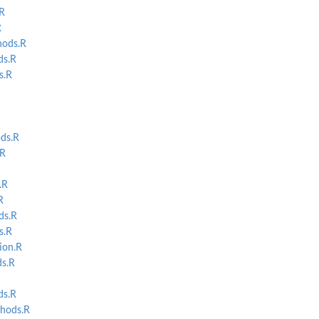
R
R
ods.R
s.R
s.R
tart...
ds.R
.R
.R
R
s.R
s.R
ion.R
s.R
s.R
hods.R