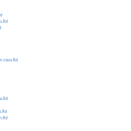
d
s.Rd
d
-class.Rd
a.Rd
s.Rd
n.Rd