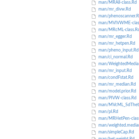
man/MRAll-class.Rd
man/mr_divw.Rd
man/phenoscanner.R
man/MVIVWME-clas
man/MRcML-class.R
man/mr_egger.Rd
man/mr_hetpen.Rd
man/pheno_input.Rd
man/ci_normal.Rd
man/WeightedMedian
man/mr_input.Rd
man/condFstat.Rd
man/mr_median.Rd
man/model.prior.Rd
man/PIVW-class.Rd
man/MVcML_SdThet
man/pl.Rd
man/MRHetPen-clas
man/weighted.media
man/simpleCap.Rd