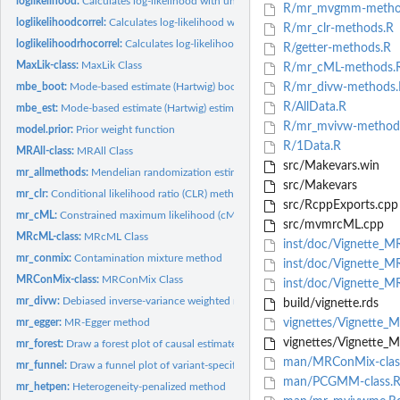
loglikelihood:
Calculates log-likelihood with uncorrelated variants in...
R/mr_mvgmm-metho
loglikelihoodcorrel:
Calculates log-likelihood with correlated variants in...
R/mr_clr-methods.R
loglikelihoodrhocorrel:
Calculates log-likelihood with correlation from sample...
R/getter-methods.R
MaxLik-class:
MaxLik Class
R/mr_cML-methods.
mbe_boot:
Mode-based estimate (Hartwig) bootstrap function
R/mr_divw-methods.
R/AllData.R
mbe_est:
Mode-based estimate (Hartwig) estimation function
R/mr_mvivw-method
model.prior:
Prior weight function
R/1Data.R
MRAll-class:
MRAll Class
src/Makevars.win
mr_allmethods:
Mendelian randomization estimation using all methods
src/Makevars
mr_clr:
Conditional likelihood ratio (CLR) method
src/RcppExports.cpp
mr_cML:
Constrained maximum likelihood (cML) method
src/mvmrcML.cpp
MRcML-class:
MRcML Class
inst/doc/Vignette_M
mr_conmix:
Contamination mixture method
inst/doc/Vignette_M
MRConMix-class:
MRConMix Class
inst/doc/Vignette_M
mr_divw:
Debiased inverse-variance weighted method
build/vignette.rds
mr_egger:
MR-Egger method
vignettes/Vignette_
vignettes/Vignette_M
mr_forest:
Draw a forest plot of causal estimates
man/MRConMix-clas
mr_funnel:
Draw a funnel plot of variant-specific estimates
man/PCGMM-class.
mr_hetpen:
Heterogeneity-penalized method