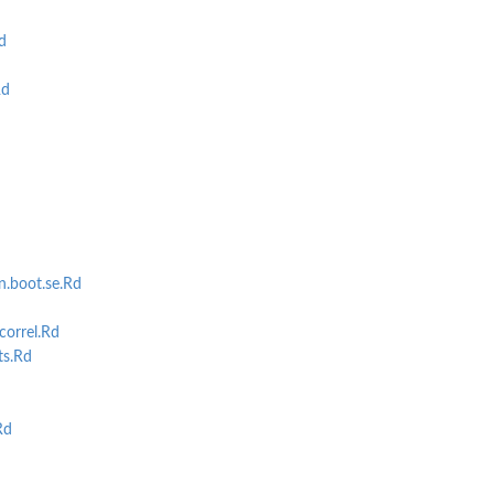
d
Rd
.boot.se.Rd
correl.Rd
ts.Rd
Rd