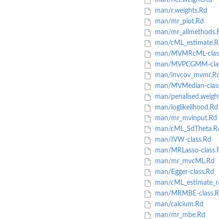
man/het.weight.Rd
man/r.weights.Rd
man/mr_plot.Rd
man/mr_allmethods.
man/cML_estimate.R
man/MVMRcML-clas
man/MVPCGMM-clas
man/invcov_mvmr.R
man/MVMedian-clas
man/penalised.weight
man/loglikelihood.Rd
man/mr_mvinput.Rd
man/cML_SdTheta.R
man/IVW-class.Rd
man/MRLasso-class.
man/mr_mvcML.Rd
man/Egger-class.Rd
man/cML_estimate_
man/MRMBE-class.R
man/calcium.Rd
man/mr_mbe.Rd