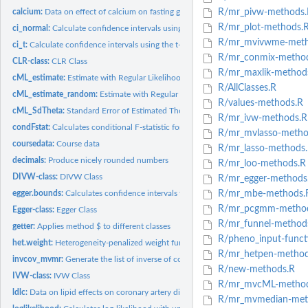
calcium:
Data on effect of calcium on fasting glucose (correlated...
R/mr_pivw-methods.
R/mr_plot-methods.
ci_normal:
Calculate confidence intervals using the normal distribution
R/mr_mvivwme-meth
ci_t:
Calculate confidence intervals using the t-distribution
R/mr_conmix-method
CLR-class:
CLR Class
R/mr_maxlik-method
cML_estimate:
Estimate with Regular Likelihood
R/AllClasses.R
cML_estimate_random:
Estimate with Regular Likelihood Using Multiple Random S
R/values-methods.R
cML_SdTheta:
Standard Error of Estimated Theta
R/mr_ivw-methods.R
condFstat:
Calculates conditional F-statistic for each risk factor using...
R/mr_mvlasso-metho
coursedata:
Course data
R/mr_lasso-methods
decimals:
Produce nicely rounded numbers
R/mr_loo-methods.R
DIVW-class:
DIVW Class
R/mr_egger-methods
egger.bounds:
Calculates confidence intervals for the MR-Egger method
R/mr_mbe-methods.
R/mr_pcgmm-method
Egger-class:
Egger Class
R/mr_funnel-method
getter:
Applies method $ to different classes
R/pheno_input-funct
het.weight:
Heterogeneity-penalized weight function
R/mr_hetpen-method
invcov_mvmr:
Generate the list of inverse of covariance matrices used in...
R/new-methods.R
IVW-class:
IVW Class
R/mr_mvcML-method
ldlc:
Data on lipid effects on coronary artery disease...
R/mr_mvmedian-met