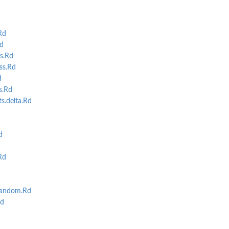
Rd
d
s.Rd
s.Rd
d
s.Rd
s.delta.Rd
d
Rd
random.Rd
d