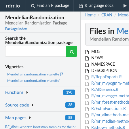
rdrr.io
Find an R package
R language docs
Home
CRAN
Mende
/
/
MendelianRandomization
Mendelian Randomization Package
Files in
Me
Package index
Search the
Mendelian Randomi
MendelianRandomization package
MD5
NEWS
NAMESPACE
Vignettes
DESCRIPTION
Mendelian randomization vignette
R/RcppExports.R
Mendelian randomization vignette"
R/mr_mvpcgmm-met
R/AllGenerics.R
Functions
190
R/mr_mvegger-metho
R/mr_forest-methods
Source code
38
R/ExtraFunctions.R
R/mr_allmethods-me
Man pages
88
R/mr_median-method
BF_dist:
Generate bootstrap samples for the bootstrapping Fieller's...
R/show-methods.R