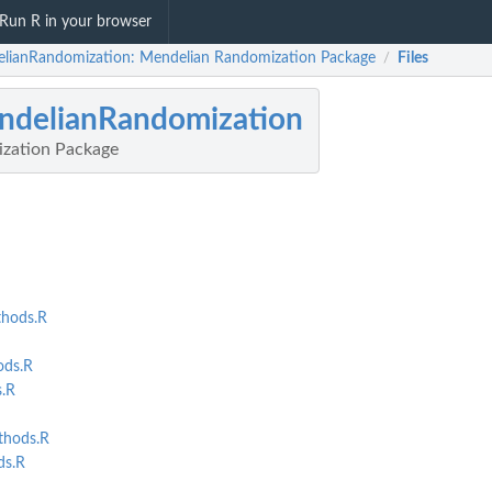
Run R in your browser
lianRandomization: Mendelian Randomization Package
Files
/
ndelianRandomization
zation Package
hods.R
ds.R
.R
thods.R
s.R