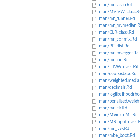
man/mr_lasso.Rd
man/MVIVW-class.R
man/mr_funnel.Rd
man/mr_mvmedian.
man/CLR-class.Rd
man/mr_conmix.Rd
man/BF_dist.Rd
man/mr_mvegger.Rd
man/mr_loo.Rd
man/DIVW-class.Rd
man/coursedata.Rd
man/weighted.median
man/decimals.Rd
man/loglikelihoodrho
man/penalised.weigh
man/mr_clr.Rd
man/MVmr_cML.Rd
man/MRInput-class.
man/mr_ivw.Rd
man/mbe_boot.Rd