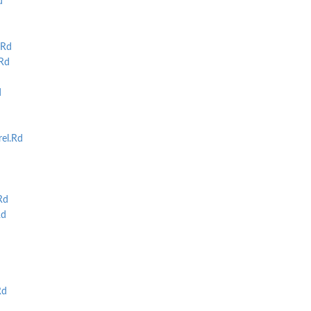
d
Rd
Rd
d
rel.Rd
Rd
Rd
Rd