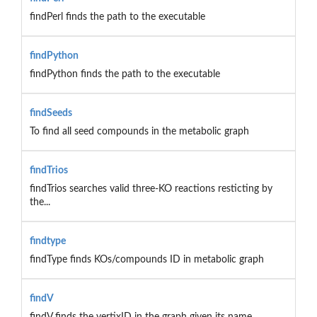
findPerl finds the path to the executable
findPython
findPython finds the path to the executable
findSeeds
To find all seed compounds in the metabolic graph
findTrios
findTrios searches valid three-KO reactions resticting by
the...
findtype
findType finds KOs/compounds ID in metabolic graph
findV
findV finds the vertixID in the graph given its name