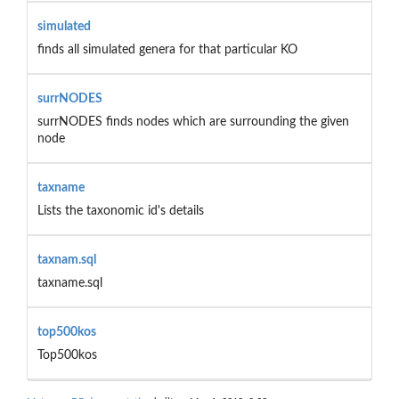
simulated
finds all simulated genera for that particular KO
surrNODES
surrNODES finds nodes which are surrounding the given
node
taxname
Lists the taxonomic id's details
taxnam.sql
taxname.sql
top500kos
Top500kos