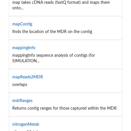
map takes cDNA reads (fastQ format) and maps them
onto...
mapContig
finds the location of the MDR on the contig
mappingInfo
mappingInfo sequence analysis of contigs (for
SIMULATION...
mapReads2MDR
overlaps
mdrRanges
Returns contig ranges for those captured within the MDR
nitrogenMetab