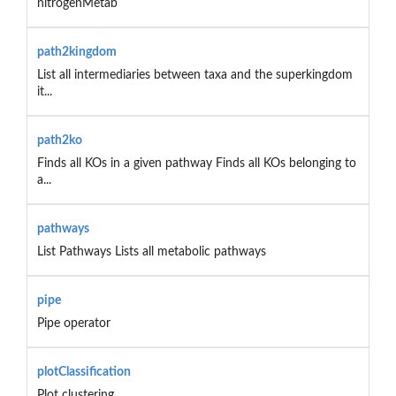
nitrogenMetab
path2kingdom
List all intermediaries between taxa and the superkingdom
it...
path2ko
Finds all KOs in a given pathway Finds all KOs belonging to
a...
pathways
List Pathways Lists all metabolic pathways
pipe
Pipe operator
plotClassification
Plot clustering