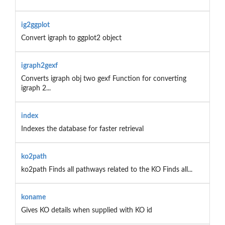
ig2ggplot
Convert igraph to ggplot2 object
igraph2gexf
Converts igraph obj two gexf Function for converting
igraph 2...
index
Indexes the database for faster retrieval
ko2path
ko2path Finds all pathways related to the KO Finds all...
koname
Gives KO details when supplied with KO id