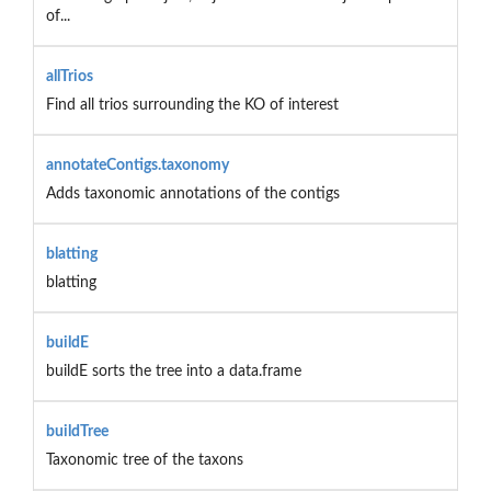
of...
allTrios
Find all trios surrounding the KO of interest
annotateContigs.taxonomy
Adds taxonomic annotations of the contigs
blatting
blatting
buildE
buildE sorts the tree into a data.frame
buildTree
Taxonomic tree of the taxons