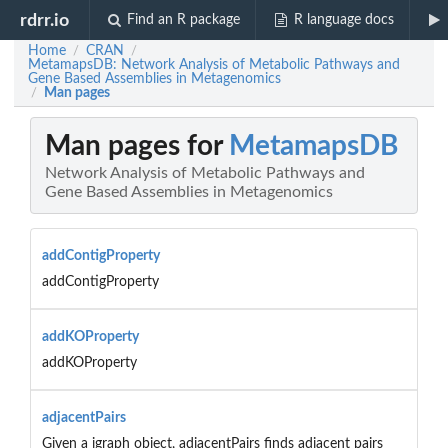
rdrr.io
Find an R package
R language docs
Home
CRAN
/
/
MetamapsDB: Network Analysis of Metabolic Pathways and
Gene Based Assemblies in Metagenomics
Man pages
/
Man pages for
MetamapsDB
Network Analysis of Metabolic Pathways and
Gene Based Assemblies in Metagenomics
addContigProperty
addContigProperty
addKOProperty
addKOProperty
adjacentPairs
Given a igraph object, adjacentPairs finds adjacent pairs