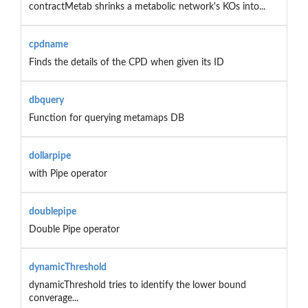
contractMetab shrinks a metabolic network's KOs into...
cpdname
Finds the details of the CPD when given its ID
dbquery
Function for querying metamaps DB
dollarpipe
with Pipe operator
doublepipe
Double Pipe operator
dynamicThreshold
dynamicThreshold tries to identify the lower bound
converage...