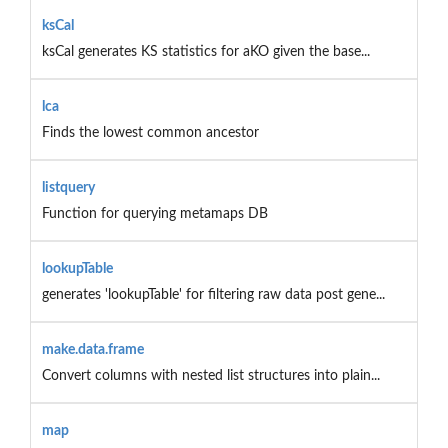
ksCal
ksCal generates KS statistics for aKO given the base...
lca
Finds the lowest common ancestor
listquery
Function for querying metamaps DB
lookupTable
generates 'lookupTable' for filtering raw data post gene...
make.data.frame
Convert columns with nested list structures into plain...
map