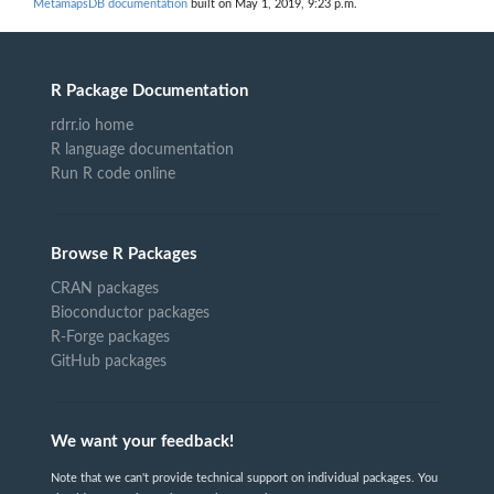
MetamapsDB documentation
built on May 1, 2019, 9:23 p.m.
R Package Documentation
rdrr.io home
R language documentation
Run R code online
Browse R Packages
CRAN packages
Bioconductor packages
R-Forge packages
GitHub packages
We want your feedback!
Note that we can't provide technical support on individual packages. You