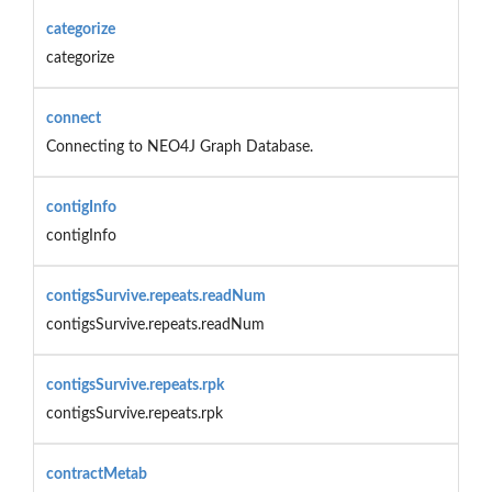
categorize
categorize
connect
Connecting to NEO4J Graph Database.
contigInfo
contigInfo
contigsSurvive.repeats.readNum
contigsSurvive.repeats.readNum
contigsSurvive.repeats.rpk
contigsSurvive.repeats.rpk
contractMetab