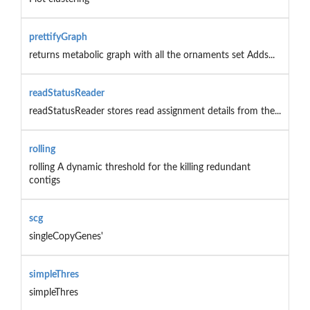
prettifyGraph
returns metabolic graph with all the ornaments set Adds...
readStatusReader
readStatusReader stores read assignment details from the...
rolling
rolling A dynamic threshold for the killing redundant
contigs
scg
singleCopyGenes'
simpleThres
simpleThres