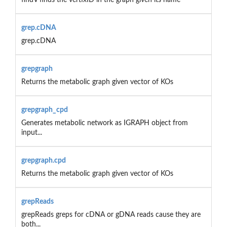
grep.cDNA
grep.cDNA
grepgraph
Returns the metabolic graph given vector of KOs
grepgraph_cpd
Generates metabolic network as IGRAPH object from
input...
grepgraph.cpd
Returns the metabolic graph given vector of KOs
grepReads
grepReads greps for cDNA or gDNA reads cause they are
both...