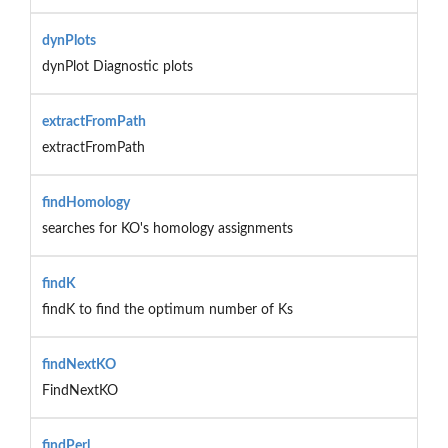
dynPlots
dynPlot Diagnostic plots
extractFromPath
extractFromPath
findHomology
searches for KO's homology assignments
findK
findK to find the optimum number of Ks
findNextKO
FindNextKO
findPerl