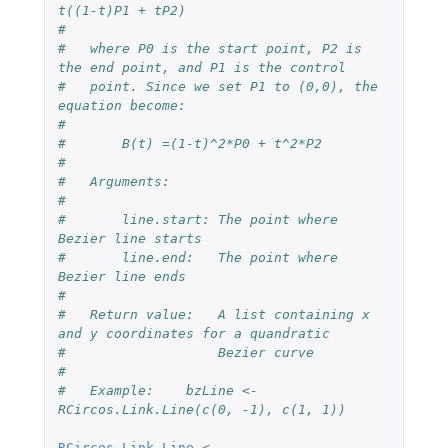
t((1-t)P1 + tP2)
#
#   where P0 is the start point, P2 is 
the end point, and P1 is the control 
#   point. Since we set P1 to (0,0), the 
equation become: 
#
#       B(t) =(1-t)^2*P0 + t^2*P2
#
#   Arguments:
#
#       line.start: The point where 
Bezier line starts
#       line.end:   The point where 
Bezier line ends
#
#   Return value:   A list containing x 
and y coordinates for a quandratic 
#                   Bezier curve
#
#   Example:    bzLine <- 
RCircos.Link.Line(c(0, -1), c(1, 1))
RCircos.Link.Line
<-