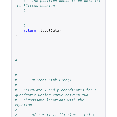
#   The position needs to be held for 
the RCircos session
#   
=========================================
============
#
return 
(
labelData
);
}
#   
=========================================
================================
#
#   6.  RCircos.Link.Line()
#
#   Calculate x and y coordinates for a 
quandratic Bezier curve between two 
#   chromosome locations with the 
equation:  
#
#       B(t) = (1-t) ((1-t)P0 + tP1) + 