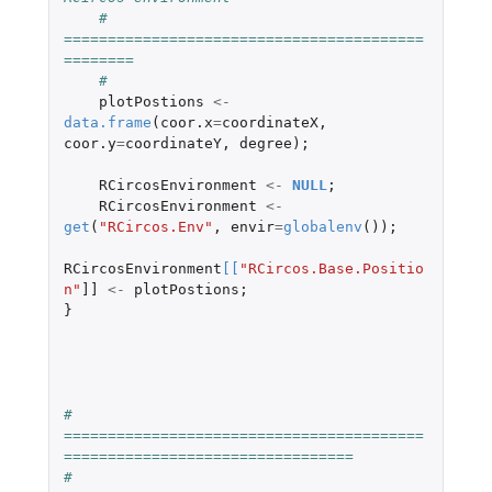
#   
=========================================
========
#
plotPostions
<-
data.frame
(
coor.x
=
coordinateX
,
coor.y
=
coordinateY
,
degree
);
RCircosEnvironment
<-
NULL
;
RCircosEnvironment
<-
get
(
"RCircos.Env"
,
envir
=
globalenv
());
RCircosEnvironment
[
[
"RCircos.Base.Positio
n"
]]
<-
plotPostions
;
}
#   
=========================================
=================================
# 