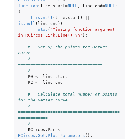
function
(
line.start
=
NULL
,
line.end
=
NULL
)
{
if
(
is.null
(
line.start
)
||
is.null
(
line.end
))
stop
(
"Missing function argument 
in RCircos.Link.Line().\n"
);
#   Set up the points for Bezure 
curve
#   
==================================
#
P0
<-
line.start
;
P2
<-
line.end
;
#   Calculate total number of points 
for the Bezier curve
#   
=========================================
============
#
RCircos.Par
<-
RCircos.Get.Plot.Parameters
();