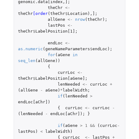
genomic.data[index
,
]
;
theChr
<-
theChr
[order
(
theChr
$
Location
),
]
;
allGene
<-
nrow
(
theChr
);
lastPos
<-
theChr
$
LabelPosition[1]
;
endLoc
<-
as.numeric
(
geneNameParameters
$
endLoc
);
for
(
aGene
in
seq_len
(
allGene
))
{
currLoc
<-
theChr
$
LabelPosition[aGene]
;
lenNeeded
<-
currLoc
+
(
allGene
-
aGene
)
*
labelWidth
;
if
(
lenNeeded
>
endLoc[aChr]
)
{
currLoc
<-
currLoc
-
(
lenNeeded
-
endLoc[aChr]
);
}
if
(
aGene
>
1
&&
(
currLoc
-
lastPos
)
<
labelWidth
)
{
currLoc
<-
lastPos
+