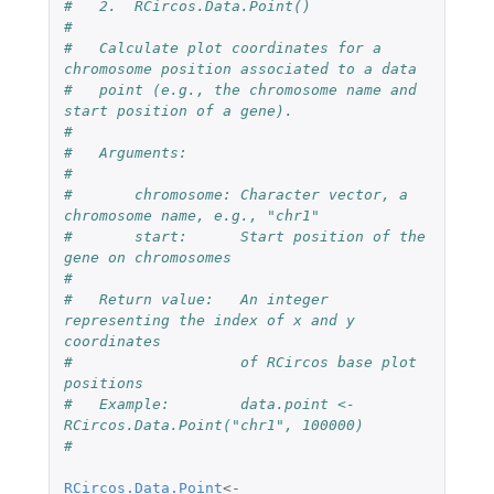
#   2.  RCircos.Data.Point()
#
#   Calculate plot coordinates for a 
chromosome position associated to a data 
#   point (e.g., the chromosome name and 
start position of a gene).
#
#   Arguments:
#
#       chromosome: Character vector, a 
chromosome name, e.g., "chr1"
#       start:      Start position of the 
gene on chromosomes
#
#   Return value:   An integer 
representing the index of x and y 
coordinates 
#                   of RCircos base plot 
positions
#   Example:        data.point <-  
RCircos.Data.Point("chr1", 100000)
#
RCircos.Data.Point
<-