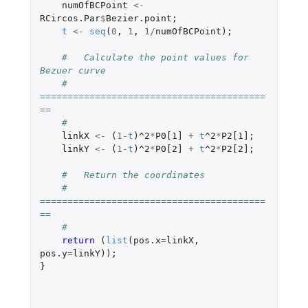
numOfBCPoint
<-
RCircos.Par
$
Bezier.point
;
t
<-
seq
(
0
,
1
,
1
/
numOfBCPoint
);
#   Calculate the point values for 
Bezuer curve
#   
=========================================
==
#
linkX
<-
(
1
-
t
)
^2
*
P0[1]
+
t
^2
*
P2[1]
;
linkY
<-
(
1
-
t
)
^2
*
P0[2]
+
t
^2
*
P2[2]
;
#   Return the coordinates
#   
=========================================
==
#
return 
(
list
(
pos.x
=
linkX
,
pos.y
=
linkY
));
}