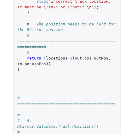
stop
(
"Incorrect track location. 
It must be \"in\" or \"out\".\n"
);
}
#   The position needs to be held for 
the RCircos session
#   
=========================================
============
#
return 
(
locations
=
c
(
out.pos
=
outPos
,
in.pos
=
inPos
));
}
#   
=========================================
================================
#
#   4.  
RCircos.Validate.Track.Positions()
#