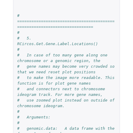
#   
=========================================
================================
#
#   5.  
RCircos.Get.Gene.Label.Locations()
#
#   In case of too many gene along one 
chromosome or a genomic region, the 
#   gene names may become very crowded so 
that we need reset plot positions 
#   to make the image more readable. This 
function is for plot gene names
#   and connectors next to chromosome 
ideogram track. For more gene names,
#   use zoomed plot instead on outside of 
chromosome ideogram.
#
#   Arguments:
#
#   genomic.data:   A data frame with the 