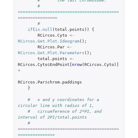
#	the last chromosome. 
#   
=========================================
================
#
if
(
is.null
(
total.points
))
{
RCircos.Cyto
<-
RCircos.Get.Plot.Ideogram
();
RCircos.Par
<-
RCircos.Get.Plot.Parameters
();
total.points
<-
RCircos.Cyto
$
EndPoint
[nrow
(
RCircos.Cyto
)
]
+
RCircos.Par
$
chrom.paddings
}
#   x and y coordinates for a 
circular line with radius of 1,
#   circumference of 2*PI, and 
interval of 2PI/total.points
#   
=========================================
===============