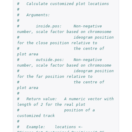
#   Calculate customized plot locations
#
#   Arguments:
#   
#       inside.pos:     Non-negative 
number, scale factor based on chromosome
#                       ideogram position 
for the close position relative to 
#                       the centre of 
plot area
#       outside.pos:    Non-negative 
number, scale factor based on chromosome
#                       ideogram position 
for the far position relative to 
#                       the centre of 
plot area
#
#   Return value:   A numeric vector with 
length of 2 for the real plot 
#                   position of a 
customized track
#
#   Example:    locations <- 