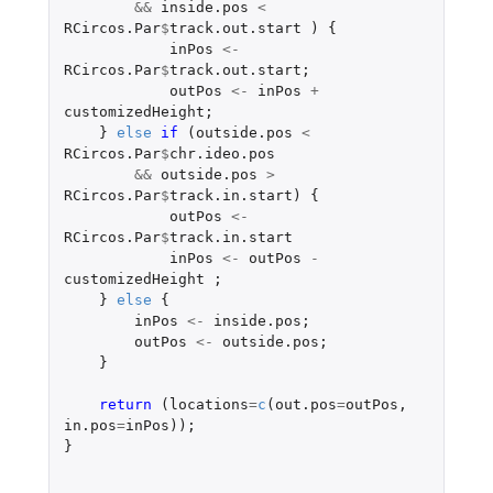
&&
inside.pos
<
RCircos.Par
$
track.out.start
)
{
inPos
<-
RCircos.Par
$
track.out.start
;
outPos
<-
inPos
+
customizedHeight
;
}
else
if 
(
outside.pos
<
RCircos.Par
$
chr.ideo.pos
&&
outside.pos
>
RCircos.Par
$
track.in.start
)
{
outPos
<-
RCircos.Par
$
track.in.start
inPos
<-
outPos
-
customizedHeight
;
}
else
{
inPos
<-
inside.pos
;
outPos
<-
outside.pos
;
}
return 
(
locations
=
c
(
out.pos
=
outPos
,
in.pos
=
inPos
));
}