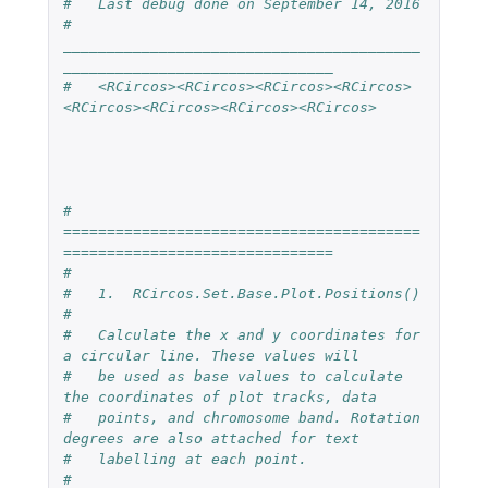
#   Last debug done on September 14, 2016
#   
_________________________________________
_______________________________
#   <RCircos><RCircos><RCircos><RCircos>
<RCircos><RCircos><RCircos><RCircos>
#   
=========================================
===============================
# 
#   1.  RCircos.Set.Base.Plot.Positions()
#
#   Calculate the x and y coordinates for 
a circular line. These values will 
#   be used as base values to calculate 
the coordinates of plot tracks, data 
#   points, and chromosome band. Rotation 
degrees are also attached for text
#   labelling at each point.
#