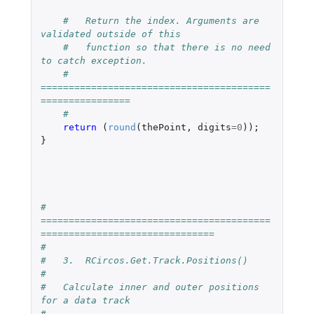
#   Return the index. Arguments are 
validated outside of this 
#   function so that there is no need 
to catch exception.
#   
=========================================
================
#
return 
(
round
(
thePoint
,
digits
=
0
));
}
#   
=========================================
===============================
#
#   3.  RCircos.Get.Track.Positions()
#
#   Calculate inner and outer positions 
for a data track
#