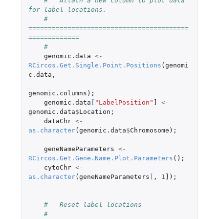
#   Attach a new column to plot data 
for label locations. 
#   
=========================================
=============
#
genomic.data
<-
RCircos.Get.Single.Point.Positions
(
genomi
c.data
,
genomic.columns
);
genomic.data
[
"LabelPosition"
]
<-
genomic.data
$
Location
;
dataChr
<-
as.character
(
genomic.data
$
Chromosome
);
geneNameParameters
<-
RCircos.Get.Gene.Name.Plot.Parameters
();
cytoChr
<-
as.character
(
geneNameParameters
[
,
1
]
);
#   Reset label locations
#   