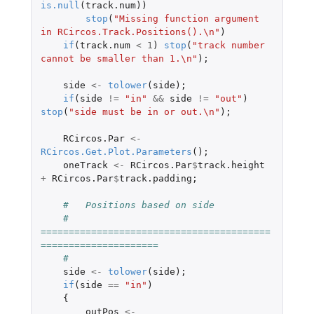
is.null
(
track.num
))
stop
(
"Missing function argument 
in RCircos.Track.Positions().\n"
)
if
(
track.num
<
1
)
stop
(
"track number 
cannot be smaller than 1.\n"
);
side
<-
tolower
(
side
);
if
(
side
!=
"in"
&&
side
!=
"out"
)
stop
(
"side must be in or out.\n"
);
RCircos.Par
<-
RCircos.Get.Plot.Parameters
();
oneTrack
<-
RCircos.Par
$
track.height
+
RCircos.Par
$
track.padding
;
#   Positions based on side
#   
=========================================
=====================
#
side
<-
tolower
(
side
);
if
(
side
==
"in"
)
{
outPos
<-