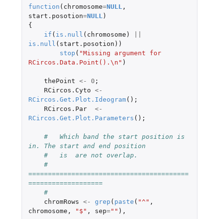
function
(
chromosome
=
NULL
,
start.posotion
=
NULL
)
{
if
(
is.null
(
chromosome
)
||
is.null
(
start.posotion
))
stop
(
"Missing argument for 
RCircos.Data.Point().\n"
)
thePoint
<-
0
;
RCircos.Cyto
<-
RCircos.Get.Plot.Ideogram
();
RCircos.Par
<-
RCircos.Get.Plot.Parameters
();
#   Which band the start position is 
in. The start and end position
#   is  are not overlap.
#   
=========================================
===================
#
chromRows
<-
grep
(
paste
(
"^"
,
chromosome
,
"$"
,
sep
=
""
),