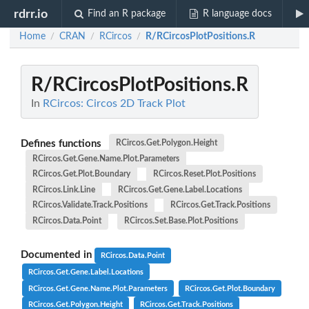
rdrr.io
Find an R package
R language docs
Home
CRAN
RCircos
R/RCircosPlotPositions.R
/
/
/
R/RCircosPlotPositions.R
In
RCircos: Circos 2D Track Plot
Defines functions
RCircos.Get.Polygon.Height
RCircos.Get.Gene.Name.Plot.Parameters
RCircos.Get.Plot.Boundary
RCircos.Reset.Plot.Positions
RCircos.Link.Line
RCircos.Get.Gene.Label.Locations
RCircos.Validate.Track.Positions
RCircos.Get.Track.Positions
RCircos.Data.Point
RCircos.Set.Base.Plot.Positions
Documented in
RCircos.Data.Point
RCircos.Get.Gene.Label.Locations
RCircos.Get.Gene.Name.Plot.Parameters
RCircos.Get.Plot.Boundary
RCircos.Get.Polygon.Height
RCircos.Get.Track.Positions