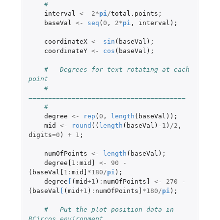
#
interval
<-
2
*
pi
/
total.points
;
baseVal
<-
seq
(
0
,
2
*
pi
,
interval
);
coordinateX
<-
sin
(
baseVal
);
coordinateY
<-
cos
(
baseVal
);
#   Degrees for text rotating at each 
point
#   
========================================
#
degree
<-
rep
(
0
,
length
(
baseVal
));
mid
<-
round
((
length
(
baseVal
)
-1
)
/
2
,
digits
=
0
)
+
1
;
numOfPoints
<-
length
(
baseVal
);
degree[1
:
mid]
<-
90
-
(
baseVal[1
:
mid]
*
180
/
pi
);
degree
[
(
mid
+1
)
:
numOfPoints]
<-
270
-
(
baseVal
[
(
mid
+1
)
:
numOfPoints]
*
180
/
pi
);
#   Put the plot position data in 
RCircos environment