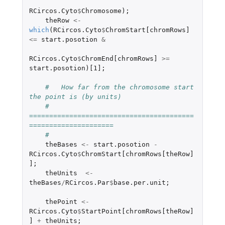
RCircos.Cyto
$
Chromosome
);
theRow
<-
which
(
RCircos.Cyto
$
ChromStart[chromRows]
<=
start.posotion
&
RCircos.Cyto
$
ChromEnd[chromRows]
>=
start.posotion
)
[1]
;
#   How far from the chromosome start 
the point is (by units)
#   
=========================================
=====================
#
theBases
<-
start.posotion
-
RCircos.Cyto
$
ChromStart[chromRows[theRow]
]
;
theUnits
<-
theBases
/
RCircos.Par
$
base.per.unit
;
thePoint
<-
RCircos.Cyto
$
StartPoint[chromRows[theRow]
]
+
theUnits
;