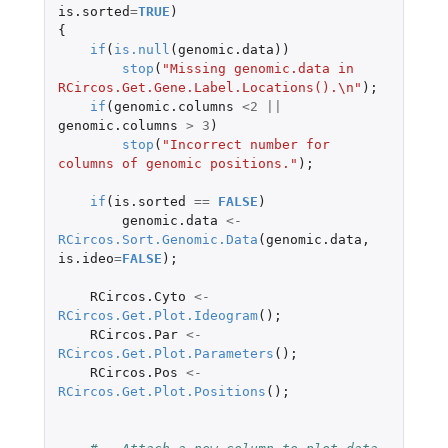
is.sorted
=
TRUE
)
{
if
(
is.null
(
genomic.data
))
stop
(
"Missing genomic.data in 
RCircos.Get.Gene.Label.Locations().\n"
);
if
(
genomic.columns
<
2
||
genomic.columns
>
3
)
stop
(
"Incorrect number for 
columns of genomic positions."
);
if
(
is.sorted
==
FALSE
)
genomic.data
<-
RCircos.Sort.Genomic.Data
(
genomic.data
,
is.ideo
=
FALSE
);
RCircos.Cyto
<-
RCircos.Get.Plot.Ideogram
();
RCircos.Par
<-
RCircos.Get.Plot.Parameters
();
RCircos.Pos
<-
RCircos.Get.Plot.Positions
();