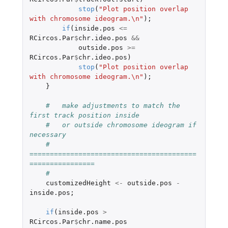
stop
(
"Plot position overlap 
with chromosome ideogram.\n"
);
if
(
inside.pos
<=
RCircos.Par
$
chr.ideo.pos
&&
outside.pos
>=
RCircos.Par
$
chr.ideo.pos
)
stop
(
"Plot position overlap 
with chromosome ideogram.\n"
);
}
#   make adjustments to match the 
first track position inside 
#   or outside chromosome ideogram if 
necessary
#   
=========================================
================
#
customizedHeight
<-
outside.pos
-
inside.pos
;
if
(
inside.pos
>
RCircos.Par
$
chr.name.pos