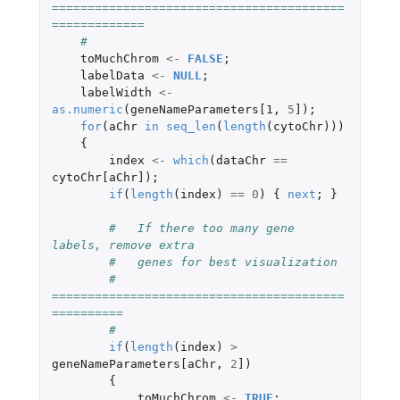
=========================================
=============
#
toMuchChrom
<-
FALSE
;
labelData
<-
NULL
;
labelWidth
<-
as.numeric
(
geneNameParameters[1
,
5
]
);
for
(
aChr
in
seq_len
(
length
(
cytoChr
)))
{
index
<-
which
(
dataChr
==
cytoChr[aChr]
);
if
(
length
(
index
)
==
0
)
{
next
;
}
#   If there too many gene 
labels, remove extra 
#   genes for best visualization
#   
=========================================
==========
#
if
(
length
(
index
)
>
geneNameParameters[aChr
,
2
]
)
{
toMuchChrom
<-
TRUE
;