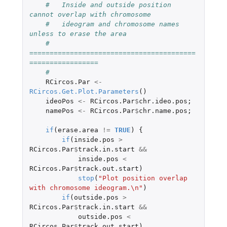
#   Inside and outside position 
cannot overlap with chromosome 
#   ideogram and chromosome names 
unless to erase the area
#   
=========================================
=================
#
RCircos.Par
<-
RCircos.Get.Plot.Parameters
()
ideoPos
<-
RCircos.Par
$
chr.ideo.pos
;
namePos
<-
RCircos.Par
$
chr.name.pos
;
if
(
erase.area
!=
TRUE
)
{
if
(
inside.pos
>
RCircos.Par
$
track.in.start
&&
inside.pos
<
RCircos.Par
$
track.out.start
)
stop
(
"Plot position overlap 
with chromosome ideogram.\n"
)
if
(
outside.pos
>
RCircos.Par
$
track.in.start
&&
outside.pos
<
RCircos.Par
$
track.out.start
)