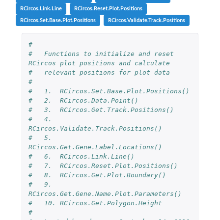
RCircos.Link.Line
RCircos.Reset.Plot.Positions
RCircos.Set.Base.Plot.Positions
RCircos.Validate.Track.Positions
#
#   Functions to initialize and reset 
RCircos plot positions and calculate
#   relevant positions for plot data
#
#   1.  RCircos.Set.Base.Plot.Positions()
#   2.  RCircos.Data.Point()
#   3.  RCircos.Get.Track.Positions()
#   4.  
RCircos.Validate.Track.Positions()
#   5.  
RCircos.Get.Gene.Label.Locations()
#   6.  RCircos.Link.Line()
#   7.  RCircos.Reset.Plot.Positions()
#   8.  RCircos.Get.Plot.Boundary()
#   9.  
RCircos.Get.Gene.Name.Plot.Parameters()
#   10. RCircos.Get.Polygon.Height
#