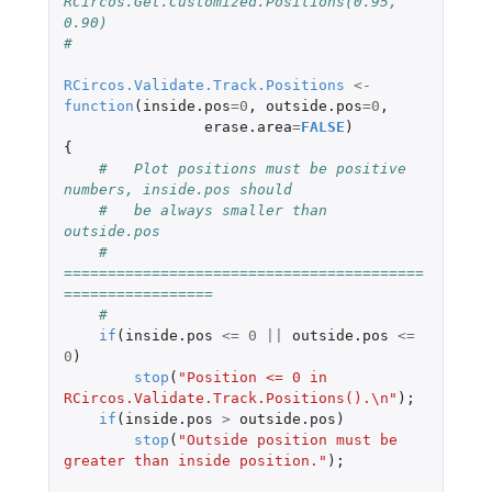
RCircos.Get.Customized.Positions(0.95, 
0.90)
#
RCircos.Validate.Track.Positions
<-
function
(
inside.pos
=
0
,
outside.pos
=
0
,
erase.area
=
FALSE
)
{
#   Plot positions must be positive 
numbers, inside.pos should
#   be always smaller than 
outside.pos
#   
=========================================
=================
#
if
(
inside.pos
<=
0
||
outside.pos
<=
0
)
stop
(
"Position <= 0 in 
RCircos.Validate.Track.Positions().\n"
);
if
(
inside.pos
>
outside.pos
)
stop
(
"Outside position must be 
greater than inside position."
);