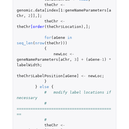
theChr
<-
genomic.data[index[1
:
geneNameParameters[a
Chr
,
2
]]
,
]
;
theChr
<-
theChr
[order
(
theChr
$
Location
),
]
;
for
(
aGene
in
seq_len
(
nrow
(
theChr
)))
{
newLoc
<-
geneNameParameters[aChr
,
3
]
+
(
aGene
-1
)
*
labelWidth
;
theChr
$
LabelPosition[aGene]
<-
newLoc
;
}
}
else
{
#   modify label locations if 
necessary
#   
=========================================
==
#
theChr
<-