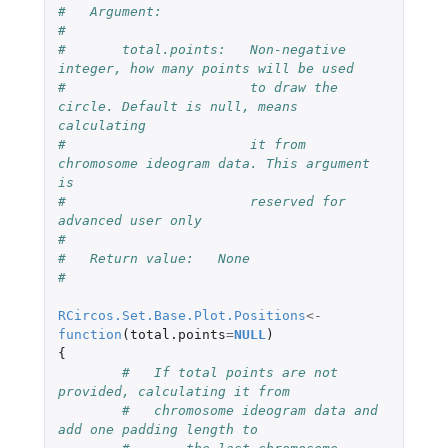
#   Argument:
#
#       total.points:   Non-negative 
integer, how many points will be used
#                       to draw the 
circle. Default is null, means 
calculating
#                       it from 
chromosome ideogram data. This argument 
is
#                       reserved for 
advanced user only
# 
#   Return value:   None
#
RCircos.Set.Base.Plot.Positions
<-
function
(
total.points
=
NULL
)
{
#   If total points are not 
provided, calculating it from  
#   chromosome ideogram data and 
add one padding length to 