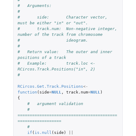
#   Arguments:
#
#       side:       Character vector, 
must be either "in" or "out".
#       track.num:  Non-negative integer, 
number of the track from chromosome 
#                   ideogram.
#
#   Return value:   The outer and inner 
positions of a track
#   Example:        track.loc <- 
RCircos.Track.Positions("in", 2)
#
RCircos.Get.Track.Positions
<-
function
(
side
=
NULL
,
track.num
=
NULL
)
{
#   argument validation
#   
=========================================
==================
#
if
(
is.null
(
side
)
||