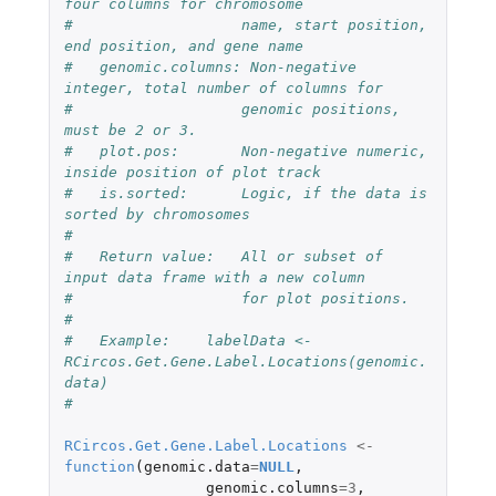
four columns for chromosome 
#                   name, start position, 
end position, and gene name
#   genomic.columns: Non-negative 
integer, total number of columns for
#                   genomic positions, 
must be 2 or 3.
#   plot.pos:       Non-negative numeric, 
inside position of plot track
#   is.sorted:      Logic, if the data is 
sorted by chromosomes
#
#   Return value:   All or subset of 
input data frame with a new column 
#                   for plot positions.
#
#   Example:    labelData <- 
RCircos.Get.Gene.Label.Locations(genomic.
data)
#
RCircos.Get.Gene.Label.Locations
<-
function
(
genomic.data
=
NULL
,
genomic.columns
=
3
,