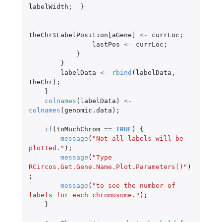
labelWidth
;
}
theChr
$
LabelPosition[aGene]
<-
currLoc
;
lastPos
<-
currLoc
;
}
}
labelData
<-
rbind
(
labelData
,
theChr
);
}
colnames
(
labelData
)
<-
colnames
(
genomic.data
);
if
(
toMuchChrom
==
TRUE
)
{
message
(
"Not all labels will be 
plotted."
);
message
(
"Type 
RCircos.Get.Gene.Name.Plot.Parameters()"
)
;
message
(
"to see the number of 
labels for each chromosome."
);
}