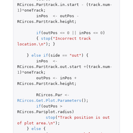
RCircos.Par
$
track.in.start
-
(
track.num
-
1
)
*
oneTrack
;
inPos
<-
outPos
-
RCircos.Par
$
track.height
;
if
(
outPos
<=
0
||
inPos
<=
0
)
{
stop
(
"Incorrect track 
location.\n"
);
}
}
else
if
(
side
==
"out"
)
{
inPos
<-
RCircos.Par
$
track.out.start
+
(
track.num
-
1
)
*
oneTrack
;
outPos
<-
inPos
+
RCircos.Par
$
track.height
;
RCircos.Par
<-
RCircos.Get.Plot.Parameters
();
if
(
outPos
>
RCircos.Par
$
plot.radius
)
stop
(
"Track position is out 
of plot area.\n"
);
}
else
{