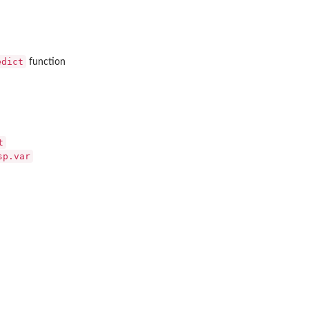
edict
function
t
sp.var