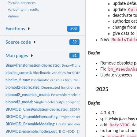
Pseudo-absences
update defau
Opt
update
Variability in results
deactivate t
Videos
authorize ca
change fro
Functions
503
give data to
ModelsTabl
New
Source code
39
Bugfix
Man pages
81
Remove obsolete p
BinaryTransformation-deprecated:
BinaryTransformation
bm_PseudoAb
Fix
bioclim_current:
Bioclimatic variables for SDM based on current condition
Update vignettes
bioclim_future:
Bioclimatic variables for SDM based on future condition
biomod2-deprecated:
Deprecated functions in package 'biomod2'.
2025
biomod2_ensemble_model:
Ensemble model output object class (when running...
biomod2_model:
Single model output object class (when running...
Bugfix
BIOMOD_CrossValidation-deprecated:
BIOMOD_CrossValidation
4.3-4-3 :
BIOMOD_EnsembleForecasting:
Project ensemble species distribution models on
split
Main functions
e
BIOMOD_EnsembleModeling:
Create and evaluate an ensemble set of models an
DataSTOC
add
dat
fix tuning functio
BIOMOD.ensemble.models.out:
'BIOMOD_EnsembleModeling()' output object cl
biomod2_temp