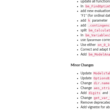
update all function
bm_FindOptim
In
add new evaluation
"F1"
(for ordinal da
k
add
parameter
.contingenc
add
bm_Calcula
split
bm_Variables
In
use
Spearman
corre
on_0_1
Use either
Correct and adapt 
bm_ModelAn
Add
Minor Changes
ModelsTa
Update
OptionsB
Update
dir.name
Change
aes_stri
Change
digits
Add
and
get_var_
Change
Remove deprecated
Add vignette for a