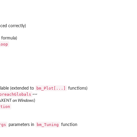
ced correctly)
r formula)
Loop
bm_Plot[...]
lable (extended to
functions)
oreachGlobals
~~
AXENT on Windows
)
ation
rgs
bm_Tuning
parameters in
function