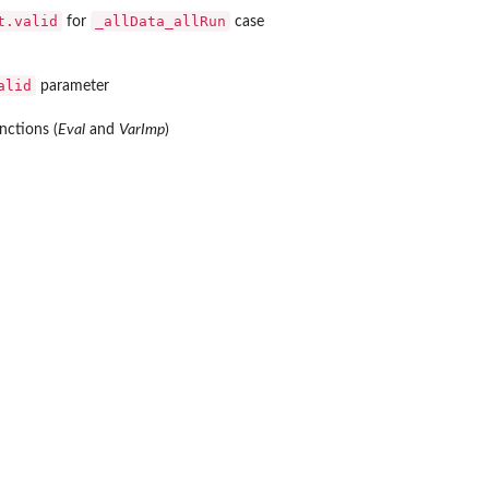
t.valid
_allData_allRun
for
case
alid
parameter
nctions (
Eval
and
VarImp
)