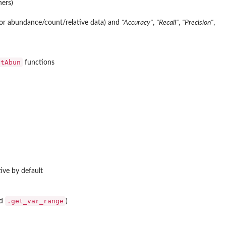
ers)
or abundance/count/relative data) and
"Accuracy"
,
"Recall"
,
"Precision"
,
atAbun
functions
tive by default
.get_var_range
d
)