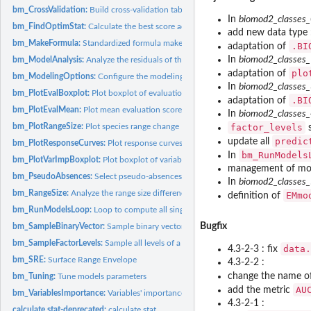
bm_CrossValidation:
Build cross-validation table
In
biomod2_classes
bm_FindOptimStat:
Calculate the best score according to a given evaluation...
add new data type
bm_MakeFormula:
Standardized formula maker
.BI
adaptation of
In
biomod2_classes
bm_ModelAnalysis:
Analyze the residuals of the single models
plo
adaptation of
bm_ModelingOptions:
Configure the modeling options for each selected model
In
biomod2_classes
bm_PlotEvalBoxplot:
Plot boxplot of evaluation scores
.BI
adaptation of
bm_PlotEvalMean:
Plot mean evaluation scores
In
biomod2_classes
bm_PlotRangeSize:
Plot species range change
factor_levels
s
predic
update all
bm_PlotResponseCurves:
Plot response curves
bm_RunModels
In
bm_PlotVarImpBoxplot:
Plot boxplot of variables importance
management of mode
bm_PseudoAbsences:
Select pseudo-absences
In
biomod2_classes
bm_RangeSize:
Analyze the range size differences between projections of...
EMmo
definition of
bm_RunModelsLoop:
Loop to compute all single species distribution models
Bugfix
bm_SampleBinaryVector:
Sample binary vector
bm_SampleFactorLevels:
Sample all levels of a factorial variable
data.
4.3-2-3 : fix
bm_SRE:
Surface Range Envelope
4.3-2-2 :
change the name o
bm_Tuning:
Tune models parameters
AU
add the metric
bm_VariablesImportance:
Variables' importance calculation
4.3-2-1 :
calculate.stat-deprecated:
calculate.stat