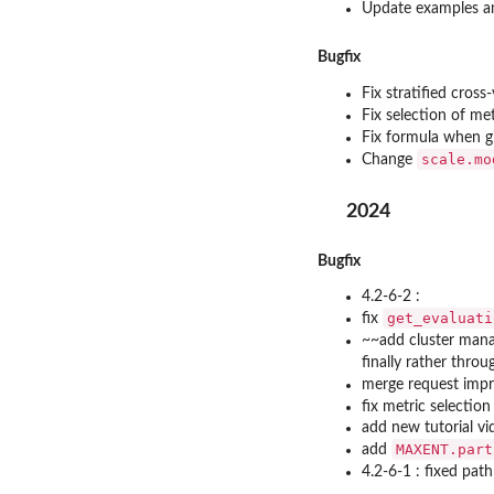
Update examples a
Bugfix
Fix stratified cross
Fix selection of met
Fix formula when g
scale.mo
Change
2024
Bugfix
4.2-6-2 :
get_evaluati
fix
~~add cluster man
finally rather thro
merge request impro
fix metric selection
add new tutorial vi
MAXENT.part
add
4.2-6-1 : fixed path