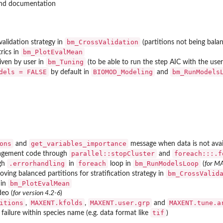
nd documentation
bm_CrossValidation
-validation strategy in
(partitions not being balan
bm_PlotEvalMean
rics in
bm_Tuning
iven by user in
(to be able to run the step AIC with the use
dels = FALSE
BIOMOD_Modeling
bm_RunModels
by default in
and
ons
get_variables_importance
and
message when data is not avai
parallel::stopCluster
foreach:::.f
agement code through
and
.errorhandling
foreach
bm_RunModelsLoop
ugh
in
loop in
(
for M
bm_CrossValid
ving balanced partitions for stratification strategy in
bm_PlotEvalMean
 in
deo (
for version 4.2-6
)
itions
MAXENT.kfolds
MAXENT.user.grp
MAXENT.tune.a
,
,
and
tif
 failure within species name (e.g. data format like
)