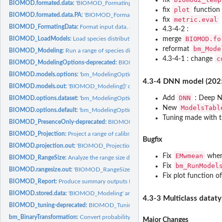
fix
BIOMOD.formated.data:
'BIOMOD_FormatingData()' output object class
plot
fix
function
BIOMOD.formated.data.PA:
'BIOMOD_FormatingData()' output object class (with.
metric.eval
fix
BIOMOD_FormatingData:
Format input data, and select pseudo-absences if wante
4.3-4-2 :
BIOMOD.fo
BIOMOD_LoadModels:
Load species distribution models built with 'biomod2'
merge
bm_Mode
reformat
BIOMOD_Modeling:
Run a range of species distribution models
c
4.3-4-1 : change
BIOMOD_ModelingOptions-deprecated:
BIOMOD_ModelingOptions
BIOMOD.models.options:
'bm_ModelingOptions' output object class
4.3-4 DNN model (202
BIOMOD.models.out:
'BIOMOD_Modeling()' output object class
DNN
Add
: Deep N
BIOMOD.options.dataset:
'bm_ModelingOptions' output object class
ModelsTabl
New
BIOMOD.options.default:
'bm_ModelingOptions' output object class
Tuning made with 
BIOMOD_PresenceOnly-deprecated:
BIOMOD_PresenceOnly
BIOMOD_Projection:
Project a range of calibrated species distribution models...
Bugfix
BIOMOD.projection.out:
'BIOMOD_Projection()' output object class
EMwmean
Fix
when
BIOMOD_RangeSize:
Analyze the range size differences between projections of...
bm_RunModel
Fix
BIOMOD.rangesize.out:
'BIOMOD_RangeSize()' output object class
Fix plot function o
BIOMOD_Report:
Produce summary outputs from a simulation folder
BIOMOD.stored.data:
'BIOMOD_Modeling' and 'BIOMOD_EnsembleModeling' out
4.3-3 Multiclass datat
BIOMOD_tuning-deprecated:
BIOMOD_Tuning
bm_BinaryTransformation:
Convert probability values into binary values using a...
Major Changes