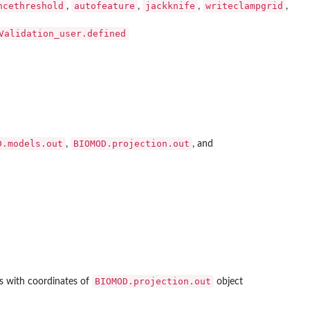
ncethreshold
autofeature
jackknife
writeclampgrid
,
,
,
,
Validation_user.defined
D.models.out
BIOMOD.projection.out
,
, and
BIOMOD.projection.out
s with coordinates of
object