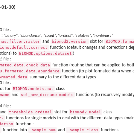
-01-30)
_0
file :
 :
"binary"
,
"abundance"
,
"count"
,
"ordinal"
,
"relative"
,
"nonbinary"
has.filter.raster
biomod2.version
BIOMOD.form
and
slot for
ions.default.correct
function (default changes and corrections de
BIOMOD.options.dataset
tions) to
)
_1
file :
mated.data.check_data
function (routine that can be applied to both
D.formated.data.abundance
function (to plot formated data when da
ormated.data
summary to the different data types
_3
file :
BIOMOD.models.out
ot for
class
name
set_new_dirname.models
and
functions (to recursively modif
_4
file :
thresholds_ordinal
biomod2_model
and
slot for
class
t2
functions for single models to deal with the different data types (ma
dation
function :
t
.sample_num
.sample_class
function into
and
functions