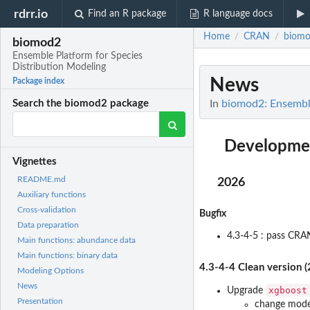
rdrr.io
Find an R package
R language docs
Home
CRAN
biom
/
/
biomod2
Ensemble Platform for Species
Distribution Modeling
News
Package index
In
biomod2: Ensemble
Search the biomod2 package
Developmen
Vignettes
README.md
2026
Auxiliary functions
Cross-validation
Bugfix
Data preparation
4.3-4-5 : pass CRA
Main functions: abundance data
Main functions: binary data
4.3-4-4 Clean version 
Modeling Options
News
xgboost
Upgrade
Presentation
change mode