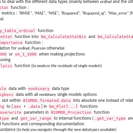
s to deal with the different data types (mainly between
ordinal
and the oth
Stat
function :
 metrics :
"RMSE"
,
"MAE"
,
"MSE"
,
"Rsquared"
,
"Rsquared_aj"
,
"Max_error"
(f
ta)
y_table_ordinal
function
teStat
bm_CalculateStatBin
bm_CalculateSt
function into
and
Importance
function :
lation for
ordinal
,
Pearson
otherwise
000
on_1_1000
or
when making projections
tuning
alysis
function (
to analyse the residuals of single models
)
ble
nonbinary
data with
data type
igboss
data with all
nonbinary
single models options
BIOMOD.formated.data
slot within
into absolute one instead of rela
ng
aes
.data
bm_Plot[...]
to [
+
] in
functions
overwrite
BIOMOD_Projection
parameters in
function
type
get_var_range
.get_var_type
and
to internal functions (
an
 functions and corresponding documentation
bundance (
to help you navigate through the new datatypes available
)