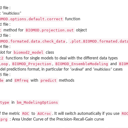
_0
file :
 :
"multiclass"
OMOD.options.default.correct
function
_1
file :
t
BIOMOD.projection.out
method for
object
_3
file :
OMOD.formated.data.check_data
.plot.BIOMOD.formated.dat
,
_4
file :
biomod2_model
lot for
class
t2
functions for single models to deal with the different data types
Loop
BIOMOD_Projection
BIOMOD_EnsembleModeling
BIO
,
,
and
l predictions format, in particular for
"ordinal"
and
"multiclass"
cases
_5
file :
de
EMfreq
predict
and
with
methods
type
bm_ModelingOptions
in
ROC
AUCroc
RO
f the metric
to
. It will switch automatically if you use
Cprg
: Area Under Curve of the Precision-Recall-Gain curve