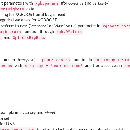
xgb.params
lt parameters with
(for
objective
and
verbosity
)
ionsBigboss
data
uning for XGBOOST until bug is fixed
tegorical variables for XGBOOST
xgboost::pr
m
reshape
to
type
(
"response"
or
"class"
value) parameter in
xgb.train
xgb.DMatrix
function through
e
OptionsBigBoss
and
pROC::coords
bm_FindOptimSta
arameter (
transpose
) in
function in
sences
strategy = 'user.defined'
re
with
and true absences in
to new...
xample in 2 :
binary
and
abund
d predictions
a set
n for DNN
ass
late_report.Rmd