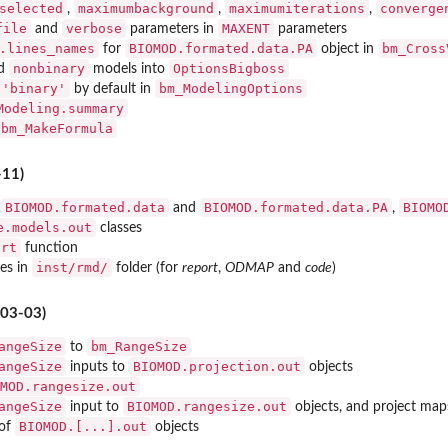
selected
maximumbackground
maximumiterations
converge
,
,
,
file
verbose
MAXENT
and
parameters in
parameters
.lines_names
BIOMOD.formated.data.PA
bm_Cross
for
object in
nonbinary
OptionsBigboss
d
models into
 'binary'
bm_ModelingOptions
by default in
Modeling.summary
bm_MakeFormula
-11)
BIOMOD.formated.data
BIOMOD.formated.data.PA
BIOMO
r
and
,
e.models.out
classes
ort
function
inst/rmd/
es in
folder (for
report
,
ODMAP
and
code
)
-03-03)
angeSize
bm_RangeSize
to
angeSize
BIOMOD.projection.out
inputs to
objects
MOD.rangesize.out
angeSize
BIOMOD.rangesize.out
input to
objects, and project map
BIOMOD.[...].out
 of
objects