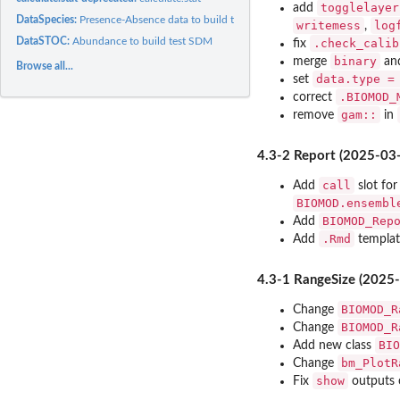
togglelayer
add
DataSpecies:
Presence-Absence data to build test SDM
writemess
log
,
DataSTOC:
Abundance to build test SDM
.check_calib
fix
binary
merge
an
Browse all...
data.type =
set
.BIOMOD_
correct
gam::
remove
in
4.3-2 Report (2025-03
call
Add
slot fo
BIOMOD.ensembl
BIOMOD_Rep
Add
.Rmd
Add
templat
4.3-1 RangeSize (2025
BIOMOD_R
Change
BIOMOD_R
Change
BIO
Add new class
bm_PlotR
Change
show
Fix
outputs