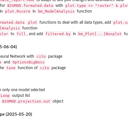
to adapt to last plot changes and abundance data
BIOMOD.formated.data
plot.type == "raster" & plo
 for
with
..
plot.Rscore
bm_ModelAnalysis
in
in
function
d, for...
rmated.data
plot
plot.v
functions to deal with all data types, add
lAnalysis
function
olor
fill
filtered.by
bm_Plot[...]Boxplot
to
, and add
in
fu
5-06-04)
cito
eural Network with
package
e
OptionsBigBoss
and
tune
cito
the
function of
package
 only one model selected
sLoop
output list
BIOMOD.projection.out
f
object
put object...
ype (2025-05-20)