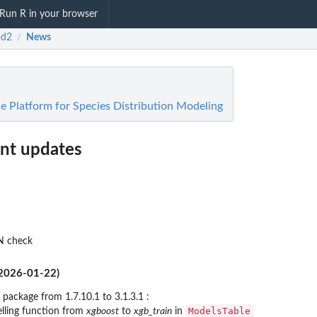
Run R in your browser
od2
News
/
 Platform for Species Distribution Modeling
t updates
N check
(2026-01-22)
package from 1.7.10.1 to 3.1.3.1 :
ModelsTable
lling function from
xgboost
to
xgb_train
in