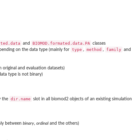
ated.data
BIOMOD.formated.data.PA
and
classes
type
method
family
pending on the data type (mainly for
,
,
and
 original and evaluation datasets)
ta type is not binary)
dir.name
y the
slot in all biomod2 objects of an existing simulation
inly between
binary
,
ordinal
and the others)