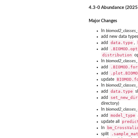
4.3-0 Abundance (2025
Major Changes
In
biomod2_classes
add new data types
data.type
add
,
.BIOMOD.opt
add
distribution
op
In
biomod2_classes
.BIOMOD.for
add
.plot.BIOMO
add
BIOMOD.f
update
In
biomod2_classes
data.type
add
sl
set_new_dir
add
directory)
In
biomod2_classes
model_type
add
predic
update all
bm_CrossVali
In
.sample_ma
split