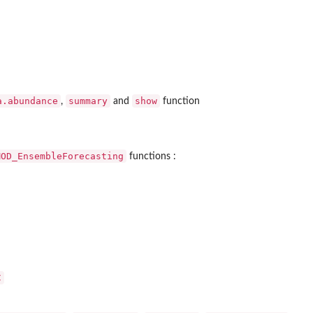
a.abundance
summary
show
,
and
function
MOD_EnsembleForecasting
functions :
C