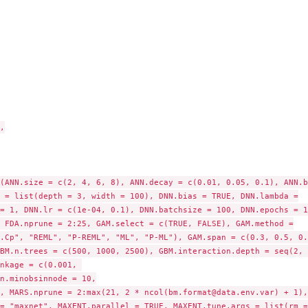
..
d, for...


(ANN.size = c(2, 4, 6, 8), ANN.decay = c(0.01, 0.05, 0.1), ANN.ba
 = list(depth = 3, width = 100), DNN.bias = TRUE, DNN.lambda =

= 1, DNN.lr = c(1e-04, 0.1), DNN.batchsize = 100, DNN.epochs = 15
 FDA.nprune = 2:25, GAM.select = c(TRUE, FALSE), GAM.method =

.Cp", "REML", "P-REML", "ML", "P-ML"), GAM.span = c(0.3, 0.5, 0.7
BM.n.trees = c(500, 1000, 2500), GBM.interaction.depth = seq(2, 8
nkage = c(0.001, 

put object...
n.minobsinnode = 10,

, MARS.nprune = 2:max(21, 2 * ncol(bm.format@data.env.var) + 1),

= "maxnet", MAXENT.parallel = TRUE, MAXENT.tune.args = list(rm =
