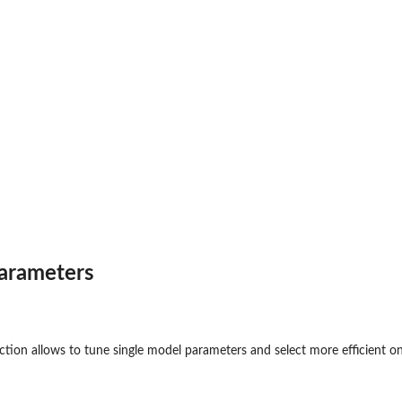
arameters
to new...
tion allows to tune single model parameters and select more efficient o
d predictions
ass