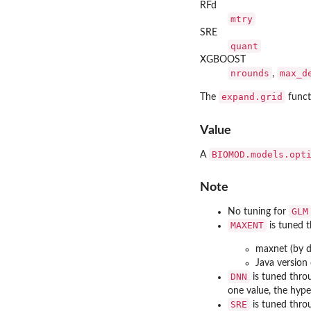
RFd
mtry
SRE
quant
XGBOOST
nrounds
max_d
,
expand.grid
The
funct
Value
BIOMOD.models.opt
A
Note
GLM
No tuning for
MAXENT
is tuned 
maxnet (by d
Java version
DNN
is tuned thr
one value, the hyp
SRE
is tuned thr