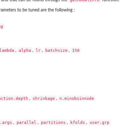
 and that can be found through the
function.
arameters to be tuned are the following :
ag
lambda
alpha
lr
batchsize
150
,
,
,
,
action.depth
shrinkage
n.minobsinnode
,
,
.args
parallel
partitions
kfolds
user.grp
,
,
,
,