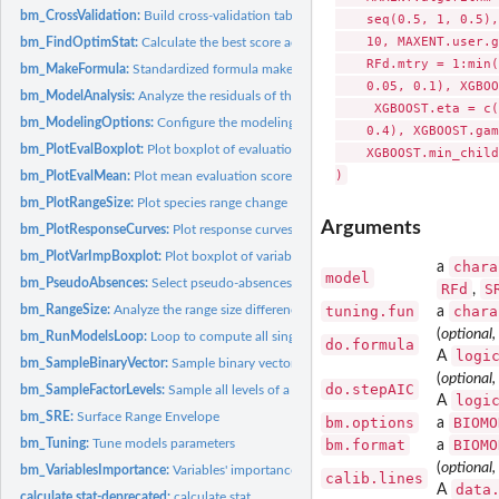
bm_CrossValidation:
Build cross-validation table
    seq(0.5, 1, 0.5),
    10, MAXENT.user.g
bm_FindOptimStat:
Calculate the best score according to a given evaluation...
    RFd.mtry = 1:min(
bm_MakeFormula:
Standardized formula maker
    0.05, 0.1), XGBOO
bm_ModelAnalysis:
Analyze the residuals of the single models
     XGBOOST.eta = c(
bm_ModelingOptions:
Configure the modeling options for each selected model
    0.4), XGBOOST.gam
bm_PlotEvalBoxplot:
Plot boxplot of evaluation scores
    XGBOOST.min_child
bm_PlotEvalMean:
Plot mean evaluation scores
bm_PlotRangeSize:
Plot species range change
Arguments
bm_PlotResponseCurves:
Plot response curves
bm_PlotVarImpBoxplot:
Plot boxplot of variables importance
chara
a
model
bm_PseudoAbsences:
Select pseudo-absences
RFd
S
,
bm_RangeSize:
Analyze the range size differences between projections of...
tuning.fun
chara
a
(
optional,
bm_RunModelsLoop:
Loop to compute all single species distribution models
do.formula
logi
A
bm_SampleBinaryVector:
Sample binary vector
(
optional,
do.stepAIC
bm_SampleFactorLevels:
Sample all levels of a factorial variable
logi
A
bm_SRE:
Surface Range Envelope
bm.options
BIOMO
a
bm_Tuning:
Tune models parameters
bm.format
BIOMO
a
(
optional,
bm_VariablesImportance:
Variables' importance calculation
calib.lines
data
A
calculate.stat-deprecated:
calculate.stat