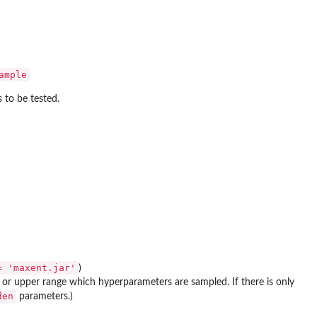
ample
 to be tested.
= 'maxent.jar'
)
 or upper range which hyperparameters are sampled. If there is only
den
parameters.)