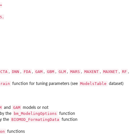


,

CTA
DNN
FDA
GAM
GBM
GLM
MARS
MAXENT
MAXNET
RF
,
,
,
,
,
,
,
,
,
,
train
ModelsTable
function for tuning parameters (see
dataset)
M
GAM
and
models or not
bm_ModelingOptions
 by the
function
BIOMOD_FormatingData
by the
function
on
functions