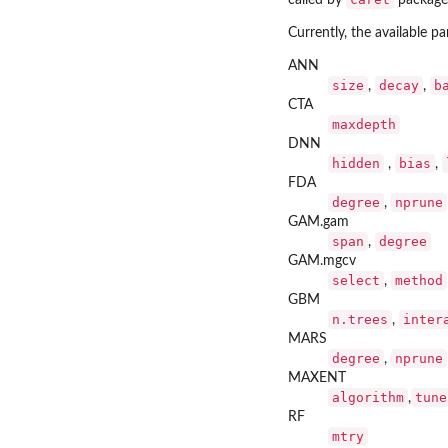
called by
package
Currently, the available p
ANN
size
decay
b
,
,
CTA
maxdepth
DNN
hidden
bias
,
,
FDA
degree
nprune
,
GAM.gam
span
degree
,
GAM.mgcv
select
method
,
GBM
n.trees
inter
,
MARS
degree
nprune
,
MAXENT
algorithm
tune
,
RF
mtry