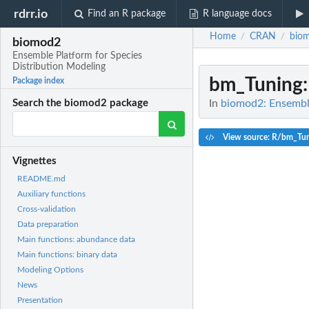
rdrr.io
Find an R package
R language docs
Home
CRAN
bio
/
/
biomod2
Ensemble Platform for Species
Distribution Modeling
bm_Tuning
Package index
In
biomod2: Ensemble
Search the biomod2 package
View source: R/bm_Tun
Vignettes
README.md
Auxiliary functions
Cross-validation
Data preparation
Main functions: abundance data
Main functions: binary data
Modeling Options
News
Presentation