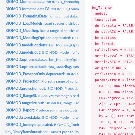
BIOMOD.formated.data:
'BIOMOD_FormatingData()' output object class
bm_Tuning(

BIOMOD.formated.data.PA:
'BIOMOD_FormatingData()' output object class (with.
  model,

BIOMOD_FormatingData:
Format input data, and select pseudo-absences if wante
  tuning.fun,

BIOMOD_LoadModels:
Load species distribution models built with 'biomod2'
  do.formula = FALSE,

BIOMOD_Modeling:
Run a range of species distribution models
  do.stepAIC = FALSE,

  bm.options,

BIOMOD_ModelingOptions-deprecated:
BIOMOD_ModelingOptions
  bm.format,

BIOMOD.models.options:
'bm_ModelingOptions' output object class
  calib.lines = NULL,

BIOMOD.models.out:
'BIOMOD_Modeling()' output object class
  metric.eval = "TSS",
BIOMOD.options.dataset:
'bm_ModelingOptions' output object class
  metric.AIC = "AIC",

BIOMOD.options.default:
'bm_ModelingOptions' output object class
  weights = NULL,

  ctrl.train = NULL,

BIOMOD_PresenceOnly-deprecated:
BIOMOD_PresenceOnly
  params.train = list
BIOMOD_Projection:
Project a range of calibrated species distribution models...
    FALSE, DNN.hidden
BIOMOD.projection.out:
'BIOMOD_Projection()' output object class
    0.001, DNN.alpha 
BIOMOD_RangeSize:
Analyze the range size differences between projections of...
    FDA.degree = 1:2,
BIOMOD.rangesize.out:
'BIOMOD_RangeSize()' output object class
    c("GCV.Cp", "GACV
    GAM.degree = 1, G
BIOMOD_Report:
Produce summary outputs from a simulation folder
    by = 3), GBM.shri
BIOMOD.stored.data:
'BIOMOD_Modeling' and 'BIOMOD_EnsembleModeling' out
     0.01, 0.1), GBM.
BIOMOD_tuning-deprecated:
BIOMOD_Tuning
    MARS.degree = 1:2
bm_BinaryTransformation:
Convert probability values into binary values using a...
    MAXENT.algorithm 