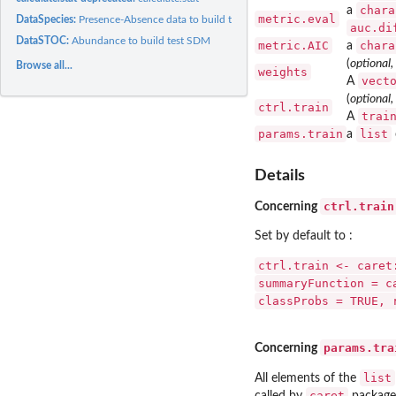
chara
a
metric.eval
DataSpecies:
Presence-Absence data to build test SDM
auc.di
DataSTOC:
Abundance to build test SDM
metric.AIC
chara
a
(
optional,
Browse all...
weights
vect
A
(
optional,
ctrl.train
trai
A
params.train
list
a
Details
ctrl.train
Concerning
Set by default to :
ctrl.train <- caret
summaryFunction = c
classProbs = TRUE, 
params.tra
Concerning
list
All elements of the
caret