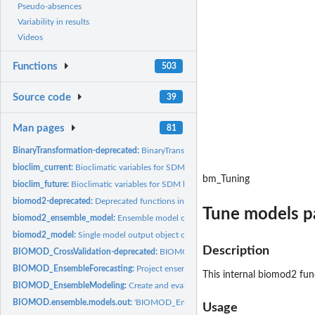
Pseudo-absences
Variability in results
Videos
Functions
503
Source code
39
Man pages
81
BinaryTransformation-deprecated:
BinaryTransformation
bioclim_current:
Bioclimatic variables for SDM based on current condition
bm_Tuning
bioclim_future:
Bioclimatic variables for SDM based on future condition
biomod2-deprecated:
Deprecated functions in package 'biomod2'.
Tune models p
biomod2_ensemble_model:
Ensemble model output object class (when running...
biomod2_model:
Single model output object class (when running...
Description
BIOMOD_CrossValidation-deprecated:
BIOMOD_CrossValidation
BIOMOD_EnsembleForecasting:
Project ensemble species distribution models on
This internal
biomod2
func
BIOMOD_EnsembleModeling:
Create and evaluate an ensemble set of models an
BIOMOD.ensemble.models.out:
'BIOMOD_EnsembleModeling()' output object cl
Usage