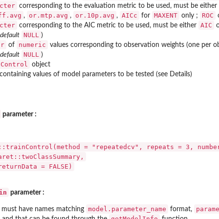
cter
corresponding to the evaluation metric to be used, must be either
ff.avg
or.mtp.avg
or.10p.avg
AICc
MAXENT
ROC
,
,
,
for
only ;
cter
AIC
corresponding to the AIC metric to be used, must be either
NULL
 default
)
or
numeric
of
values corresponding to observation weights (one per ob
NULL
 default
)
nControl
object
containing values of model parameters to be tested (see Details)
parameter :
::trainControl(method = "repeatedcv", repeats = 3, numbe
aret::twoClassSummary,
returnData = FALSE)
in
parameter :
model.parameter_name
param
must have names matching
format,
getModelInfo