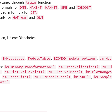
train
re tuned through
function
DNN
MAXENT
MAXNET
SRE
XGBOOST
 formula for
,
,
,
and
CTA
uded in formula for
GAM.gam
GLM
 only for
and
uen, Hélène Blancheteau
ENMevaluate
ModelsTable
BIOMOD.models.options
bm_Mod
,
,
,
,
bm_BinaryTransformation()
bm_CrossValidation()
bm_F
ns:
,
,
)
bm_PlotEvalBoxplot()
bm_PlotEvalMean()
bm_PlotRange
,
,
,
bm_RangeSize()
bm_RunModelsLoop()
bm_SRE()
bm_Sample
,
,
,
,
nce()