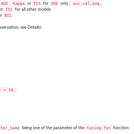
AUC
Kappa
TSS
SRE
auc.val.avg
,
or
for
only ;
,
TSS
or
for all other models
BIC
or
servation, see Details)
r = 10,
eter_name
tuning.fun
being one of the parameter of the
function