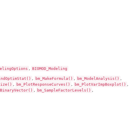
elingOptions
BIOMOD_Modeling
,
indOptimStat()
bm_MakeFormula()
bm_ModelAnalysis()
,
,
,
Size()
bm_PlotResponseCurves()
bm_PlotVarImpBoxplot()
,
,
,
BinaryVector()
bm_SampleFactorLevels()
,
,