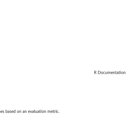
R Documentation
nes based on an evaluation metric.