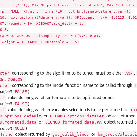
 fc = c("L")), MAXENT.partitions = "randomkfold", MAXENT.kfolds =
rp = NULL, RF.mtry = 1:min(10, ncol(bm.format@data.env.var)),

10, ncol(bm.format@data.env.var)), SRE.quant = c(0, 0.0125, 0.025
ST.nrounds = 50, XGBOOST.max_depth = 1, 

0.3,

ma = 0, XGBOOST.colsample_bytree = c(0.6, 0.8),

_weight = 1, XGBOOST.subsample = 0.5)

cter
ANN
corresponding to the algorithm to be tuned, must be either
,
RE
XGBOOST
,
cter
corresponding to the model function name to be called through
FALSE
 default
)
cal
value defining whether formula is to be optimized or not
FALSE
 default
)
cal
GL
value defining whether variables selection is to be performed for
D.options.default
BIOMOD.options.dataset
or
object returned
D.formated.data
BIOMOD.formated.data.PA
or
object returned 
NULL
 default
)
.frame
get_calib_lines
bm_CrossValidati
object returned by
or