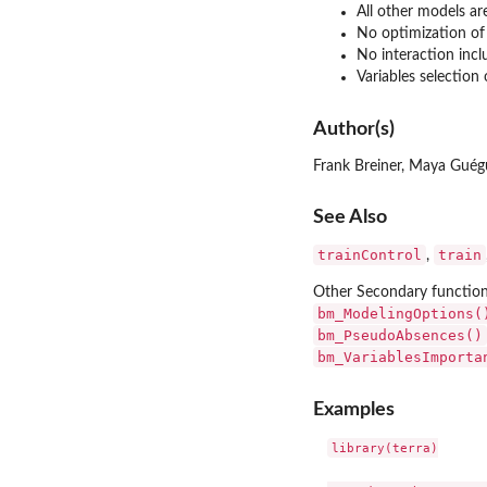
All other models a
No optimization of
No interaction incl
Variables selection
Author(s)
Frank Breiner, Maya Guég
See Also
trainControl
train
,
Other Secondary functio
bm_ModelingOptions(
bm_PseudoAbsences()
bm_VariablesImporta
Examples
library(terra)
