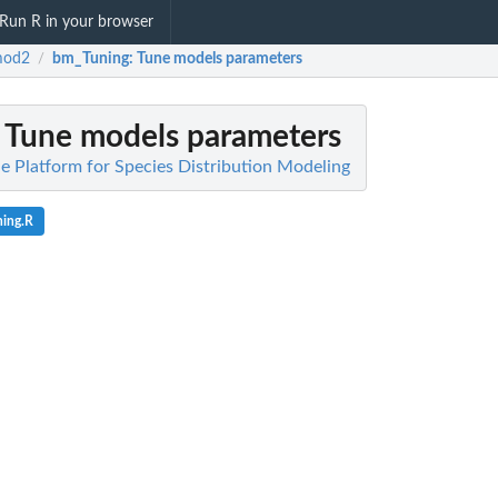
Run R in your browser
mod2
bm_Tuning
: Tune models parameters
/
: Tune models parameters
 Platform for Species Distribution Modeling
ing.R