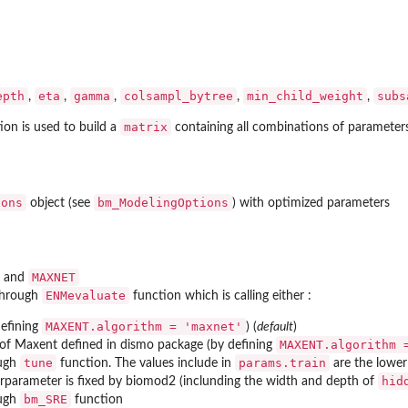
epth
eta
gamma
colsampl_bytree
min_child_weight
subs
,
,
,
,
,
matrix
ion is used to build a
containing all combinations of parameters
ions
bm_ModelingOptions
object (see
) with optimized parameters
MAXNET
and
ENMevaluate
through
function which is calling either :
MAXENT.algorithm = 'maxnet'
efining
) (
default
)
MAXENT.algorithm 
 of Maxent defined in
dismo
package (by defining
tune
params.train
ough
function. The values include in
are the lower
hid
erparameter is fixed by biomod2 (inclunding the width and depth of
bm_SRE
ough
function