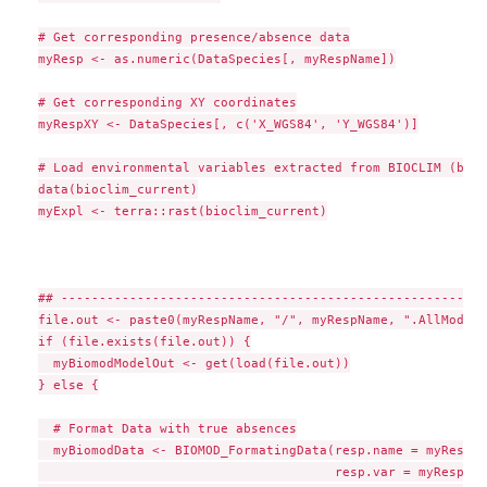
# Get corresponding presence/absence data

myResp <- as.numeric(DataSpecies[, myRespName])

# Get corresponding XY coordinates

myRespXY <- DataSpecies[, c('X_WGS84', 'Y_WGS84')]

# Load environmental variables extracted from BIOCLIM (bio_
data(bioclim_current)

myExpl <- terra::rast(bioclim_current)

## --------------------------------------------------------
file.out <- paste0(myRespName, "/", myRespName, ".AllModels
if (file.exists(file.out)) {

  myBiomodModelOut <- get(load(file.out))

} else {

  # Format Data with true absences

  myBiomodData <- BIOMOD_FormatingData(resp.name = myRespNam
                                       resp.var = myResp,
