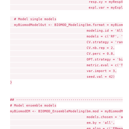
                                       resp.xy = myRespXY,

                                       expl.var = myExpl)

  # Model single models

  myBiomodModelOut <- BIOMOD_Modeling(bm.format = myBiomodD
                                      modeling.id = 'AllMod
                                      models = c('RF', 'GLM'
                                      CV.strategy = 'random'
                                      CV.nb.rep = 2,

                                      CV.perc = 0.8,

                                      OPT.strategy = 'bigbo
                                      metric.eval = c('TSS'
                                      var.import = 3,

                                      seed.val = 42)

}

## --------------------------------------------------------
# Model ensemble models

myBiomodEM <- BIOMOD_EnsembleModeling(bm.mod = myBiomodMode
                                      models.chosen = 'all',
                                      em.by = 'all',

                                      em.algo = c('EMmean',