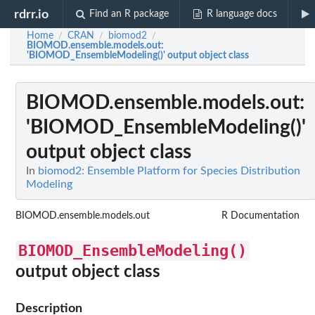
rdrr.io
Find an R package
R language docs
Home
CRAN
biomod2
/
/
/
BIOMOD.ensemble.models.out
:
'BIOMOD_EnsembleModeling()' output object class
BIOMOD.ensemble.models.out
:
'BIOMOD_EnsembleModeling()'
output object class
In
biomod2: Ensemble Platform for Species Distribution
Modeling
BIOMOD.ensemble.models.out
R Documentation
BIOMOD_EnsembleModeling()
output object class
Description