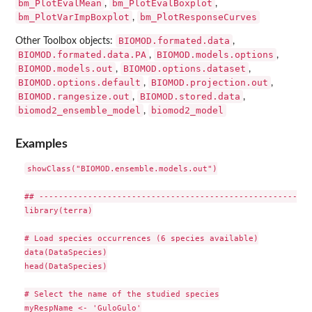
bm_PlotEvalMean
bm_PlotEvalBoxplot
,
,
bm_PlotVarImpBoxplot
bm_PlotResponseCurves
,
BIOMOD.formated.data
Other Toolbox objects:
,
BIOMOD.formated.data.PA
BIOMOD.models.options
,
,
BIOMOD.models.out
BIOMOD.options.dataset
,
,
BIOMOD.options.default
BIOMOD.projection.out
,
,
BIOMOD.rangesize.out
BIOMOD.stored.data
,
,
biomod2_ensemble_model
biomod2_model
,
Examples
showClass("BIOMOD.ensemble.models.out")

## --------------------------------------------------------
library(terra)

# Load species occurrences (6 species available)

data(DataSpecies)

head(DataSpecies)

# Select the name of the studied species

myRespName <- 'GuloGulo'
