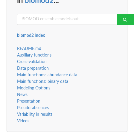
in
biomod2
...
biomod2 index
README.md
Auxiliary functions
Cross-validation
Data preparation
Main functions: abundance data
Main functions: binary data
Modeling Options
News
Presentation
Pseudo-absences
Variability in results
Videos