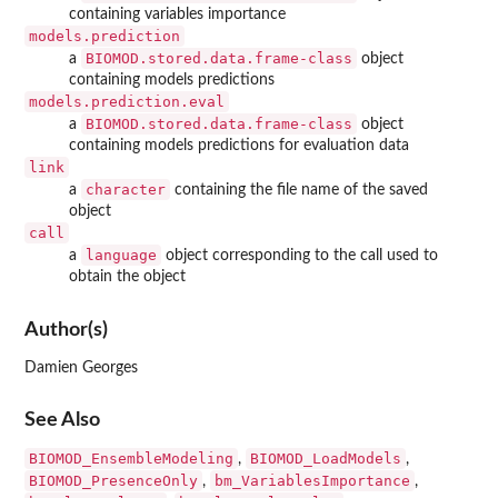
containing variables importance
models.prediction
BIOMOD.stored.data.frame-class
a
object
containing models predictions
models.prediction.eval
BIOMOD.stored.data.frame-class
a
object
containing models predictions for evaluation data
link
character
a
containing the file name of the saved
object
call
language
a
object corresponding to the call used to
obtain the object
Author(s)
Damien Georges
See Also
BIOMOD_EnsembleModeling
BIOMOD_LoadModels
,
,
BIOMOD_PresenceOnly
bm_VariablesImportance
,
,