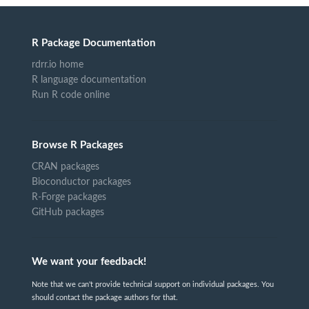
R Package Documentation
rdrr.io home
R language documentation
Run R code online
Browse R Packages
CRAN packages
Bioconductor packages
R-Forge packages
GitHub packages
We want your feedback!
Note that we can't provide technical support on individual packages. You
should contact the package authors for that.