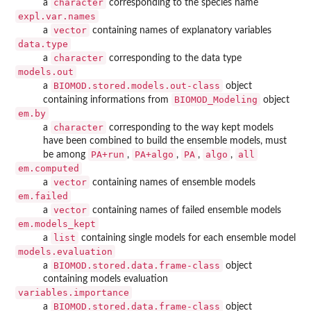
character
a
corresponding to the species name
expl.var.names
vector
a
containing names of explanatory variables
data.type
character
a
corresponding to the data type
models.out
BIOMOD.stored.models.out-class
a
object
BIOMOD_Modeling
containing informations from
object
em.by
character
a
corresponding to the way kept models
have been combined to build the ensemble models, must
PA+run
PA+algo
PA
algo
all
be among
,
,
,
,
em.computed
vector
a
containing names of ensemble models
em.failed
vector
a
containing names of failed ensemble models
em.models_kept
list
a
containing single models for each ensemble model
models.evaluation
BIOMOD.stored.data.frame-class
a
object
containing models evaluation
variables.importance
BIOMOD.stored.data.frame-class
a
object