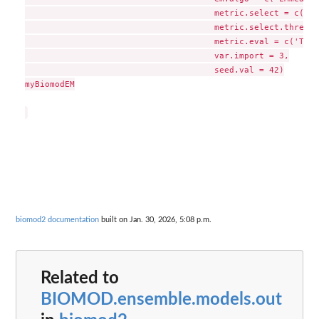
                                      metric.select = c('TS
                                      metric.select.thresh 
                                      metric.eval = c('TSS'
                                      var.import = 3,

                                      seed.val = 42)

myBiomodEM

biomod2 documentation
built on Jan. 30, 2026, 5:08 p.m.
Related to
BIOMOD.ensemble.models.out