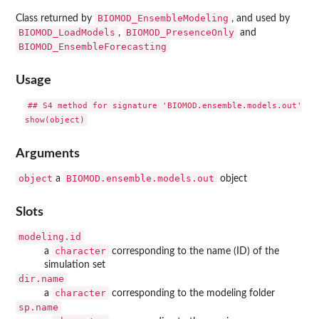
BIOMOD_EnsembleModeling
Class returned by
, and used by
BIOMOD_LoadModels
BIOMOD_PresenceOnly
,
and
BIOMOD_EnsembleForecasting
Usage
## S4 method for signature 'BIOMOD.ensemble.models.out'

Arguments
object
BIOMOD.ensemble.models.out
a
object
Slots
modeling.id
character
a
corresponding to the name (ID) of the
simulation set
dir.name
character
a
corresponding to the modeling folder
sp.name