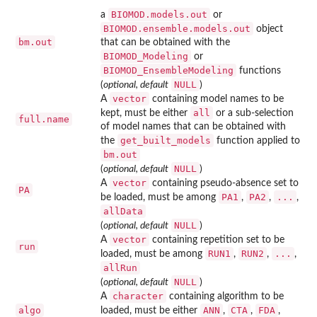
BIOMOD.models.out
a
or
BIOMOD.ensemble.models.out
object
bm.out
that can be obtained with the
BIOMOD_Modeling
or
BIOMOD_EnsembleModeling
functions
NULL
(
optional, default
)
vector
A
containing model names to be
all
kept, must be either
or a sub-selection
full.name
of model names that can be obtained with
get_built_models
the
function applied to
bm.out
NULL
(
optional, default
)
vector
A
containing pseudo-absence set to
PA
PA1
PA2
...
be loaded, must be among
,
,
,
allData
NULL
(
optional, default
)
vector
A
containing repetition set to be
run
RUN1
RUN2
...
loaded, must be among
,
,
,
allRun
NULL
(
optional, default
)
character
A
containing algorithm to be
algo
ANN
CTA
FDA
loaded, must be either
,
,
,