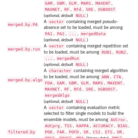
GAM
GBM
GLM
MARS
MAXENT
,
,
,
,
,
MAXNET
RF
RFd
SRE
XGBOOST
,
,
,
,
NULL
(
optional, default
)
vector
A
containing merged pseudo-
merged.by.PA
absence set to be loaded, must be among
PA1
PA2
...
mergedData
,
,
,
NULL
(
optional, default
)
vector
A
containing merged repetition set
merged.by.run
RUN1
RUN2
to be loaded, must be among
,
,
...
mergedRun
,
NULL
(
optional, default
)
character
A
containing merged algorithm
ANN
CTA
to be loaded, must be among
,
,
merged.by.algo
FDA
GAM
GBM
GLM
MARS
MAXENT
,
,
,
,
,
,
MAXNET
RF
RFd
SRE
XGBOOST
,
,
,
,
,
mergedAlgo
NULL
(
optional, default
)
vector
A
containing evaluation metric
selected to filter single models to build the
AUCroc
ensemble models, must be among
,
AUCprg
TSS
KAPPA
ACCURACY
BIAS
,
,
,
,
,
filtered.by
POD
FAR
POFD
SR
CSI
ETS
OR
,
,
,
,
,
,
,