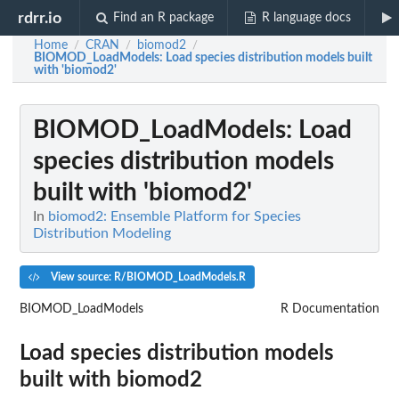
rdrr.io
Find an R package
R language docs
Home
CRAN
biomod2
/
/
/
BIOMOD_LoadModels
: Load species distribution models built
with 'biomod2'
BIOMOD_LoadModels
: Load
species distribution models
built with 'biomod2'
In
biomod2: Ensemble Platform for Species
Distribution Modeling
View source: R/BIOMOD_LoadModels.R
BIOMOD_LoadModels
R Documentation
Load species distribution models
built with
biomod2