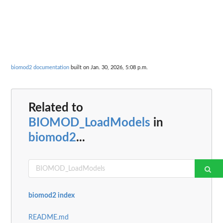
biomod2 documentation
built on Jan. 30, 2026, 5:08 p.m.
Related to
BIOMOD_LoadModels
in
biomod2
...
biomod2 index
README.md