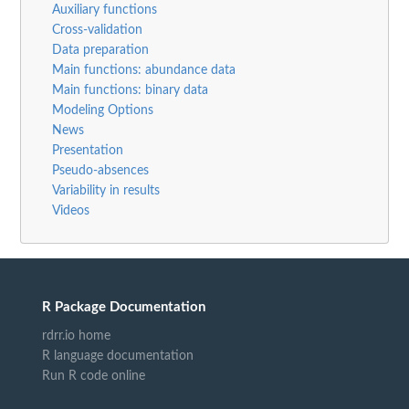
Auxiliary functions
Cross-validation
Data preparation
Main functions: abundance data
Main functions: binary data
Modeling Options
News
Presentation
Pseudo-absences
Variability in results
Videos
R Package Documentation
rdrr.io home
R language documentation
Run R code online