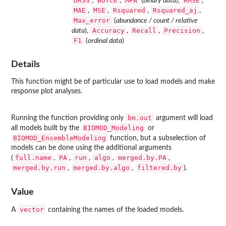
ORSS
BOYCE
MPA
RMSE
,
,
(
binary data
),
,
MAE
MSE
Rsquared
Rsquared_aj
,
,
,
,
Max_error
(
abundance / count / relative
Accuracy
Recall
Precision
data
),
,
,
,
F1
(
ordinal data
)
Details
This function might be of particular use to load models and make
response plot analyses.
bm.out
Running the function providing only
argument will load
BIOMOD_Modeling
all models built by the
or
BIOMOD_EnsembleModeling
function, but a subselection of
models can be done using the additional arguments
full.name
PA
run
algo
merged.by.PA
(
,
,
,
,
,
merged.by.run
merged.by.algo
filtered.by
,
,
).
Value
vector
A
containing the names of the loaded models.