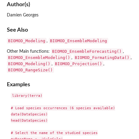
Author(s)
Damien Georges
See Also
BIOMOD_Modeling
BIOMOD_EnsembleModeling
,
BIOMOD_EnsembleForecasting()
Other Main functions:
,
BIOMOD_EnsembleModeling()
BIOMOD_FormatingData()
,
,
BIOMOD_Modeling()
BIOMOD_Projection()
,
,
BIOMOD_RangeSize()
Examples
library(terra)

# Load species occurrences (6 species available)

data(DataSpecies)

head(DataSpecies)

# Select the name of the studied species
