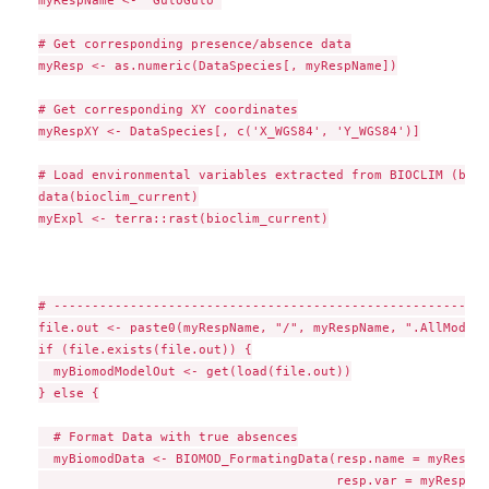
myRespName <- 'GuloGulo'

# Get corresponding presence/absence data

myResp <- as.numeric(DataSpecies[, myRespName])

# Get corresponding XY coordinates

myRespXY <- DataSpecies[, c('X_WGS84', 'Y_WGS84')]

# Load environmental variables extracted from BIOCLIM (bio_
data(bioclim_current)

myExpl <- terra::rast(bioclim_current)

# ---------------------------------------------------------
file.out <- paste0(myRespName, "/", myRespName, ".AllModels
if (file.exists(file.out)) {

  myBiomodModelOut <- get(load(file.out))

} else {

  # Format Data with true absences

  myBiomodData <- BIOMOD_FormatingData(resp.name = myRespNam
                                       resp.var = myResp,
