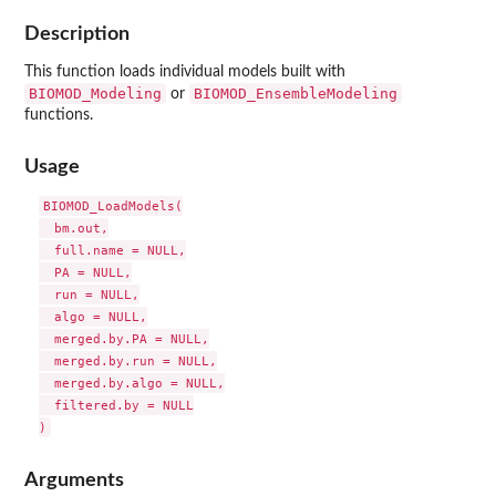
Description
This function loads individual models built with
BIOMOD_Modeling
BIOMOD_EnsembleModeling
or
functions.
Usage
BIOMOD_LoadModels(

  bm.out,

  full.name = NULL,

  PA = NULL,

  run = NULL,

  algo = NULL,

  merged.by.PA = NULL,

  merged.by.run = NULL,

  merged.by.algo = NULL,

  filtered.by = NULL

Arguments