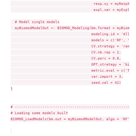
                                       resp.xy = myRespXY,

                                       expl.var = myExpl)

  # Model single models

  myBiomodModelOut <- BIOMOD_Modeling(bm.format = myBiomodD
                                      modeling.id = 'AllMod
                                      models = c('RF', 'GLM'
                                      CV.strategy = 'random'
                                      CV.nb.rep = 2,

                                      CV.perc = 0.8,

                                      OPT.strategy = 'bigbo
                                      metric.eval = c('TSS'
                                      var.import = 3,

                                      seed.val = 42)

}

# ---------------------------------------------------------
# Loading some models built

BIOMOD_LoadModels(bm.out = myBiomodModelOut, algo = 'RF')
