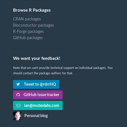
Browse R Packages
CRAN packages
Bioconductor packages
R-Forge packages
GitHub packages
We want your feedback!
Note that we can't provide technical support on individual packages. You
should contact the package authors for that.
Tweet to @rdrrHQ
GitHub issue tracker
ian@mutexlabs.com
Personal blog