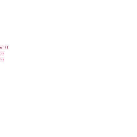
'))

)

)
