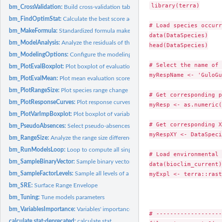
library(terra)

bm_CrossValidation:
Build cross-validation table
bm_FindOptimStat:
Calculate the best score according to a given evaluation...
# Load species occurr
bm_MakeFormula:
Standardized formula maker
data(DataSpecies)

bm_ModelAnalysis:
Analyze the residuals of the single models
head(DataSpecies)

bm_ModelingOptions:
Configure the modeling options for each selected model
# Select the name of 
bm_PlotEvalBoxplot:
Plot boxplot of evaluation scores
myRespName <- 'GuloGu
bm_PlotEvalMean:
Plot mean evaluation scores
bm_PlotRangeSize:
Plot species range change
# Get corresponding p
bm_PlotResponseCurves:
Plot response curves
myResp <- as.numeric(
bm_PlotVarImpBoxplot:
Plot boxplot of variables importance
# Get corresponding X
bm_PseudoAbsences:
Select pseudo-absences
myRespXY <- DataSpeci
bm_RangeSize:
Analyze the range size differences between projections of...
bm_RunModelsLoop:
Loop to compute all single species distribution models
# Load environmental 
bm_SampleBinaryVector:
Sample binary vector
data(bioclim_current)

bm_SampleFactorLevels:
Sample all levels of a factorial variable
myExpl <- terra::rast
bm_SRE:
Surface Range Envelope
bm_Tuning:
Tune models parameters
bm_VariablesImportance:
Variables' importance calculation
# -------------------
calculate.stat-deprecated:
calculate.stat