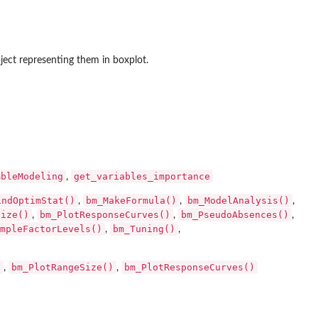
ect representing them in boxplot.
mbleModeling
get_variables_importance
,
indOptimStat()
bm_MakeFormula()
bm_ModelAnalysis()
,
,
,
Size()
bm_PlotResponseCurves()
bm_PseudoAbsences()
,
,
,
mpleFactorLevels()
bm_Tuning()
,
,
)
bm_PlotRangeSize()
bm_PlotResponseCurves()
,
,