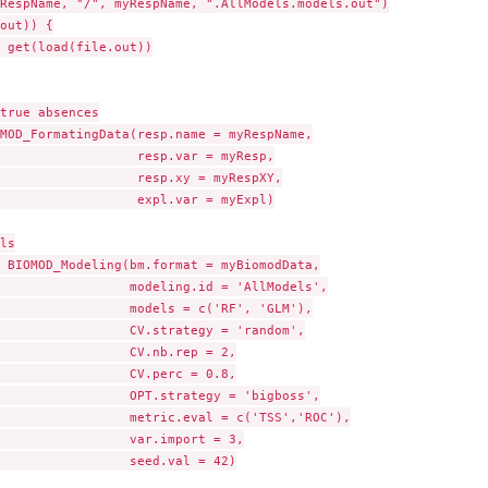
RespName, "/", myRespName, ".AllModels.models.out")

out)) {

 get(load(file.out))

true absences

MOD_FormatingData(resp.name = myRespName,

                  resp.var = myResp,

                  resp.xy = myRespXY,

                  expl.var = myExpl)

ls

 BIOMOD_Modeling(bm.format = myBiomodData,

                 modeling.id = 'AllModels',

                 models = c('RF', 'GLM'),

                 CV.strategy = 'random',

                 CV.nb.rep = 2,

                 CV.perc = 0.8,

                 OPT.strategy = 'bigboss',

                 metric.eval = c('TSS','ROC'),

                 var.import = 3,

                 seed.val = 42)
