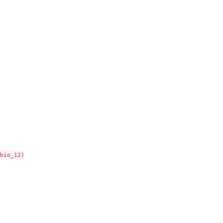
bio_12)
