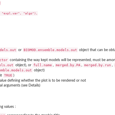


 "expl.var", "algo"),

dels.out
BIOMOD.ensemble.models.out
or
object that can be obt
ctor
containing the way kept models will be represented, must be amo
els.out
full.name
merged.by.PA
merged.by.run
object), or
,
,
,
emble.models.out
object)
TRUE
lt
)
alue defining whether the plot is to be rendered or not
l arguments (see Details)
to new...
d predictions
ng values :
ass