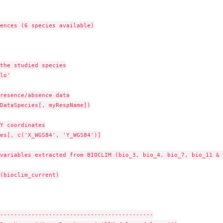
ences (6 species available)

the studied species

lo'

resence/absence data

DataSpecies[, myRespName])

Y coordinates

es[, c('X_WGS84', 'Y_WGS84')]

variables extracted from BIOCLIM (bio_3, bio_4, bio_7, bio_11 & 
(bioclim_current)

--------------------------------------------
