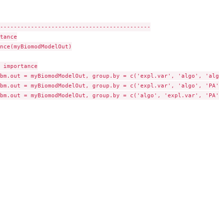
--------------------------------------------

tance

nce(myBiomodModelOut)

 importance

bm.out = myBiomodModelOut, group.by = c('expl.var', 'algo', 'algo
bm.out = myBiomodModelOut, group.by = c('expl.var', 'algo', 'PA')
bm.out = myBiomodModelOut, group.by = c('algo', 'expl.var', 'PA')