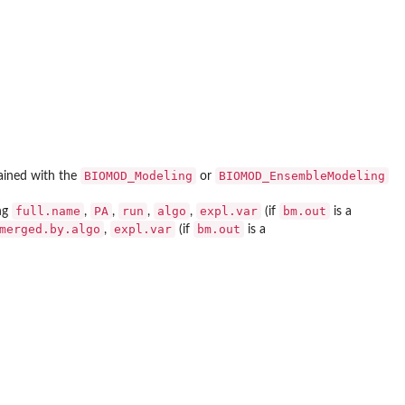
BIOMOD_Modeling
BIOMOD_EnsembleModeling
ained with the
or
full.name
PA
run
algo
expl.var
bm.out
ng
,
,
,
,
(if
is a
merged.by.algo
expl.var
bm.out
,
(if
is a