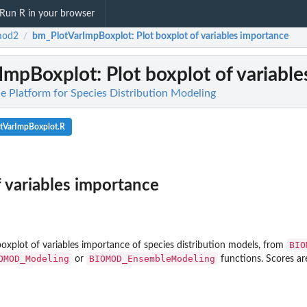
Run R in your browser
mod2
bm_PlotVarImpBoxplot
: Plot boxplot of variables importance
/
ImpBoxplot
: Plot boxplot of variabl
 Platform for Species Distribution Modeling
tVarImpBoxplot.R
f variables importance
BIO
boxplot of variables importance of species distribution models, from
OMOD_Modeling
BIOMOD_EnsembleModeling
or
functions. Scores ar