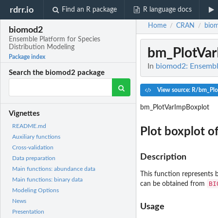
rdrr.io
Find an R package
R language docs
Home
CRAN
bio
/
/
biomod2
Ensemble Platform for Species
Distribution Modeling
bm_PlotVar
Package index
In
biomod2: Ensemble
Search the biomod2 package
View source: R/bm_Plo
bm_PlotVarImpBoxplot
Vignettes
README.md
Plot boxplot o
Auxiliary functions
Cross-validation
Description
Data preparation
Main functions: abundance data
This function represents 
Main functions: binary data
BI
can be obtained from
Modeling Options
News
Usage
Presentation