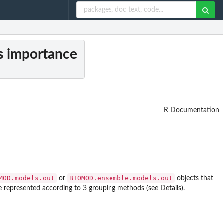
es importance
R Documentation
MOD.models.out
BIOMOD.ensemble.models.out
or
objects that
e represented according to 3 grouping methods (see Details).