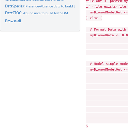
file.out <- paste0(my
DataSpecies:
Presence-Absence data to build test SDM
if (file.exists(file.
  myBiomodModelOut <-
DataSTOC:
Abundance to build test SDM
} else {

Browse all...
  # Format Data with 
  myBiomodData <- BIO
                     
                     
                     
  # Model single mode
  myBiomodModelOut <-
                     
                     
                     
                     
                     
                     
                     
                     
                     
}
