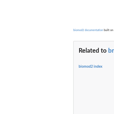
biomod2 documentation
built on
Related to
b
biomod2 index