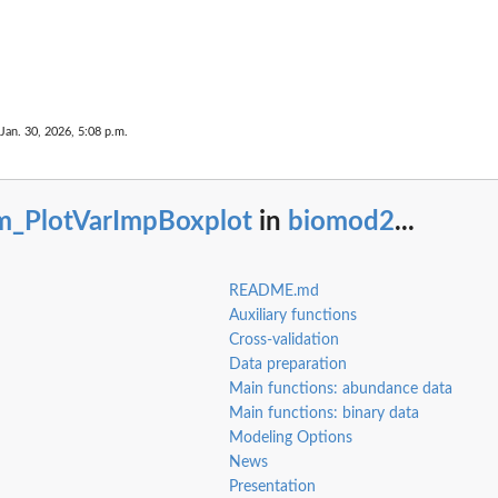
 Jan. 30, 2026, 5:08 p.m.
m_PlotVarImpBoxplot
in
biomod2
...
README.md
Auxiliary functions
Cross-validation
Data preparation
Main functions: abundance data
Main functions: binary data
Modeling Options
News
Presentation