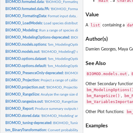
main
charac
: a
BIOMOD.formated.data:
'BIOMOD_FormatingData()' output object class
BIOMOD.formated.data.PA:
'BIOMOD_FormatingData()' output object class (with.
Value
BIOMOD_FormatingData:
Format input data, and select pseudo-absences if wante
BIOMOD_LoadModels:
Load species distribution models built with 'biomod2'
list
da
A
containing a
BIOMOD_Modeling:
Run a range of species distribution models
BIOMOD_ModelingOptions-deprecated:
BIOMOD_ModelingOptions
Author(s)
BIOMOD.models.options:
'bm_ModelingOptions' output object class
Damien Georges, Maya G
BIOMOD.models.out:
'BIOMOD_Modeling()' output object class
BIOMOD.options.dataset:
'bm_ModelingOptions' output object class
See Also
BIOMOD.options.default:
'bm_ModelingOptions' output object class
BIOMOD_PresenceOnly-deprecated:
BIOMOD_PresenceOnly
BIOMOD.models.out
,
BIOMOD_Projection:
Project a range of calibrated species distribution models...
Other Secondary functio
BIOMOD.projection.out:
'BIOMOD_Projection()' output object class
bm_ModelingOptions(
BIOMOD_RangeSize:
Analyze the range size differences between projections of...
bm_RangeSize()
bm_
,
bm_VariablesImporta
BIOMOD.rangesize.out:
'BIOMOD_RangeSize()' output object class
BIOMOD_Report:
Produce summary outputs from a simulation folder
bm
Other Plot functions:
BIOMOD.stored.data:
'BIOMOD_Modeling' and 'BIOMOD_EnsembleModeling' out
BIOMOD_tuning-deprecated:
BIOMOD_Tuning
Examples
bm_BinaryTransformation:
Convert probability values into binary values using a...