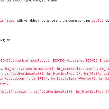
ter
corresponding to the graphic title
..
d, for...
ta.frame
ggplot
with variables importance and the corresponding
obj
uéguen
BIOMOD.ensemble.models.out
BIOMOD_Modeling
BIOMOD_Ense
,
,
bm_BinaryTransformation()
bm_CrossValidation()
bm_F
ns:
,
,
)
bm_PlotEvalBoxplot()
bm_PlotEvalMean()
bm_PlotRange
,
,
,
RunModelsLoop()
bm_SRE()
bm_SampleBinaryVector()
bm_Sa
,
,
,
nce()
_ModelAnalysis()
bm_PlotEvalBoxplot()
bm_PlotEvalMean(
,
,
put object...