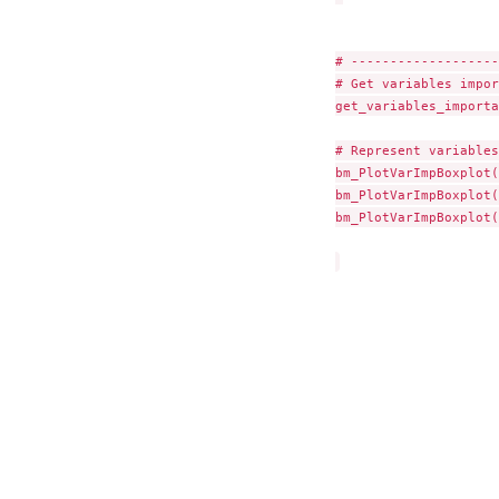
# -------------------
# Get variables impor
get_variables_importa
# Represent variables
bm_PlotVarImpBoxplot(
bm_PlotVarImpBoxplot(
bm_PlotVarImpBoxplot(