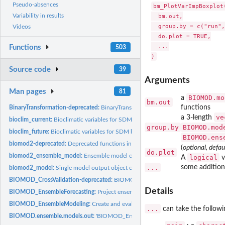
Pseudo-absences
bm_PlotVarImpBoxplot(
Variability in results
  bm.out,

  group.by = c("run",
Videos
  do.plot = TRUE,

  ...

Functions
503
Source code
39
Arguments
Man pages
81
BIOMOD.mo
a
bm.out
functions
BinaryTransformation-deprecated:
BinaryTransformation
ve
a 3-length
bioclim_current:
Bioclimatic variables for SDM based on current condition
group.by
BIOMOD.mod
bioclim_future:
Bioclimatic variables for SDM based on future condition
BIOMOD.ens
biomod2-deprecated:
Deprecated functions in package 'biomod2'.
(
optional, defau
do.plot
biomod2_ensemble_model:
Ensemble model output object class (when running...
logical
A
v
...
some additiona
biomod2_model:
Single model output object class (when running...
BIOMOD_CrossValidation-deprecated:
BIOMOD_CrossValidation
Details
BIOMOD_EnsembleForecasting:
Project ensemble species distribution models on
BIOMOD_EnsembleModeling:
Create and evaluate an ensemble set of models an
...
can take the followi
BIOMOD.ensemble.models.out:
'BIOMOD_EnsembleModeling()' output object cl