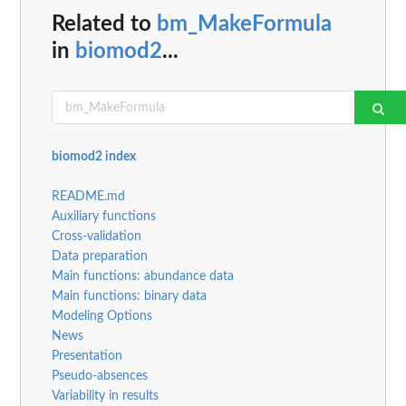
Related to
bm_MakeFormula
in
biomod2
...
biomod2 index
README.md
Auxiliary functions
Cross-validation
Data preparation
Main functions: abundance data
Main functions: binary data
Modeling Options
News
Presentation
Pseudo-absences
Variability in results