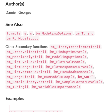
Author(s)
Damien Georges
See Also
formula
s
s
bm_ModelingOptions
bm_Tuning
,
,
,
,
,
bm_RunModelsLoop
bm_BinaryTransformation()
Other Secondary functions:
,
bm_CrossValidation()
bm_FindOptimStat()
,
,
bm_ModelAnalysis()
bm_ModelingOptions()
,
,
bm_PlotEvalBoxplot()
bm_PlotEvalMean()
,
,
bm_PlotRangeSize()
bm_PlotResponseCurves()
,
,
bm_PlotVarImpBoxplot()
bm_PseudoAbsences()
,
,
bm_RangeSize()
bm_RunModelsLoop()
bm_SRE()
,
,
,
bm_SampleBinaryVector()
bm_SampleFactorLevels()
,
,
bm_Tuning()
bm_VariablesImportance()
,
Examples