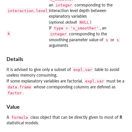
integer
an
corresponding to the
interaction.level
interaction level depth between
explanatory variables
NULL
(
optional, default
)
type = 's_smoother'
If
, an
k
integer
corresponding to the
s
s
smoothing parameter value of
or
arguments
Details
expl.var
It is advised to give only a subset of
table to avoid
useless memory consuming.
expl.var
If some explanatory variables are factorial,
must be a
data.frame
whose corresponding columns are defined as
factor
.
Value
formula
A
class object that can be directly given to most of
R
statistical models.