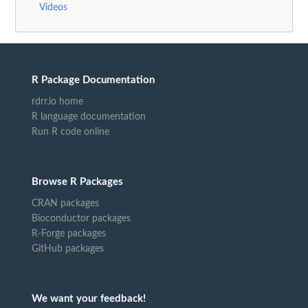
Videos
R Package Documentation
rdrr.io home
R language documentation
Run R code online
Browse R Packages
CRAN packages
Bioconductor packages
R-Forge packages
GitHub packages
We want your feedback!