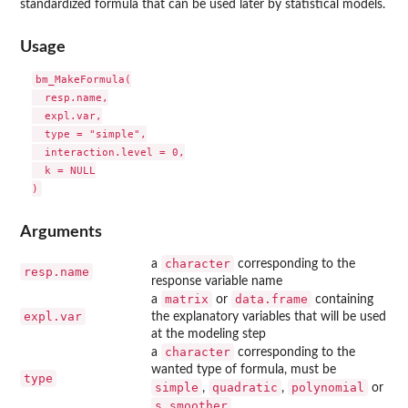
standardized formula that can be used later by statistical models.
Usage
bm_MakeFormula(

  resp.name,

  expl.var,

  type = "simple",

  interaction.level = 0,

  k = NULL

Arguments
character
a
corresponding to the
resp.name
response variable name
matrix
data.frame
a
or
containing
expl.var
the explanatory variables that will be used
at the modeling step
character
a
corresponding to the
wanted type of formula, must be
type
simple
quadratic
polynomial
,
,
or
s_smoother