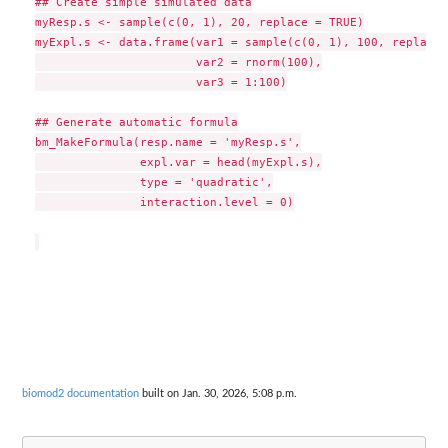
## Create simple simulated data

myResp.s <- sample(c(0, 1), 20, replace = TRUE)

myExpl.s <- data.frame(var1 = sample(c(0, 1), 100, replace 
                       var2 = rnorm(100),

                       var3 = 1:100)

## Generate automatic formula

bm_MakeFormula(resp.name = 'myResp.s',

               expl.var = head(myExpl.s),

               type = 'quadratic',

               interaction.level = 0)

biomod2 documentation
built on Jan. 30, 2026, 5:08 p.m.