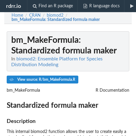
rdrr.io
Find an R package
R language docs
Home
CRAN
biomod2
/
/
/
bm_MakeFormula
: Standardized formula maker
bm_MakeFormula
:
Standardized formula maker
In
biomod2: Ensemble Platform for Species
Distribution Modeling
View source: R/bm_MakeFormula.R
bm_MakeFormula
R Documentation
Standardized formula maker
Description
This internal
biomod2
function allows the user to create easily a