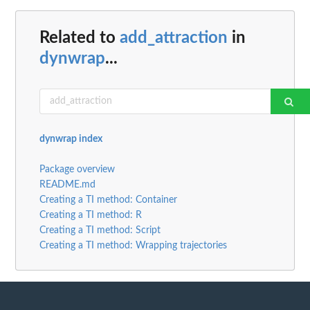
Related to
add_attraction
in
dynwrap
...
dynwrap index
Package overview
README.md
Creating a TI method: Container
Creating a TI method: R
Creating a TI method: Script
Creating a TI method: Wrapping trajectories