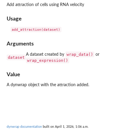
Add attraction of cells using RNA velocity
Usage
Arguments
wrap_data()
A dataset created by
or
dataset
wrap_expression()
Value
A dynwrap object with the attraction added.
dynwrap documentation
built on April 1, 2026, 1:06 a.m.