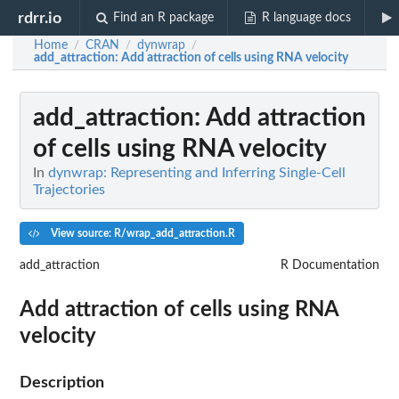
rdrr.io
Find an R package
R language docs
Home
CRAN
dynwrap
/
/
/
add_attraction
: Add attraction of cells using RNA velocity
add_attraction
: Add attraction
of cells using RNA velocity
In
dynwrap: Representing and Inferring Single-Cell
Trajectories
View source: R/wrap_add_attraction.R
add_attraction
R Documentation
Add attraction of cells using RNA
velocity
Description