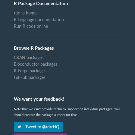
R Package Documentation
rdrr.io home
R language documentation
Run R code online
Browse R Packages
CRAN packages
Bioconductor packages
R-Forge packages
GitHub packages
We want your feedback!
Note that we can't provide technical support on individual packages. You
should contact the package authors for that.
Tweet to @rdrrHQ