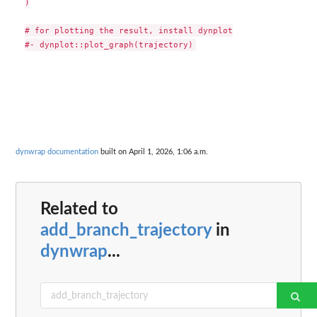
)

# for plotting the result, install dynplot

dynwrap documentation
built on April 1, 2026, 1:06 a.m.
Related to
add_branch_trajectory
in
dynwrap
...