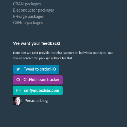
CRAN packages
Bioconductor packages
R-Forge packages
GitHub packages
We want your feedback!
Note that we can't provide technical support on individual packages. You
should contact the package authors for that.
Tweet to @rdrrHQ
GitHub issue tracker
ian@mutexlabs.com
Personal blog