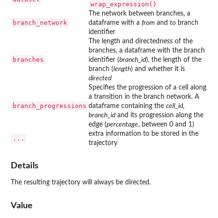
wrap_expression()
The network between branches, a
branch_network
dataframe with a
from
and
to
branch
identifier
The length and directedness of the
branches, a dataframe with the branch
branches
identifier (
branch_id
), the length of the
branch (
length
) and whether it is
directed
Specifies the progression of a cell along
a transition in the branch network. A
branch_progressions
dataframe containing the
cell_id
,
branch_id
and its progression along the
edge (
percentage
, between 0 and 1)
extra information to be stored in the
...
trajectory
Details
The resulting trajectory will always be directed.
Value