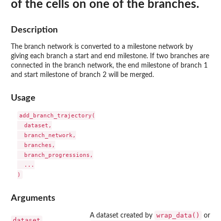
of the cells on one of the branches.
Description
The branch network is converted to a milestone network by
giving each branch a start and end milestone. If two branches are
connected in the branch network, the end milestone of branch 1
and start milestone of branch 2 will be merged.
Usage
add_branch_trajectory(

  dataset,

  branch_network,

  branches,

  branch_progressions,

  ...

Arguments
wrap_data()
A dataset created by
or
dataset