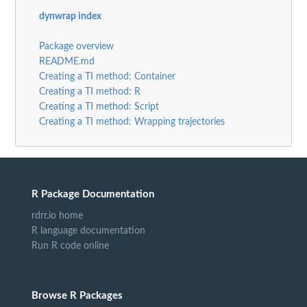
dynwrap index
Package overview
README.md
Creating a TI method: Container
Creating a TI method: R
Creating a TI method: Script
Creating a TI method: Wrapping trajectories
R Package Documentation
rdrr.io home
R language documentation
Run R code online
Browse R Packages