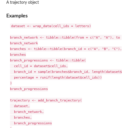
A trajectory object
Examples
dataset <- wrap_data(cell_ids = letters)

branch_network <- tibble::tibble(from = c("A", "A"), to = c
branch_network

branches <- tibble::tibble(branch_id = c("A", "B", "C"), le
branches

branch_progressions <- tibble::tibble(

  cell_id = dataset$cell_ids,

  branch_id = sample(branches$branch_id, length(dataset$cel
  percentage = runif(length(dataset$cell_ids))

)

branch_progressions

trajectory <- add_branch_trajectory(

  dataset,

  branch_network,

  branches,

  branch_progressions
