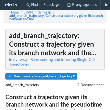
rdrr.io
Find an R package
R language docs
Home
CRAN
dynwrap
/
/
/
add_branch_trajectory
: Construct a trajectory given its branch
network and the...
add_branch_trajectory
:
Construct a trajectory given
its branch network and the...
In
dynwrap: Representing and Inferring Single-Cell
Trajectories
View source: R/wrap_add_branch_trajectory.R
add_branch_trajectory
R Documentation
Construct a trajectory given its
branch network and the pseudotime