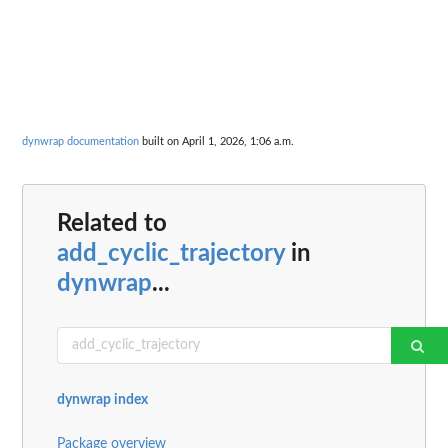
dynwrap documentation
built on April 1, 2026, 1:06 a.m.
Related to
add_cyclic_trajectory
in
dynwrap
...
dynwrap index
Package overview