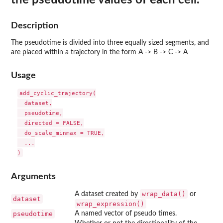
Description
The pseudotime is divided into three equally sized segments, and
are placed within a trajectory in the form A -> B -> C -> A
Usage
add_cyclic_trajectory(

  dataset,

  pseudotime,

  directed = FALSE,

  do_scale_minmax = TRUE,

  ...

Arguments
wrap_data()
A dataset created by
or
dataset
wrap_expression()
pseudotime
A named vector of pseudo times.