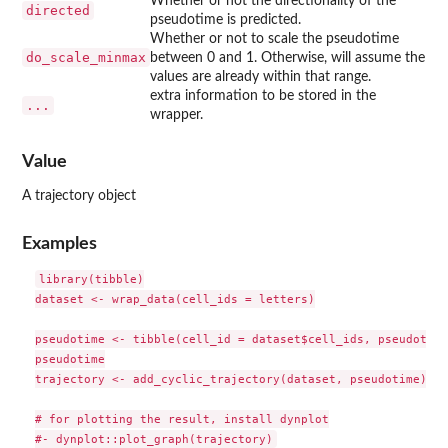
Whether or not the directionality of the
directed
pseudotime is predicted.
Whether or not to scale the pseudotime
do_scale_minmax
between 0 and 1. Otherwise, will assume the
values are already within that range.
extra information to be stored in the
...
wrapper.
Value
A trajectory object
Examples
library(tibble)

dataset <- wrap_data(cell_ids = letters)

pseudotime <- tibble(cell_id = dataset$cell_ids, pseudotime
pseudotime

trajectory <- add_cyclic_trajectory(dataset, pseudotime)

# for plotting the result, install dynplot
