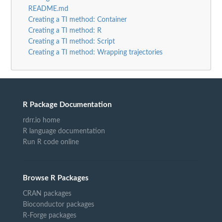
README.md
Creating a TI method: Container
Creating a TI method: R
Creating a TI method: Script
Creating a TI method: Wrapping trajectories
R Package Documentation
rdrr.io home
R language documentation
Run R code online
Browse R Packages
CRAN packages
Bioconductor packages
R-Forge packages