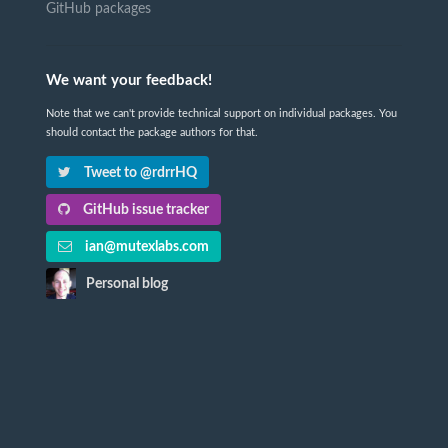
GitHub packages
We want your feedback!
Note that we can't provide technical support on individual packages. You
should contact the package authors for that.
Tweet to @rdrrHQ
GitHub issue tracker
ian@mutexlabs.com
Personal blog