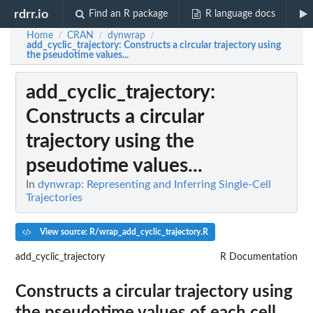
rdrr.io
Find an R package
R language docs
Home
CRAN
dynwrap
/
/
/
add_cyclic_trajectory
: Constructs a circular trajectory using
the pseudotime values...
add_cyclic_trajectory
:
Constructs a circular
trajectory using the
pseudotime values...
In
dynwrap: Representing and Inferring Single-Cell
Trajectories
View source: R/wrap_add_cyclic_trajectory.R
add_cyclic_trajectory
R Documentation
Constructs a circular trajectory using
the pseudotime values of each cell.